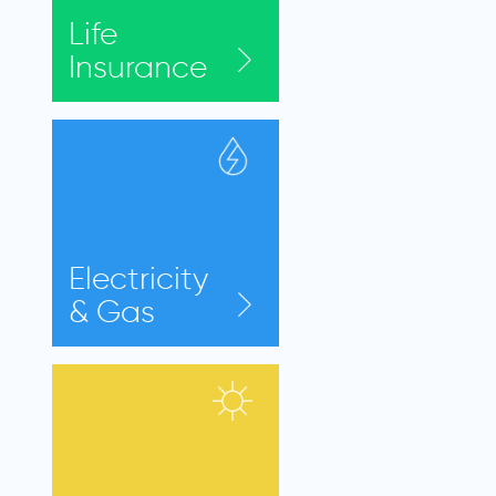
Life
Insurance
Electricity
& Gas