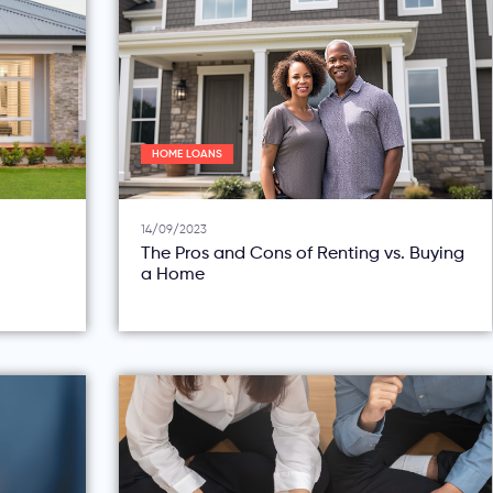
HOME LOANS
14/09/2023
The Pros and Cons of Renting vs. Buying
a Home