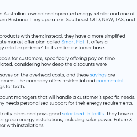
 an Australian-owned and operated energy retailer and one of
from Brisbane. They operate in Southeast QLD, NSW, TAS, and
oducts with them; instead, they have a more simplified
ate market offer plan called
Smart Flat
. It offers a
retail experience” to its entire customer base.
als for customers, specifically offering pay on time
ated, considering how deep the discounts were.
ch saves on the overhead costs, and these
savings
are
tomers. The company offers residential and
commercial
gs for both.
ccount managers that will handle a customer’s specific needs.
 needs personalised support for their energy requirements.
tricity plans and pays good
solar feed-in tariffs
. They have a
ir green energy installations, including solar power. Future X
r with installations.