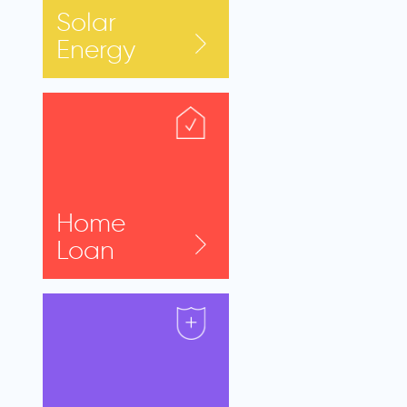
Solar
Energy
Home
Loan