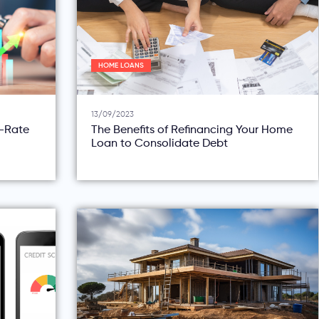
HOME LOANS
13/09/2023
d-Rate
The Benefits of Refinancing Your Home
Loan to Consolidate Debt