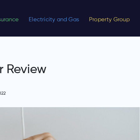
nsurance
Electricity and Gas
Property Group
r Review
022