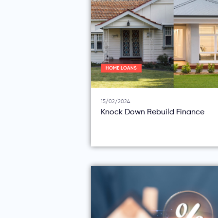
HOME LOANS
15/02/2024
Knock Down Rebuild Finance