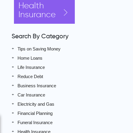
Health
Insurance
Search By Category
Tips on Saving Money
Home Loans
Life Insurance
Reduce Debt
Business Insurance
Car Insurance
Electricity and Gas
Financial Planning
Funeral Insurance
Health Insurance