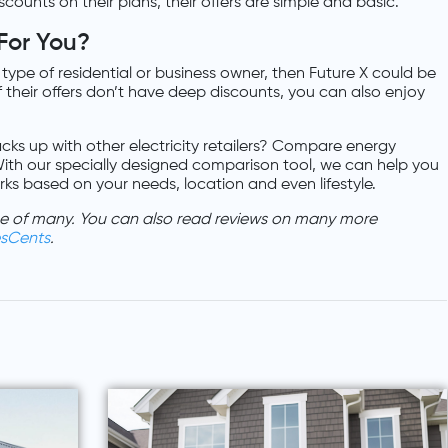
counts on their plans, their offers are simple and basic.
 For You?
t type of residential or business owner, then Future X could be
 of their offers don’t have deep discounts, you can also enjoy
cks up with other electricity retailers? Compare energy
ith our specially designed comparison tool, we can help you
orks based on your needs, location and even lifestyle.
one of many. You can also read reviews on many more
esCents
.