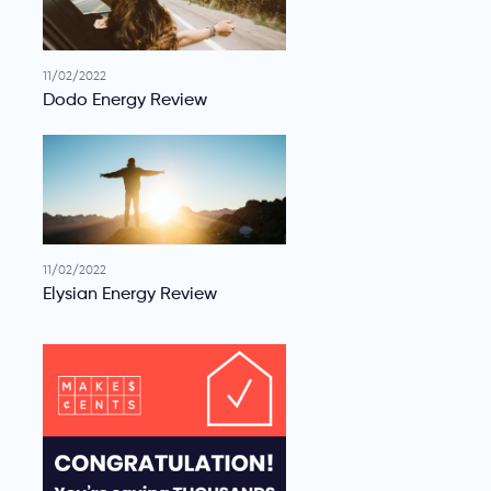
11/02/2022
Dodo Energy Review
11/02/2022
Elysian Energy Review