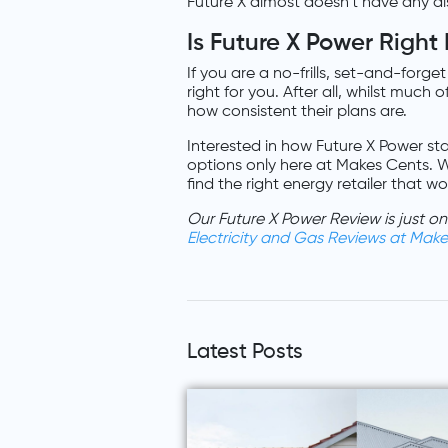
Future X almost doesn’t have any dis
Is Future X Power Right
If you are a no-frills, set-and-forge
right for you. After all, whilst much
how consistent their plans are.
Interested in how Future X Power sta
options only here at Makes Cents. W
find the right energy retailer that w
Our Future X Power Review is just 
Electricity and Gas Reviews at Mak
Latest Posts