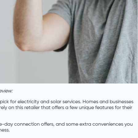
eview:
ick for electricity and solar services. Homes and businesses
 on this retailer that offers a few unique features for their
same-day connection offers, and some extra conveniences you
ness.