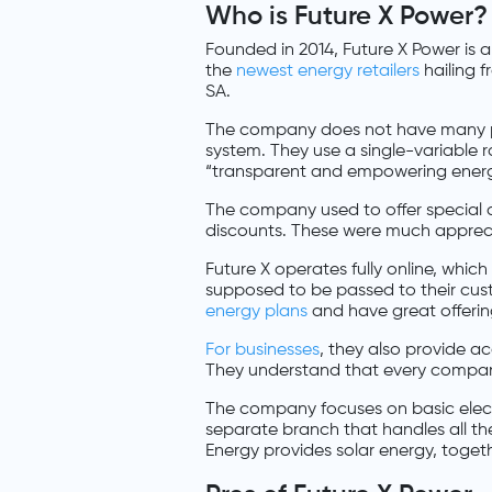
Who is Future X Power?
Founded in 2014, Future X Power is
the
newest energy retailers
hailing 
SA.
The company does not have many pr
system. They use a single-variable r
“transparent and empowering energy 
The company used to offer special de
discounts. These were much appreci
Future X operates fully online, whi
supposed to be passed to their cus
energy plans
and have great offerin
For businesses
, they also provide a
They understand that every company
The company focuses on basic elec
separate branch that handles all the
Energy provides solar energy, togethe