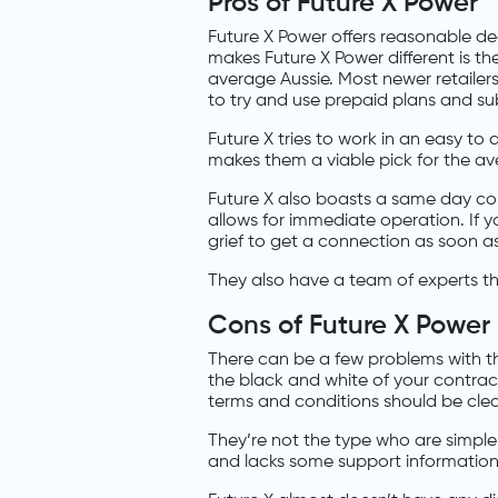
Pros of Future X Power
Future X Power offers reasonable dea
makes Future X Power different is thei
average Aussie. Most newer retailers
to try and use prepaid plans and sub
Future X tries to work in an easy to 
makes them a viable pick for the av
Future X also boasts a same day con
allows for immediate operation. If y
grief to get a connection as soon as
They also have a team of experts t
Cons of Future X Power
There can be a few problems with the
the black and white of your contrac
terms and conditions should be cle
They’re not the type who are simple 
and lacks some support information