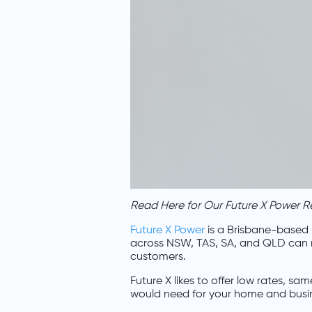
Read Here for Our Future X Power R
Future X Power
is a Brisbane-based p
across NSW, TAS, SA, and QLD can rely
customers.
Future X likes to offer low rates, 
would need for your home and busi