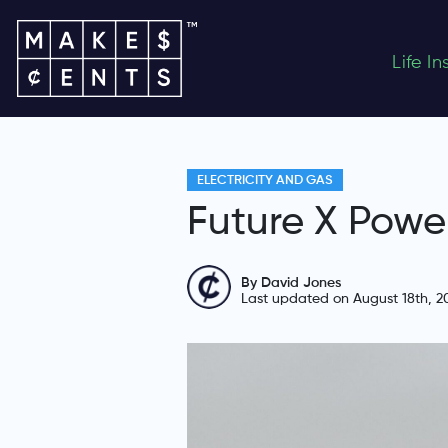
Life I
ELECTRICITY AND GAS
Future X Powe
By David Jones
Last updated on August 18th, 2