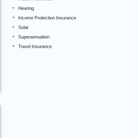
Hearing
Income Protection Insurance
Solar
Superannuation
Travel Insurance