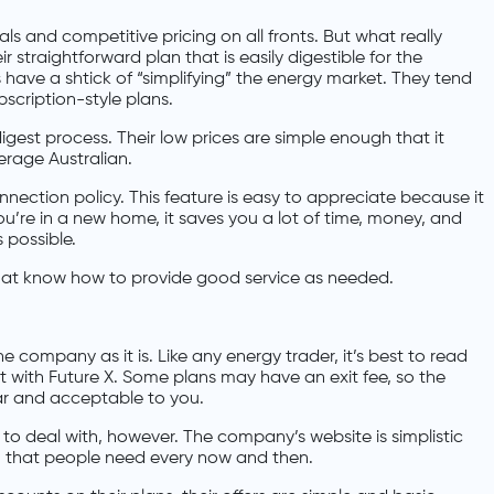
ls and competitive pricing on all fronts. But what really
r straightforward plan that is easily digestible for the
 have a shtick of “simplifying” the energy market. They tend
scription-style plans.
digest process. Their low prices are simple enough that it
erage Australian.
nection policy. This feature is easy to appreciate because it
ou’re in a new home, it saves you a lot of time, money, and
 possible.
hat know how to provide good service as needed.
 company as it is. Like any energy trader, it’s best to read
t with Future X. Some plans may have an exit fee, so the
ar and acceptable to you.
to deal with, however. The company’s website is simplistic
 that people need every now and then.