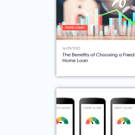
HOME LOANS
14/09/2023
The Benefits of Choosing a Fixe
Home Loan