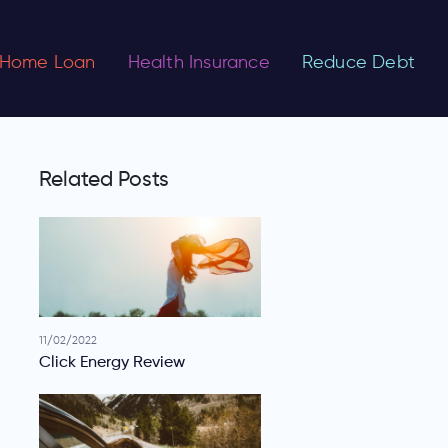
Home Loan
Health Insurance
Reduce Debt
Related Posts
11/02/2022
Click Energy Review