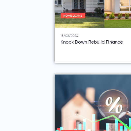
HOME LOANS
15/02/2024
Knock Down Rebuild Finance