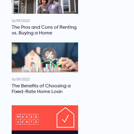
14/09/2023
The Pros and Cons of Renting
vs. Buying a Home
14/09/2023
The Benefits of Choosing a
Fixed-Rate Home Loan