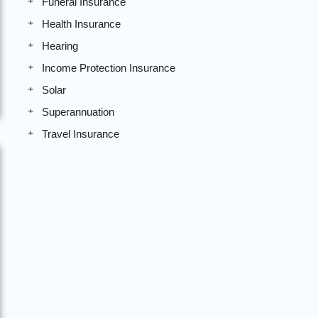
Funeral Insurance
Health Insurance
Hearing
Income Protection Insurance
Solar
Superannuation
Travel Insurance