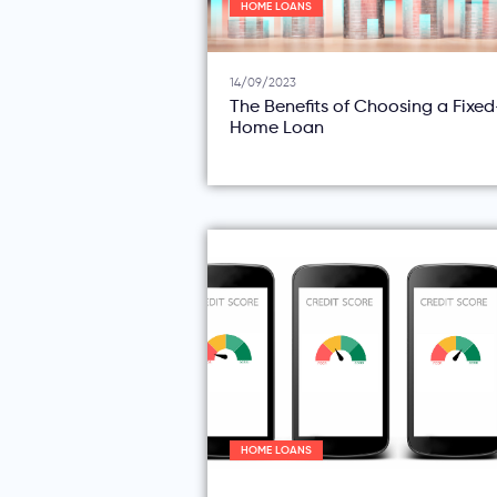
HOME LOANS
14/09/2023
The Benefits of Choosing a Fixe
Home Loan
HOME LOANS