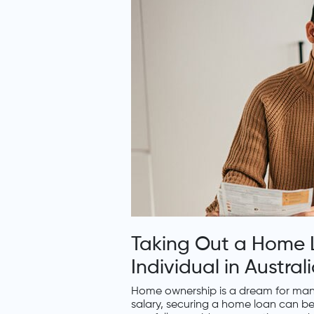
Taking Out a Home L
Individual in Austra
Home ownership is a dream for many
salary, securing a home loan can be