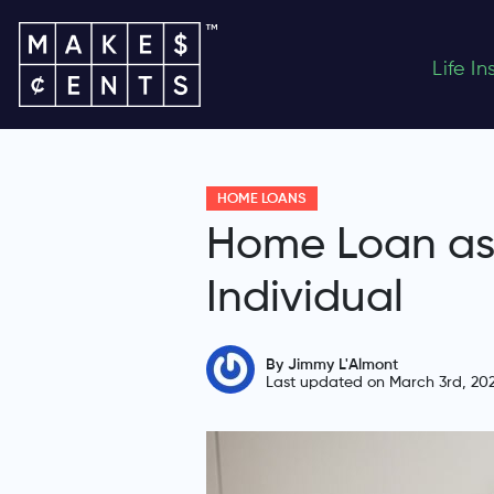
Life I
HOME LOANS
Home Loan as 
Individual
By Jimmy L'Almont
Last updated on March 3rd, 20