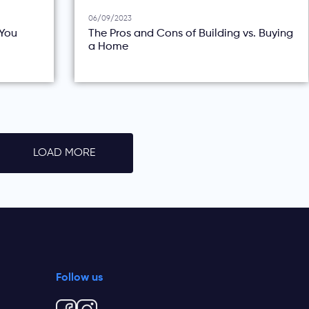
06/09/2023
You
The Pros and Cons of Building vs. Buying
a Home
LOAD MORE
Follow us