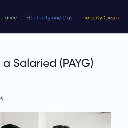
nsurance
Electricity and Gas
Property Group
a Salaried (PAYG)
23