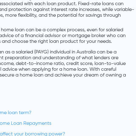
associated with each loan product. Fixed-rate loans can
d protection against interest rate increases, while variable-
es, more flexibility, and the potential for savings through
a home loan can be a complex process, even for salaried
 advice of a financial advisor or mortgage broker who can
 and choose the right loan product for your needs.
n as a salaried (PAYG) individual in Australia can be a
ght preparation and understanding of what lenders are
 income, debt-to-income ratio, credit score, loan-to-value
al advice when applying for a home loan. With careful
y secure a home loan and achieve your dream of owning a
ome loan term?
Home Loan Repayments
n affect your borrowing power?