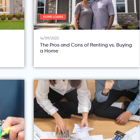
HOME LOANS
14/09/2023
The Pros and Cons of Renting vs. Buying
a Home