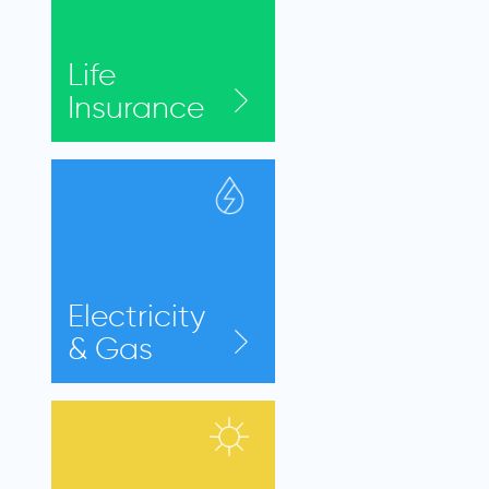
Life
Insurance
Electricity
& Gas