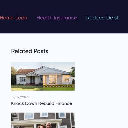
Home Loan
Health Insurance
Reduce Debt
Related Posts
15/02/2024
Knock Down Rebuild Finance