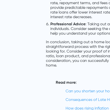
rate, repayment terms, and fees 
provide predictable repayments an
rate loans offer lower interest rat
interest rate decreases.
Professional Advice
: Taking out 
individuals. Consider seeking the
help you understand your options
In conclusion, taking out a home loa
straightforward process with the ri
looking for. Consider your proof of
ratio, loan product, and profession
consideration, you can successfull
home.
Read more:
Can you shorten your h
Consequences of Late 
How does rising inflatio