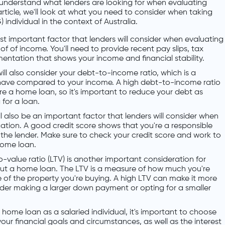
 understand what lenders are looking for when evaluating
article, we'll look at what you need to consider when taking
individual in the context of Australia.
ost important factor that lenders will consider when evaluating
f of income. You'll need to provide recent pay slips, tax
entation that shows your income and financial stability.
ill also consider your debt-to-income ratio, which is a
ave compared to your income. A high debt-to-income ratio
ure a home loan, so it's important to reduce your debt as
for a loan.
ll also be an important factor that lenders will consider when
ation. A good credit score shows that you're a responsible
 the lender. Make sure to check your credit score and work to
home loan.
-value ratio (LTV) is another important consideration for
 out a home loan. The LTV is a measure of how much you're
of the property you're buying. A high LTV can make it more
nsider making a larger down payment or opting for a smaller
ome loan as a salaried individual, it's important to choose
our financial goals and circumstances, as well as the interest