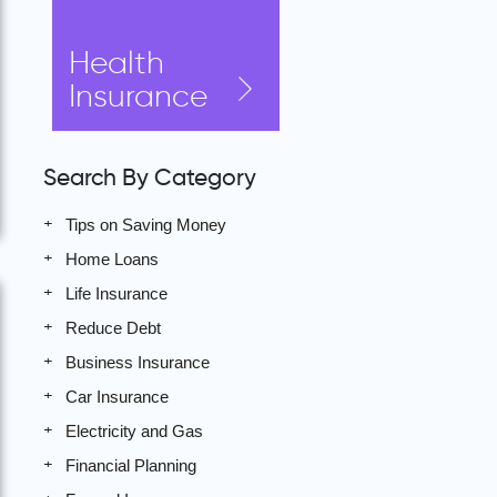
Health
Insurance
Search By Category
Tips on Saving Money
Home Loans
Life Insurance
Reduce Debt
Business Insurance
Car Insurance
Electricity and Gas
Financial Planning