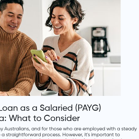
oan as a Salaried (PAYG)
lia: What to Consider
 Australians, and for those who are employed with a steady
 a straightforward process. However, it's important to