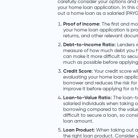
carefully consider your options and
your home loan application. In this 
out a home loan as a salaried (PAYG) 
Proof of Income
: The first and m
your home loan application is proo
returns, and other relevant docum
Debt-to-Income Ratio:
Lenders w
measure of how much debt you h
can make it more difficult to sec
much as possible before applying 
Credit Score:
Your credit score wi
evaluating your home loan applic
borrower and reduces the risk for
improve it before applying for a 
Loan-to-Value Ratio:
The loan-to
salaried individuals when taking
borrowing compared to the value 
difficult to secure a loan, so co
loan amount.
Loan Product:
When taking out a h
the right loan product. Consider y