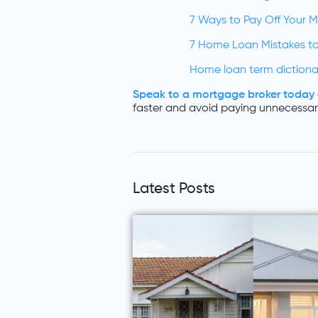
7 Ways to Pay Off Your 
7 Home Loan Mistakes to
Home loan term dictiona
Speak to a mortgage broker today
faster and avoid paying unnecessary
Latest Posts