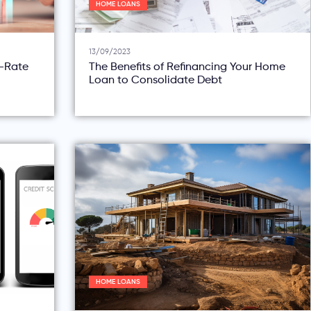
HOME LOANS
13/09/2023
d-Rate
The Benefits of Refinancing Your Home
Loan to Consolidate Debt
HOME LOANS