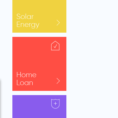
Solar
Energy
Home
Loan