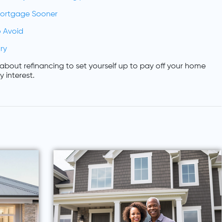
Mortgage Sooner
 Avoid
ry
about refinancing to set yourself up to pay off your home
 interest.