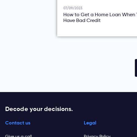
07/09/2023
How to Get a Home Loan When 
Have Bad Credit
Decode your decisions.
Contact us
Legal
Give us a call
Privacy Policy