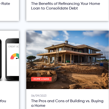
d-Rate
The Benefits of Refinancing Your Home
Loan to Consolidate Debt
HOME LOANS
06/09/2023
You
The Pros and Cons of Building vs. Buying
a Home