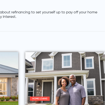
about refinancing to set yourself up to pay off your home
 interest.
HOME LOANS