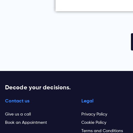
Decode your decisions.
Contact us
Legal
Give us a call
Privacy Policy
Book an Appointment
Cookie Policy
Terms and Conditions