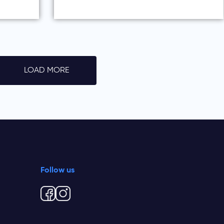
LOAD MORE
Follow us