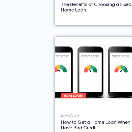
The Benefits of Choosing a Fixe
Home Loan
HOME LOANS
07/09/2023
How to Get a Home Loan When 
Have Bad Credit