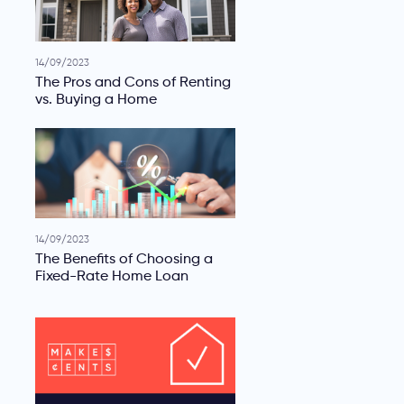
14/09/2023
The Pros and Cons of Renting
vs. Buying a Home
14/09/2023
The Benefits of Choosing a
Fixed-Rate Home Loan