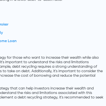
roker
ly
Home Loan
egy for those who want to increase their wealth while also
it's important to understand the risks and limitations
xample, debt recycling requires a strong understanding of
 to take on debt. Additionally, it's important to consider the
 increase the cost of borrowing and reduce the potential
trategy that can help investors increase their wealth and
nderstand the risks and limitations associated with this
lement a debt recycling strategy, it's recommended to seek
.