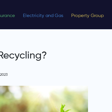
nsurance
Electricity and Gas
Property Group
Recycling?
 2023