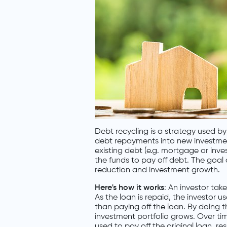
Debt recycling is a strategy used b
debt repayments into new investment
existing debt (e.g. mortgage or inve
the funds to pay off debt. The goal 
reduction and investment growth.
Here's how it works
: An investor tak
As the loan is repaid, the investor 
than paying off the loan. By doing th
investment portfolio grows. Over ti
used to pay off the original loan, re