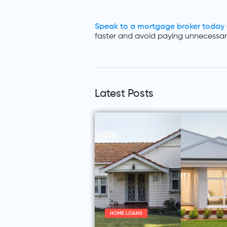
Speak to a mortgage broker today
faster and avoid paying unnecessary
Latest Posts
HOME LOANS