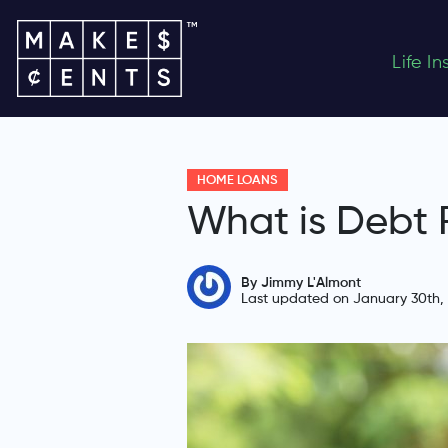
Life I
HOME LOANS
What is Debt 
By Jimmy L'Almont
Last updated on January 30th,