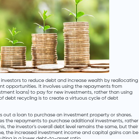
y investors to reduce debt and increase wealth by reallocating
 opportunities. It involves using the repayments from
stment loans) to pay for new investments, rather than using
of debt recycling is to create a virtuous cycle of debt
es out a loan to purchase an investment property or shares.
uses the repayments to purchase additional investments, rather
is, the investor's overall debt level remains the same, but their
me, the increased investment income and capital gains can be
sulting in a lower debt-to-asset ratio.