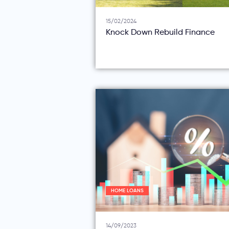
15/02/2024
Knock Down Rebuild Finance
HOME LOANS
14/09/2023