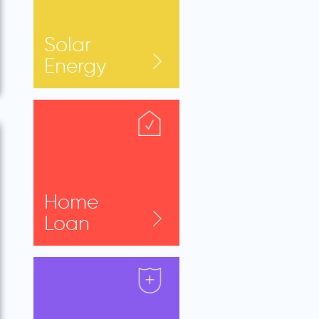
Solar
Energy
Home
Loan