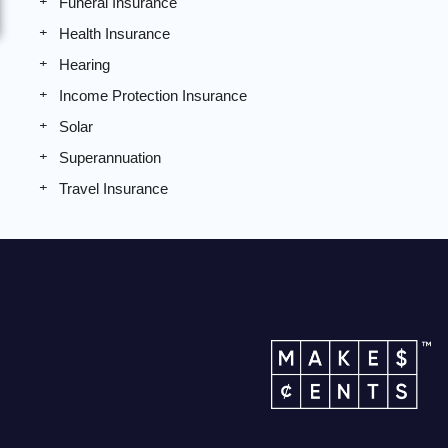
Funeral Insurance
Health Insurance
Hearing
Income Protection Insurance
Solar
Superannuation
Travel Insurance