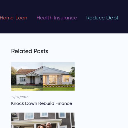
Home Loan
Health Insurance
Reduce Debt
Related Posts
15/02/2024
Knock Down Rebuild Finance