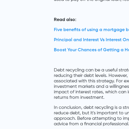
Read also:
Five benefits of using a mortgage b
Principal and Interest Vs Interest On
Boost Your Chances of Getting a 
Debt recycling can be a useful strat
reducing their debt levels. However, 
associated with this strategy. For e
investment markets and a willingness
impact of interest rates, which can
returns from investment.
In conclusion, debt recycling is a s
reduce debt, but it's important to u
approach. Before attempting to imp
advice from a financial professional