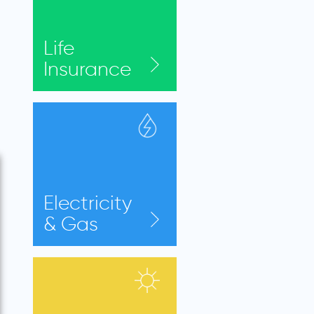
Life
Insurance
Electricity
& Gas