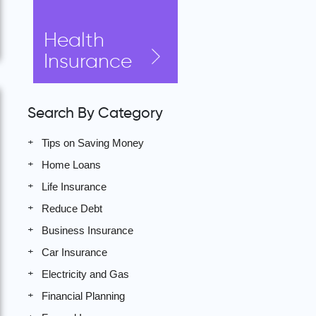
Health
Insurance
Search By Category
Tips on Saving Money
Home Loans
Life Insurance
Reduce Debt
Business Insurance
Car Insurance
Electricity and Gas
Financial Planning