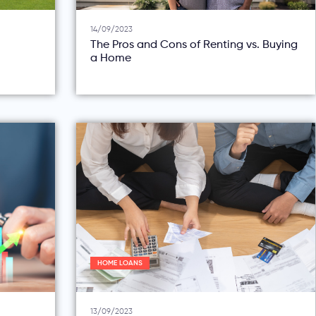
14/09/2023
The Pros and Cons of Renting vs. Buying
a Home
HOME LOANS
13/09/2023