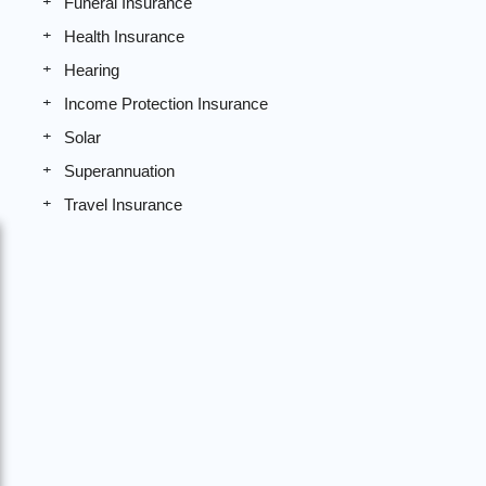
Funeral Insurance
Health Insurance
Hearing
Income Protection Insurance
Solar
Superannuation
Travel Insurance