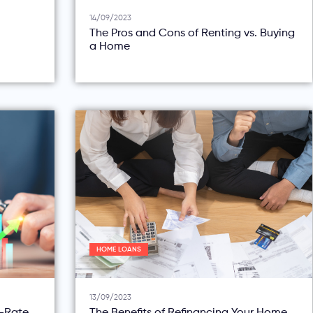
14/09/2023
The Pros and Cons of Renting vs. Buying
a Home
HOME LOANS
13/09/2023
d-Rate
The Benefits of Refinancing Your Home