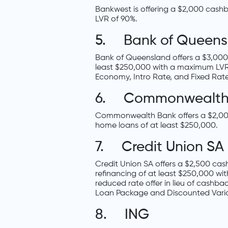
Bankwest is offering a $2,000 cas
LVR of 90%.
5. Bank of Queens
Bank of Queensland offers a $3,000
least $250,000 with a maximum LVR of
Economy, Intro Rate, and Fixed Rat
6. Commonwealth
Commonwealth Bank offers a $2,000
home loans of at least $250,000.
7. Credit Union SA
Credit Union SA offers a $2,500 ca
refinancing of at least $250,000 wit
reduced rate offer in lieu of cashbac
Loan Package and Discounted Varia
8. ING