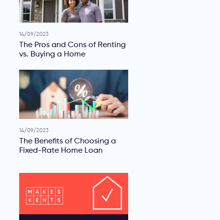
14/09/2023
The Pros and Cons of Renting
vs. Buying a Home
14/09/2023
The Benefits of Choosing a
Fixed-Rate Home Loan