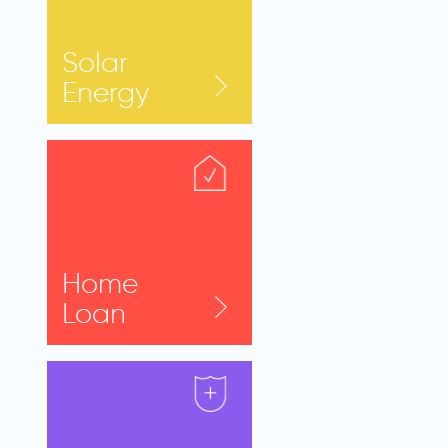
Solar
Energy
Home
Loan