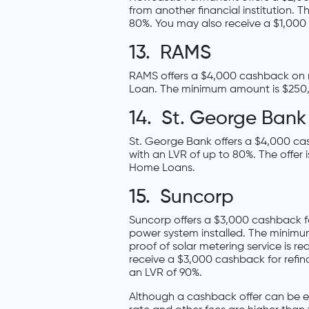
from another financial institution.
80%. You may also receive a $1,000 
13. RAMS
RAMS offers a $4,000 cashback on 
Loan. The minimum amount is $250
14. St. George Bank
St. George Bank offers a $4,000 ca
with an LVR of up to 80%. The offer
Home Loans.
15. Suncorp
Suncorp offers a $3,000 cashback fo
power system installed. The minim
proof of solar metering service is 
receive a $3,000 cashback for refi
an LVR of 90%.
Although a cashback offer can be ent