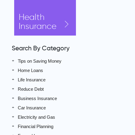
Health
Insurance
Search By Category
Tips on Saving Money
Home Loans
Life Insurance
Reduce Debt
Business Insurance
Car Insurance
Electricity and Gas
Financial Planning