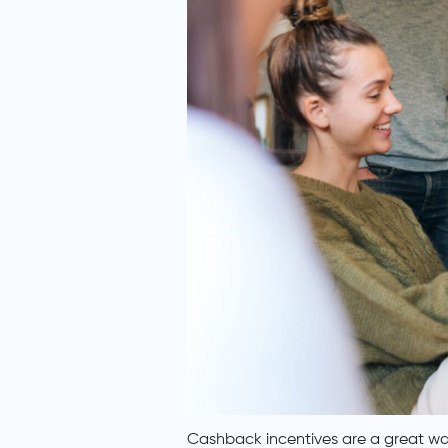
Cashback incentives are a great way