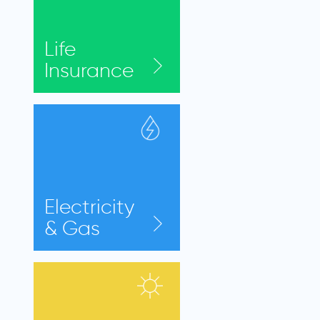
Life
Insurance
Electricity
& Gas