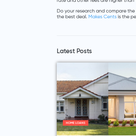
rate and other fees are higher than
Do your research and compare the 
the best deal.
Makes Cents
is the pe
Latest Posts
HOME LOANS