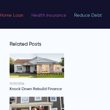
Home Loan
Health Insurance
Reduce Debt
Related Posts
15/02/2024
Knock Down Rebuild Finance