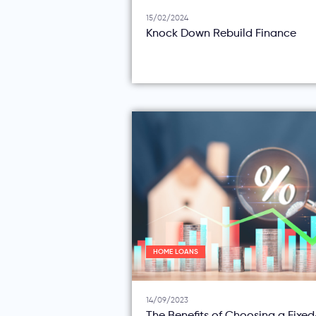
15/02/2024
Knock Down Rebuild Finance
HOME LOANS
14/09/2023
The Benefits of Choosing a Fixe