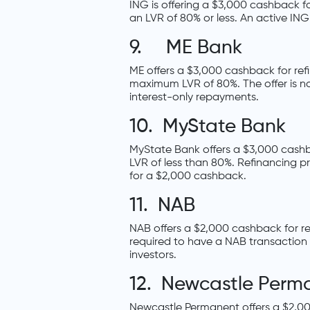
ING is offering a $3,000 cashback f
an LVR of 80% or less. An active IN
9. ME Bank
ME offers a $3,000 cashback for ref
maximum LVR of 80%. The offer is n
interest-only repayments.
10. MyState Bank
MyState Bank offers a $3,000 cashb
LVR of less than 80%. Refinancing p
for a $2,000 cashback.
11. NAB
NAB offers a $2,000 cashback for re
required to have a NAB transaction 
investors.
12. Newcastle Perm
Newcastle Permanent offers a $2,