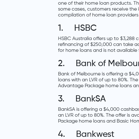
one of their home loan products. This
some cases, customers receive the in
compilation of home loan providers 
1. HSBC
HSBC Australia offers up to $3,288
refinancing of $250,000 can take adv
for home loans and is not available 
2. Bank of Melbou
Bank of Melbourne is offering a $4
loans with an LVR of up to 80%. The
Advantage Package home loans an
3. BankSA
BankSA is offering a $4,000 cashbac
an LVR of up to 80%. The offer is a
Package home loans and Basic Ho
4. Bankwest