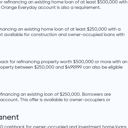
or refinancing an existing home loan of at least $500,000 with
G Orange Everyday account is also a requirement.
inancing an existing home loan of at least $250,000 with a
ot available for construction and owner-occupied loans with
ack for refinancing property worth $500,000 or more with an
roperty between $250,000 and $499,999 can also be eligible
financing an existing loan of $250,000. Borrowers are
account. This offer is available to owner-occupiers or
anent
000 cashback for owner-occupied and investment home loans