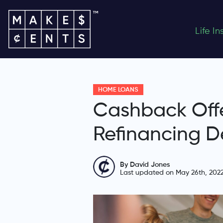
Life I
HOME LOANS
Cashback Off
Refinancing D
By David Jones
Last updated on May 26th, 202