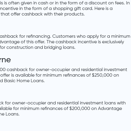
 is often given in cash or in the form of a discount on fees. In
centive in the form of a shopping gift card. Here is a
that offer cashback with their products.
 cashback for refinancing. Customers who apply for a minimum
antage of this offer. The cashback incentive is exclusively
for construction and bridging loans.
rne
,000 cashback for owner-occupier and residential investment
 offer is available for minimum refinances of $250,000 on
d Basic Home Loans.
k for owner-occupier and residential investment loans with
vailable for minimum refinances of $200,000 on Advantage
me Loans.