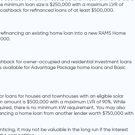
 The minimum loan size is $250,000 with a maximum LVR of
cashback for refinanced loans of at least $500,000.
refinancing an existing home loan into a new RAMS Home
,000.
shback for owner-occupied and residential investment loans
 is available for Advantage Package home loans and Basic
r loans for houses and townhouses with an eligible solar
um amount is $500,000 with a maximum LVR of 90%. While
required, there is no minimum kW requirement. You may also
nancing a home loan from another lender worth $750,000 with
icing, it may not be valuable in the long run if the interest