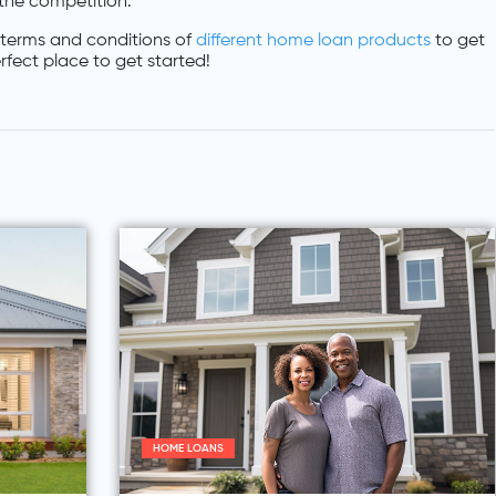
 the competition.
terms and conditions of
different home loan products
to get
rfect place to get started!
HOME LOANS