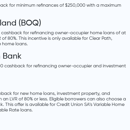
hback for minimum refinances of $250,000 with a maximum
land (BOQ)
 cashback for refinancing owner-occupier home loans of at
 80%. This incentive is only available for Clear Path,
e home loans.
 Bank
 cashback for refinancing owner-occupier and investment
shback for new home loans, investment property, and
h an LVR of 80% or less. Eligible borrowers can also choose a
k. This offer is available for Credit Union SA’s Variable Home
ble Rate loans.