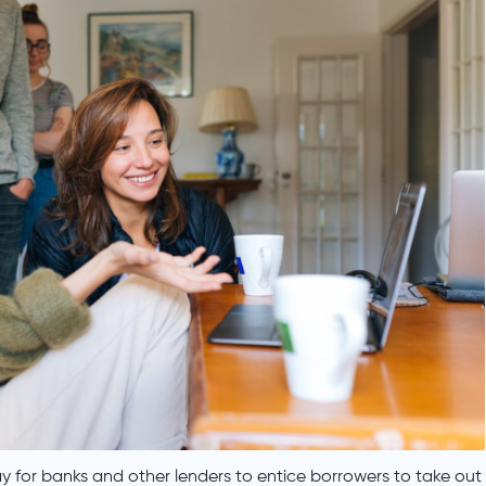
 for banks and other lenders to entice borrowers to take out