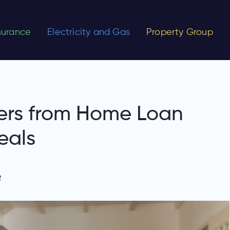
nsurance
Electricity and Gas
Property Group
ers from Home Loan
eals
2