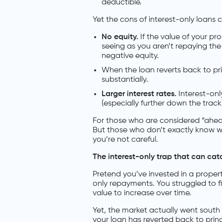
deductible.
Yet the cons of interest-only loans
No equity.
If the value of your pr
seeing as you aren’t repaying the 
negative equity.
When the loan reverts back to pri
substantially.
Larger
interest rates.
Interest-onl
(especially further down the track
For those who are considered “ahead
But those who don’t exactly know wha
you’re not careful.
The interest-only trap that can cat
Pretend you’ve invested in a propert
only repayments. You struggled to fin
value to increase over time.
Yet, the market actually went south
your loan has reverted back to princ