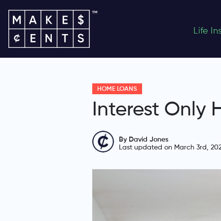
Life I
HOME LOANS
Interest Only
By David Jones
Last updated on March 3rd, 20