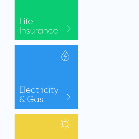
Life
Insurance
Electricity
& Gas