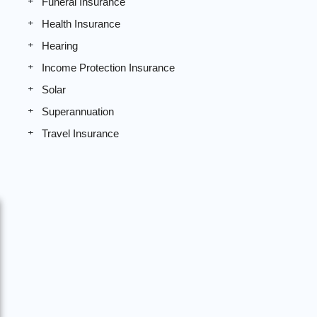
Funeral Insurance
Health Insurance
Hearing
Income Protection Insurance
Solar
Superannuation
Travel Insurance