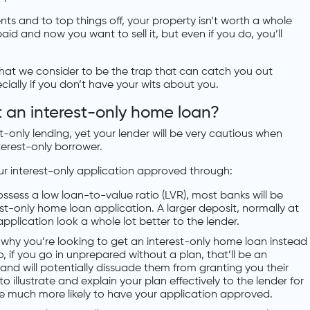
 and to top things off, your property isn’t worth a whole
aid and now you want to sell it, but even if you do, you’ll
 what we consider to be the trap that can catch you out
cially if you don’t have your wits about you.
et an interest-only home loan?
est-only lending, yet your lender will be very cautious when
terest-only borrower.
ur interest-only application approved through:
ossess a low loan-to-value ratio (LVR), most banks will be
est-only home loan application. A larger deposit, normally at
application look a whole lot better to the lender.
u why you’re looking to get an interest-only home loan instead
o, if you go in unprepared without a plan, that’ll be an
 and will potentially dissuade them from granting you their
o illustrate and explain your plan effectively to the lender for
re much more likely to have your application approved.