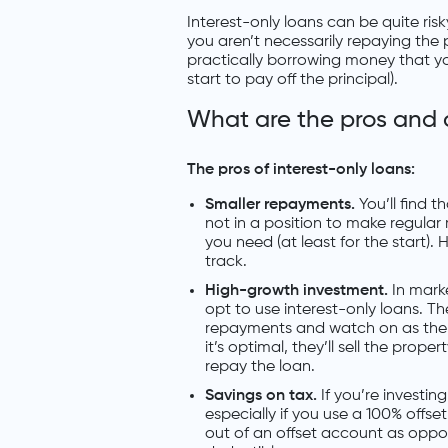
Interest-only loans can be quite risky
you aren’t necessarily repaying the 
practically borrowing money that you
start to pay off the principal).
What are the pros and 
The pros of interest-only loans:
Smaller repayments.
You’ll find t
not in a position to make regular
you need (at least for the start).
track.
High-growth investment.
In mark
opt to use interest-only loans. T
repayments and watch on as the 
it’s optimal, they’ll sell the prope
repay the loan.
Savings on tax.
If you’re investi
especially if you use a 100% offs
out of an offset account as oppo