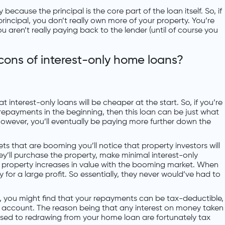
 because the principal is the core part of the loan itself. So, if
principal, you don’t really own more of your property. You’re
 aren’t really paying back to the lender (until of course you
cons of interest-only home loans?
hat interest-only loans will be cheaper at the start. So, if you’re
 repayments in the beginning, then this loan can be just what
 However, you’ll eventually be paying more further down the
ets that are booming you’ll notice that property investors will
hey’ll purchase the property, make minimal interest-only
property increases in value with the booming market. When
rty for a large profit. So essentially, they never would’ve had to
ng, you might find that your repayments can be tax-deductible,
et account. The reason being that any interest on money taken
sed to redrawing from your home loan are fortunately tax