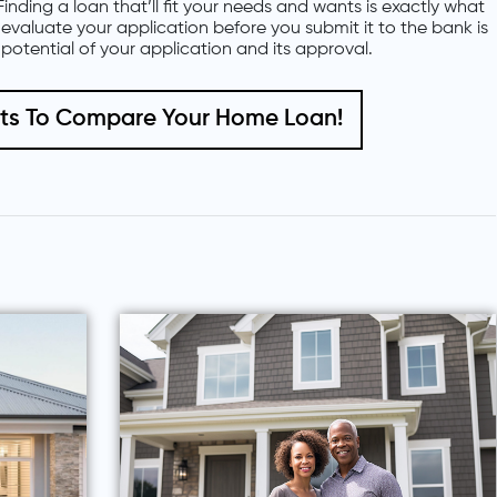
Finding a loan that’ll fit your needs and wants is exactly what
o evaluate your application before you submit it to the bank is
potential of your application and its approval.
nts To Compare Your Home Loan!