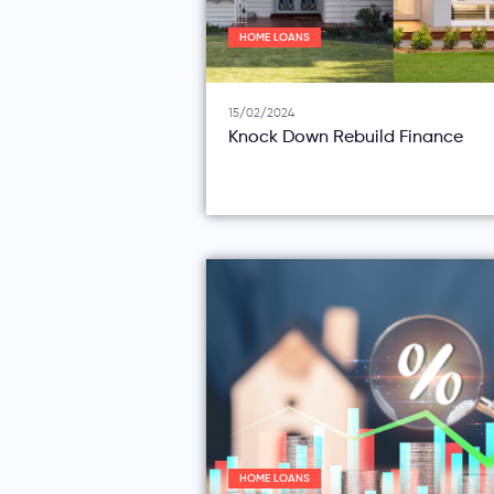
HOME LOANS
15/02/2024
Knock Down Rebuild Finance
HOME LOANS