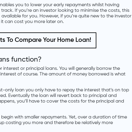
nables you to lower your early repayments whilst having
rack. If you’re an investor looking to minimise the costs, this
available for you. However, if you’re quite new to the investor
 it can cost you more later on.
nts To Compare Your Home Loan!
ans function?
interest or principal loans. You will generally borrow the
 interest of course. The amount of money borrowed is what
st-only loan you only have to repay the interest that’s on top
. Eventually the loan will revert back to principal and
ppens, you’ll have to cover the costs for the principal and
ll begin with smaller repayments. Yet, over a duration of time
nd up costing you more and therefore be relatively more