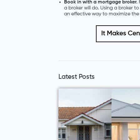
Book in with a mortgage broker.
a broker will do. Using a broker t
an effective way to maximize the 
It Makes Ce
Latest Posts