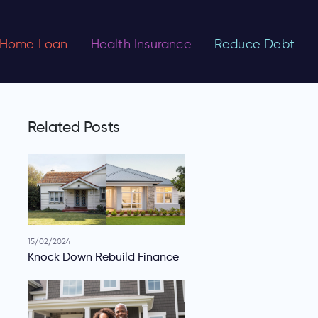
Home Loan
Health Insurance
Reduce Debt
Related Posts
15/02/2024
Knock Down Rebuild Finance