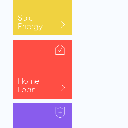
Solar
Energy
Home
Loan