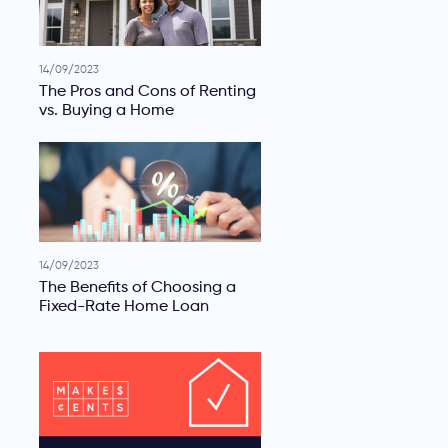
14/09/2023
The Pros and Cons of Renting
vs. Buying a Home
14/09/2023
The Benefits of Choosing a
Fixed-Rate Home Loan