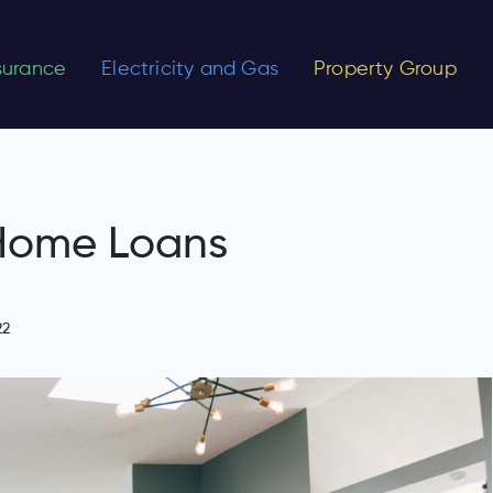
nsurance
Electricity and Gas
Property Group
 Home Loans
22