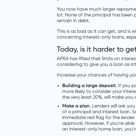
You now have much larger repayments
lot. None of the principal has been p
remain in debt.
This is as bad as it can get, and is
concerning interest-only loans, espe
Today, is it harder to g
APRA has lifted their limits on inter
considering to give you a loan as in
Increase your chances of having yo
Building a large deposit.
If you p
more likely to consider your inter
the very least 20%, will make you 
Make a plan.
Lenders will ask yo
of a principal and interest loan. S
immediate red flag for the lender
approval. However, if you’re able t
an interest-only home loan, you’