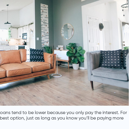
oans tend to be lower because you only pay the interest. For
 best option, just as long as you know you’ll be paying more