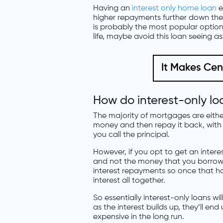
Having an
interest only home loan
e
higher repayments further down the t
is probably the most popular option 
life, maybe avoid this loan seeing as
It Makes Ce
How do interest-only lo
The majority of mortgages are either 
money and then repay it back, with
you call the principal.
However, if you opt to get an intere
and not the money that you borrowed
interest repayments so once that ha
interest all together.
So essentially interest-only loans wi
as the interest builds up, they’ll e
expensive in the long run.