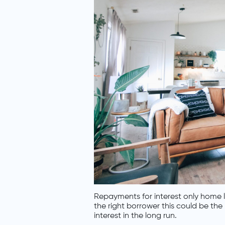
Repayments for interest only home l
the right borrower this could be the
interest in the long run.