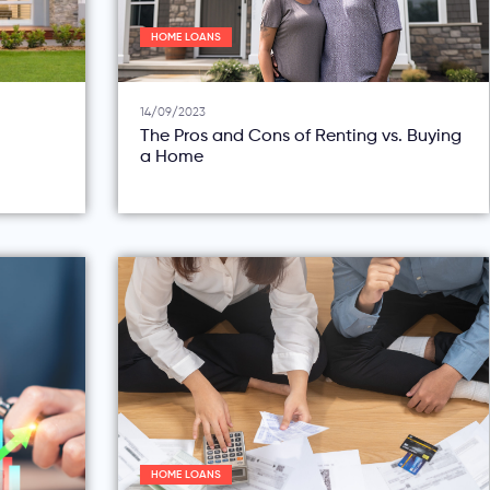
HOME LOANS
14/09/2023
The Pros and Cons of Renting vs. Buying
a Home
HOME LOANS