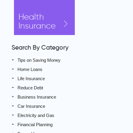
Health
Insurance
Search By Category
Tips on Saving Money
Home Loans
Life Insurance
Reduce Debt
Business Insurance
Car Insurance
Electricity and Gas
Financial Planning