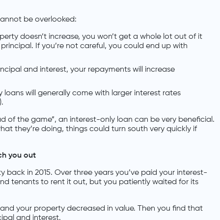
 cannot be overlooked:
operty doesn’t increase, you won’t get a whole lot out of it
principal. If you’re not careful, you could end up with
ncipal and interest, your repayments will increase
y loans will generally come with larger interest rates
).
 of the game”, an interest-only loan can be very beneficial.
t they’re doing, things could turn south very quickly if
ch you out
y back in 2015. Over three years you’ve paid your interest-
d tenants to rent it out, but you patiently waited for its
 and your property decreased in value. Then you find that
ipal and interest.