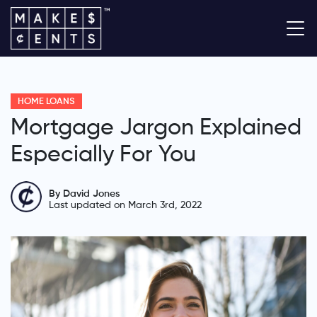
HOME LOANS
Mortgage Jargon Explained
Especially For You
By David Jones
Last updated on March 3rd, 2022