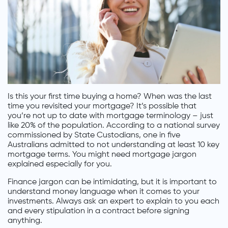
Is this your first time buying a home? When was the last
time you revisited your mortgage? It’s possible that
you’re not up to date with mortgage terminology – just
like 20% of the population. According to a national survey
commissioned by State Custodians, one in five
Australians admitted to not understanding at least 10 key
mortgage terms. You might need mortgage jargon
explained especially for you.
Finance jargon can be intimidating, but it is important to
understand money language when it comes to your
investments. Always ask an expert to explain to you each
and every stipulation in a contract before signing
anything.