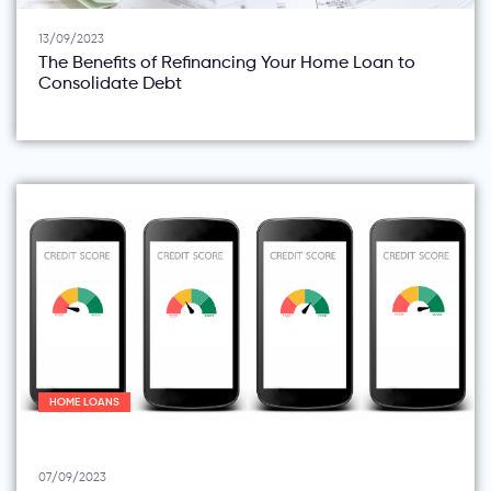
13/09/2023
The Benefits of Refinancing Your Home Loan to
Consolidate Debt
HOME LOANS
07/09/2023