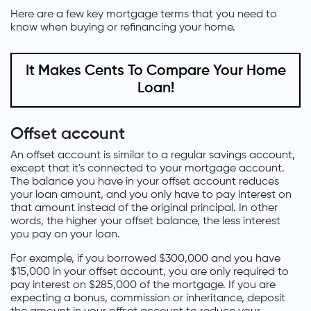
Here are a few key mortgage terms that you need to
know when buying or refinancing your home.
It Makes Cents To Compare Your Home
Loan!
Offset account
An offset account is similar to a regular savings account,
except that it's connected to your mortgage account.
The balance you have in your offset account reduces
your loan amount, and you only have to pay interest on
that amount instead of the original principal. In other
words, the higher your offset balance, the less interest
you pay on your loan.
For example, if you borrowed $300,000 and you have
$15,000 in your offset account, you are only required to
pay interest on $285,000 of the mortgage. If you are
expecting a bonus, commission or inheritance, deposit