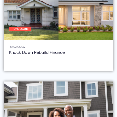
HOME LOANS
15/02/2024
Knock Down Rebuild Finance