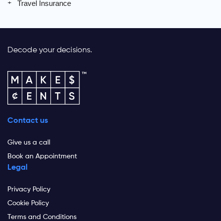
Travel Insurance
Decode your decisions.
Contact us
Give us a call
Book an Appointment
Legal
Privacy Policy
Cookie Policy
Terms and Conditions