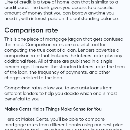
Line of credit is a type of home loan that is similar to a
credit card. The bank gives you access to a specific
amount of money that you can borrow anytime you
need it, with interest paid on the outstanding balance.
Comparison rate
This is one piece of mortgage jargon that gets confused
the most. Comparison rates are a useful tool for
computing the true cost of a loan. Lenders advertise a
comparison rate that includes the interest rate, plus any
additional fees. All of these are published in a single
percentage. It covers the standard interest rate, the term
of the loan, the frequency of payments, and other
charges related to the loan.
Comparison rates allow you to evaluate loans from
different lenders to help you decide which one is most
beneficial to you.
Makes Cents Helps Things Make Sense for You
Here at Makes Cents, you'll be able to compare
mortgage rates from different banks using our best price