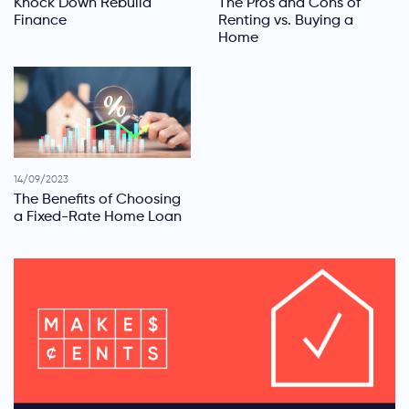
Knock Down Rebuild
The Pros and Cons of
Finance
Renting vs. Buying a
Home
14/09/2023
The Benefits of Choosing
a Fixed-Rate Home Loan