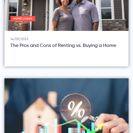
HOME LOANS
14/09/2023
The Pros and Cons of Renting vs. Buying a Home