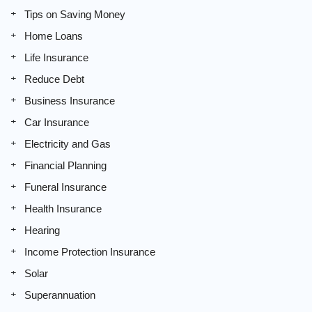
Tips on Saving Money
Home Loans
Life Insurance
Reduce Debt
Business Insurance
Car Insurance
Electricity and Gas
Financial Planning
Funeral Insurance
Health Insurance
Hearing
Income Protection Insurance
Solar
Superannuation