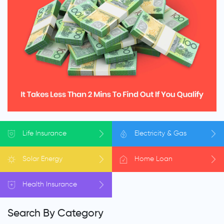
Life
Insurance
Electricity
& Gas
Solar
Energy
Home
Loan
Health
Insurance
Search By Category