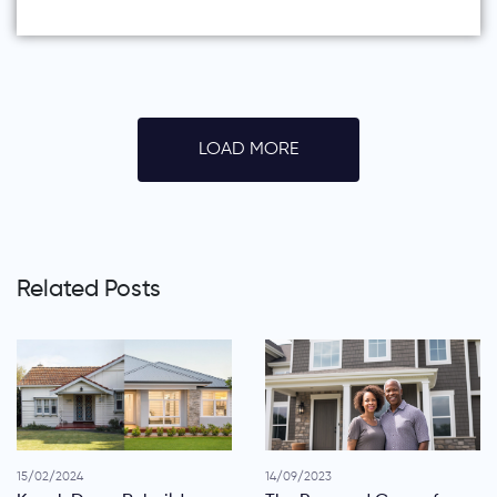
LOAD MORE
Related Posts
15/02/2024
14/09/2023