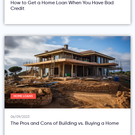
How to Get a Home Loan When You Have Bad
Credit
HOME LOANS
06/09/2023
The Pros and Cons of Building vs. Buying a Home