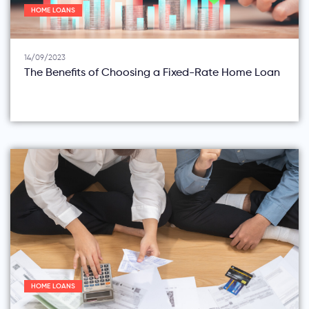
HOME LOANS
14/09/2023
The Benefits of Choosing a Fixed-Rate Home Loan
HOME LOANS