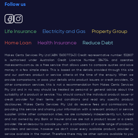
Follow us
Life Insurance
Electricity and Gas
Property Group
Home Loan
Health Insurance
Reduce Debt
Makes Cents Services Pty Ltd (ABN 13630717243) Credit representative number: 532807
is authorised under Australian Credit Licence Number 384704 and operates
makescents.com.au
as a free service that allows users to compare quotes and save
money in a few simple steps. This is based on the details provided through this site
and our partners product or service criteria at the time of the enquiry. When we
provide comparisons, or pass your details onto product issuers or credit providers, Or
other comparison services, this is not a recommendation from Makes Cents Services
Pty Ltd and in no way should be treated as personal or general advice about the
suitability of a product or service. You should consult the individual product issuer or
credit provider for their terms and conditions and read any specific product
disclosures. Makes Cents Services Pty Ltd do receive fees and commissions for
providing this service and sharing your information with a relevant product or service
supplier. Unlike other comparison sites, we are completely independently run, funded
and not owned by any Bank or Insurer and we are not a product issuer or a credit
provider. We endeavour to provide you with a comparison of a wide range of products,
providers and services, however we don’t cover every available product, provider or
service available in the market. Therefore there may be other options available to you