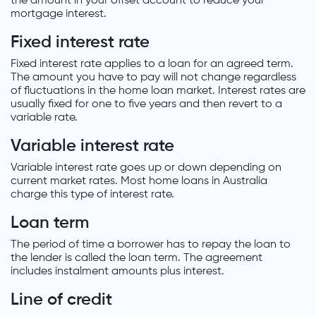
the amount in your offset account to reduce your
mortgage interest.
Fixed interest rate
Fixed interest rate applies to a loan for an agreed term.
The amount you have to pay will not change regardless
of fluctuations in the home loan market. Interest rates are
usually fixed for one to five years and then revert to a
variable rate.
Variable interest rate
Variable interest rate goes up or down depending on
current market rates. Most home loans in Australia
charge this type of interest rate.
Loan term
The period of time a borrower has to repay the loan to
the lender is called the loan term. The agreement
includes instalment amounts plus interest.
Line of credit