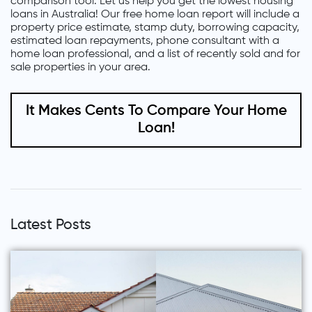
comparison tool. Let us help you get the lowest housing
loans in Australia! Our free home loan report will include a
property price estimate, stamp duty, borrowing capacity,
estimated loan repayments, phone consultant with a
home loan professional, and a list of recently sold and for
sale properties in your area.
It Makes Cents To Compare Your Home
Loan!
Latest Posts