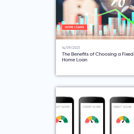
HOME LOANS
14/09/2023
The Benefits of Choosing a Fixe
Home Loan