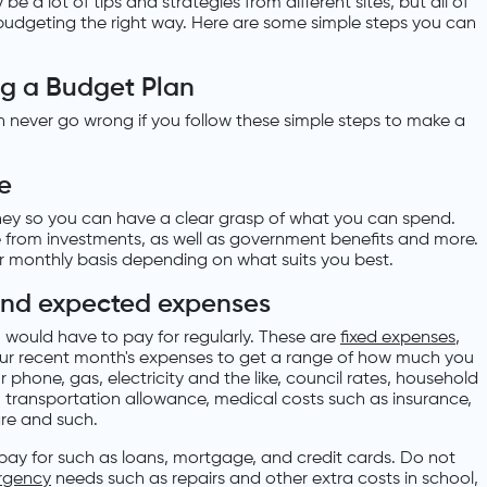
e a lot of tips and strategies from different sites, but all of
t budgeting the right way. Here are some simple steps you can
ng a Budget Plan
n never go wrong if you follow these simple steps to make a
me
oney so you can have a clear grasp of what you can spend.
e from investments, as well as government benefits and more.
or monthly basis depending on what suits you best.
 and expected expenses
would have to pay for regularly. These are
fixed expenses
,
ur recent month's expenses to get a range of how much you
for phone, gas, electricity and the like, council rates, household
 transportation allowance, medical costs such as insurance,
are and such.
 pay for such as loans, mortgage, and credit cards. Do not
rgency
needs such as repairs and other extra costs in school,