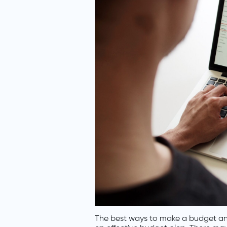
The best ways to make a budget and