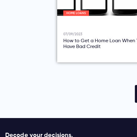
HOME LOANS
07/09/2023
How to Get a Home Loan When 
Have Bad Credit
Decode your decisions.