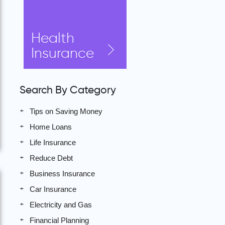
Health
Insurance
Search By Category
Tips on Saving Money
Home Loans
Life Insurance
Reduce Debt
Business Insurance
Car Insurance
Electricity and Gas
Financial Planning