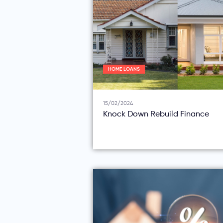
HOME LOANS
15/02/2024
Knock Down Rebuild Finance