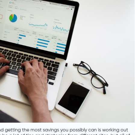
 getting the most savings you possibly can is working out