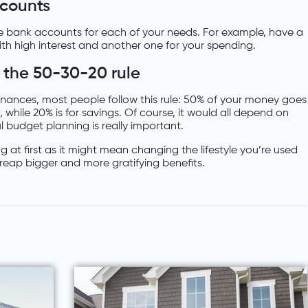
counts
 bank accounts for each of your needs. For example, have a
ith high interest and another one for your spending.
 the 50-30-20 rule
finances, most people follow this rule: 50% of your money goes
, while 20% is for savings. Of course, it would all depend on
 budget planning is really important.
at first as it might mean changing the lifestyle you’re used
l reap bigger and more gratifying benefits.