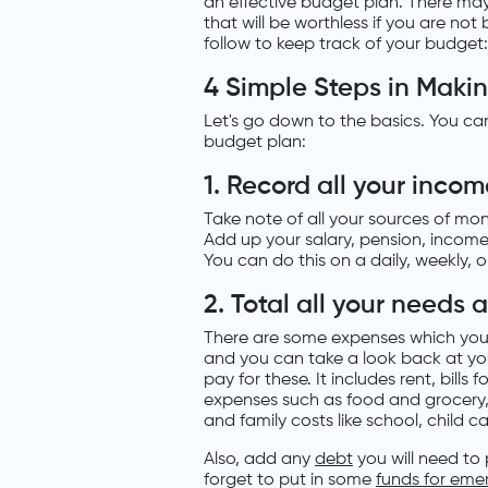
an effective budget plan. There may b
that will be worthless if you are no
follow to keep track of your budget:
4 Simple Steps in Maki
Let's go down to the basics. You ca
budget plan:
1. Record all your inco
Take note of all your sources of m
Add up your salary, pension, incom
You can do this on a daily, weekly, 
2. Total all your needs
There are some expenses which you 
and you can take a look back at yo
pay for these. It includes rent, bills 
expenses such as food and grocery,
and family costs like school, child c
Also, add any
debt
you will need to
forget to put in some
funds for eme