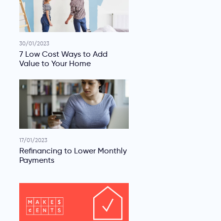
30/01/2023
7 Low Cost Ways to Add
Value to Your Home
17/01/2023
Refinancing to Lower Monthly
Payments