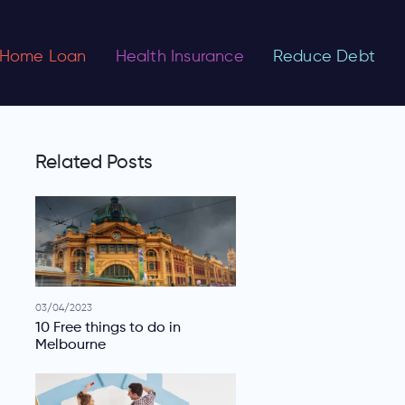
Home Loan
Health Insurance
Reduce Debt
Related Posts
03/04/2023
10 Free things to do in
Melbourne