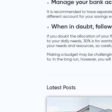
Manage your bank ac
It is recommended to have separate
different account for your savings w
When in doubt, follow
If you doubt the allocation of your 
to your daily needs, 30% is for wants
your needs and resources, so careful
Making a budget may be challenging 
to. In the long run, however, you wil
Latest Posts