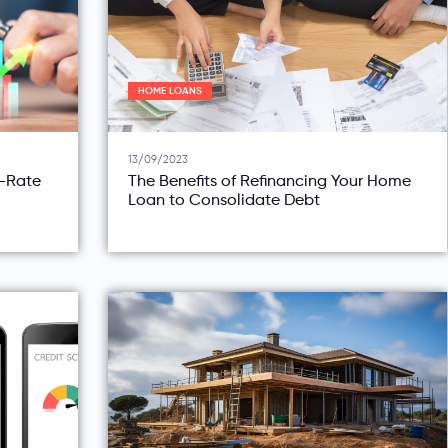
HOME LOANS
13/09/2023
d-Rate
The Benefits of Refinancing Your Home
Loan to Consolidate Debt