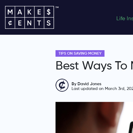
Life I
TIPS ON SAVING MONEY
Best Ways To
By David Jones
Last updated on March 3rd, 20