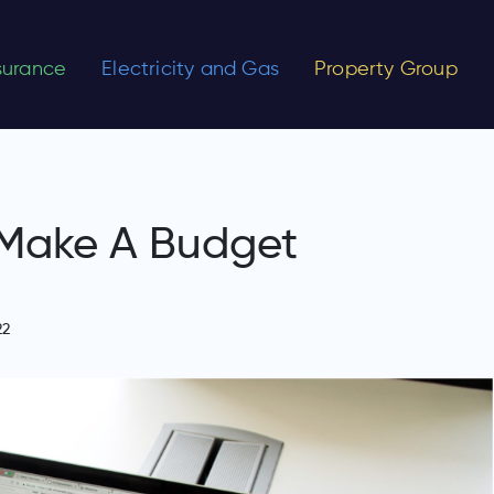
nsurance
Electricity and Gas
Property Group
 Make A Budget
22