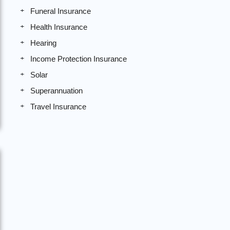
Funeral Insurance
Health Insurance
Hearing
Income Protection Insurance
Solar
Superannuation
Travel Insurance