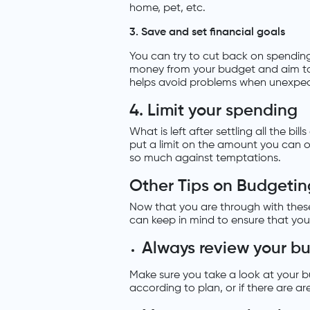
home, pet, etc.
3. Save and set financial goals
You can try to cut back on spending o
money from your budget and aim to 
helps avoid problems when unexpec
4. Limit your spending
What is left after settling all the bi
put a limit on the amount you can 
so much against temptations.
Other Tips on Budgetin
Now that you are through with these
can keep in mind to ensure that you
Always review your b
Make sure you take a look at your b
according to plan, or if there are ar