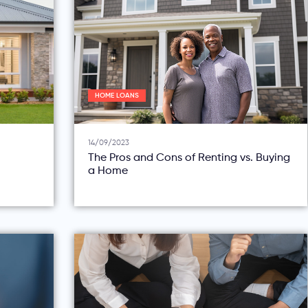
HOME LOANS
14/09/2023
The Pros and Cons of Renting vs. Buying
a Home