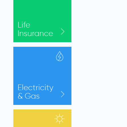
Life
Insurance
Electricity
& Gas