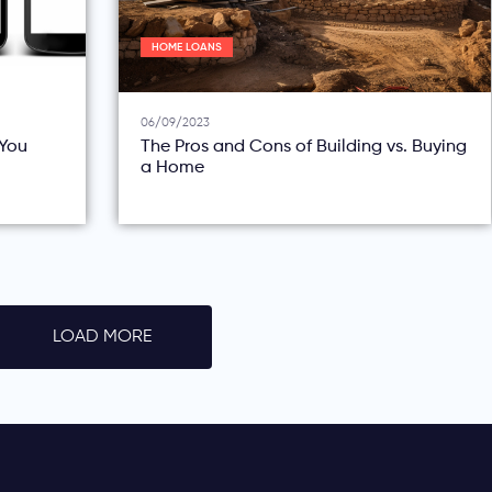
HOME LOANS
06/09/2023
You
The Pros and Cons of Building vs. Buying
a Home
LOAD MORE