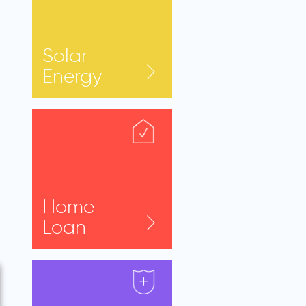
Solar
Energy
Home
Loan