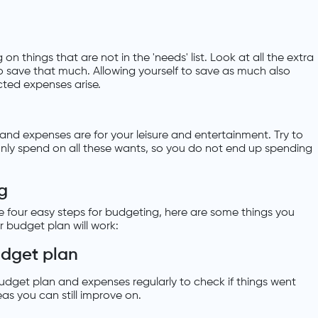
n things that are not in the 'needs' list. Look at all the extra
save that much. Allowing yourself to save as much also
ted expenses arise.
lls and expenses are for your leisure and entertainment. Try to
only spend on all these wants, so you do not end up spending
g
 four easy steps for budgeting, here are some things you
r budget plan will work:
udget plan
udget plan and expenses regularly to check if things went
eas you can still improve on.