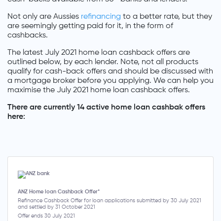
Not only are Aussies
refinancing
to a better rate, but they
are seemingly getting paid for it, in the form of
cashbacks.
The latest July 2021 home loan cashback offers are
outlined below, by each lender. Note, not all products
qualify for cash-back offers and should be discussed with
a mortgage broker before you applying. We can help you
maximise the July 2021 home loan cashback offers.
There are currently 14 active home loan cashbak offers
here:
ANZ Home loan Cashback Offer*
Refinance Cashback Offer for loan applications submitted by 30 July 2021
and settled by 31 October 2021
Offer ends 30 July 2021