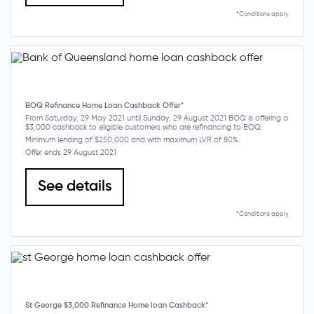
*Conditions apply
BOQ Refinance Home Loan Cashback Offer*
From Saturday, 29 May 2021 until Sunday, 29 August 2021 BOQ is offering a
$3,000 cashback to eligible customers who are refinancing to BOQ.
Minimum lending of $250,000 and with maximum LVR of 80%.
Offer ends 29 August 2021
See details
*Conditions apply
St George $3,000 Refinance Home loan Cashback*