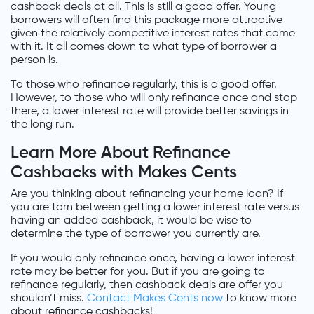
cashback deals at all. This is still a good offer. Young
borrowers will often find this package more attractive
given the relatively competitive interest rates that come
with it. It all comes down to what type of borrower a
person is.
To those who refinance regularly, this is a good offer.
However, to those who will only refinance once and stop
there, a lower interest rate will provide better savings in
the long run.
Learn More About Refinance
Cashbacks with Makes Cents
Are you thinking about refinancing your home loan? If
you are torn between getting a lower interest rate versus
having an added cashback, it would be wise to
determine the type of borrower you currently are.
If you would only refinance once, having a lower interest
rate may be better for you. But if you are going to
refinance regularly, then cashback deals are offer you
shouldn’t miss.
Contact Makes Cents now
to know more
about refinance cashbacks!