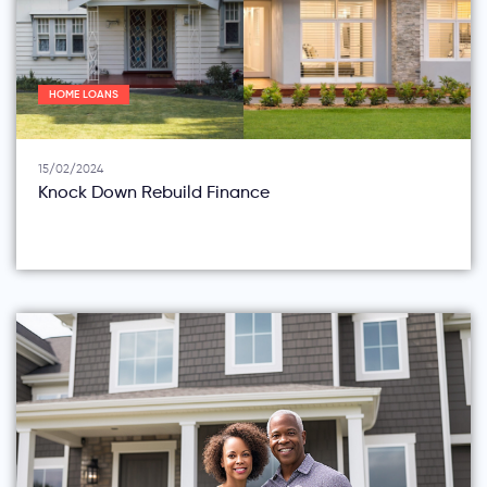
HOME LOANS
15/02/2024
Knock Down Rebuild Finance