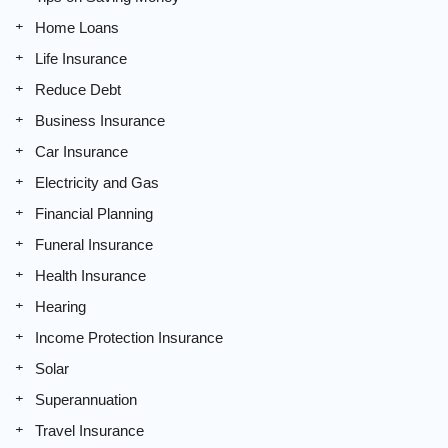
Home Loans
Life Insurance
Reduce Debt
Business Insurance
Car Insurance
Electricity and Gas
Financial Planning
Funeral Insurance
Health Insurance
Hearing
Income Protection Insurance
Solar
Superannuation
Travel Insurance