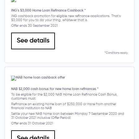
ING's $3,000 Home Loan Refinance Cashback *
ING cashback promotion for eligible new refinance applications. That's
$3,000 for you to do your thing, whatever that is.
Offer ends 30 September 2021
See details
*Conditions apply
NAB $2,000 cash bonus for new home loan refinances *
To be eligible for the $2,000 NAB Home Loan Refinance Cash Bonus,
customers must:
Refinance an existing home loan of $250,000 or more from another
financial institution to NAB
Settle your new NAB home loan between Monday 7 September 2020 and
31 October 2021 inclusive (Offer Period)
Offer ends 31 October 2021
See details