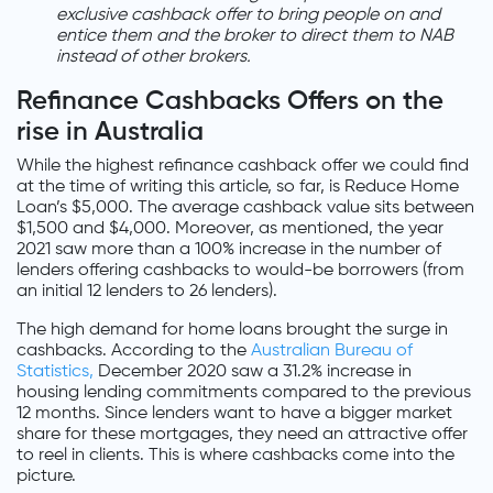
exclusive cashback offer to bring people on and
entice them and the broker to direct them to NAB
instead of other brokers.
Refinance Cashbacks Offers on the
rise in Australia
While the highest refinance cashback offer we could find
at the time of writing this article, so far, is Reduce Home
Loan’s $5,000. The average cashback value sits between
$1,500 and $4,000. Moreover, as mentioned, the year
2021 saw more than a 100% increase in the number of
lenders offering cashbacks to would-be borrowers (from
an initial 12 lenders to 26 lenders).
The high demand for home loans brought the surge in
cashbacks. According to the
Australian Bureau of
Statistics,
December 2020 saw a 31.2% increase in
housing lending commitments compared to the previous
12 months. Since lenders want to have a bigger market
share for these mortgages, they need an attractive offer
to reel in clients. This is where cashbacks come into the
picture.