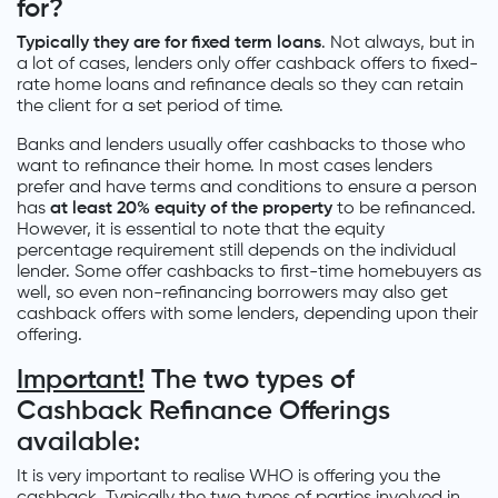
for?
Typically they are for fixed term loans
. Not always, but in
a lot of cases, lenders only offer cashback offers to fixed-
rate home loans and refinance deals so they can retain
the client for a set period of time.
Banks and lenders usually offer cashbacks to those who
want to refinance their home. In most cases lenders
prefer and have terms and conditions to ensure a person
has
at least 20% equity of the property
to be refinanced.
However, it is essential to note that the equity
percentage requirement still depends on the individual
lender. Some offer cashbacks to first-time homebuyers as
well, so even non-refinancing borrowers may also get
cashback offers with some lenders, depending upon their
offering.
Important!
The two types of
Cashback Refinance Offerings
available:
It is very important to realise WHO is offering you the
cashback. Typically the two types of parties involved in