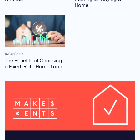
Home
14/09/2023
The Benefits of Choosing
a Fixed-Rate Home Loan