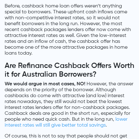
Before, cashback home loan offers weren’t anything
special to borrowers. These upfront cash inflows came
with non-competitive interest rates, so it would not
benefit borrowers in the long run. However, the most
recent cashback packages lenders offer now come with
attractive interest rates as well. Given the low-interest
rates and an inflow of cash, the cashback offer has
become one of the more attractive packages in home
loans today.
Are Refinance Cashback Offers Worth
it for Australian Borrowers?
We would argue in most cases, NO!
However, the answer
depends on the priority of the borrower. Although
cashbacks do come with attractive (and low) interest
rates nowadays, they still would not beat the lowest
interest rates lenders offer for non-cashback packages.
Cashback deals are good in the short run, especially for
people who need quick cash. But in the long run,
lower
interest rates will still give better total savings
.
Of course, this is not to say that people should not get