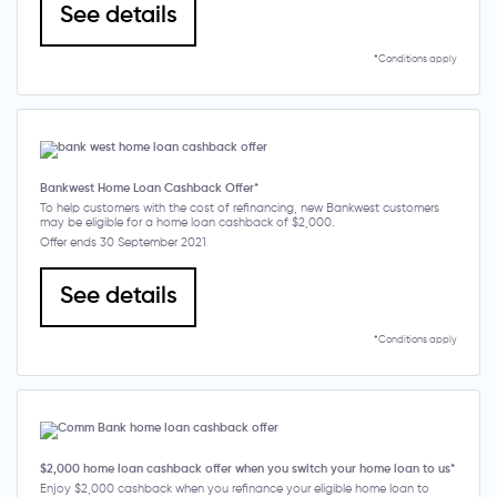
See details
*Conditions apply
Bankwest Home Loan Cashback Offer*
To help customers with the cost of refinancing, new Bankwest customers
may be eligible for a home loan cashback of $2,000.
Offer ends 30 September 2021
See details
*Conditions apply
$2,000 home loan cashback offer when you switch your home loan to us*
Enjoy $2,000 cashback when you refinance your eligible home loan to