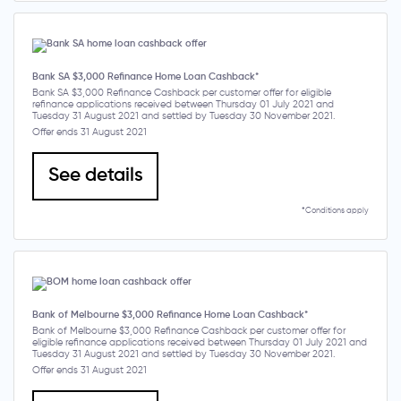
Bank SA $3,000 Refinance Home Loan Cashback*
Bank SA $3,000 Refinance Cashback per customer offer for eligible
refinance applications received between Thursday 01 July 2021 and
Tuesday 31 August 2021 and settled by Tuesday 30 November 2021.
Offer ends 31 August 2021
See details
*Conditions apply
Bank of Melbourne $3,000 Refinance Home Loan Cashback*
Bank of Melbourne $3,000 Refinance Cashback per customer offer for
eligible refinance applications received between Thursday 01 July 2021 and
Tuesday 31 August 2021 and settled by Tuesday 30 November 2021.
Offer ends 31 August 2021