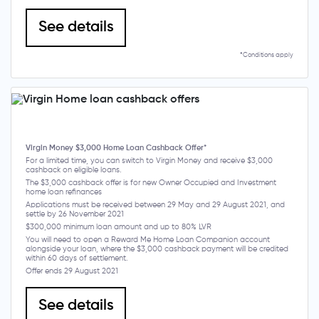
See details
*Conditions apply
Virgin Money $3,000 Home Loan Cashback Offer*
For a limited time, you can switch to Virgin Money and receive $3,000
cashback on eligible loans.
The $3,000 cashback offer is for new Owner Occupied and Investment
home loan refinances
Applications must be received between 29 May and 29 August 2021, and
settle by 26 November 2021
$300,000 minimum loan amount and up to 80% LVR
You will need to open a Reward Me Home Loan Companion account
alongside your loan, where the $3,000 cashback payment will be credited
within 60 days of settlement.
Offer ends 29 August 2021
See details