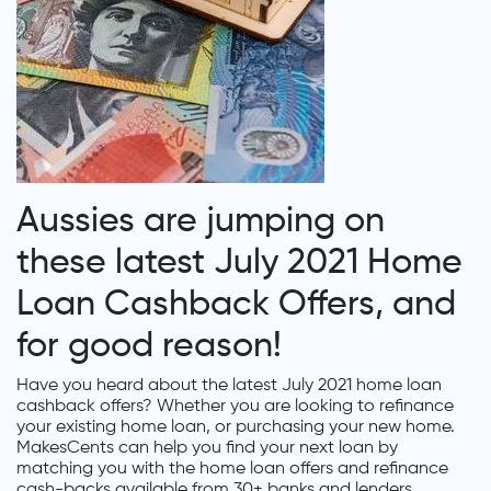
Aussies are jumping on
these latest July 2021 Home
Loan Cashback Offers, and
for good reason!
Have you heard about the latest July 2021 home loan
cashback offers? Whether you are looking to refinance
your existing home loan, or purchasing your new home.
MakesCents can help you find your next loan by
matching you with the home loan offers and refinance
cash-backs available from 30+ banks and lenders.