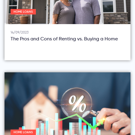
HOME LOANS
14/09/2023
The Pros and Cons of Renting vs. Buying a Home
HOME LOANS