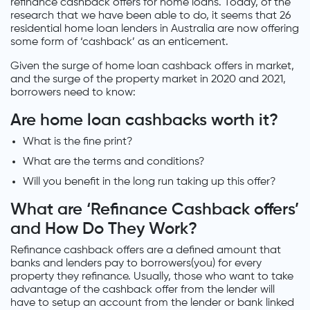
refinance cashback offers for home loans. Today, of the
research that we have been able to do, it seems that 26
residential home loan lenders in Australia are now offering
some form of ‘cashback’ as an enticement.
Given the surge of home loan cashback offers in market,
and the surge of the property market in 2020 and 2021,
borrowers need to know:
Are home loan cashbacks worth it?
What is the fine print?
What are the terms and conditions?
Will you benefit in the long run taking up this offer?
What are ‘Refinance Cashback offers’
and How Do They Work?
Refinance cashback offers are a defined amount that
banks and lenders pay to borrowers(you) for every
property they refinance. Usually, those who want to take
advantage of the cashback offer from the lender will
have to setup an account from the lender or bank linked