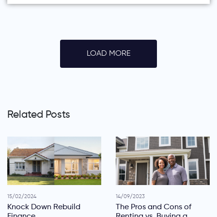
LOAD MORE
Related Posts
15/02/2024
14/09/2023
Knock Down Rebuild
The Pros and Cons of
Finance
Renting vs. Buying a