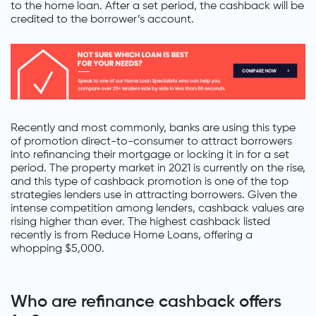
to the home loan. After a set period, the cashback will be
credited to the borrower’s account.
Recently and most commonly, banks are using this type
of promotion direct-to-consumer to attract borrowers
into refinancing their mortgage or locking it in for a set
period. The property market in 2021 is currently on the rise,
and this type of cashback promotion is one of the top
strategies lenders use in attracting borrowers. Given the
intense competition among lenders, cashback values are
rising higher than ever. The highest cashback listed
recently is from Reduce Home Loans, offering a
whopping $5,000.
Who are refinance cashback offers