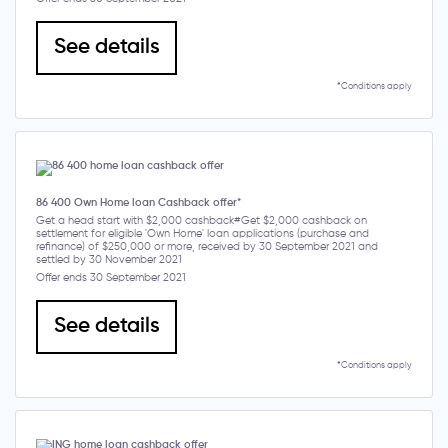
See details
*Conditions apply
86 400 Own Home loan Cashback offer*
Get a head start with $2,000 cashback#Get $2,000 cashback on
settlement for eligible 'Own Home' loan applications (purchase and
refinance) of $250,000 or more, received by 30 September 2021 and
settled by 30 November 2021
Offer ends 30 September 2021
See details
*Conditions apply