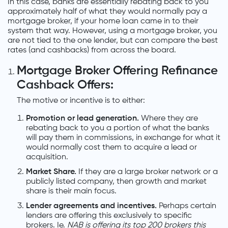
In this case, banks are essentially rebating back to you
approximately half of what they would normally pay a
mortgage broker, if your home loan came in to their
system that way. However, using a mortgage broker, you
are not tied to the one lender, but can compare the best
rates (and cashbacks) from across the board.
Mortgage Broker Offering Refinance
Cashback Offers:
The motive or incentive is to either:
Promotion or lead generation.
Where they are
rebating back to you a portion of what the banks
will pay them in commissions, in exchange for what it
would normally cost them to acquire a lead or
acquisition.
Market Share.
If they are a large broker network or a
publicly listed company, then growth and market
share is their main focus.
Lender agreements and incentives.
Perhaps certain
lenders are offering this exclusively to specific
brokers. Ie.
NAB is offering its top 200 brokers this