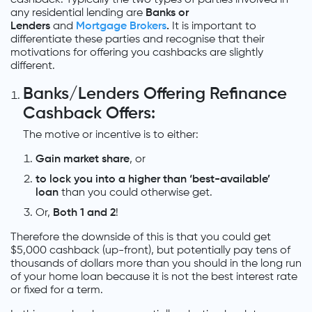
any residential lending are
Banks or
Lenders
and
Mortgage Brokers
.
It is important to
differentiate these parties and recognise that their
motivations for offering you cashbacks are slightly
different.
Banks/Lenders Offering Refinance
Cashback Offers:
The motive or incentive is to either:
Gain market share
, or
to lock you into a higher than ‘best-available’
loan
than you could otherwise get.
Or,
Both 1 and
2
!
Therefore the downside of this is that you could get
$5,000 cashback (up-front), but potentially pay tens of
thousands of dollars more than you should in the long run
of your home loan because it is not the best interest rate
or fixed for a term.