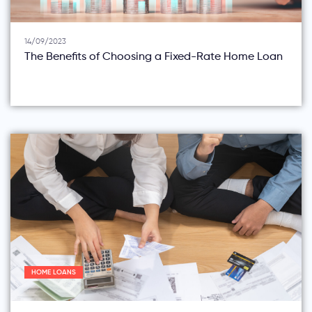
14/09/2023
The Benefits of Choosing a Fixed-Rate Home Loan
HOME LOANS