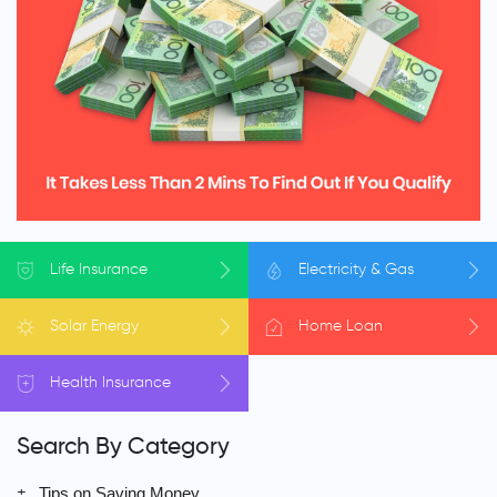
Life
Insurance
Electricity
& Gas
Solar
Energy
Home
Loan
Health
Insurance
Search By Category
Tips on Saving Money