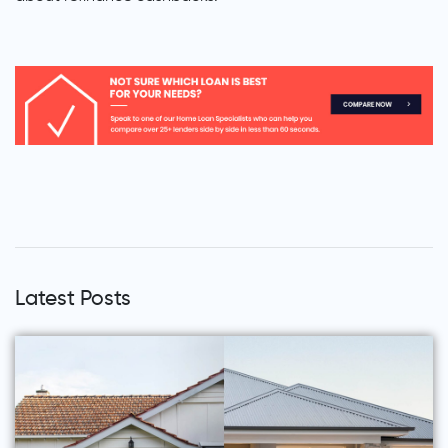
Latest Posts