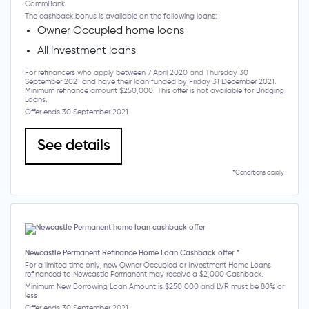
CommBank.
The cashback bonus is available on the following loans:
Owner Occupied home loans
All investment loans
For refinancers who apply between 7 April 2020 and Thursday 30
September 2021 and have their loan funded by Friday 31 December 2021.
Minimum refinance amount $250,000. This offer is not available for Bridging
Loans.
Offer ends 30 September 2021
See details
*Conditions apply
Newcastle Permanent Refinance Home Loan Cashback offer *
For a limited time only, new Owner Occupied or Investment Home Loans
refinanced to Newcastle Permanent may receive a $2,000 Cashback.
Minimum New Borrowing Loan Amount is $250,000 and LVR must be 80% or
less
Offer ends 30 September 2021