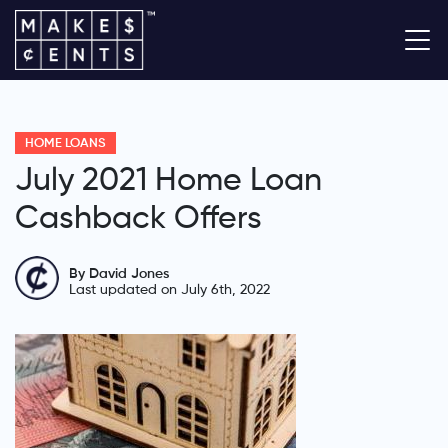
HOME LOANS
July 2021 Home Loan
Cashback Offers
By David Jones
Last updated on July 6th, 2022