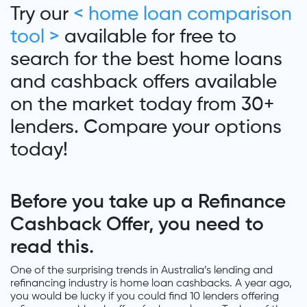
Try our
< home loan comparison
tool >
available for free to
search for the best home loans
and cashback offers available
on the market today from 30+
lenders. Compare your options
today!
Before you take up a Refinance
Cashback Offer, you need to
read this.
One of the surprising trends in Australia’s lending and
refinancing industry is home loan cashbacks. A year ago,
you would be lucky if you could find 10 lenders offering