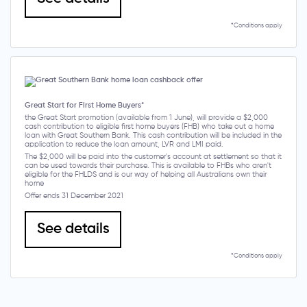
*Conditions apply
Great Start for First Home Buyers*
the Great Start promotion (available from 1 June), will provide a $2,000
cash contribution to eligible first home buyers (FHB) who take out a home
loan with Great Southern Bank. This cash contribution will be included in the
application to reduce the loan amount, LVR and LMI paid.
The $2,000 will be paid into the customer's account at settlement so that it
can be used towards their purchase. This is available to FHBs who aren't
eligible for the FHLDS and is our way of helping all Australians own their
home
Offer ends 31 December 2021
See details
*Conditions apply