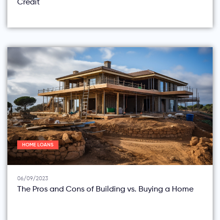
Credit
HOME LOANS
06/09/2023
The Pros and Cons of Building vs. Buying a Home