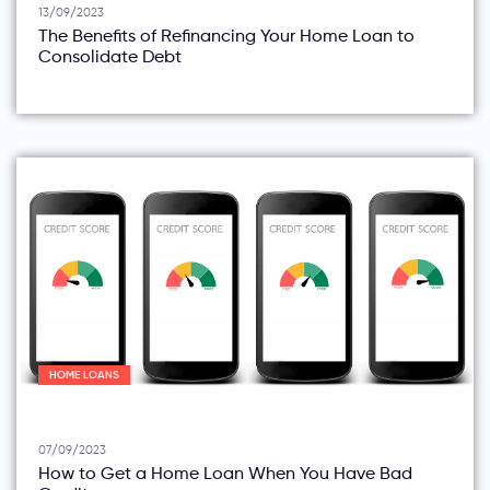
13/09/2023
The Benefits of Refinancing Your Home Loan to
Consolidate Debt
HOME LOANS
07/09/2023
How to Get a Home Loan When You Have Bad