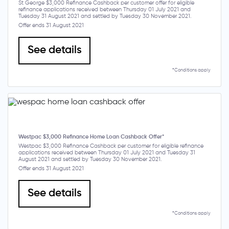
St George $3,000 Refinance Cashback per customer offer for eligible
refinance applications received between Thursday 01 July 2021 and
Tuesday 31 August 2021 and settled by Tuesday 30 November 2021.
Offer ends 31 August 2021
See details
*Conditions apply
Westpac $3,000 Refinance Home Loan Cashback Offer*
Westpac $3,000 Refinance Cashback per customer for eligible refinance
applications received between Thursday 01 July 2021 and Tuesday 31
August 2021 and settled by Tuesday 30 November 2021.
Offer ends 31 August 2021
See details
*Conditions apply