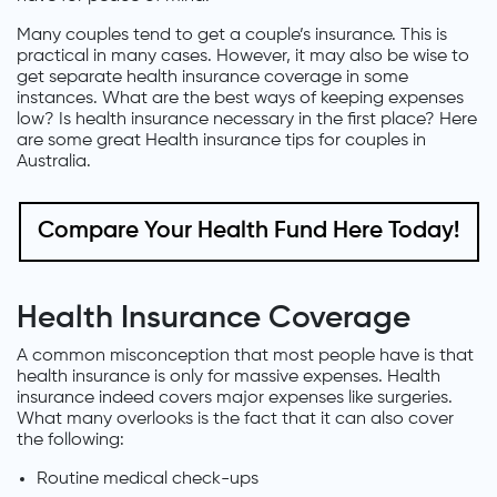
Many couples tend to get a couple’s insurance. This is
practical in many cases. However, it may also be wise to
get separate health insurance coverage in some
instances. What are the best ways of keeping expenses
low? Is health insurance necessary in the first place? Here
are some great Health insurance tips for couples in
Australia.
Compare Your Health Fund Here Today!
Health Insurance Coverage
A common misconception that most people have is that
health insurance is only for massive expenses. Health
insurance indeed covers major expenses like surgeries.
What many overlooks is the fact that it can also cover
the following:
Routine medical check-ups