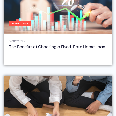
HOME LOANS
14/09/2023
The Benefits of Choosing a Fixed-Rate Home Loan