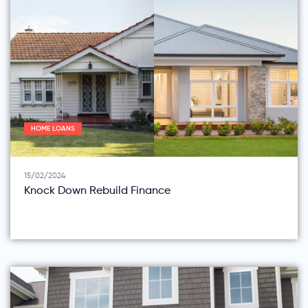
HOME LOANS
15/02/2024
Knock Down Rebuild Finance