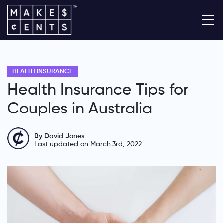
HEALTH INSURANCE
Health Insurance Tips for
Couples in Australia
By David Jones
Last updated on March 3rd, 2022