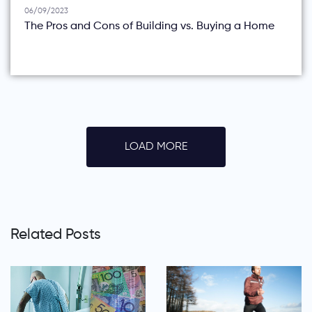
06/09/2023
The Pros and Cons of Building vs. Buying a Home
LOAD MORE
Related Posts