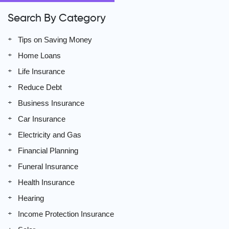
Search By Category
Tips on Saving Money
Home Loans
Life Insurance
Reduce Debt
Business Insurance
Car Insurance
Electricity and Gas
Financial Planning
Funeral Insurance
Health Insurance
Hearing
Income Protection Insurance