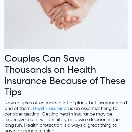
Couples Can Save
Thousands on Health
Insurance Because of These
Tips
New couples often make a lot of plans, but insurance isn’t
one of them.
Health insurance
is an essential thing to
consider getting. Getting health insurance may be
expensive, but it will definitely be a wise decision in the
long run. Health protection is always a great thing to
have for peace of mind.