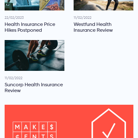
22/02/2023
11/02/2022
Health Insurance Price
Westfund Health
Hikes Postponed
Insurance Review
11/02/2022
Suncorp Health Insurance
Review