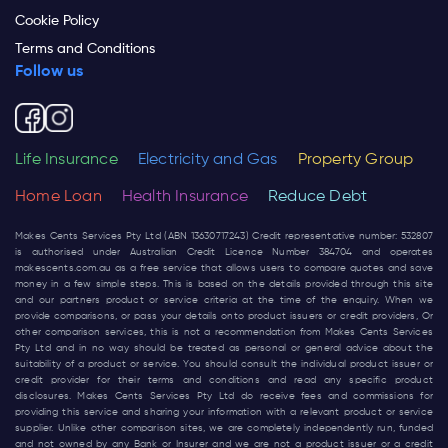
Cookie Policy
Terms and Conditions
Follow us
Life Insurance
Electricity and Gas
Property Group
Home Loan
Health Insurance
Reduce Debt
Makes Cents Services Pty Ltd (ABN 13630717243) Credit representative number: 532807
is authorised under Australian Credit Licence Number 384704 and operates
makescents.com.au
as a free service that allows users to compare quotes and save
money in a few simple steps. This is based on the details provided through this site
and our partners product or service criteria at the time of the enquiry. When we
provide comparisons, or pass your details onto product issuers or credit providers, Or
other comparison services, this is not a recommendation from Makes Cents Services
Pty Ltd and in no way should be treated as personal or general advice about the
suitability of a product or service. You should consult the individual product issuer or
credit provider for their terms and conditions and read any specific product
disclosures. Makes Cents Services Pty Ltd do receive fees and commissions for
providing this service and sharing your information with a relevant product or service
supplier. Unlike other comparison sites, we are completely independently run, funded
and not owned by any Bank or Insurer and we are not a product issuer or a credit