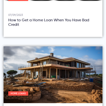
07/09/2023
How to Get a Home Loan When You Have Bad
Credit
HOME LOANS