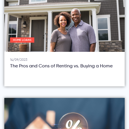
HOME LOANS
14/09/2023
The Pros and Cons of Renting vs. Buying a Home