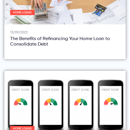
HOME LOANS
13/09/2023
The Benefits of Refinancing Your Home Loan to
Consolidate Debt
HOME LOANS