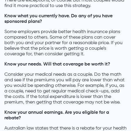
There are exceptions, of course. But most couples would
find it more practical to use this strategy.
Know what you currently have. Do any of you have
sponsored plans?
Some employers provide better health insurance plans
compared to others. Some of these plans can cover
both you and your partner for a reasonable price. If you
believe that the price is worth getting a couple’s
coverage for, then consider getting it.
Know your needs. Will that coverage be worth it?
Consider your medical needs as a couple. Do the math
and see if the premiums you will pay are lower than what
you would be spending otherwise. For example, if you, as
a couple, need to get regular medical check-ups, add
the costs. If the total expenditure is lower than the
premium, then getting that coverage may not be wise.
Know your annual earnings. Are you eligible for a
rebate?
Australian law states that there is a rebate for your health