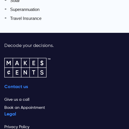
Solar
Superannuation
Travel Insurance
Decode your decisions.
Contact us
Give us a call
Book an Appointment
Legal
Privacy Policy