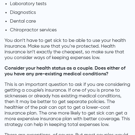
Laboratory tests
Diagnostics
Dental care
Chiropractor services
You don’t have to get sick to be able to use your health
insurance. Make sure that you’re protected. Health
insurance isn’t exactly the cheapest, so make sure that
you consider ways of keeping expenses low.
Consider your health status as a couple. Does either of
you have any pre-existing medical conditions?
This is an important question to ask if you are considering
getting a couple’s insurance. If one of you is prone to
sicknesses or already has existing medical conditions,
then it may be better to get separate policies. The
healthier of the pair can opt to get a lower-cost
insurance plan. The one more likely to get sick can get a
more expensive insurance plan with better coverage. This
strategy can help in keeping total expenses low.