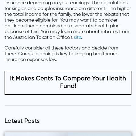
insurance depending on your earnings. The calculations
for singles and couples insurance are different. The higher
the total income for the family, the lower the rebate that
they become eligible for. You may want to consider
getting either a combined or a separate health plan
because of this. You may learn more about rebates from
the Australian Taxation Office’s
site
.
Carefully consider all these factors and decide from
there. Careful planning is key to keeping healthcare
insurance expenses low.
It Makes Cents To Compare Your Health
Fund!
Latest Posts