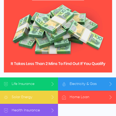
Life
Insurance
Electricity
& Gas
Solar
Energy
Home
Loan
Health
Insurance