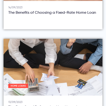
14/09/2023
The Benefits of Choosing a Fixed-Rate Home Loan
HOME LOANS
13/09/2023