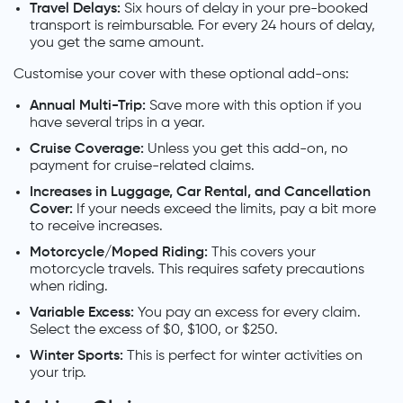
Travel Delays:
Six hours of delay in your pre-booked
transport is reimbursable. For every 24 hours of delay,
you get the same amount.
Customise your cover with these optional add-ons:
Annual Multi-Trip:
Save more with this option if you
have several trips in a year.
Cruise Coverage:
Unless you get this add-on, no
payment for cruise-related claims.
Increases in Luggage, Car Rental, and Cancellation
Cover:
If your needs exceed the limits, pay a bit more
to receive increases.
Motorcycle/Moped Riding:
This covers your
motorcycle travels. This requires safety precautions
when riding.
Variable Excess:
You pay an excess for every claim.
Select the excess of $0, $100, or $250.
Winter Sports:
This is perfect for winter activities on
your trip.