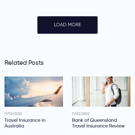
LOAD MORE
Related Posts
11/02/2022
11/02/2022
Travel Insurance in
Bank of Queensland
Australia
Travel Insurance Review