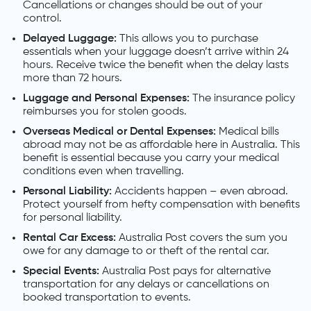
Cancellations or changes should be out of your
control.
Delayed Luggage:
This allows you to purchase
essentials when your luggage doesn’t arrive within 24
hours. Receive twice the benefit when the delay lasts
more than 72 hours.
Luggage and Personal Expenses:
The insurance policy
reimburses you for stolen goods.
Overseas Medical or Dental Expenses:
Medical bills
abroad may not be as affordable here in Australia. This
benefit is essential because you carry your medical
conditions even when travelling.
Personal Liability:
Accidents happen – even abroad.
Protect yourself from hefty compensation with benefits
for personal liability.
Rental Car Excess:
Australia Post covers the sum you
owe for any damage to or theft of the rental car.
Special Events:
Australia Post pays for alternative
transportation for any delays or cancellations on
booked transportation to events.