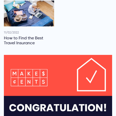
11/02/2022
How to Find the Best
Travel Insurance