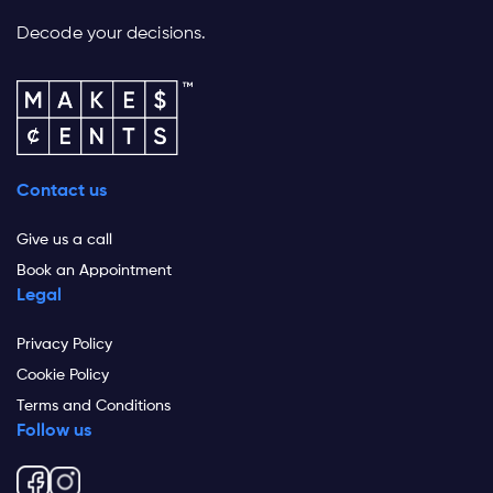
Decode your decisions.
Contact us
Give us a call
Book an Appointment
Legal
Privacy Policy
Cookie Policy
Terms and Conditions
Follow us