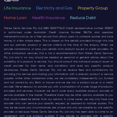
Life Insurance
Electricity and Gas
Property Group
Home Loan
Health Insurance
Reduce Debt
Makes Cents Services Pty Ltd (ABN 13630717243) Credit representative number: 532807
is authorised under Australian Credit Licence Number 384704 and operates
makescents.com.au
as a free service that allows users to compare quotes and save
money in a few simple steps. This is based on the details provided through this site
and our partners product or service criteria at the time of the enquiry. When we
provide comparisons, or pass your details onto product issuers or credit providers, Or
other comparison services, this is not a recommendation from Makes Cents Services
Pty Ltd and in no way should be treated as personal or general advice about the
suitability of a product or service. You should consult the individual product issuer or
credit provider for their terms and conditions and read any specific product
disclosures. Makes Cents Services Pty Ltd do receive fees and commissions for
providing this service and sharing your information with a relevant product or service
supplier. Unlike other comparison sites, we are completely independently run, funded
and not owned by any Bank or Insurer and we are not a product issuer or a credit
provider. We endeavour to provide you with a comparison of a wide range of products,
providers and services, however we don’t cover every available product, provider or
service available in the market. Therefore there may be other options available to you
that could indeed be better than our options. In some cases, we may only have one
provider who can service your specific request, as opposed to multiple quotes. This
may be because your circumstances are unique and only serviceable by one specific
provider, or because Makes Cents Services Pty Ltd only has been able to come to an
agreement with one product supplier. If you decide to proceed with a specific