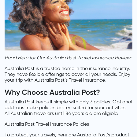
Read Here for Our Australia Post Travel Insurance Review:
Australia Post is a trusted name in the insurance industry.
They have flexible offerings to cover all your needs. Enjoy
your trip with Australia Post’s Travel Insurance.
Why Choose Australia Post?
Australia Post keeps it simple with only 3 policies. Optional
add-ons make policies better-suited for your activities.
All Australian travellers until 84 years old are eligible.
Australia Post Travel Insurance Policies
To protect your travels, here are Australia Post’s product