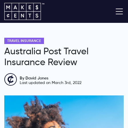
TRAVEL INSURANCE
Australia Post Travel
Insurance Review
By David Jones
Last updated on March 3rd, 2022