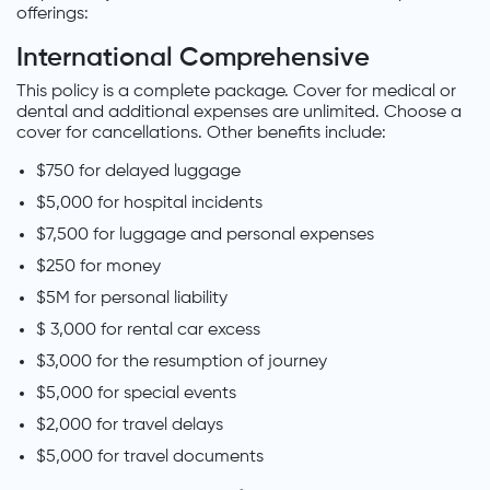
offerings:
International Comprehensive
This policy is a complete package. Cover for medical or
dental and additional expenses are unlimited. Choose a
cover for cancellations. Other benefits include:
$750 for delayed luggage
$5,000 for hospital incidents
$7,500 for luggage and personal expenses
$250 for money
$5M for personal liability
$ 3,000 for rental car excess
$3,000 for the resumption of journey
$5,000 for special events
$2,000 for travel delays
$5,000 for travel documents