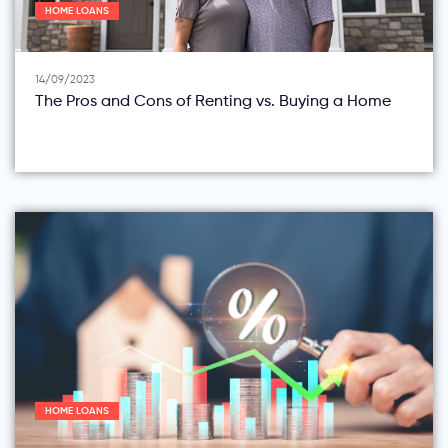
HOME LOANS
14/09/2023
The Pros and Cons of Renting vs. Buying a Home
HOME LOANS