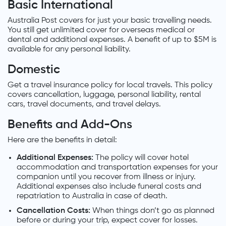
Basic International
Australia Post covers for just your basic travelling needs.
You still get unlimited cover for overseas medical or
dental and additional expenses. A benefit of up to $5M is
available for any personal liability.
Domestic
Get a travel insurance policy for local travels. This policy
covers cancellation, luggage, personal liability, rental
cars, travel documents, and travel delays.
Benefits and Add-Ons
Here are the benefits in detail:
Additional Expenses:
The policy will cover hotel
accommodation and transportation expenses for your
companion until you recover from illness or injury.
Additional expenses also include funeral costs and
repatriation to Australia in case of death.
Cancellation Costs:
When things don’t go as planned
before or during your trip, expect cover for losses.