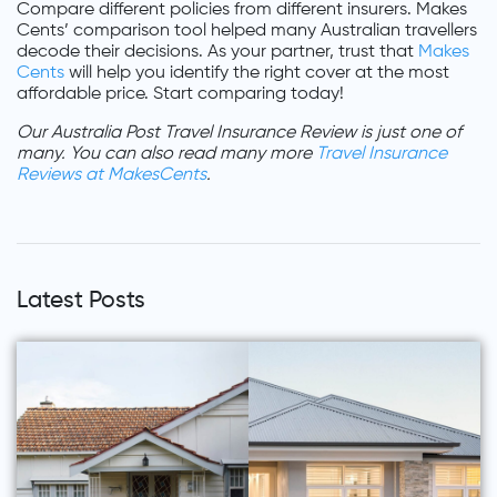
Compare different policies from different insurers. Makes
Cents’ comparison tool helped many Australian travellers
decode their decisions. As your partner, trust that
Makes
Cents
will help you identify the right cover at the most
affordable price. Start comparing today!
Our Australia Post Travel Insurance Review is just one of
many. You can also read many more
Travel Insurance
Reviews at MakesCents
.
Latest Posts