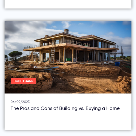
HOME LOANS
06/09/2023
The Pros and Cons of Building vs. Buying a Home