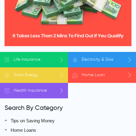
Life
Insurance
Electricity
& Gas
Solar
Energy
Home
Loan
Health
Insurance
Search By Category
Tips on Saving Money
Home Loans