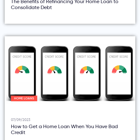
The Benefits of Refinancing Your Home Loan to
Consolidate Debt
HOME LOANS
07/09/2023
How to Get a Home Loan When You Have Bad
Credit