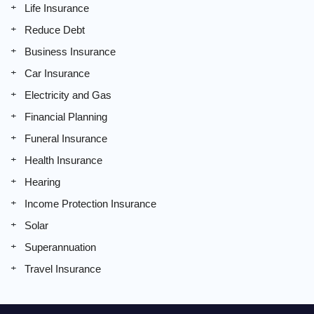
Life Insurance
Reduce Debt
Business Insurance
Car Insurance
Electricity and Gas
Financial Planning
Funeral Insurance
Health Insurance
Hearing
Income Protection Insurance
Solar
Superannuation
Travel Insurance