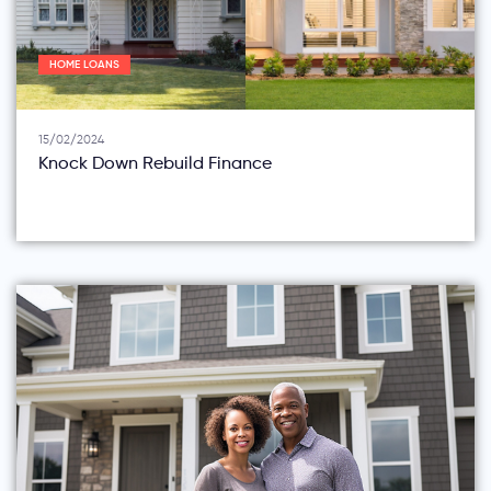
HOME LOANS
15/02/2024
Knock Down Rebuild Finance