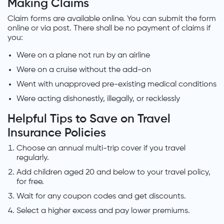
Making Claims
Claim forms are available online. You can submit the form
online or via post. There shall be no payment of claims if
you:
Were on a plane not run by an airline
Were on a cruise without the add-on
Went with unapproved pre-existing medical conditions
Were acting dishonestly, illegally, or recklessly
Helpful Tips to Save on Travel
Insurance Policies
Choose an annual multi-trip cover if you travel
regularly.
Add children aged 20 and below to your travel policy,
for free.
Wait for any coupon codes and get discounts.
Select a higher excess and pay lower premiums.