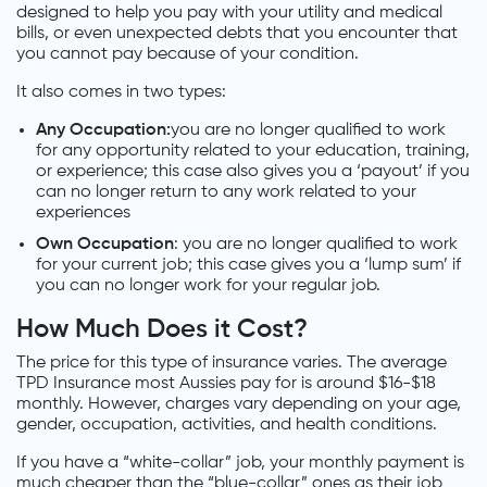
designed to help you pay with your utility and medical
bills, or even unexpected debts that you encounter that
you cannot pay because of your condition.
It also comes in two types:
Any Occupation:
you are no longer qualified to work
for any opportunity related to your education, training,
or experience; this case also gives you a ‘payout’ if you
can no longer return to any work related to your
experiences
Own Occupation
: you are no longer qualified to work
for your current job; this case gives you a ‘lump sum’ if
you can no longer work for your regular job.
How Much Does it Cost?
The price for this type of insurance varies. The average
TPD Insurance most Aussies pay for is around $16-$18
monthly. However, charges vary depending on your age,
gender, occupation, activities, and health conditions.
If you have a “white-collar” job, your monthly payment is
much cheaper than the “blue-collar” ones as their job