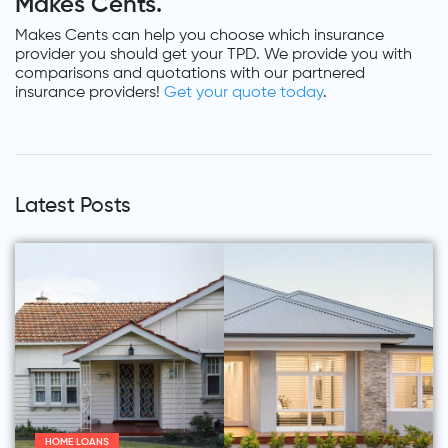
Makes Cents.
Makes Cents can help you choose which insurance
provider you should get your TPD. We provide you with
comparisons and quotations with our partnered
insurance providers!
Get your quote today
.
Latest Posts
HOME LOANS