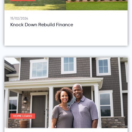
15/02/2024
Knock Down Rebuild Finance
HOME LOANS