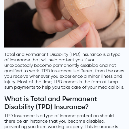
Total and Permanent Disability (TPD) insurance is a type
of insurance that will help protect you if you
unexpectedly become permanently disabled and not
qualified to work. TPD insurance is different from the ones
you receive whenever you experience a minor illness and
injury. Most of the time, TPD comes in the form of lump-
sum payments to help you take care of your medical bills.
What is Total and Permanent
Disability (TPD) Insurance?
TPD Insurance is a type of income protection should
there be an instance that you become disabled,
preventing you from working properly. This insurance is