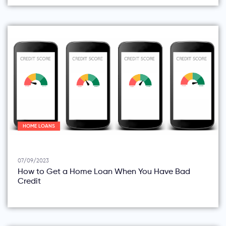
HOME LOANS
07/09/2023
How to Get a Home Loan When You Have Bad
Credit