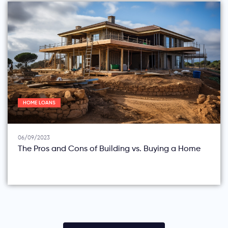
HOME LOANS
06/09/2023
The Pros and Cons of Building vs. Buying a Home