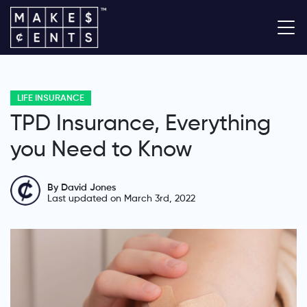
LIFE INSURANCE
TPD Insurance, Everything
you Need to Know
By David Jones
Last updated on March 3rd, 2022