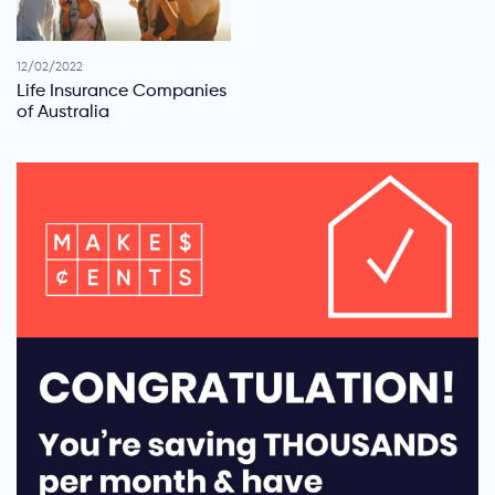
12/02/2022
Life Insurance Companies
of Australia