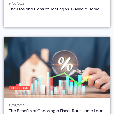
14/09/2023
The Pros and Cons of Renting vs. Buying a Home
HOME LOANS
14/09/2023
The Benefits of Choosing a Fixed-Rate Home Loan