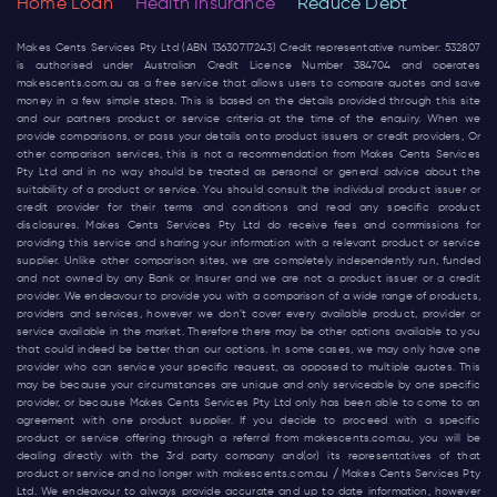
Home Loan
Health Insurance
Reduce Debt
Makes Cents Services Pty Ltd (ABN 13630717243) Credit representative number: 532807
is authorised under Australian Credit Licence Number 384704 and operates
makescents.com.au
as a free service that allows users to compare quotes and save
money in a few simple steps. This is based on the details provided through this site
and our partners product or service criteria at the time of the enquiry. When we
provide comparisons, or pass your details onto product issuers or credit providers, Or
other comparison services, this is not a recommendation from Makes Cents Services
Pty Ltd and in no way should be treated as personal or general advice about the
suitability of a product or service. You should consult the individual product issuer or
credit provider for their terms and conditions and read any specific product
disclosures. Makes Cents Services Pty Ltd do receive fees and commissions for
providing this service and sharing your information with a relevant product or service
supplier. Unlike other comparison sites, we are completely independently run, funded
and not owned by any Bank or Insurer and we are not a product issuer or a credit
provider. We endeavour to provide you with a comparison of a wide range of products,
providers and services, however we don’t cover every available product, provider or
service available in the market. Therefore there may be other options available to you
that could indeed be better than our options. In some cases, we may only have one
provider who can service your specific request, as opposed to multiple quotes. This
may be because your circumstances are unique and only serviceable by one specific
provider, or because Makes Cents Services Pty Ltd only has been able to come to an
agreement with one product supplier. If you decide to proceed with a specific
product or service offering through a referral from
makescents.com.au
, you will be
dealing directly with the 3rd party company and(or) its representatives of that
product or service and no longer with
makescents.com.au
/ Makes Cents Services Pty
Ltd. We endeavour to always provide accurate and up to date information, however