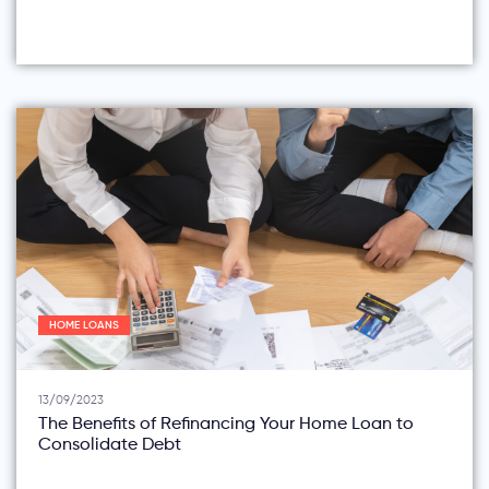
HOME LOANS
13/09/2023
The Benefits of Refinancing Your Home Loan to
Consolidate Debt