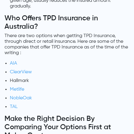
given age; usually reduces the insured amount
gradually.
Who Offers TPD Insurance in
Australia?
There are two options when getting TPD Insurance,
through direct or retail insurance. Here are some of the
companies that offer TPD Insurance as of the time of the
writing :
AIA
ClearView
Hallmark
Metlife
NobleOak
TAL
Make the Right Decision By
Comparing Your Options First at