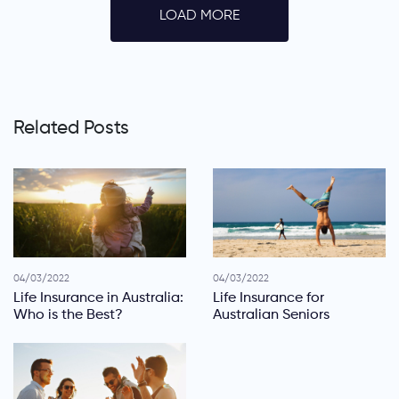
LOAD MORE
Related Posts
04/03/2022
04/03/2022
Life Insurance in Australia:
Life Insurance for
Who is the Best?
Australian Seniors