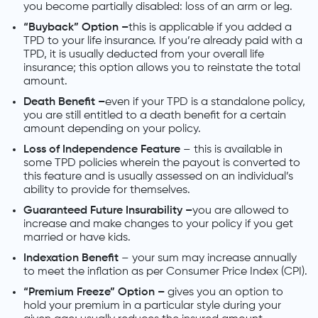
you become partially disabled: loss of an arm or leg.
“Buyback” Option –
this is applicable if you added a
TPD to your life insurance. If you’re already paid with a
TPD, it is usually deducted from your overall life
insurance; this option allows you to reinstate the total
amount.
Death Benefit –
even if your TPD is a standalone policy,
you are still entitled to a death benefit for a certain
amount depending on your policy.
Loss of Independence Feature
– this is available in
some TPD policies wherein the payout is converted to
this feature and is usually assessed on an individual’s
ability to provide for themselves.
Guaranteed Future Insurability –
you are allowed to
increase and make changes to your policy if you get
married or have kids.
Indexation Benefit
– your sum may increase annually
to meet the inflation as per Consumer Price Index (CPI).
“Premium Freeze” Option –
gives you an option to
hold your premium in a particular style during your