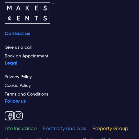
Contact us
Give us a call
Book an Appointment
Legal
Privacy Policy
Cookie Policy
Terms and Conditions
Follow us
Life Insurance
Electricity and Gas
Property Group