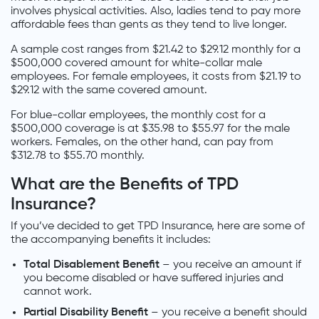
involves physical activities. Also, ladies tend to pay more
affordable fees than gents as they tend to live longer.
A sample cost ranges from $21.42 to $29.12 monthly for a
$500,000 covered amount for white-collar male
employees. For female employees, it costs from $21.19 to
$29.12 with the same covered amount.
For blue-collar employees, the monthly cost for a
$500,000 coverage is at $35.98 to $55.97 for the male
workers. Females, on the other hand, can pay from
$312.78 to $55.70 monthly.
What are the Benefits of TPD
Insurance?
If you’ve decided to get TPD Insurance, here are some of
the accompanying benefits it includes:
Total Disablement Benefit
– you receive an amount if
you become disabled or have suffered injuries and
cannot work.
Partial Disability Benefit
– you receive a benefit should