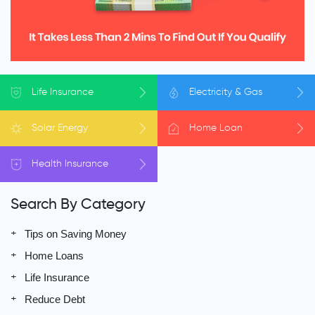
Life
Insurance
Electricity
& Gas
Solar
Energy
Home
Loan
Health
Insurance
Search By Category
Tips on Saving Money
Home Loans
Life Insurance
Reduce Debt