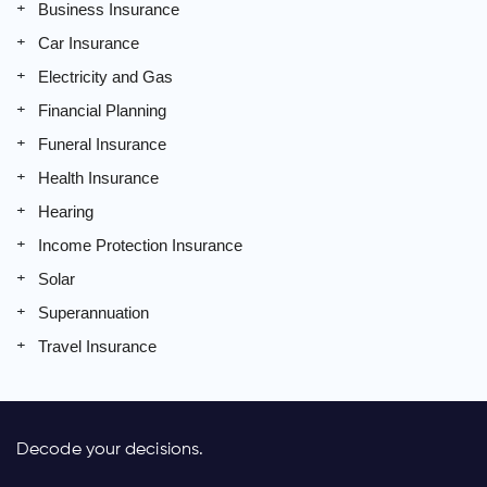
Business Insurance
Car Insurance
Electricity and Gas
Financial Planning
Funeral Insurance
Health Insurance
Hearing
Income Protection Insurance
Solar
Superannuation
Travel Insurance
Decode your decisions.