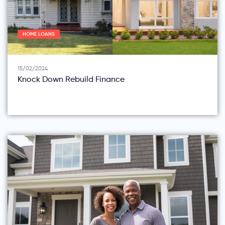
HOME LOANS
15/02/2024
Knock Down Rebuild Finance