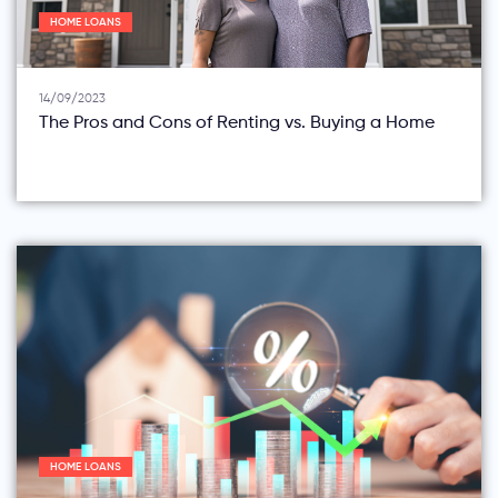
HOME LOANS
14/09/2023
The Pros and Cons of Renting vs. Buying a Home
HOME LOANS