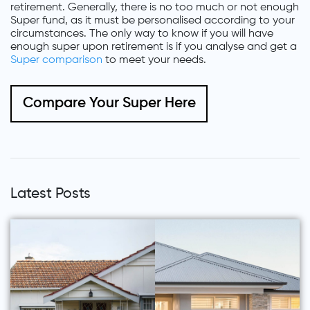
retirement. Generally, there is no too much or not enough
Super fund, as it must be personalised according to your
circumstances. The only way to know if you will have
enough super upon retirement is if you analyse and get a
Super comparison
to meet your needs.
Compare Your Super Here
Latest Posts