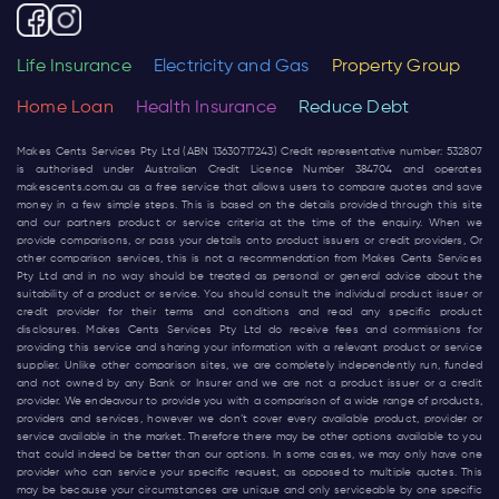
Life Insurance
Electricity and Gas
Property Group
Home Loan
Health Insurance
Reduce Debt
Makes Cents Services Pty Ltd (ABN 13630717243) Credit representative number: 532807
is authorised under Australian Credit Licence Number 384704 and operates
makescents.com.au
as a free service that allows users to compare quotes and save
money in a few simple steps. This is based on the details provided through this site
and our partners product or service criteria at the time of the enquiry. When we
provide comparisons, or pass your details onto product issuers or credit providers, Or
other comparison services, this is not a recommendation from Makes Cents Services
Pty Ltd and in no way should be treated as personal or general advice about the
suitability of a product or service. You should consult the individual product issuer or
credit provider for their terms and conditions and read any specific product
disclosures. Makes Cents Services Pty Ltd do receive fees and commissions for
providing this service and sharing your information with a relevant product or service
supplier. Unlike other comparison sites, we are completely independently run, funded
and not owned by any Bank or Insurer and we are not a product issuer or a credit
provider. We endeavour to provide you with a comparison of a wide range of products,
providers and services, however we don’t cover every available product, provider or
service available in the market. Therefore there may be other options available to you
that could indeed be better than our options. In some cases, we may only have one
provider who can service your specific request, as opposed to multiple quotes. This
may be because your circumstances are unique and only serviceable by one specific