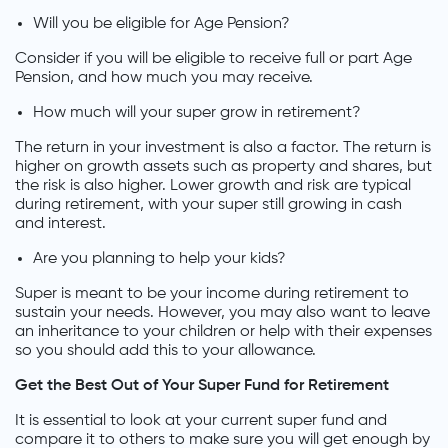
Will you be eligible for Age Pension?
Consider if you will be eligible to receive full or part Age
Pension, and how much you may receive.
How much will your super grow in retirement?
The return in your investment is also a factor. The return is
higher on growth assets such as property and shares, but
the risk is also higher. Lower growth and risk are typical
during retirement, with your super still growing in cash
and interest.
Are you planning to help your kids?
Super is meant to be your income during retirement to
sustain your needs. However, you may also want to leave
an inheritance to your children or help with their expenses
so you should add this to your allowance.
Get the Best Out of Your Super Fund for Retirement
It is essential to look at your current super fund and
compare it to others to make sure you will get enough by