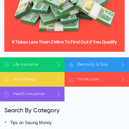
Life
Insurance
Electricity
& Gas
Solar
Energy
Home
Loan
Health
Insurance
Search By Category
Tips on Saving Money