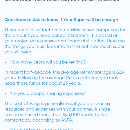
Questions to Ask to know if Your Super will be enough
There are a lot of factors to consider when computing for
the amount you need before retirement. It is based on
your projected expenses and financial situation. Here are
the things you must look into to find out how much super
you will need:
How many years will you be retiring?
In recent half-decade, the average retirement age is 62.9
years. Following the average life expectancy, you may
need these funds for about 23 years.
Are you a couple sharing expenses?
The cost of living is generally less if you are sharing
resources and expenses with your partner. A single
person will need more than $43,000 yearly to live
comfortably, according to ASFA.