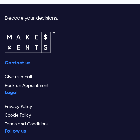
Decode your decisions.
Contact us
Give us a call
Book an Appointment
Legal
Privacy Policy
Cookie Policy
Terms and Conditions
Follow us