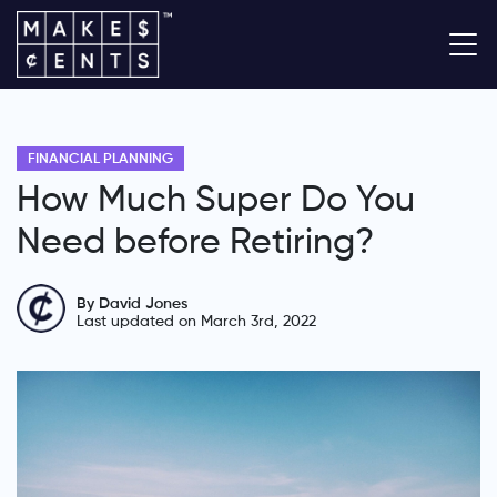
FINANCIAL PLANNING
How Much Super Do You
Need before Retiring?
By David Jones
Last updated on March 3rd, 2022