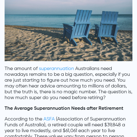
The amount of
superannuation
Australians need
nowadays remains to be a big question, especially if you
are just starting to figure out how much you need. You
may often hear advice amounting to millions of dollars,
but the truth is, there is no magic number. The question is,
how much super do you need before retiring?
The Average Superannuation Needs after Retirement
According to the
ASFA
(Association of Superannuation
Funds of Australia), a retired couple will need $39,848 a
year to live modestly, and $61,061 each year to live
comfortably. These values vary from person to person.