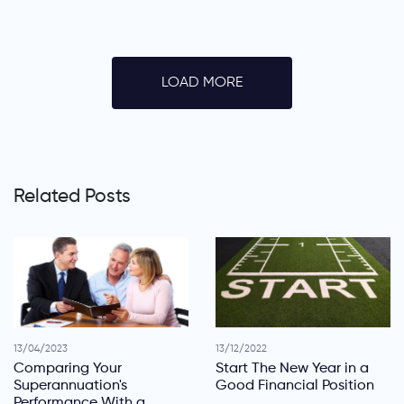
LOAD MORE
Related Posts
13/04/2023
13/12/2022
Comparing Your
Start The New Year in a
Superannuation's
Good Financial Position
Performance With a