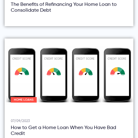
The Benefits of Refinancing Your Home Loan to
Consolidate Debt
HOME LOANS
07/09/2023
How to Get a Home Loan When You Have Bad
Credit