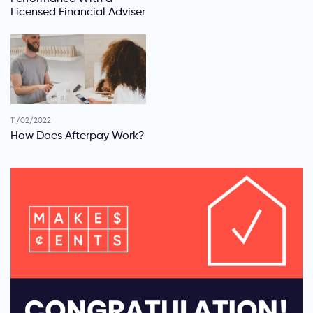
Licensed Financial Adviser
11/02/2022
How Does Afterpay Work?