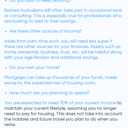
Do you plan to keep working?
Retired Australians still often take part in occasional work
or consulting. This is especially true for professionals who
are looking to add to their savings.
Are there other sources of income?
Aside from part-time work, you will need less super if
there are other sources for your finances. Assets such as
home ownership, business, trust, etc. will be helpful along
with your Age Pension and additional savings.
Do you own your home?
Mortgage can take up thousands of your funds, made
worse by the expected rise of housing costs.
How much are you planning to spend?
You are expected to need
70% of your current income
to
maintain your current lifestyle, assuming you no longer
need to pay for housing. This does not take into account
the hobbies and future travel you plan to do when you
retire.