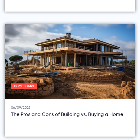
HOME LOANS
06/09/2023
The Pros and Cons of Building vs. Buying a Home