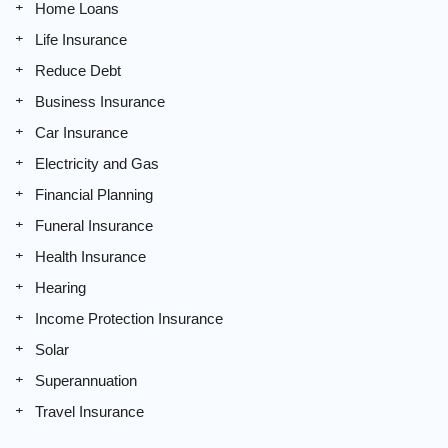
Home Loans
Life Insurance
Reduce Debt
Business Insurance
Car Insurance
Electricity and Gas
Financial Planning
Funeral Insurance
Health Insurance
Hearing
Income Protection Insurance
Solar
Superannuation
Travel Insurance