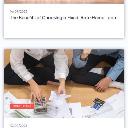
14/09/2023
The Benefits of Choosing a Fixed-Rate Home Loan
HOME LOANS
13/09/2023