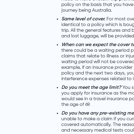
policy on the basis that you have a
journey being Australia.
Same level of cover.
For most over
identical to a policy which is bou
trip. All the general features and
and lost luggage, will be provided
When can we expect the cover 
there could be a waiting period p
claims that relate to illness or inj
waiting period will not be covered
example, if an insurance provider
policy and the next two days, you
interference expenses related to il
Do you meet the age limit?
You s
you apply for insurance as the maj
would see in a travel insurance pol
the age of 69.
Do you have any pre-existing me
unable to make a claim if you curr
covered automatically. The reas
and necessary medical tests coul