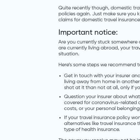
Quite recently though, domestic trav
policies again. Just make sure you 
claims for domestic travel insurance
Important notice:
Are you currently stuck somewhere ov
are currently living abroad, your tra
situation.
Here’s some steps we recommend t
Get in touch with your insurer and
living away from home in another c
shot at it than not at all, only if 
Question your insurer about what 
covered for coronavirus-related 
costs, or your personal belonging
If your travel insurance policy w
alternatives like travel insurance
type of health insurance.