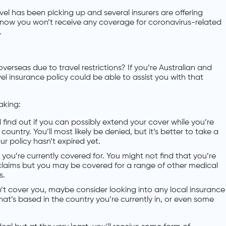
el has been picking up and several insurers are offering
know you won’t receive any coverage for coronavirus-related
.
erseas due to travel restrictions? If you’re Australian and
vel insurance policy could be able to assist you with that
aking:
 find out if you can possibly extend your cover while you’re
ountry. You’ll most likely be denied, but it’s better to take a
your policy hasn’t expired yet.
you’re currently covered for. You might not find that you’re
claims but you may be covered for a range of other medical
s.
on’t cover you, maybe consider looking into any local insurance
 that’s based in the country you’re currently in, or even some