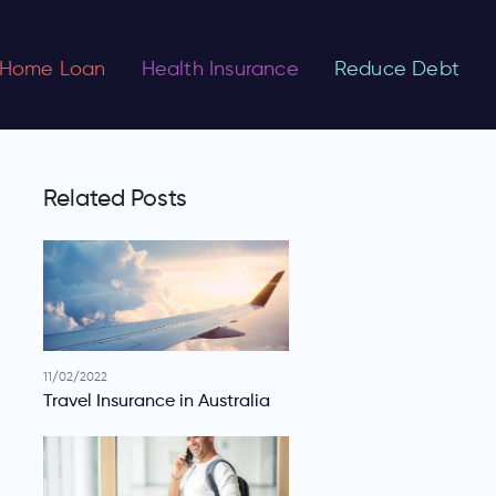
Home Loan
Health Insurance
Reduce Debt
Related Posts
11/02/2022
Travel Insurance in Australia