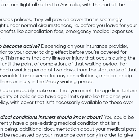
 return flight all sorted to Australia, with the end of the
seas policies, they will provide cover that is seemingly
ght under normal circumstances, i.e. before you leave for your
 benefits like cancellation fees, emergency medical expenses
.
to become active?
Depending on your insurance provider,
rior to your cover taking effect before you’re covered for
ury. This means that any illness or injury that occurs during the
 until the point of completion, of that waiting period. For
 had a waiting period of two days, from the start date of that
 wouldn’t be covered for any cancellations, medical or trip
lness or injury in the 2-day waiting period.
hould probably make sure that you meet the age limit before
ority of policies do have age limits quite like the ones you
icy, with cover that isn’t necessarily available to those over
dical conditions insurers should know about?
You could be
ently have a pre-existing medical condition that isn’t
on being, additional documentation about your medical past
d be requested by your insurance company in order to give