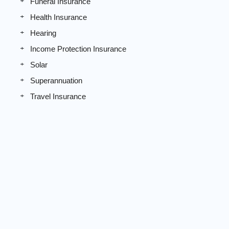
Funeral Insurance
Health Insurance
Hearing
Income Protection Insurance
Solar
Superannuation
Travel Insurance