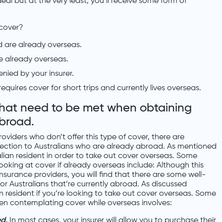
al but at the very least, you’ll receive some form of
 cover?
d are already overseas.
e already overseas.
nied by your insurer.
quires cover for short trips and currently lives overseas.
that need to be met when obtaining
abroad.
viders who don’t offer this type of cover, there are
ection to Australians who are already abroad. As mentioned
lian resident in order to take out cover overseas. Some
oking at cover if already overseas include: Although this
nsurance providers, you will find that there are some well-
r Australians that’re currently abroad. As discussed
n resident if you’re looking to take out cover overseas. Some
hen contemplating cover while overseas involves:
ed.
In most cases, your insurer will allow you to purchase their