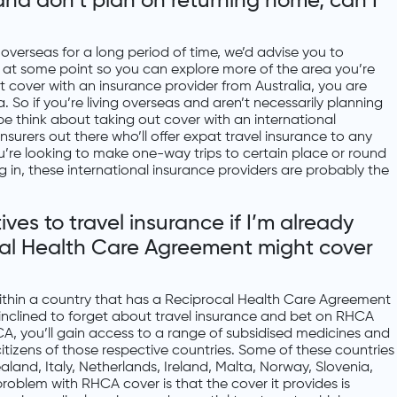
 and don’t plan on returning home, can I
ve overseas for a long period of time, we’d advise you to
e at some point so you can explore more of the area you’re
out cover with an insurance provider from Australia, you are
lia. So if you’re living overseas and aren’t necessarily planning
 think about taking out cover with an international
nsurers out there who’ll offer expat travel insurance to any
ou’re looking to make one-way trips to certain place or round
ing in, these international insurance providers are probably the
es to travel insurance if I’m already
al Health Care Agreement might cover
 within a country that has a Reciprocal Health Care Agreement
 inclined to forget about travel insurance and bet on RHCA
A, you’ll gain access to a range of subsidised medicines and
 citizens of those respective countries. Some of these countries
aland, Italy, Netherlands, Ireland, Malta, Norway, Slovenia,
roblem with RHCA cover is that the cover it provides is