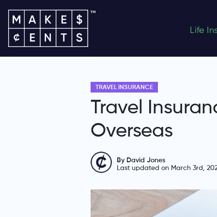
Life I
TRAVEL INSURANCE
Travel Insuran
Overseas
By David Jones
Last updated on March 3rd, 20