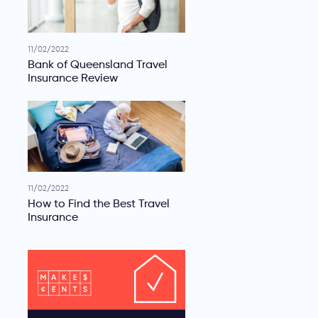
11/02/2022
Bank of Queensland Travel
Insurance Review
11/02/2022
How to Find the Best Travel
Insurance