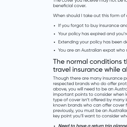
The cover you receive may not be ide
beneficial cover.
When should I take out this form of
If you forgot to buy insurance an
Your policy has expired and you’r
Extending your policy has been de
You are an Australian expat who re
The normal conditions 
travel insurance while 
Though there are many insurance pro
respected brands who do offer prot
above, you will need to be an Austra
important points to consider when lo
type of cover isn’t offered by many i
known brands who can offer cover fo
previously, you must be an Australia
key point you’ll want to consider w
Need to have a return trip plann