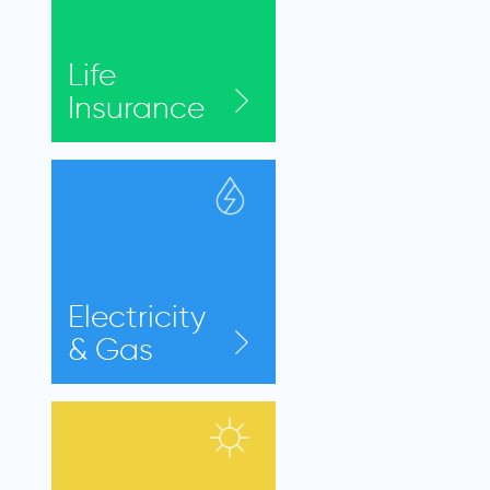
Life
Insurance
Electricity
& Gas