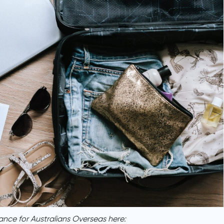
ance for Australians Overseas here: