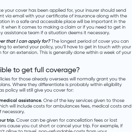
e your cover has been applied for, your insurer should send
t via email with your certificate of insurance along with the
ation in a safe and accessible place will be important in the
to it when it comes to making a claim or if you need to get in
y assistance team if a situation deems it necessary.
er that I can apply for?
The longest period of cover you can
king to extend your policy, you’ll have to get in touch with your
or an extension. This is generally done within a week of your
sible to get full coverage?
policies for those already overseas will normally grant you the
ns. Where they differentiate is probably within eligibility
policy will still give you cover for:
medical assistance.
One of the key services given to those
hich will include costs for ambulances fees, medical costs and
if necessary.
ur trip.
Cover can be given for cancellation fees or lost
ns cause you cut short or cancel your trip. For example, if
’t allow to travel, non-refundable costs from your