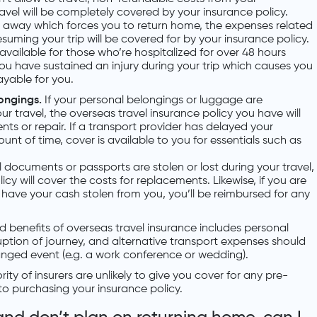
l will be completely covered by your insurance policy.
s away which forces you to return home, the expenses related
suming your trip will be covered for by your insurance policy.
available for those who’re hospitalized for over 48 hours
you have sustained an injury during your trip which causes you
ayable for you.
longings.
If your personal belongings or luggage are
r travel, the overseas travel insurance policy you have will
ts or repair. If a transport provider has delayed your
t of time, cover is available to you for essentials such as
el documents or passports are stolen or lost during your travel,
icy will cover the costs for replacements. Likewise, if you are
r have your cash stolen from you, you’ll be reimbursed for any
d benefits of overseas travel insurance includes personal
isruption of journey, and alternative transport expenses should
anged event (e.g. a work conference or wedding).
ity of insurers are unlikely to give you cover for any pre-
 to purchasing your insurance policy.