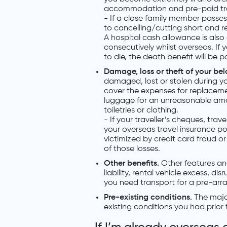
accommodation and pre-paid trave
- If a close family member passe
to cancelling/cutting short and re
A hospital cash allowance is also 
consecutively whilst overseas. If 
to die, the death benefit will be p
Damage, loss or theft of your be
damaged, lost or stolen during you
cover the expenses for replacemen
luggage for an unreasonable amoun
toiletries or clothing.
- If your traveller’s cheques, trav
your overseas travel insurance pol
victimized by credit card fraud o
of those losses.
Other benefits.
Other features an
liability, rental vehicle excess, d
you need transport for a pre-arr
Pre-existing conditions.
The major
existing conditions you had prior