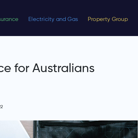
nsurance
Electricity and Gas
Property Group
ce for Australians
22