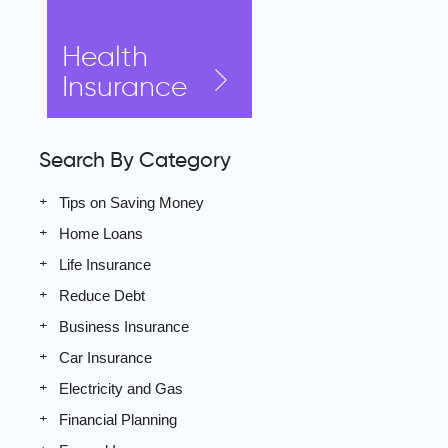
Health
Insurance
Search By Category
Tips on Saving Money
Home Loans
Life Insurance
Reduce Debt
Business Insurance
Car Insurance
Electricity and Gas
Financial Planning