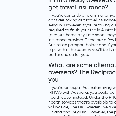
If I’m already overseas
get travel insurance?
If you’re currently or planning to li
consider taking out travel insuranc
living in. However, if you’re taking 
required to finish your trip in Austra
to return home any time soon, maybe
insurance provider. There are a few i
Australian passport holder and if y
trips within the country you’ll be liv
better choice for you.
What are some alternativ
overseas? The Reciproc
you
If you’re an expat Australian living
(RHCA) with Australia, you could be
health cover instead. Under the RHC
health services that’re available to
will include, The UK, Sweden, New Ze
Finland and Belgium. However, the p