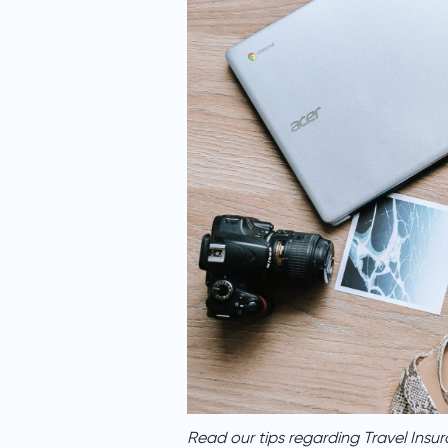
Read our tips regarding Travel Insur