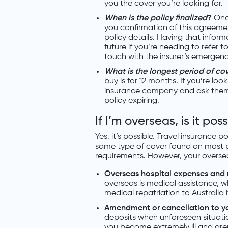
you the cover you’re looking for.
When is the policy finalized
?
Onc
you confirmation of this agreemen
policy details. Having that inform
future if you’re needing to refer 
touch with the insurer’s emergenc
What is the longest period of cov
buy is for 12 months. If you’re loo
insurance company and ask them f
policy expiring.
If I’m overseas, is it pos
Yes, it’s possible. Travel insurance 
same type of cover found on most pla
requirements. However, your overseas 
Overseas hospital expenses and 
overseas is medical assistance, w
medical repatriation to Australia 
Amendment or cancellation to yo
deposits when unforeseen situatio
you become extremely ill and aren