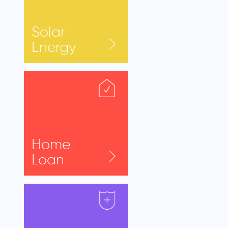
Solar
Energy
Home
Loan