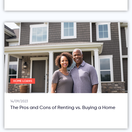
HOME LOANS
14/09/2023
The Pros and Cons of Renting vs. Buying a Home