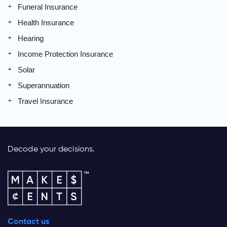
Funeral Insurance
Health Insurance
Hearing
Income Protection Insurance
Solar
Superannuation
Travel Insurance
Decode your decisions.
Contact us