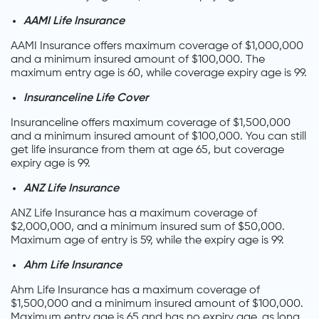
AAMI Life Insurance
AAMI Insurance offers maximum coverage of $1,000,000
and a minimum insured amount of $100,000. The
maximum entry age is 60, while coverage expiry age is 99.
Insuranceline Life Cover
Insuranceline offers maximum coverage of $1,500,000
and a minimum insured amount of $100,000. You can still
get life insurance from them at age 65, but coverage
expiry age is 99.
ANZ Life Insurance
ANZ Life Insurance has a maximum coverage of
$2,000,000, and a minimum insured sum of $50,000.
Maximum age of entry is 59, while the expiry age is 99.
Ahm Life Insurance
Ahm Life Insurance has a maximum coverage of
$1,500,000 and a minimum insured amount of $100,000.
Maximum entry age is 65 and has no expiry age, as long