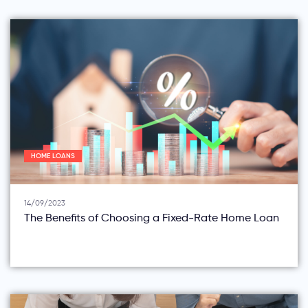
HOME LOANS
14/09/2023
The Benefits of Choosing a Fixed-Rate Home Loan