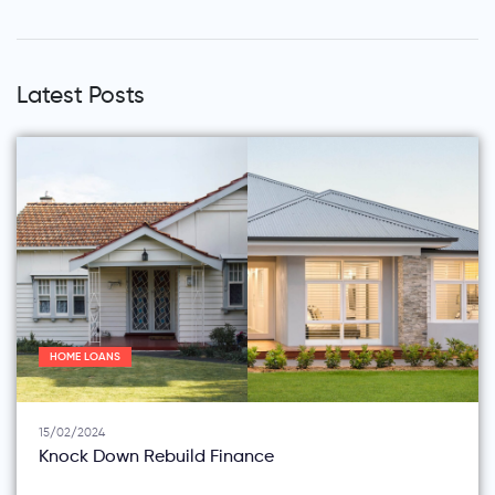
Latest Posts
HOME LOANS
15/02/2024
Knock Down Rebuild Finance