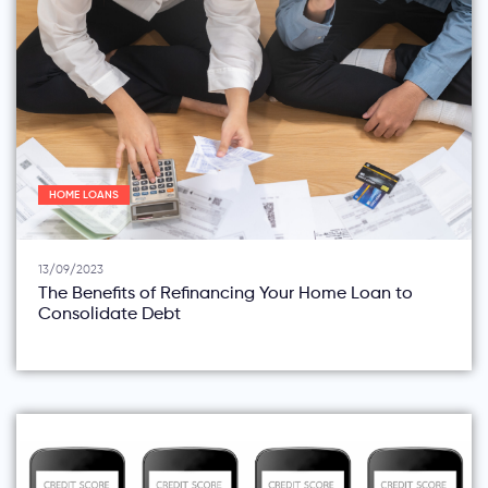
HOME LOANS
13/09/2023
The Benefits of Refinancing Your Home Loan to
Consolidate Debt