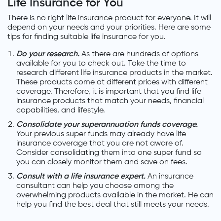
Life Insurance for You
There is no right life insurance product for everyone. It will
depend on your needs and your priorities. Here are some
tips for finding suitable life insurance for you.
Do your research.
As there are hundreds of options
available for you to check out. Take the time to
research different life insurance products in the market.
These products come at different prices with different
coverage. Therefore, it is important that you find life
insurance products that match your needs, financial
capabilities, and lifestyle.
Consolidate your superannuation funds coverage.
Your previous super funds may already have life
insurance coverage that you are not aware of.
Consider consolidating them into one super fund so
you can closely monitor them and save on fees.
Consult with a life insurance expert.
An insurance
consultant can help you choose among the
overwhelming products available in the market. He can
help you find the best deal that still meets your needs.