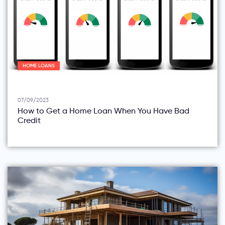
HOME LOANS
07/09/2023
How to Get a Home Loan When You Have Bad
Credit