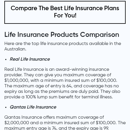
Compare The Best Life Insurance Plans
For You!
Life Insurance Products Comparison
Here are the top life insurance products available in the
Australian.
Real Life Insurance
Real Life Insurance is an award-winning insurance
provider. They can give you maximum coverage of
$1,000,000, with a minimum insured sum of $100,000.
The maximum age of entry is 64, and coverage has no
expiry as long as the premiums are duly paid. They also
provide a 100% lump sum benefit for terminal illness.
Qantas Life Insurance
Qantas Insurance offers maximum coverage of
$2,000,000 and a minimum insured sum of $100,000. The
maximum entry age is 74, and the expiry age is 99.