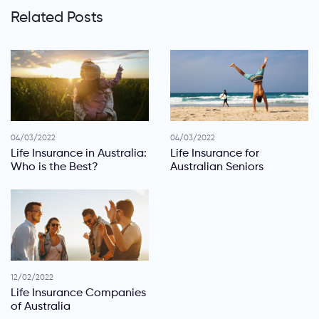
Related Posts
04/03/2022
04/03/2022
Life Insurance in Australia:
Life Insurance for
Who is the Best?
Australian Seniors
12/02/2022
Life Insurance Companies
of Australia