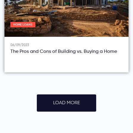
HOME LOANS
06/09/2023
The Pros and Cons of Building vs. Buying a Home
LOAD MORE