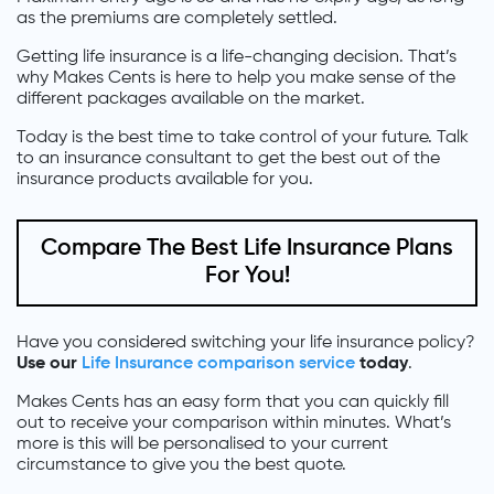
as the premiums are completely settled.
Getting life insurance is a life-changing decision. That’s
why Makes Cents is here to help you make sense of the
different packages available on the market.
Today is the best time to take control of your future. Talk
to an insurance consultant to get the best out of the
insurance products available for you.
Compare The Best Life Insurance Plans
For You!
Have you considered switching your life insurance policy?
Use our
Life Insurance comparison service
today
.
Makes Cents has an easy form that you can quickly fill
out to receive your comparison within minutes. What’s
more is this will be personalised to your current
circumstance to give you the best quote.