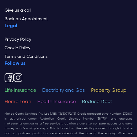
Give us a call
Book an Appointment
Legal
Privacy Policy
Cookie Policy
Terms and Conditions
Follow us
Life Insurance
Electricity and Gas
Property Group
Home Loan
Health Insurance
Reduce Debt
Makes Cents Services Pty Ltd (ABN 13630717243) Credit representative number: 532807
is authorised under Australian Credit Licence Number 384704 and operates
makescents.com.au
as a free service that allows users to compare quotes and save
money in a few simple steps. This is based on the details provided through this site
and our partners product or service criteria at the time of the enquiry. When we