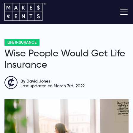
LIFE INSURANCE
Wise People Would Get Life
Insurance
By David Jones
Last updated on March 3rd, 2022