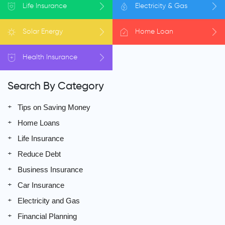
Life
Insurance
Electricity
& Gas
Solar
Energy
Home
Loan
Health
Insurance
Search By Category
Tips on Saving Money
Home Loans
Life Insurance
Reduce Debt
Business Insurance
Car Insurance
Electricity and Gas
Financial Planning