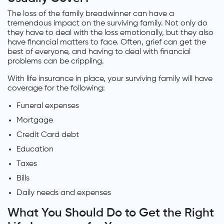
The loss of the family breadwinner can have a
tremendous impact on the surviving family. Not only do
they have to deal with the loss emotionally, but they also
have financial matters to face. Often, grief can get the
best of everyone, and having to deal with financial
problems can be crippling.
With life insurance in place, your surviving family will have
coverage for the following:
Funeral expenses
Mortgage
Credit Card debt
Education
Taxes
Bills
Daily needs and expenses
What You Should Do to Get the Right