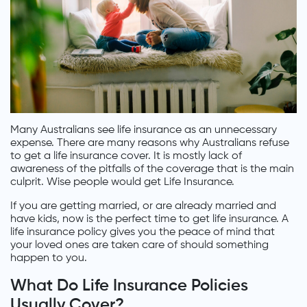
Many Australians see life insurance as an unnecessary
expense. There are many reasons why Australians refuse
to get a life insurance cover. It is mostly lack of
awareness of the pitfalls of the coverage that is the main
culprit. Wise people would get Life Insurance.
If you are getting married, or are already married and
have kids, now is the perfect time to get life insurance. A
life insurance policy gives you the peace of mind that
your loved ones are taken care of should something
happen to you.
What Do Life Insurance Policies
Usually Cover?