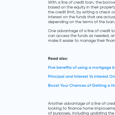
With a line of credit loan, the borro
based on the equity in their proper
the credit limit, by writing a check 
interest on the funds that are actual
depending on the terms of the loan
One advantage of a line of credit loa
can access the funds as needed, an
make it easier to manage their fin
Read also:
Five benefits of using a mortgage b
Principal and Interest Vs Interest On
Boost Your Chances of Getting a 
Another advantage of a line of credi
looking to finance home improvemen
of purposes, including updating the