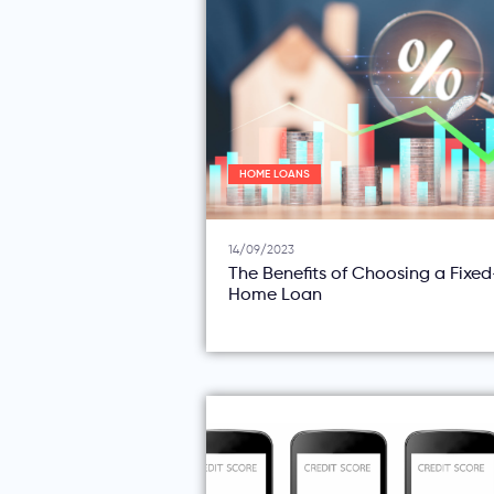
HOME LOANS
14/09/2023
The Benefits of Choosing a Fixe
Home Loan