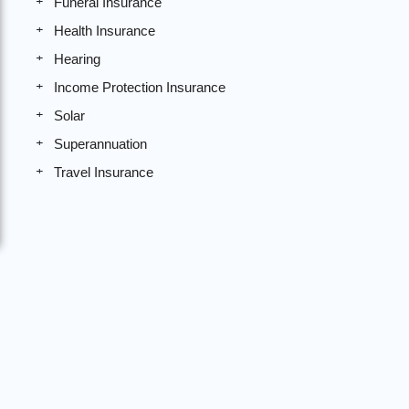
Funeral Insurance
Health Insurance
Hearing
Income Protection Insurance
Solar
Superannuation
Travel Insurance