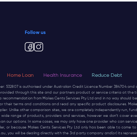
Follow us
Home Loan
Health Insurance
Reduce Debt
ber: 532807 is authorised under Australian Credit Licence Number 384704 and
rovided through this site and our partners product or service criteria at the
not a recommendation from Makes Cents Services Pty Ltd and in no way should be
r for their terms and conditions and read any specific product disclosures. Mak
pplier. Unlike other comparison sites, we are completely independently run, 
wide range of products, providers and services, however we don’t cover every
han our options. In some cases, we may only have one provider who can service
ider, or because Makes Cents Services Pty Ltd only has been able to come to
.au
, you will be dealing directly with the 3rd party company and(or) its repres