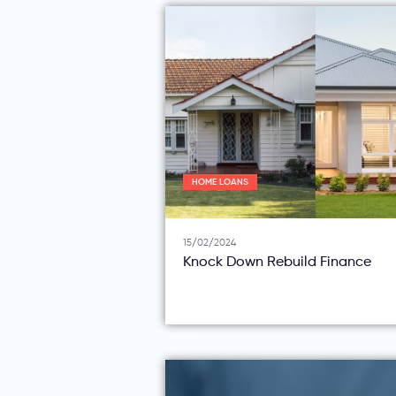
HOME LOANS
15/02/2024
Knock Down Rebuild Finance