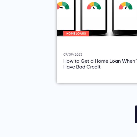
HOME LOANS
07/09/2023
How to Get a Home Loan When 
Have Bad Credit