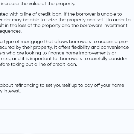
ncrease the value of the property.
ted with a line of credit loan. If the borrower is unable to
der may be able to seize the property and sell it in order to
lt in the loss of the property and the borrower's investment,
sequences.
 is a type of mortgage that allows borrowers to access a pre-
ured by their property. It offers flexibility and convenience,
wers who are looking to finance home improvements or
risks, and it is important for borrowers to carefully consider
fore taking out a line of credit loan.
about refinancing to set yourself up to pay off your home
 interest.