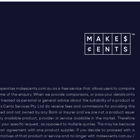
 operates
makescents.com.au
as a free service that allows users to compare
 time of the enquiry. When we provide comparisons, or pass your details onto
 treated as personal or general advice about the suitability of a product or
es Cents Services Pty Ltd do receive fees and commissions for providing this
funded and not owned by any Bank or Insurer and we are not a product issuer
 available product, provider or service available in the market. Therefore
 your specific request, as opposed to multiple quotes. This may be because
 an agreement with one product supplier. If you decide to proceed with a
entatives of that product or service and no longer with
makescents.com.au
/