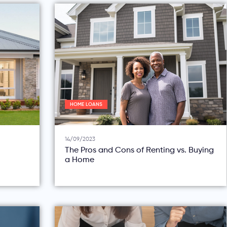
HOME LOANS
14/09/2023
The Pros and Cons of Renting vs. Buying
a Home