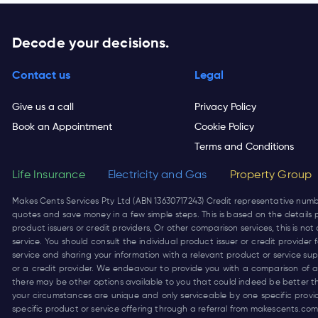
Decode your decisions.
Contact us
Legal
Give us a call
Privacy Policy
Book an Appointment
Cookie Policy
Terms and Conditions
Life Insurance
Electricity and Gas
Property Group
Makes Cents Services Pty Ltd (ABN 13630717243) Credit representative num
quotes and save money in a few simple steps. This is based on the details p
product issuers or credit providers, Or other comparison services, this is 
service. You should consult the individual product issuer or credit provide
service and sharing your information with a relevant product or service su
or a credit provider. We endeavour to provide you with a comparison of a 
there may be other options available to you that could indeed be better t
your circumstances are unique and only serviceable by one specific prov
specific product or service offering through a referral from
makescents.com