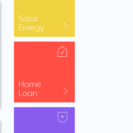
Solar
Energy
Home
Loan