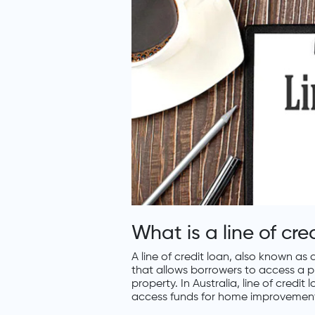
What is a line of cre
A line of credit loan, also known as
that allows borrowers to access a p
property. In Australia, line of credi
access funds for home improvements