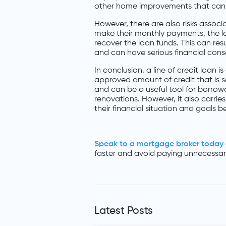
other home improvements that can i
However, there are also risks associa
make their monthly payments, the len
recover the loan funds. This can resu
and can have serious financial con
In conclusion, a line of credit loan
approved amount of credit that is sec
and can be a useful tool for borro
renovations. However, it also carries 
their financial situation and goals be
Speak to a mortgage broker today
faster and avoid paying unnecessary
Latest Posts