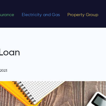
nsurance
Electricity and Gas
Property Group
 Loan
 2023