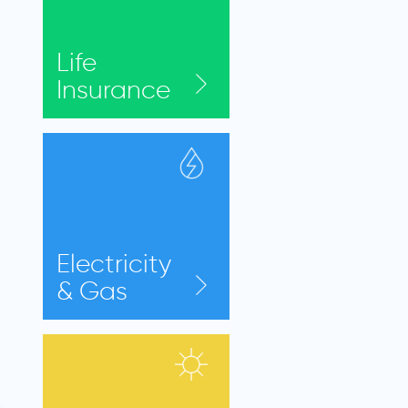
Life
Insurance
Electricity
& Gas