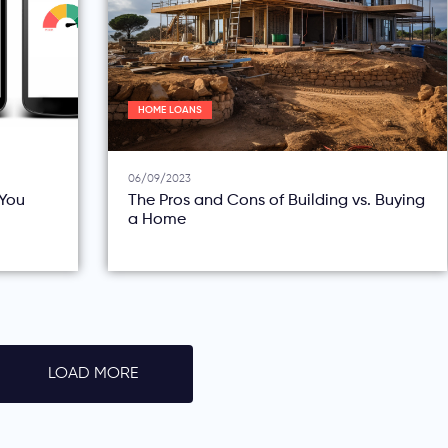
HOME LOANS
06/09/2023
You
The Pros and Cons of Building vs. Buying
a Home
LOAD MORE