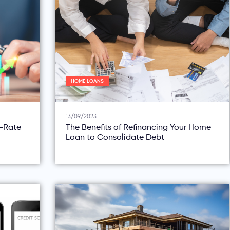
HOME LOANS
13/09/2023
d-Rate
The Benefits of Refinancing Your Home
Loan to Consolidate Debt