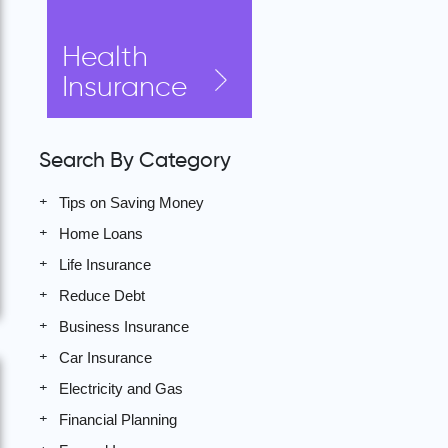
Health
Insurance
Search By Category
Tips on Saving Money
Home Loans
Life Insurance
Reduce Debt
Business Insurance
Car Insurance
Electricity and Gas
Financial Planning