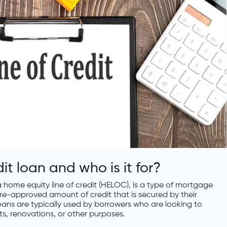
dit loan and who is it for?
 a home equity line of credit (HELOC), is a type of mortgage
re-approved amount of credit that is secured by their
t loans are typically used by borrowers who are looking to
, renovations, or other purposes.