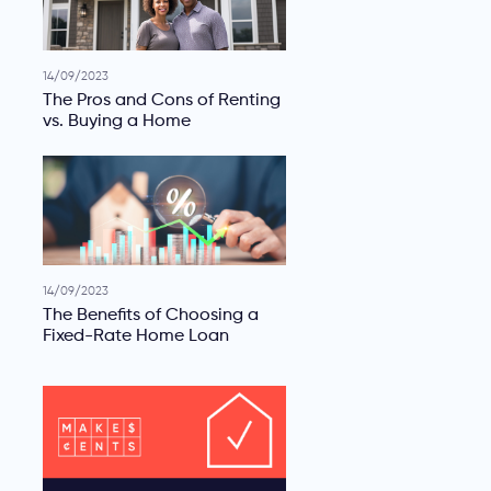
14/09/2023
The Pros and Cons of Renting
vs. Buying a Home
14/09/2023
The Benefits of Choosing a
Fixed-Rate Home Loan