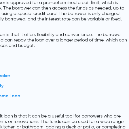
wer is approved for a pre-determined credit limit, which is
ty. The borrower can then access the funds as needed, up to
or using a special credit card. The borrower is only charged
ly borrowed, and the interest rate can be variable or fixed,
.
n is that it offers flexibility and convenience. The borrower
d can repay the loan over a longer period of time, which can
ances and budget.
roker
ly
Home Loan
t loan is that it can be a useful tool for borrowers who are
ts or renovations. The funds can be used for a wide range
 kitchen or bathroom, adding a deck or patio, or completing