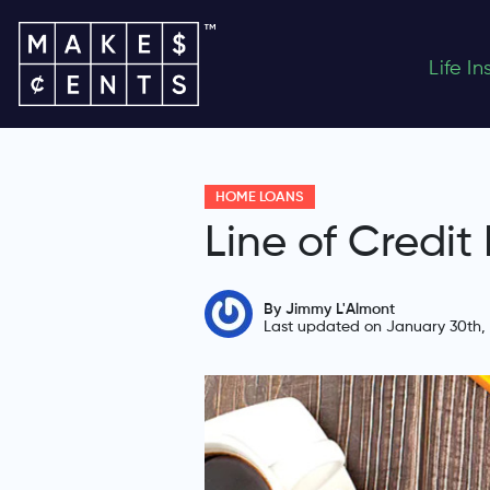
Life I
HOME LOANS
Line of Credit
By Jimmy L'Almont
Last updated on January 30th,