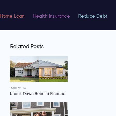
Home Loan
Health Insurance
Reduce Debt
Related Posts
15/02/2024
Knock Down Rebuild Finance