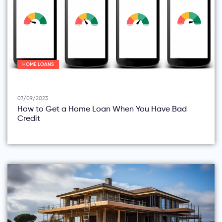
HOME LOANS
07/09/2023
How to Get a Home Loan When You Have Bad
Credit