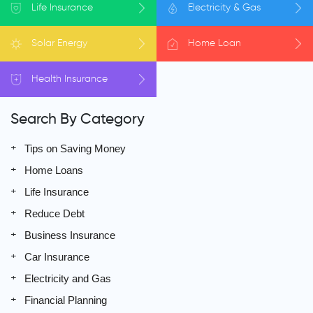
Life
Insurance
Electricity
& Gas
Solar
Energy
Home
Loan
Health
Insurance
Search By Category
Tips on Saving Money
Home Loans
Life Insurance
Reduce Debt
Business Insurance
Car Insurance
Electricity and Gas
Financial Planning