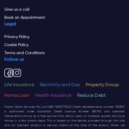
Give us a call
Book an Appointment
Legal
Privacy Policy
Cookie Policy
Terms and Conditions
Follow us
Life Insurance
Electricity and Gas
Property Group
Home Loan
Health Insurance
Reduce Debt
Makes Cents Services Pty Ltd (ABN 13630717243) Credit representative number: 532807
is authorised under Australian Credit Licence Number 384704 and operates
makescents.com.au
as a free service that allows users to compare quotes and save
money in a few simple steps. This is based on the details provided through this site
and our partners product or service criteria at the time of the enquiry. When we