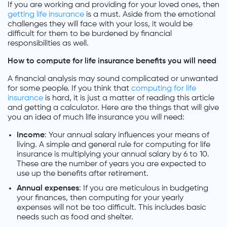
If you are working and providing for your loved ones, then
getting life insurance
is a must. Aside from the emotional
challenges they will face with your loss, it would be
difficult for them to be burdened by financial
responsibilities as well.
How to compute for life insurance benefits you will need
A financial analysis may sound complicated or unwanted
for some people. If you think that
computing for life
insurance
is hard, it is just a matter of reading this article
and getting a calculator. Here are the things that will give
you an idea of much life insurance you will need:
Income
: Your annual salary influences your means of
living. A simple and general rule for computing for life
insurance is multiplying your annual salary by 6 to 10.
These are the number of years you are expected to
use up the benefits after retirement.
Annual expenses
: If you are meticulous in budgeting
your finances, then computing for your yearly
expenses will not be too difficult. This includes basic
needs such as food and shelter.