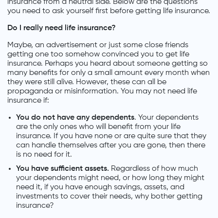
insurance from a neutral side. Below are the questions
you need to ask yourself first before getting life insurance.
Do I really need life insurance?
Maybe, an advertisement or just some close friends
getting one too somehow convinced you to get life
insurance. Perhaps you heard about someone getting so
many benefits for only a small amount every month when
they were still alive. However, these can all be
propaganda or misinformation. You may not need life
insurance if:
You do not have any dependents
. Your dependents
are the only ones who will benefit from your life
insurance. If you have none or are quite sure that they
can handle themselves after you are gone, then there
is no need for it.
You have sufficient assets.
Regardless of how much
your dependents might need, or how long they might
need it, if you have enough savings, assets, and
investments to cover their needs, why bother getting
insurance?