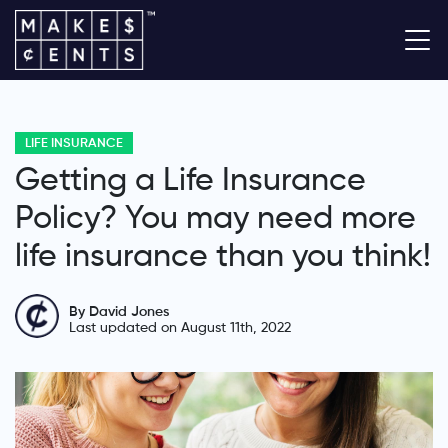
LIFE INSURANCE
Getting a Life Insurance
Policy? You may need more
life insurance than you think!
By David Jones
Last updated on August 11th, 2022