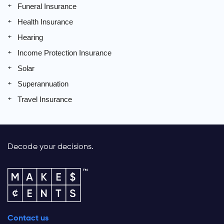
Funeral Insurance
Health Insurance
Hearing
Income Protection Insurance
Solar
Superannuation
Travel Insurance
Decode your decisions.
Contact us