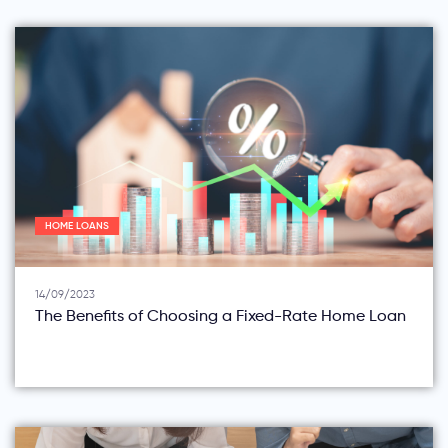
HOME LOANS
14/09/2023
The Benefits of Choosing a Fixed-Rate Home Loan