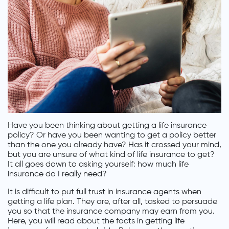
Have you been thinking about getting a life insurance
policy? Or have you been wanting to get a policy better
than the one you already have? Has it crossed your mind,
but you are unsure of what kind of life insurance to get?
It all goes down to asking yourself: how much life
insurance do I really need?
It is difficult to put full trust in insurance agents when
getting a life plan. They are, after all, tasked to persuade
you so that the insurance company may earn from you.
Here, you will read about the facts in getting life