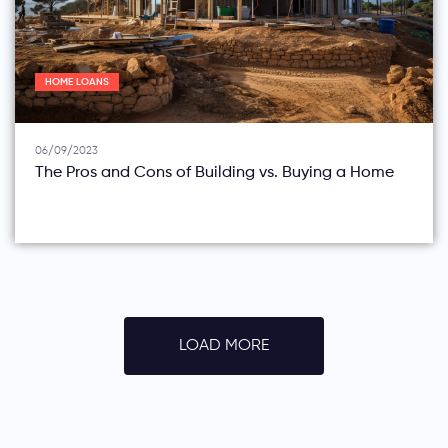
HOME LOANS
06/09/2023
The Pros and Cons of Building vs. Buying a Home
LOAD MORE