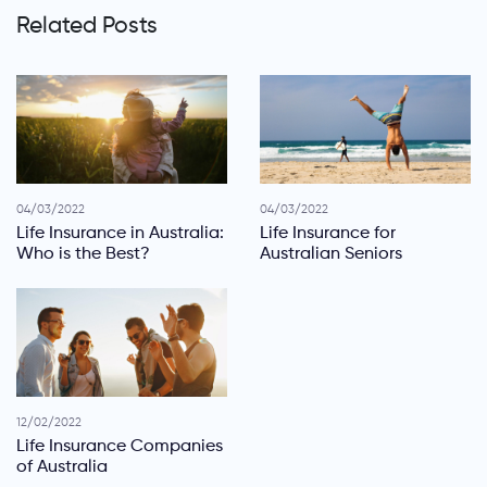
Related Posts
04/03/2022
04/03/2022
Life Insurance in Australia:
Life Insurance for
Who is the Best?
Australian Seniors
12/02/2022
Life Insurance Companies
of Australia