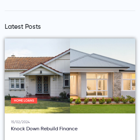
Latest Posts
HOME LOANS
15/02/2024
Knock Down Rebuild Finance