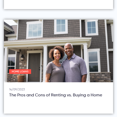
HOME LOANS
14/09/2023
The Pros and Cons of Renting vs. Buying a Home