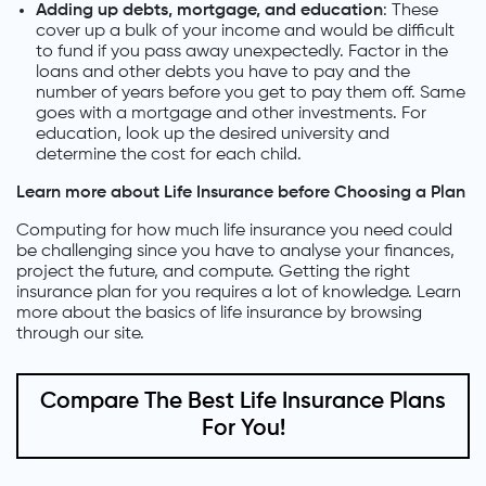
Adding up debts, mortgage, and education
: These
cover up a bulk of your income and would be difficult
to fund if you pass away unexpectedly. Factor in the
loans and other debts you have to pay and the
number of years before you get to pay them off. Same
goes with a mortgage and other investments. For
education, look up the desired university and
determine the cost for each child.
Learn more about Life Insurance before Choosing a Plan
Computing for how much life insurance you need could
be challenging since you have to analyse your finances,
project the future, and compute. Getting the right
insurance plan for you requires a lot of knowledge. Learn
more about the basics of life insurance by browsing
through our site.
Compare The Best Life Insurance Plans
For You!