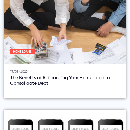
HOME LOANS
13/09/2023
The Benefits of Refinancing Your Home Loan to
Consolidate Debt