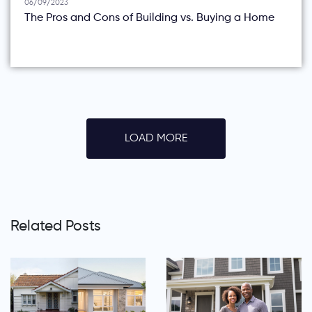
06/09/2023
The Pros and Cons of Building vs. Buying a Home
LOAD MORE
Related Posts