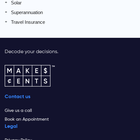
Solar
Superannuation
Travel Insurance
Decode your decisions.
Contact us
Give us a call
Book an Appointment
Legal