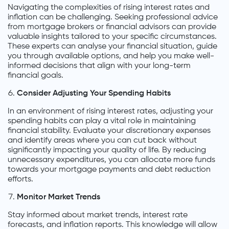
Navigating the complexities of rising interest rates and
inflation can be challenging. Seeking professional advice
from mortgage brokers or financial advisors can provide
valuable insights tailored to your specific circumstances.
These experts can analyse your financial situation, guide
you through available options, and help you make well-
informed decisions that align with your long-term
financial goals.
Consider Adjusting Your Spending Habits
In an environment of rising interest rates, adjusting your
spending habits can play a vital role in maintaining
financial stability. Evaluate your discretionary expenses
and identify areas where you can cut back without
significantly impacting your quality of life. By reducing
unnecessary expenditures, you can allocate more funds
towards your mortgage payments and debt reduction
efforts.
Monitor Market Trends
Stay informed about market trends, interest rate
forecasts, and inflation reports. This knowledge will allow