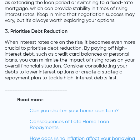
as extending the loan period or switching to a fixed-rate
mortgage, which can provide stability in times of rising
interest rates. Keep in mind that negotiation success may
vary, but it's always worth exploring your options.
Prioritise Debt Reduction
When interest rates are on the rise, it becomes even more
crucial to prioritise debt reduction. By paying off high-
interest debt, such as credit card balances or personal
loans, you can minimise the impact of rising rates on your
overall financial situation. Consider consolidating your
debts to lower interest options or create a strategic
repayment plan to tackle high-interest debts first.
_________________________
Read more:
Can you shorten your home loan term?
Consequences of Late Home Loan
Repayments
How does rising inflation affect your borrowing