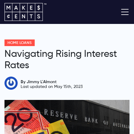
HOME LOANS
Navigating Rising Interest
Rates
By Jimmy L'Almont
Last updated on May 15th, 2023