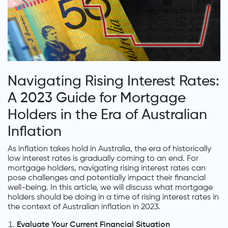
Navigating Rising Interest Rates:
A 2023 Guide for Mortgage
Holders in the Era of Australian
Inflation
As inflation takes hold in Australia, the era of historically
low interest rates is gradually coming to an end. For
mortgage holders, navigating rising interest rates can
pose challenges and potentially impact their financial
well-being. In this article, we will discuss what mortgage
holders should be doing in a time of rising interest rates in
the context of Australian inflation in 2023.
Evaluate Your Current Financial Situation