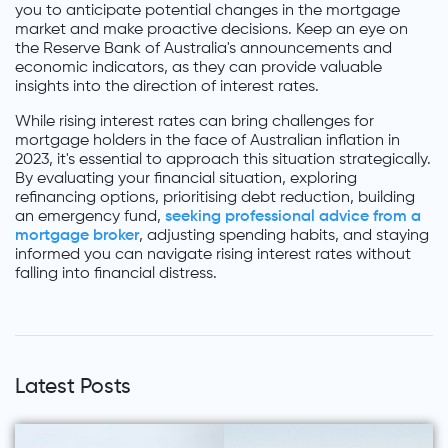
you to anticipate potential changes in the mortgage
market and make proactive decisions. Keep an eye on
the Reserve Bank of Australia's announcements and
economic indicators, as they can provide valuable
insights into the direction of interest rates.
While rising interest rates can bring challenges for
mortgage holders in the face of Australian inflation in
2023, it's essential to approach this situation strategically.
By evaluating your financial situation, exploring
refinancing options, prioritising debt reduction, building
an emergency fund,
seeking professional advice from a
mortgage broker
, adjusting spending habits, and staying
informed you can navigate rising interest rates without
falling into financial distress.
Latest Posts