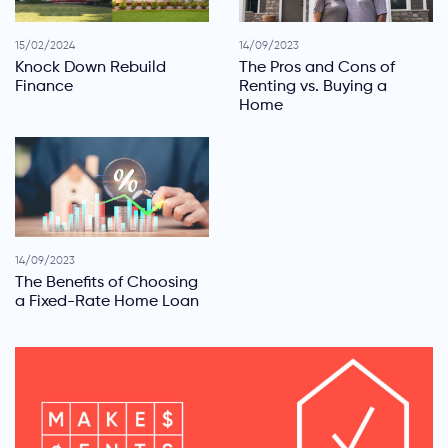
15/02/2024
14/09/2023
Knock Down Rebuild
The Pros and Cons of
Finance
Renting vs. Buying a
Home
14/09/2023
The Benefits of Choosing
a Fixed-Rate Home Loan