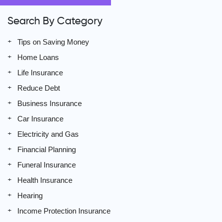
Search By Category
Tips on Saving Money
Home Loans
Life Insurance
Reduce Debt
Business Insurance
Car Insurance
Electricity and Gas
Financial Planning
Funeral Insurance
Health Insurance
Hearing
Income Protection Insurance