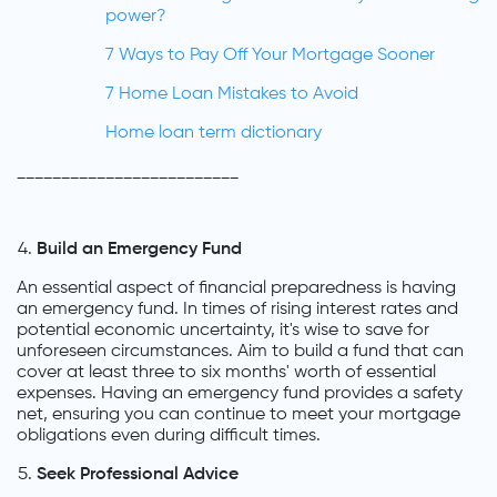
power?
7 Ways to Pay Off Your Mortgage Sooner
7 Home Loan Mistakes to Avoid
Home loan term dictionary
_________________________
Build an Emergency Fund
An essential aspect of financial preparedness is having
an emergency fund. In times of rising interest rates and
potential economic uncertainty, it's wise to save for
unforeseen circumstances. Aim to build a fund that can
cover at least three to six months' worth of essential
expenses. Having an emergency fund provides a safety
net, ensuring you can continue to meet your mortgage
obligations even during difficult times.
Seek Professional Advice