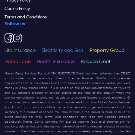
Privacy Policy
Cookie Policy
Terms and Conditions
Follow us
Life Insurance
Electricity and Gas
Property Group
Home Loan
Health Insurance
Reduce Debt
Makes Cents Services Pty Ltd (ABN 13630717243) Credit representative number: 532807
is authorised under Australian Credit Licence Number 384704 and operates
makescents.com.au
as a free service that allows users to compare quotes and save
money in a few simple steps. This is based on the details provided through this site
and our partners product or service criteria at the time of the enquiry. When we
provide comparisons, or pass your details onto product issuers or credit providers, Or
other comparison services, this is not a recommendation from Makes Cents Services
Pty Ltd and in no way should be treated as personal or general advice about the
suitability of a product or service. You should consult the individual product issuer or
credit provider for their terms and conditions and read any specific product
disclosures. Makes Cents Services Pty Ltd do receive fees and commissions for
providing this service and sharing your information with a relevant product or service
supplier. Unlike other comparison sites, we are completely independently run, funded