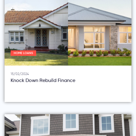
HOME LOANS
15/02/2024
Knock Down Rebuild Finance