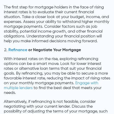
The first step for mortgage holders in the face of rising
interest rates is to evaluate their current financial
situation. Take a closer look at your budget, income, and
expenses. Assess your ability to withstand higher monthly
mortgage payments. Consider factors such as job
stability, potential income growth, and other financial
obligations. Understanding your financial position will
help you make informed decisions moving forward.
Refinance
or Negotiate Your Mortgage
With interest rates on the rise, exploring refinancing
options can be a smart move. Look for lower interest
rates or alternative loan terms that suit your financial
goals. By refinancing, you may be able to secure a more
favorable interest rate, reducing the impact of rising rates
on your monthly mortgage payments.
Engage with
multiple lenders
to find the best deal that meets your
needs.
Alternatively, if refinancing is not feasible, consider
negotiating with your current lender. Discuss the
possibility of adjusting the terms of your mortgage, such