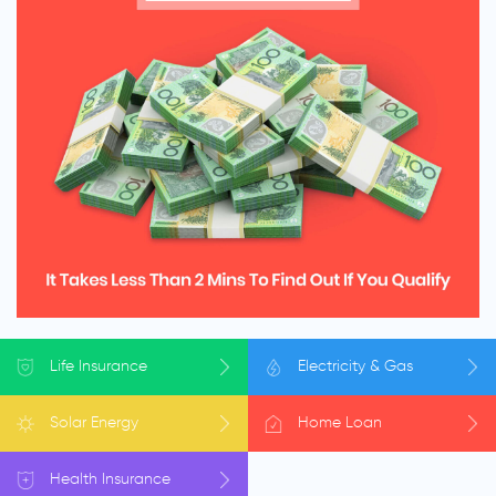
Life
Insurance
Electricity
& Gas
Solar
Energy
Home
Loan
Health
Insurance