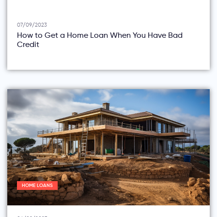
07/09/2023
How to Get a Home Loan When You Have Bad
Credit
HOME LOANS