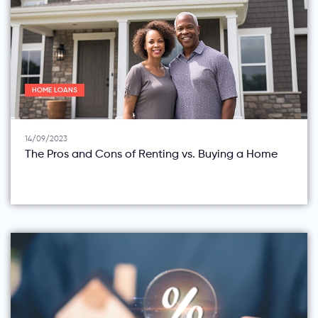
HOME LOANS
14/09/2023
The Pros and Cons of Renting vs. Buying a Home