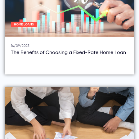
HOME LOANS
14/09/2023
The Benefits of Choosing a Fixed-Rate Home Loan