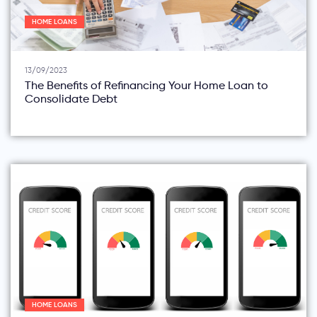
HOME LOANS
13/09/2023
The Benefits of Refinancing Your Home Loan to
Consolidate Debt
HOME LOANS