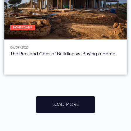
HOME LOANS
06/09/2023
The Pros and Cons of Building vs. Buying a Home
LOAD MORE