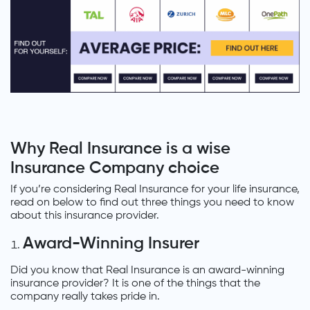
Why Real Insurance is a wise
Insurance Company choice
If you’re considering Real Insurance for your life insurance,
read on below to find out three things you need to know
about this insurance provider.
Award-Winning Insurer
Did you know that Real Insurance is an award-winning
insurance provider? It is one of the things that the
company really takes pride in.