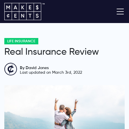
LIFE INSURANCE
Real Insurance Review
By David Jones
Last updated on March 3rd, 2022