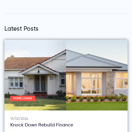
Latest Posts
HOME LOANS
15/02/2024
Knock Down Rebuild Finance