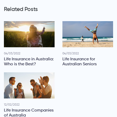
Related Posts
04/03/2022
04/03/2022
Life Insurance in Australia:
Life Insurance for
Who is the Best?
Australian Seniors
12/02/2022
Life Insurance Companies
of Australia