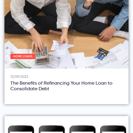
HOME LOANS
13/09/2023
The Benefits of Refinancing Your Home Loan to
Consolidate Debt