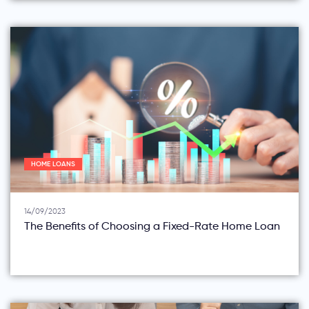
HOME LOANS
14/09/2023
The Benefits of Choosing a Fixed-Rate Home Loan