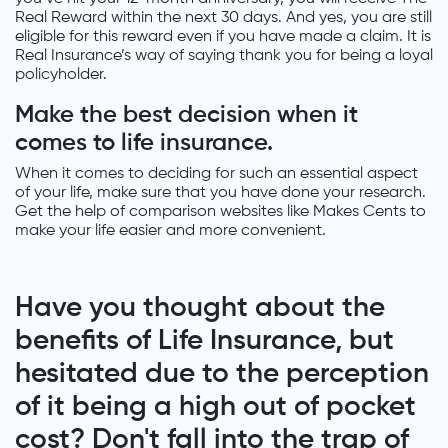
Real Reward within the next 30 days. And yes, you are still
eligible for this reward even if you have made a claim. It is
Real Insurance’s way of saying thank you for being a loyal
policyholder.
Make the best decision when it
comes to life insurance.
When it comes to deciding for such an essential aspect
of your life, make sure that you have done your research.
Get the help of comparison websites like Makes Cents to
make your life easier and more convenient.
Have you thought about the
benefits of Life Insurance, but
hesitated due to the perception
of it being a high out of pocket
cost? Don't fall into the trap of