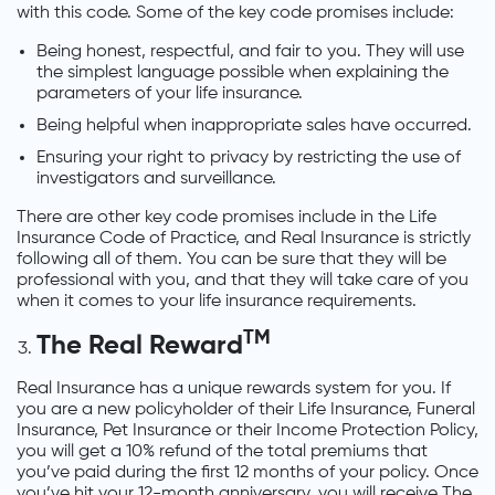
with this code. Some of the key code promises include:
Being honest, respectful, and fair to you. They will use
the simplest language possible when explaining the
parameters of your life insurance.
Being helpful when inappropriate sales have occurred.
Ensuring your right to privacy by restricting the use of
investigators and surveillance.
There are other key code promises include in the Life
Insurance Code of Practice, and Real Insurance is strictly
following all of them. You can be sure that they will be
professional with you, and that they will take care of you
when it comes to your life insurance requirements.
TM
The Real Reward
Real Insurance has a unique rewards system for you. If
you are a new policyholder of their Life Insurance, Funeral
Insurance, Pet Insurance or their Income Protection Policy,
you will get a 10% refund of the total premiums that
you’ve paid during the first 12 months of your policy. Once
you’ve hit your 12-month anniversary, you will receive The