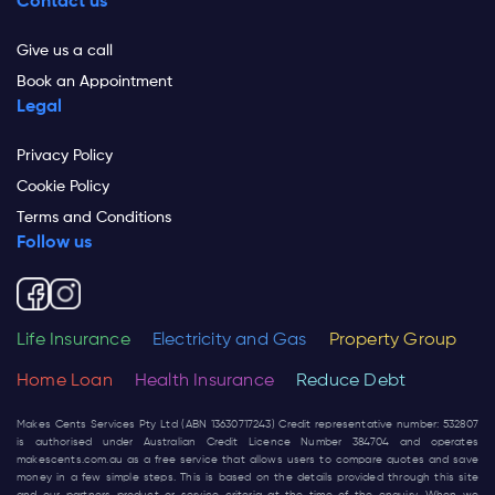
Contact us
Give us a call
Book an Appointment
Legal
Privacy Policy
Cookie Policy
Terms and Conditions
Follow us
Life Insurance
Electricity and Gas
Property Group
Home Loan
Health Insurance
Reduce Debt
Makes Cents Services Pty Ltd (ABN 13630717243) Credit representative number: 532807
is authorised under Australian Credit Licence Number 384704 and operates
makescents.com.au
as a free service that allows users to compare quotes and save
money in a few simple steps. This is based on the details provided through this site
and our partners product or service criteria at the time of the enquiry. When we