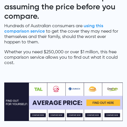
assuming the price before you
compare.
Hundreds of Australian consumers are
using this
comparison service
to get the cover they may need for
themselves and their family, should the worst ever
happen to them.
Whether you need $250,000 or over $1 million, this free
comparison service allows you to find out what it could
cost.