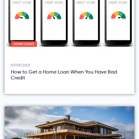
HOME LOANS
07/09/2023
How to Get a Home Loan When You Have Bad
Credit