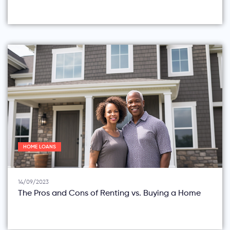
HOME LOANS
14/09/2023
The Pros and Cons of Renting vs. Buying a Home