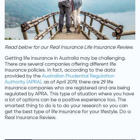
Read below for our Real Insurance Life Insurance Review.
Getting life insurance in Australia may be challenging.
There are several companies offering different life
insurance policies. In fact, according to the data
provided by the
Australian Prudential Regulation
Authority (APRA),
as of April 2019, there are 29 life
insurance companies who are registered and are being
regulated by APRA. This type of situation where you have
a lot of options can be a positive experience too. The
smartest thing to do is to do your research so you can
get the best type of life insurance for your lifestyle. Do a
Real Insurance Review.