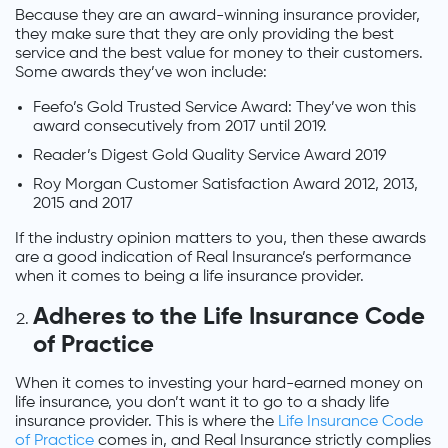
Because they are an award-winning insurance provider,
they make sure that they are only providing the best
service and the best value for money to their customers.
Some awards they’ve won include:
Feefo’s Gold Trusted Service Award: They’ve won this
award consecutively from 2017 until 2019.
Reader’s Digest Gold Quality Service Award 2019
Roy Morgan Customer Satisfaction Award 2012, 2013,
2015 and 2017
If the industry opinion matters to you, then these awards
are a good indication of Real Insurance’s performance
when it comes to being a life insurance provider.
Adheres to the Life Insurance Code
of Practice
When it comes to investing your hard-earned money on
life insurance, you don’t want it to go to a shady life
insurance provider. This is where the
Life Insurance Code
of Practice
comes in, and Real Insurance strictly complies