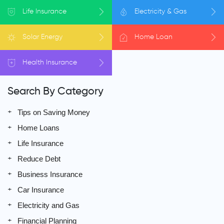
Life
Insurance
Electricity
& Gas
Solar
Energy
Home
Loan
Health
Insurance
Search By Category
Tips on Saving Money
Home Loans
Life Insurance
Reduce Debt
Business Insurance
Car Insurance
Electricity and Gas
Financial Planning