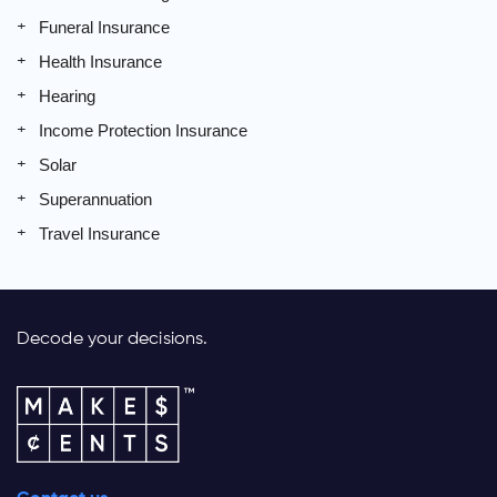
Funeral Insurance
Health Insurance
Hearing
Income Protection Insurance
Solar
Superannuation
Travel Insurance
Decode your decisions.