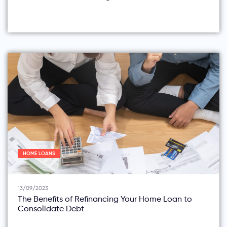
HOME LOANS
13/09/2023
The Benefits of Refinancing Your Home Loan to
Consolidate Debt