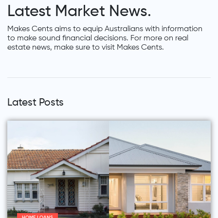
Latest Market News.
Makes Cents aims to equip Australians with information
to make sound financial decisions. For more on real
estate news, make sure to visit Makes Cents.
Latest Posts
HOME LOANS