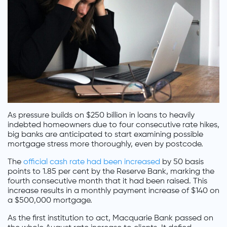
As pressure builds on $250 billion in loans to heavily
indebted homeowners due to four consecutive rate hikes,
big banks are anticipated to start examining possible
mortgage stress more thoroughly, even by postcode.
The
official cash rate had been increased
by 50 basis
points to 1.85 per cent by the Reserve Bank, marking the
fourth consecutive month that it had been raised. This
increase results in a monthly payment increase of $140 on
a $500,000 mortgage.
As the first institution to act, Macquarie Bank passed on