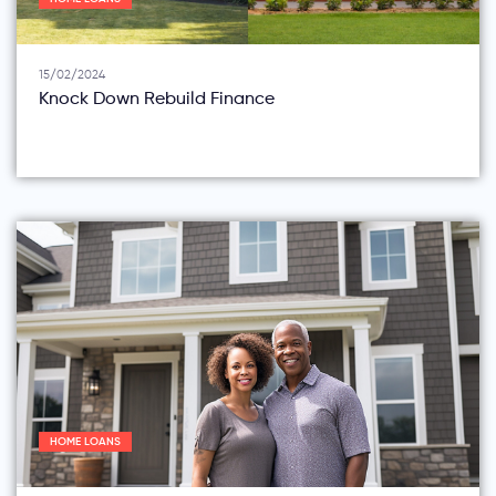
15/02/2024
Knock Down Rebuild Finance
HOME LOANS