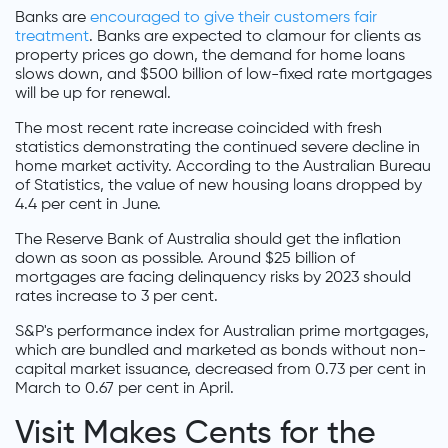
Banks are
encouraged to give their customers fair
treatment
. Banks are expected to clamour for clients as
property prices go down, the demand for home loans
slows down, and $500 billion of low-fixed rate mortgages
will be up for renewal.
The most recent rate increase coincided with fresh
statistics demonstrating the continued severe decline in
home market activity. According to the Australian Bureau
of Statistics, the value of new housing loans dropped by
4.4 per cent in June.
The Reserve Bank of Australia should get the inflation
down as soon as possible. Around $25 billion of
mortgages are facing delinquency risks by 2023 should
rates increase to 3 per cent.
S&P's performance index for Australian prime mortgages,
which are bundled and marketed as bonds without non-
capital market issuance, decreased from 0.73 per cent in
March to 0.67 per cent in April.
Visit Makes Cents for the