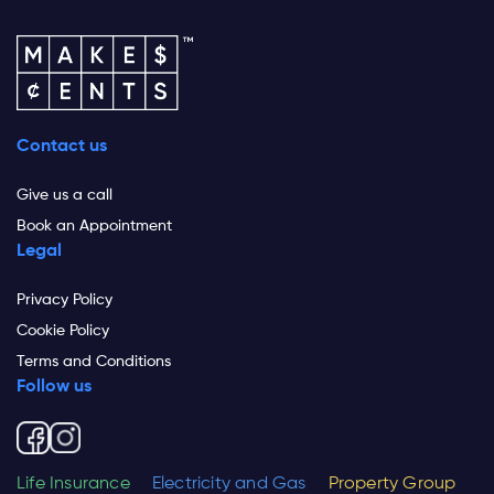
Contact us
Give us a call
Book an Appointment
Legal
Privacy Policy
Cookie Policy
Terms and Conditions
Follow us
Life Insurance
Electricity and Gas
Property Group