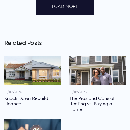
LOAD MORE
Related Posts
15/02/2024
14/09/2023
Knock Down Rebuild
The Pros and Cons of
Finance
Renting vs. Buying a
Home