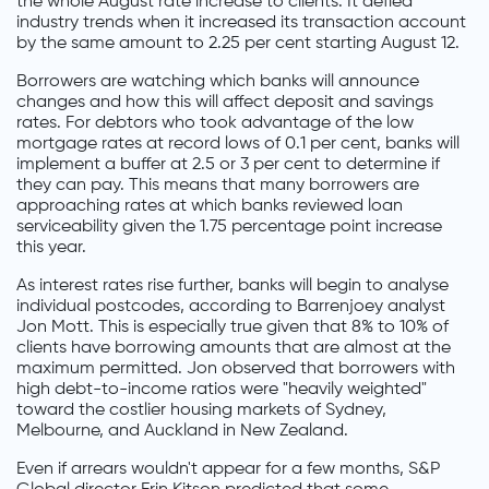
the whole August rate increase to clients. It defied
industry trends when it increased its transaction account
by the same amount to 2.25 per cent starting August 12.
Borrowers are watching which banks will announce
changes and how this will affect deposit and savings
rates. For debtors who took advantage of the low
mortgage rates at record lows of 0.1 per cent, banks will
implement a buffer at 2.5 or 3 per cent to determine if
they can pay. This means that many borrowers are
approaching rates at which banks reviewed loan
serviceability given the 1.75 percentage point increase
this year.
As interest rates rise further, banks will begin to analyse
individual postcodes, according to Barrenjoey analyst
Jon Mott. This is especially true given that 8% to 10% of
clients have borrowing amounts that are almost at the
maximum permitted. Jon observed that borrowers with
high debt-to-income ratios were "heavily weighted"
toward the costlier housing markets of Sydney,
Melbourne, and Auckland in New Zealand.
Even if arrears wouldn't appear for a few months, S&P