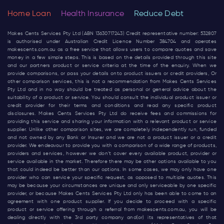
Home Loan
Health Insurance
Reduce Debt
Makes Cents Services Pty Ltd (ABN 13630717243) Credit representative number: 532807
is authorised under Australian Credit Licence Number 384704 and operates
makescents.com.au
as a free service that allows users to compare quotes and save
money in a few simple steps. This is based on the details provided through this site
and our partners product or service criteria at the time of the enquiry. When we
provide comparisons, or pass your details onto product issuers or credit providers, Or
other comparison services, this is not a recommendation from Makes Cents Services
Pty Ltd and in no way should be treated as personal or general advice about the
suitability of a product or service. You should consult the individual product issuer or
credit provider for their terms and conditions and read any specific product
disclosures. Makes Cents Services Pty Ltd do receive fees and commissions for
providing this service and sharing your information with a relevant product or service
supplier. Unlike other comparison sites, we are completely independently run, funded
and not owned by any Bank or Insurer and we are not a product issuer or a credit
provider. We endeavour to provide you with a comparison of a wide range of products,
providers and services, however we don’t cover every available product, provider or
service available in the market. Therefore there may be other options available to you
that could indeed be better than our options. In some cases, we may only have one
provider who can service your specific request, as opposed to multiple quotes. This
may be because your circumstances are unique and only serviceable by one specific
provider, or because Makes Cents Services Pty Ltd only has been able to come to an
agreement with one product supplier. If you decide to proceed with a specific
product or service offering through a referral from
makescents.com.au
, you will be
dealing directly with the 3rd party company and(or) its representatives of that