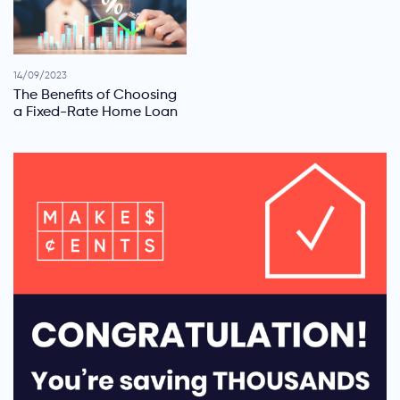
14/09/2023
The Benefits of Choosing
a Fixed-Rate Home Loan