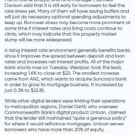
Davison said that it is still early for borrowers to feel the
rate stress yet. Many of them will have saving buffers and
will just do necessary optional spending adjustments to
keep up. Borrower stress may become more prominent at
some time if interest rates and living costs continue to
climb, which may indicate that the property market
slump will be more widespread.
A rising interest rate environment generally benefits banks
since it improves the spread between deposit and loan
rates and increases net interest profits. All of the major
bank stocks rose on Tuesday. Westpac took the lead,
increasing 1.6% to close at $22. The smallest increase
came from ANZ, which wants to acquire Suncorp's bank
in order to grow its mortgage business. It increased by
just 0.3% to $22.81.
While other digital lenders were limiting their operations
to metropolitan regions, Daniel Oertli, who oversees
Commonwealth Bank's digital product Unloan, claimed
that the lender still maintained "quite a generous policy"
for where it would refinance mortgages. Unloan serves
borrowers who have more than 20% of equity.