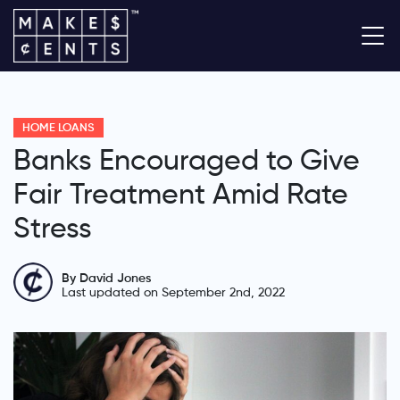
HOME LOANS
Banks Encouraged to Give
Fair Treatment Amid Rate
Stress
By David Jones
Last updated on September 2nd, 2022