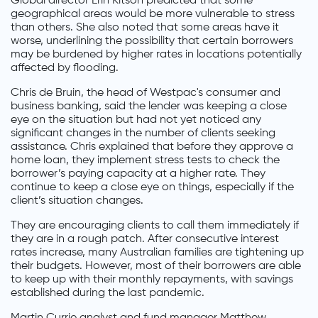
Global director Erin Kitson predicted that some
geographical areas would be more vulnerable to stress
than others. She also noted that some areas have it
worse, underlining the possibility that certain borrowers
may be burdened by higher rates in locations potentially
affected by flooding.
Chris de Bruin, the head of Westpac's consumer and
business banking, said the lender was keeping a close
eye on the situation but had not yet noticed any
significant changes in the number of clients seeking
assistance. Chris explained that before they approve a
home loan, they implement stress tests to check the
borrower’s paying capacity at a higher rate. They
continue to keep a close eye on things, especially if the
client’s situation changes.
They are encouraging clients to call them immediately if
they are in a rough patch. After consecutive interest
rates increase, many Australian families are tightening up
their budgets. However, most of their borrowers are able
to keep up with their monthly repayments, with savings
established during the last pandemic.
Martin Currie analyst and fund manager Matthew