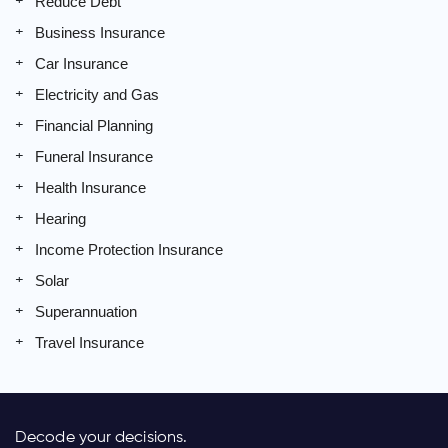
Reduce Debt
Business Insurance
Car Insurance
Electricity and Gas
Financial Planning
Funeral Insurance
Health Insurance
Hearing
Income Protection Insurance
Solar
Superannuation
Travel Insurance
Decode your decisions.