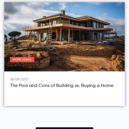
HOME LOANS
06/09/2023
The Pros and Cons of Building vs. Buying a Home