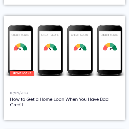
HOME LOANS
07/09/2023
How to Get a Home Loan When You Have Bad
Credit