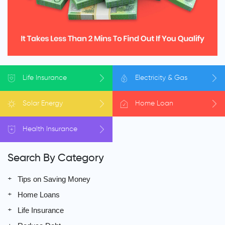
Life
Insurance
Electricity
& Gas
Solar
Energy
Home
Loan
Health
Insurance
Search By Category
Tips on Saving Money
Home Loans
Life Insurance