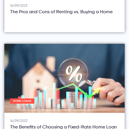
14/09/2023
The Pros and Cons of Renting vs. Buying a Home
HOME LOANS
14/09/2023
The Benefits of Choosing a Fixed-Rate Home Loan