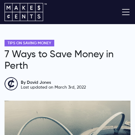
TIPS ON SAVING MONEY
7 Ways to Save Money in
Perth
By David Jones
Last updated on March 3rd, 2022