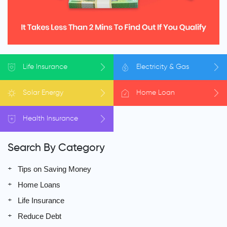
Life
Insurance
Electricity
& Gas
Solar
Energy
Home
Loan
Health
Insurance
Search By Category
Tips on Saving Money
Home Loans
Life Insurance
Reduce Debt