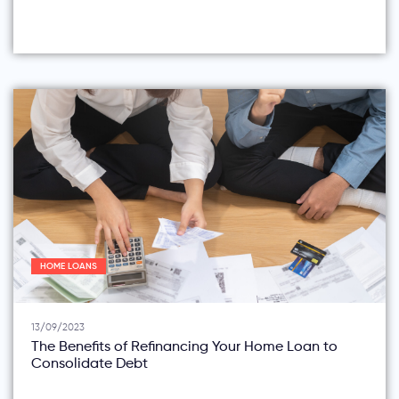
HOME LOANS
13/09/2023
The Benefits of Refinancing Your Home Loan to
Consolidate Debt