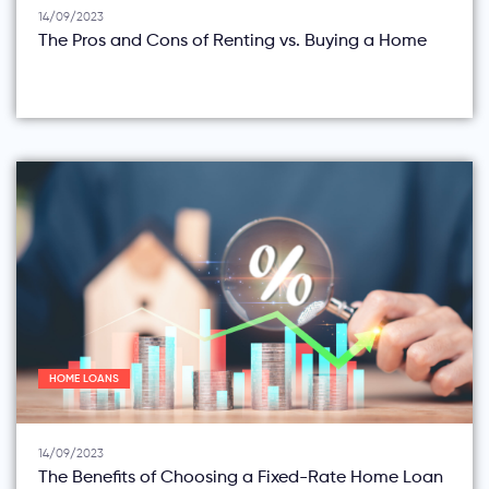
14/09/2023
The Pros and Cons of Renting vs. Buying a Home
HOME LOANS
14/09/2023
The Benefits of Choosing a Fixed-Rate Home Loan