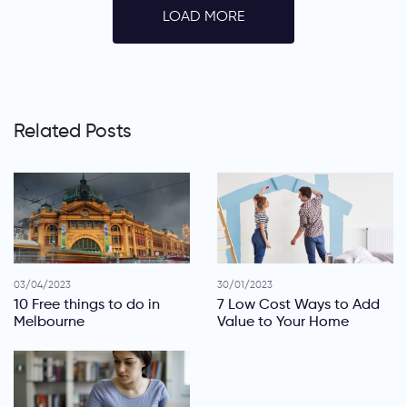
LOAD MORE
Related Posts
03/04/2023
30/01/2023
10 Free things to do in
7 Low Cost Ways to Add
Melbourne
Value to Your Home