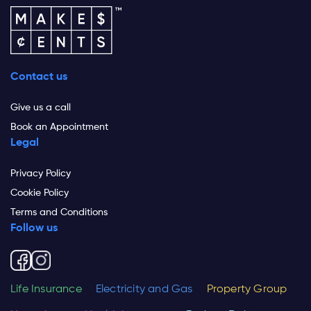
Contact us
Give us a call
Book an Appointment
Legal
Privacy Policy
Cookie Policy
Terms and Conditions
Follow us
Life Insurance
Electricity and Gas
Property Group