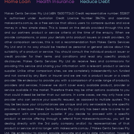
Home Loan
Health Insurance
Reduce Debt
Makes Cents Services Pty Ltd (ABN 13630717243) Credit representative number: 532807
is authorised under Australian Credit Licence Number 384704 and operates
makescents.com.au
as a free service that allows users to compare quotes and save
money in a few simple steps. This is based on the details provided through this site
and our partners product or service criteria at the time of the enquiry. When we
provide comparisons, or pass your details onto product issuers or credit providers, Or
other comparison services, this is not a recommendation from Makes Cents Services
Pty Ltd and in no way should be treated as personal or general advice about the
suitability of a product or service. You should consult the individual product issuer or
credit provider for their terms and conditions and read any specific product
disclosures. Makes Cents Services Pty Ltd do receive fees and commissions for
providing this service and sharing your information with a relevant product or service
supplier. Unlike other comparison sites, we are completely independently run, funded
and not owned by any Bank or Insurer and we are not a product issuer or a credit
provider. We endeavour to provide you with a comparison of a wide range of products,
providers and services, however we don’t cover every available product, provider or
service available in the market. Therefore there may be other options available to you
that could indeed be better than our options. In some cases, we may only have one
provider who can service your specific request, as opposed to multiple quotes. This
may be because your circumstances are unique and only serviceable by one specific
provider, or because Makes Cents Services Pty Ltd only has been able to come to an
agreement with one product supplier. If you decide to proceed with a specific
product or service offering through a referral from
makescents.com.au
, you will be
dealing directly with the 3rd party company and(or) its representatives of that
product or service and no longer with
makescents.com.au
/ Makes Cents Services Pty
Ltd. We endeavour to always provide accurate and up to date information, however