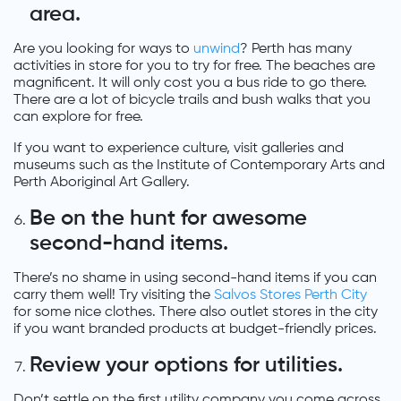
area.
Are you looking for ways to
unwind
? Perth has many
activities in store for you to try for free. The beaches are
magnificent. It will only cost you a bus ride to go there.
There are a lot of bicycle trails and bush walks that you
can explore for free.
If you want to experience culture, visit galleries and
museums such as the Institute of Contemporary Arts and
Perth Aboriginal Art Gallery.
Be on the hunt for awesome
second-hand items.
There’s no shame in using second-hand items if you can
carry them well! Try visiting the
Salvos Stores Perth City
for some nice clothes. There also outlet stores in the city
if you want branded products at budget-friendly prices.
Review your options for utilities.
Don’t settle on the first utility company you come across