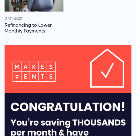
17/01/2023
Refinancing to Lower
Monthly Payments