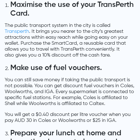
Maximise the use of your TransPerth
Card.
The public transport system in the city is called
Transperth
. It brings you nearer to the city’s greatest
attractions within easy reach while going easy on your
wallet. Purchase the SmartCard, a reusable card that
allows you to travel with TransPerth conveniently. It
also gives you a 10% discount off the cash fare.
Make use of fuel vouchers.
You can still save money if taking the public transport is
not possible. You can get discount fuel vouchers in Coles,
Woolworths, and IGA. Every supermarket is connected to
specific fuel stations. For example, Coles is affiliated to
Shell while Woolworths is affiliated to Caltex.
You will get a $0.40 discount per litre voucher when you
pay AUD 30 in Coles or Woolworths or $25 in IGA.
Prepare your lunch at home and