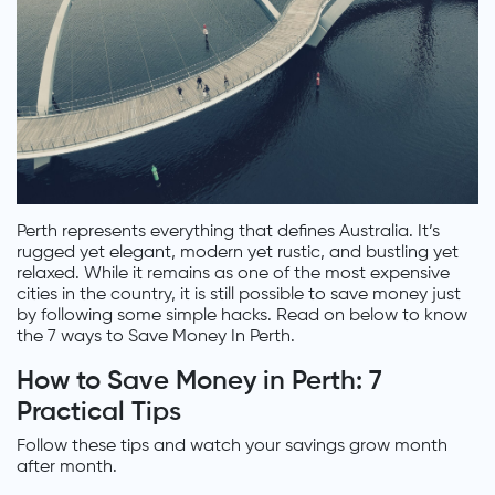
Perth represents everything that defines Australia. It’s
rugged yet elegant, modern yet rustic, and bustling yet
relaxed. While it remains as one of the most expensive
cities in the country, it is still possible to save money just
by following some simple hacks. Read on below to know
the 7 ways to Save Money In Perth.
How to Save Money in Perth: 7
Practical Tips
Follow these tips and watch your savings grow month
after month.