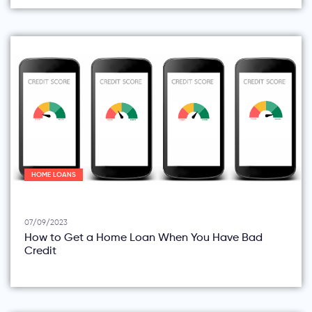
HOME LOANS
07/09/2023
How to Get a Home Loan When You Have Bad
Credit