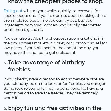
know the cheapest places to shop.
Eating out
will hurt your wallet quickly, so reserve it for
special occasions! If you’re clueless about cooking, there
are simple recipes online you can try out. Buy your
ingredients from small grocers who usually offer better
deals than big chains.
You can also try Aldi, the cheapest supermarket chain in
the city. Farmers markets in Morley or Subiaco also sell for
low prices. If you visit them at the end of the day, you
may have the chance to get a discount.
Take advantage of birthday
freebies.
If you already have a reason to eat somewhere nice like
your birthday, be on the lookout for freebies you can get.
Some require you to fulfil some conditions, like having a
certain period to take the freebie. They are definitely
worth it!
Enjoy fun and free activities in the