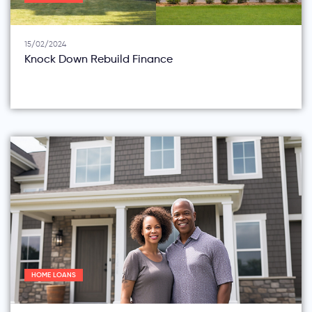
15/02/2024
Knock Down Rebuild Finance
HOME LOANS