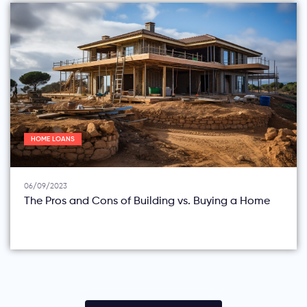
HOME LOANS
06/09/2023
The Pros and Cons of Building vs. Buying a Home