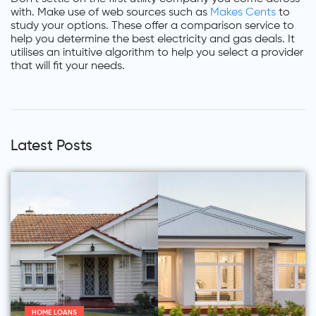
with. Make use of web sources such as
Makes Cents
to
study your options. These offer a comparison service to
help you determine the best electricity and gas deals. It
utilises an intuitive algorithm to help you select a provider
that will fit your needs.
Latest Posts
HOME LOANS