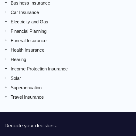
Business Insurance
Car Insurance
Electricity and Gas
Financial Planning
Funeral Insurance
Health Insurance
Hearing
Income Protection Insurance
Solar
Superannuation
Travel Insurance
Decode your decisions.