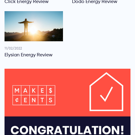
Click Energy Review
Dodo Energy Review
11/02/2022
Elysian Energy Review