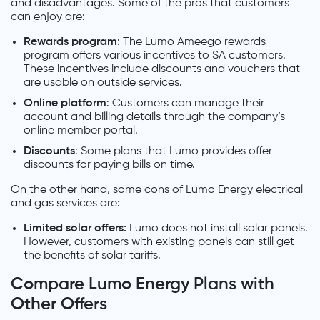
and disadvantages. Some of the pros that customers
can enjoy are:
Rewards program
: The Lumo Ameego rewards
program offers various incentives to SA customers.
These incentives include discounts and vouchers that
are usable on outside services.
Online platform
: Customers can manage their
account and billing details through the company’s
online member portal.
Discounts
: Some plans that Lumo provides offer
discounts for paying bills on time.
On the other hand, some cons of Lumo Energy electrical
and gas services are:
Limited solar offers:
Lumo does not install solar panels.
However, customers with existing panels can still get
the benefits of solar tariffs.
Compare Lumo Energy Plans with
Other Offers