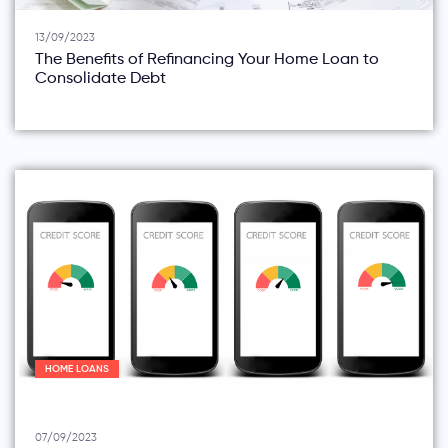
13/09/2023
The Benefits of Refinancing Your Home Loan to
Consolidate Debt
HOME LOANS
07/09/2023