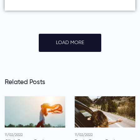
LOAD MORE
Related Posts
11/02/2022
11/02/2022