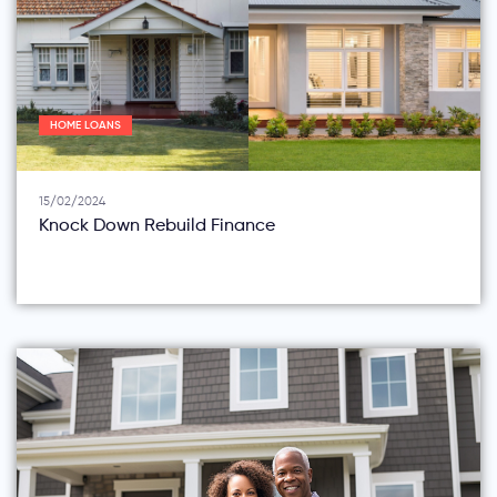
HOME LOANS
15/02/2024
Knock Down Rebuild Finance