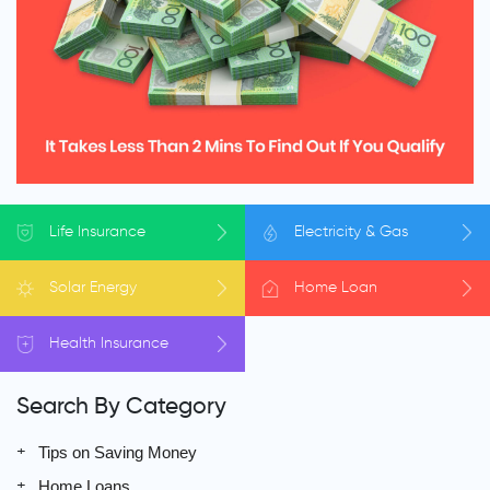
Life
Insurance
Electricity
& Gas
Solar
Energy
Home
Loan
Health
Insurance
Search By Category
Tips on Saving Money
Home Loans