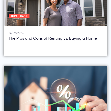
HOME LOANS
14/09/2023
The Pros and Cons of Renting vs. Buying a Home