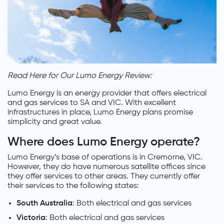
Read Here for Our Lumo Energy Review:
Lumo Energy is an energy provider that offers electrical
and gas services to SA and VIC. With excellent
infrastructures in place, Lumo Energy plans promise
simplicity and great value.
Where does Lumo Energy operate?
Lumo Energy’s base of operations is in Cremorne, VIC.
However, they do have numerous satellite offices since
they offer services to other areas. They currently offer
their services to the following states:
South Australia
: Both electrical and gas services
Victoria
: Both electrical and gas services