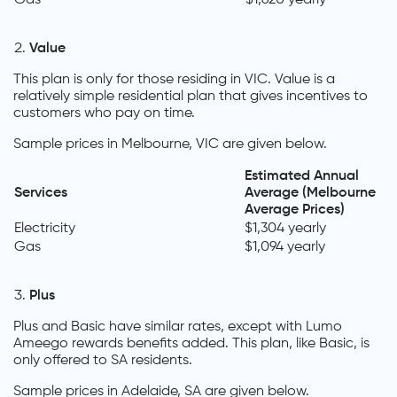
Value
This plan is only for those residing in VIC. Value is a
relatively simple residential plan that gives incentives to
customers who pay on time.
Sample prices in Melbourne, VIC are given below.
Estimated Annual
Services
Average (Melbourne
Average Prices)
Electricity
$1,304 yearly
Gas
$1,094 yearly
Plus
Plus and Basic have similar rates, except with Lumo
Ameego rewards benefits added. This plan, like Basic, is
only offered to SA residents.
Sample prices in Adelaide, SA are given below.