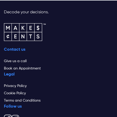
Decode your decisions.
Contact us
Give us a call
Book an Appointment
Legal
Privacy Policy
Cookie Policy
Terms and Conditions
Follow us