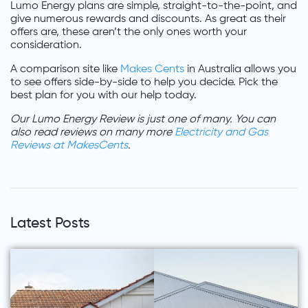
Lumo Energy plans are simple, straight-to-the-point, and
give numerous rewards and discounts. As great as their
offers are, these aren’t the only ones worth your
consideration.
A comparison site like
Makes Cents
in Australia allows you
to see offers side-by-side to help you decide. Pick the
best plan for you with our help today.
Our Lumo Energy Review is just one of many. You can
also read reviews on many more
Electricity and Gas
Reviews at MakesCents
.
Latest Posts