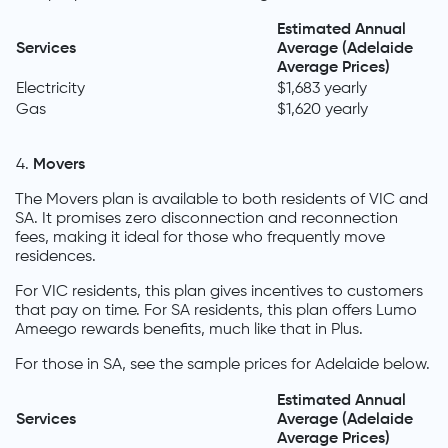
Estimated Annual
Services
Average (Adelaide
Average Prices)
Electricity
$1,683 yearly
Gas
$1,620 yearly
Movers
The Movers plan is available to both residents of VIC and
SA. It promises zero disconnection and reconnection
fees, making it ideal for those who frequently move
residences.
For VIC residents, this plan gives incentives to customers
that pay on time. For SA residents, this plan offers Lumo
Ameego rewards benefits, much like that in Plus.
For those in SA, see the sample prices for Adelaide below.
Estimated Annual
Services
Average (Adelaide
Average Prices)