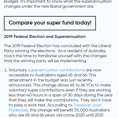
Budget. It's important to know what the superannuation
changes under the new liberal government are.
Compare your super fund today!
2019 Federal Election and Superannuation
The 2019 Federal Election has concluded with the Liberal
Party winning the elections. As a resident of Australia,
now’s the time to familiarise yourself with the changes
that the winning party will be implementing.
Voluntary
superannuation contributions
are now
accessible to Australians aged 65 and 66: This
amendment in the budget was just recently
announced. This change allows 65 to 66 YOs to make
voluntary super contributions even if they are working
less than 40 hours in a span of 30 days during the year
that they will make the contributions. They don’t have
to pass a work test. According to
Treasurer Josh
Frydenber
, this change will benefit 55,000 Australians
who are 65 and 66 years old come 2020 until 2021.