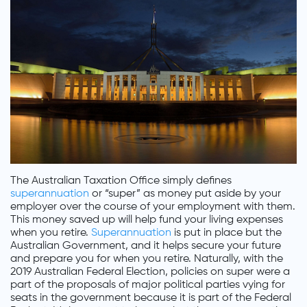
The Australian Taxation Office simply defines
superannuation
or “super” as money put aside by your
employer over the course of your employment with them.
This money saved up will help fund your living expenses
when you retire.
Superannuation
is put in place but the
Australian Government, and it helps secure your future
and prepare you for when you retire. Naturally, with the
2019 Australian Federal Election, policies on super were a
part of the proposals of major political parties vying for
seats in the government because it is part of the Federal