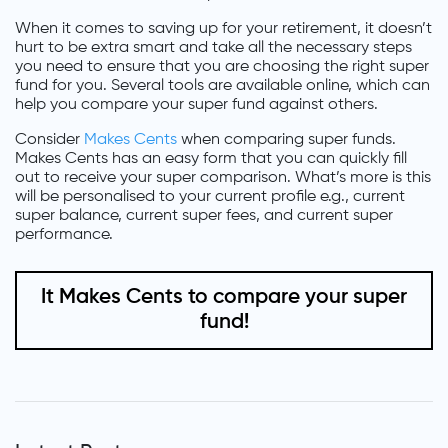
When it comes to saving up for your retirement, it doesn’t
hurt to be extra smart and take all the necessary steps
you need to ensure that you are choosing the right super
fund for you. Several tools are available online, which can
help you compare your super fund against others.
Consider
Makes Cents
when comparing super funds.
Makes Cents has an easy form that you can quickly fill
out to receive your super comparison. What’s more is this
will be personalised to your current profile e.g., current
super balance, current super fees, and current super
performance.
It Makes Cents to compare your super
fund!