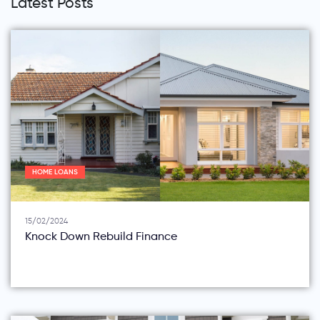
Latest Posts
HOME LOANS
15/02/2024
Knock Down Rebuild Finance