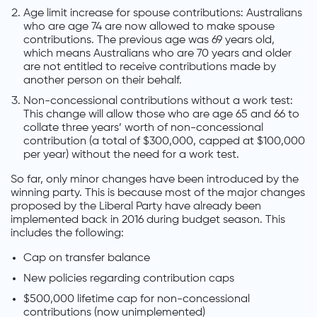
Age limit increase for spouse contributions: Australians
who are age 74 are now allowed to make spouse
contributions. The previous age was 69 years old,
which means Australians who are 70 years and older
are not entitled to receive contributions made by
another person on their behalf.
Non-concessional contributions without a work test:
This change will allow those who are age 65 and 66 to
collate three years’ worth of non-concessional
contribution (a total of $300,000, capped at $100,000
per year) without the need for a work test.
So far, only minor changes have been introduced by the
winning party. This is because most of the major changes
proposed by the Liberal Party have already been
implemented back in 2016 during budget season. This
includes the following:
Cap on transfer balance
New policies regarding contribution caps
$500,000 lifetime cap for non-concessional
contributions (now unimplemented)