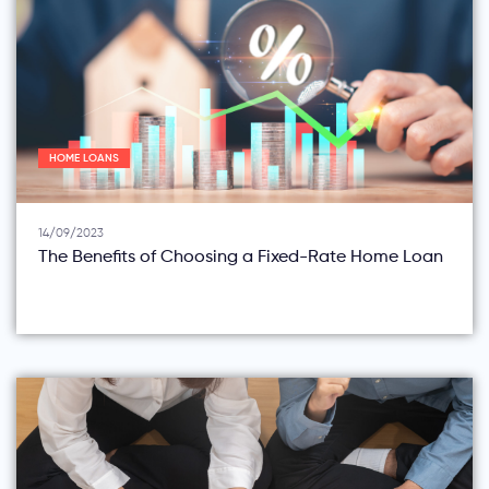
HOME LOANS
14/09/2023
The Benefits of Choosing a Fixed-Rate Home Loan