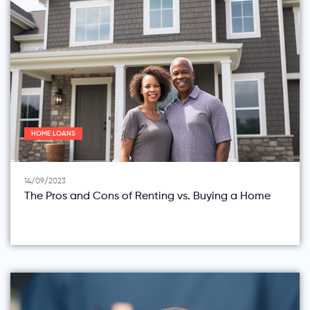
HOME LOANS
14/09/2023
The Pros and Cons of Renting vs. Buying a Home