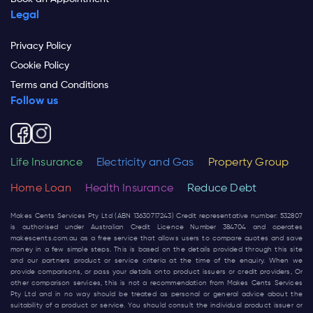
Legal
Privacy Policy
Cookie Policy
Terms and Conditions
Follow us
Life Insurance
Electricity and Gas
Property Group
Home Loan
Health Insurance
Reduce Debt
Makes Cents Services Pty Ltd (ABN 13630717243) Credit representative number: 532807
is authorised under Australian Credit Licence Number 384704 and operates
makescents.com.au
as a free service that allows users to compare quotes and save
money in a few simple steps. This is based on the details provided through this site
and our partners product or service criteria at the time of the enquiry. When we
provide comparisons, or pass your details onto product issuers or credit providers, Or
other comparison services, this is not a recommendation from Makes Cents Services
Pty Ltd and in no way should be treated as personal or general advice about the
suitability of a product or service. You should consult the individual product issuer or