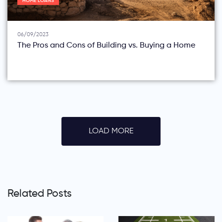
HOME LOANS
06/09/2023
The Pros and Cons of Building vs. Buying a Home
LOAD MORE
Related Posts