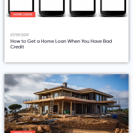
HOME LOANS
07/09/2023
How to Get a Home Loan When You Have Bad
Credit