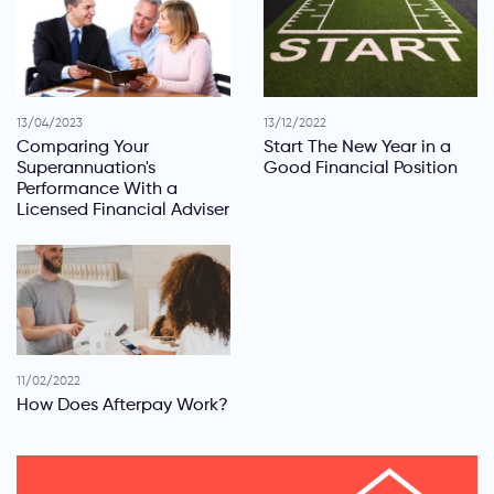
13/04/2023
13/12/2022
Comparing Your
Start The New Year in a
Superannuation's
Good Financial Position
Performance With a
Licensed Financial Adviser
11/02/2022
How Does Afterpay Work?