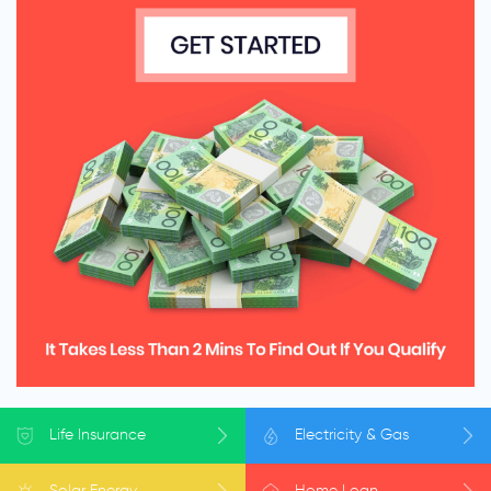
Life
Insurance
Electricity
& Gas
Solar
Energy
Home
Loan