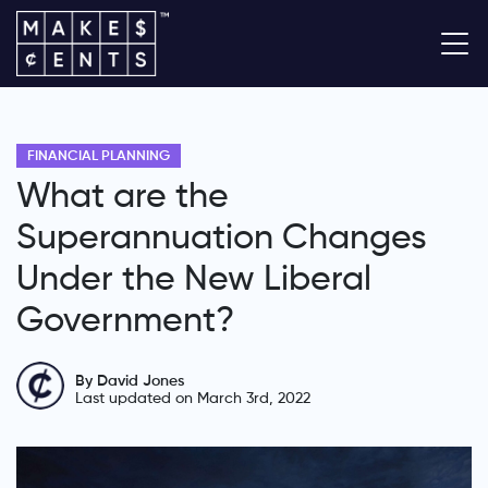
FINANCIAL PLANNING
What are the
Superannuation Changes
Under the New Liberal
Government?
By David Jones
Last updated on March 3rd, 2022