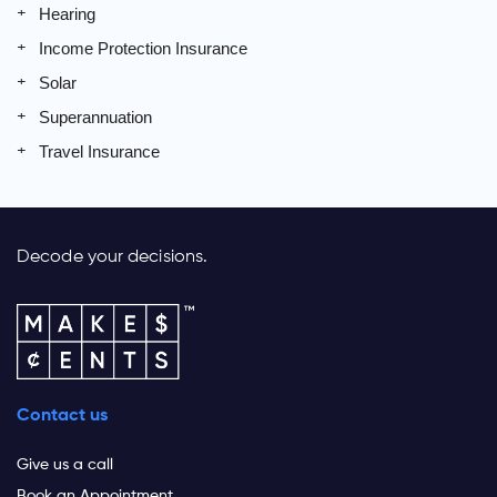
Hearing
Income Protection Insurance
Solar
Superannuation
Travel Insurance
Decode your decisions.
Contact us
Give us a call
Book an Appointment