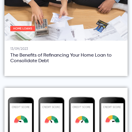
HOME LOANS
13/09/2023
The Benefits of Refinancing Your Home Loan to
Consolidate Debt