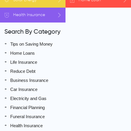
Health
Insurance
Search By Category
Tips on Saving Money
Home Loans
Life Insurance
Reduce Debt
Business Insurance
Car Insurance
Electricity and Gas
Financial Planning
Funeral Insurance
Health Insurance