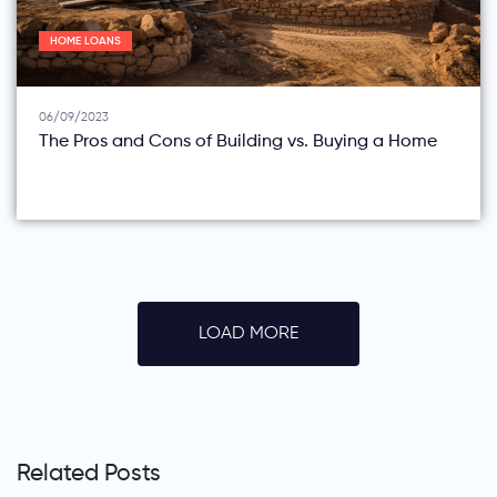
HOME LOANS
06/09/2023
The Pros and Cons of Building vs. Buying a Home
LOAD MORE
Related Posts