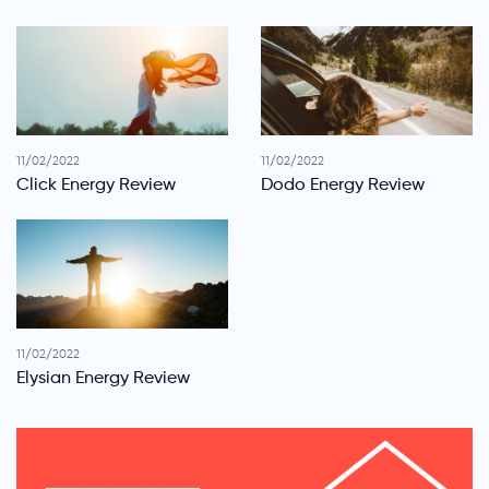
11/02/2022
11/02/2022
Click Energy Review
Dodo Energy Review
11/02/2022
Elysian Energy Review