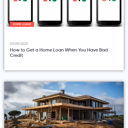
HOME LOANS
07/09/2023
How to Get a Home Loan When You Have Bad
Credit