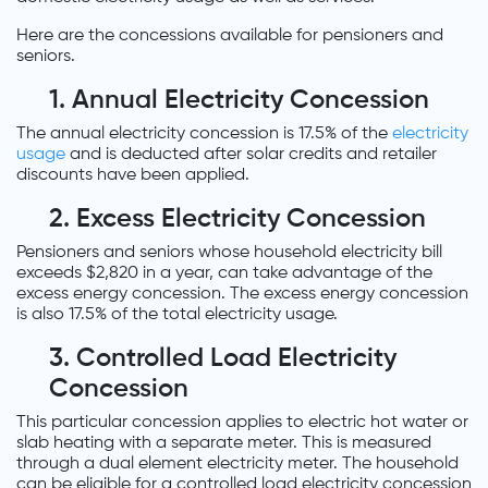
Here are the concessions available for pensioners and
seniors.
1. Annual Electricity Concession
The annual electricity concession is 17.5% of the
electricity
usage
and is deducted after solar credits and retailer
discounts have been applied.
2. Excess Electricity Concession
Pensioners and seniors whose household electricity bill
exceeds $2,820 in a year, can take advantage of the
excess energy concession. The excess energy concession
is also 17.5% of the total electricity usage.
3. Controlled Load Electricity
Concession
This particular concession applies to electric hot water or
slab heating with a separate meter. This is measured
through a dual element electricity meter. The household
can be eligible for a controlled load electricity concession