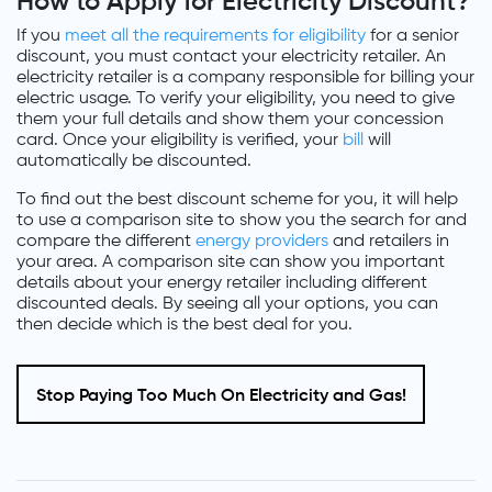
How to Apply for Electricity Discount?
If you
meet all the requirements for eligibility
for a senior
discount, you must contact your electricity retailer. An
electricity retailer is a company responsible for billing your
electric usage. To verify your eligibility, you need to give
them your full details and show them your concession
card. Once your eligibility is verified, your
bill
will
automatically be discounted.
To find out the best discount scheme for you, it will help
to use a comparison site to show you the search for and
compare the different
energy providers
and retailers in
your area. A comparison site can show you important
details about your energy retailer including different
discounted deals. By seeing all your options, you can
then decide which is the best deal for you.
Stop Paying Too Much On Electricity and Gas!