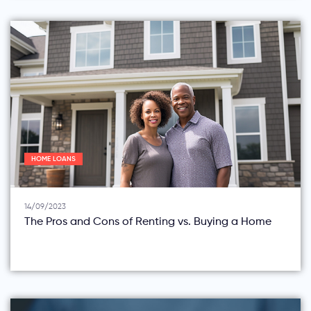
HOME LOANS
14/09/2023
The Pros and Cons of Renting vs. Buying a Home