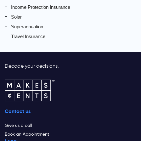
Income Protection Insurance
Solar
Superannuation
Travel Insurance
Decode your decisions.
Contact us
Give us a call
Book an Appointment