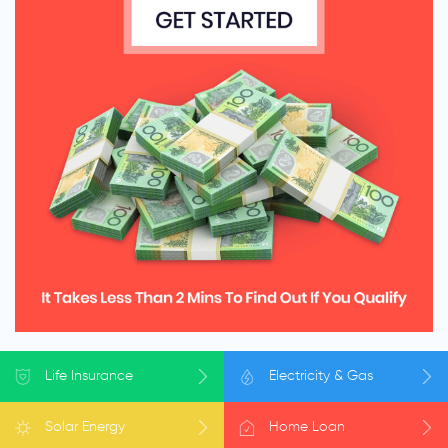
Life
Insurance
Electricity
& Gas
Solar
Energy
Home
Loan