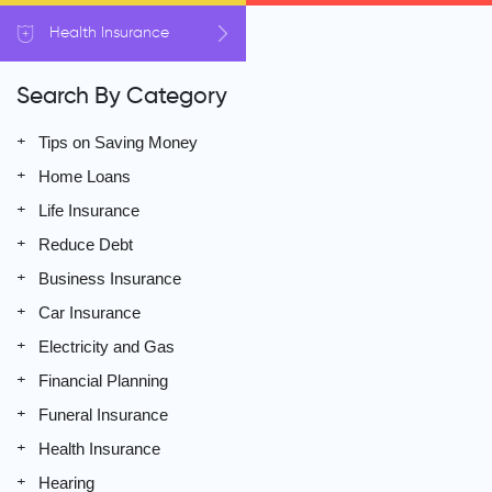
Health
Insurance
Search By Category
Tips on Saving Money
Home Loans
Life Insurance
Reduce Debt
Business Insurance
Car Insurance
Electricity and Gas
Financial Planning
Funeral Insurance
Health Insurance
Hearing