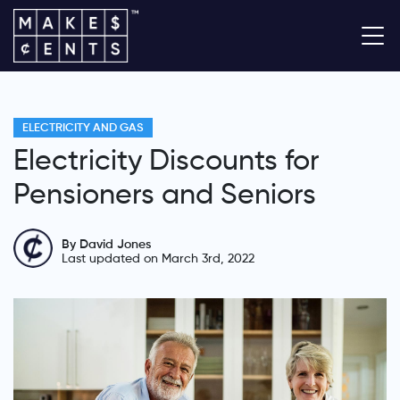
ELECTRICITY AND GAS
Electricity Discounts for
Pensioners and Seniors
By David Jones
Last updated on March 3rd, 2022