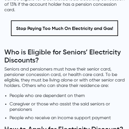
of 13% if the account holder has a pension concession
card.
Stop Paying Too Much On Electricity and Gas!
Who is Eligible for Seniors’ Electricity
Discounts?
Seniors and pensioners must have their senior card,
pensioner concession card, or health care card. To be
eligible, they must be living alone or with other senior card
holders. Others who can share their residence are:
People who are dependent on them
Caregiver or those who assist the said seniors or
pensioners
People who receive an income support payment