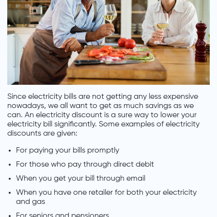
Since electricity bills are not getting any less expensive
nowadays, we all want to get as much savings as we
can. An electricity discount is a sure way to lower your
electricity bill significantly. Some examples of electricity
discounts are given:
For paying your bills promptly
For those who pay through direct debit
When you get your bill through email
When you have one retailer for both your electricity
and gas
For seniors and pensioners