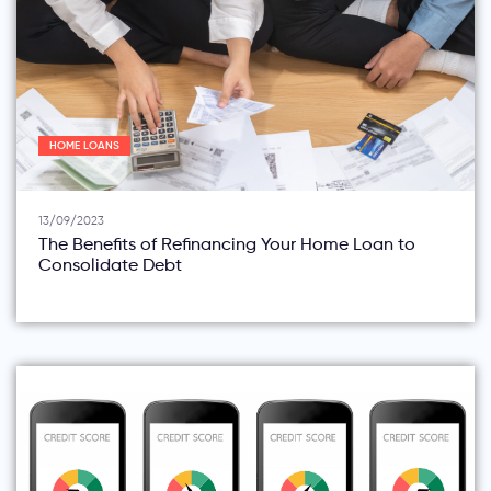
HOME LOANS
13/09/2023
The Benefits of Refinancing Your Home Loan to
Consolidate Debt