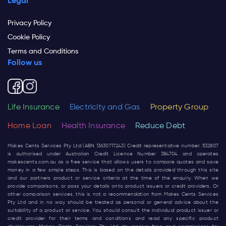
Legal
Privacy Policy
Cookie Policy
Terms and Conditions
Follow us
Life Insurance
Electricity and Gas
Property Group
Home Loan
Health Insurance
Reduce Debt
Makes Cents Services Pty Ltd (ABN 13630717243) Credit representative number: 532807
is authorised under Australian Credit Licence Number 384704 and operates
makescents.com.au
as a free service that allows users to compare quotes and save
money in a few simple steps. This is based on the details provided through this site
and our partners product or service criteria at the time of the enquiry. When we
provide comparisons, or pass your details onto product issuers or credit providers, Or
other comparison services, this is not a recommendation from Makes Cents Services
Pty Ltd and in no way should be treated as personal or general advice about the
suitability of a product or service. You should consult the individual product issuer or
credit provider for their terms and conditions and read any specific product