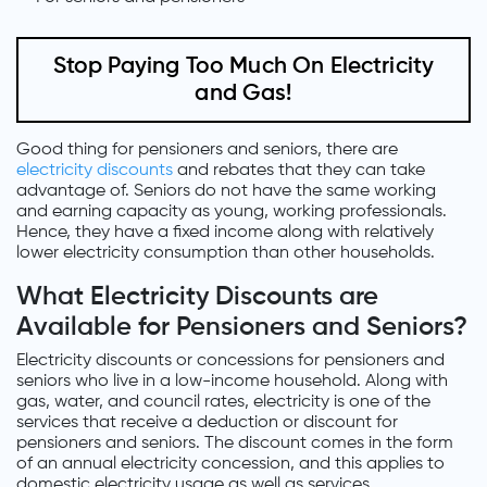
Stop Paying Too Much On Electricity
and Gas!
Good thing for pensioners and seniors, there are
electricity discounts
and rebates that they can take
advantage of. Seniors do not have the same working
and earning capacity as young, working professionals.
Hence, they have a fixed income along with relatively
lower electricity consumption than other households.
What Electricity Discounts are
Available for Pensioners and Seniors?
Electricity discounts or concessions for pensioners and
seniors who live in a low-income household. Along with
gas, water, and council rates, electricity is one of the
services that receive a deduction or discount for
pensioners and seniors. The discount comes in the form
of an annual electricity concession, and this applies to
domestic electricity usage as well as services.