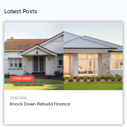
Latest Posts
HOME LOANS
15/02/2024
Knock Down Rebuild Finance