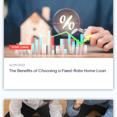
HOME LOANS
14/09/2023
The Benefits of Choosing a Fixed-Rate Home Loan