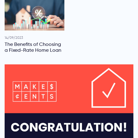
14/09/2023
The Benefits of Choosing
a Fixed-Rate Home Loan