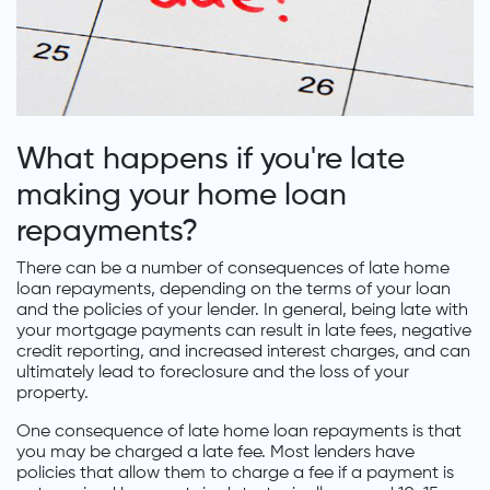
What happens if you're late
making your home loan
repayments?
There can be a number of consequences of late home
loan repayments, depending on the terms of your loan
and the policies of your lender. In general, being late with
your mortgage payments can result in late fees, negative
credit reporting, and increased interest charges, and can
ultimately lead to foreclosure and the loss of your
property.
One consequence of late home loan repayments is that
you may be charged a late fee. Most lenders have
policies that allow them to charge a fee if a payment is