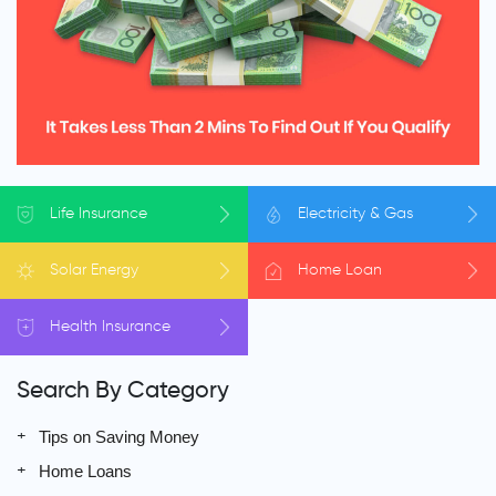
Life
Insurance
Electricity
& Gas
Solar
Energy
Home
Loan
Health
Insurance
Search By Category
Tips on Saving Money
Home Loans