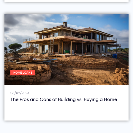
HOME LOANS
06/09/2023
The Pros and Cons of Building vs. Buying a Home