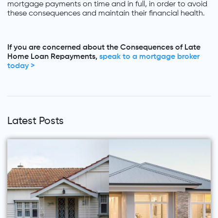
mortgage payments on time and in full, in order to avoid
these consequences and maintain their financial health.
If you are concerned about the Consequences of Late
Home Loan Repayments,
speak to a mortgage broker
today >
Latest Posts