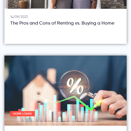
14/09/2023
The Pros and Cons of Renting vs. Buying a Home
HOME LOANS