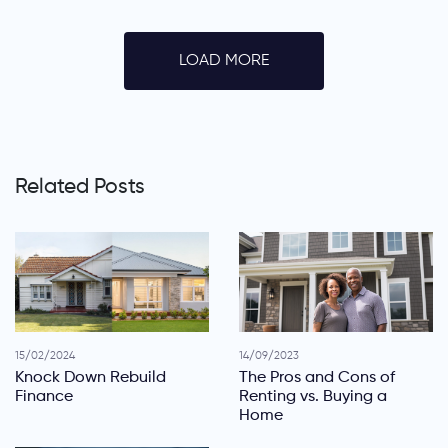
LOAD MORE
Related Posts
15/02/2024
14/09/2023
Knock Down Rebuild
The Pros and Cons of
Finance
Renting vs. Buying a
Home