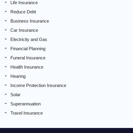
Life Insurance
Reduce Debt
Business Insurance
Car Insurance
Electricity and Gas
Financial Planning
Funeral Insurance
Health Insurance
Hearing
Income Protection Insurance
Solar
Superannuation
Travel Insurance