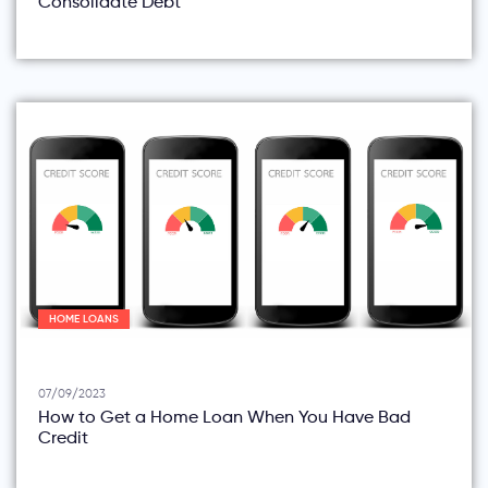
Consolidate Debt
HOME LOANS
07/09/2023
How to Get a Home Loan When You Have Bad
Credit