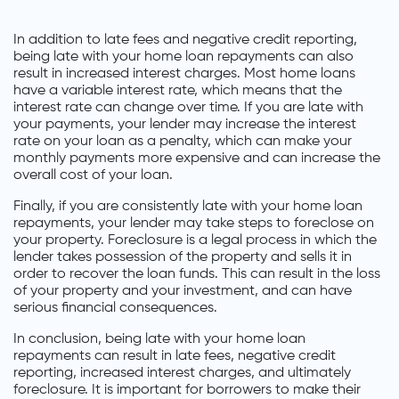
In addition to late fees and negative credit reporting,
being late with your home loan repayments can also
result in increased interest charges. Most home loans
have a variable interest rate, which means that the
interest rate can change over time. If you are late with
your payments, your lender may increase the interest
rate on your loan as a penalty, which can make your
monthly payments more expensive and can increase the
overall cost of your loan.
Finally, if you are consistently late with your home loan
repayments, your lender may take steps to foreclose on
your property. Foreclosure is a legal process in which the
lender takes possession of the property and sells it in
order to recover the loan funds. This can result in the loss
of your property and your investment, and can have
serious financial consequences.
In conclusion, being late with your home loan
repayments can result in late fees, negative credit
reporting, increased interest charges, and ultimately
foreclosure. It is important for borrowers to make their