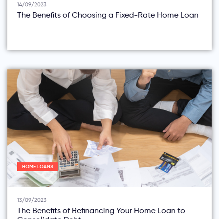
14/09/2023
The Benefits of Choosing a Fixed-Rate Home Loan
HOME LOANS
13/09/2023
The Benefits of Refinancing Your Home Loan to