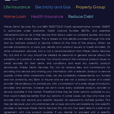
Life Insurance
Electricity and Gas
Property Group
Home Loan
Health Insurance
Reduce Debt
Makes Cents Services Pty Ltd (ABN 13630717243) Credit representative number: 532807
is authorised under Australian Credit Licence Number 384704 and operates
makescents.com.au
as a free service that allows users to compare quotes and save
money in a few simple steps. This is based on the details provided through this site
and our partners product or service criteria at the time of the enquiry. When we
provide comparisons, or pass your details onto product issuers or credit providers, Or
other comparison services, this is not a recommendation from Makes Cents Services
Pty Ltd and in no way should be treated as personal or general advice about the
suitability of a product or service. You should consult the individual product issuer or
credit provider for their terms and conditions and read any specific product
disclosures. Makes Cents Services Pty Ltd do receive fees and commissions for
providing this service and sharing your information with a relevant product or service
supplier. Unlike other comparison sites, we are completely independently run, funded
and not owned by any Bank or Insurer and we are not a product issuer or a credit
provider. We endeavour to provide you with a comparison of a wide range of products,
providers and services, however we don’t cover every available product, provider or
service available in the market. Therefore there may be other options available to you
that could indeed be better than our options. In some cases, we may only have one
provider who can service your specific request, as opposed to multiple quotes. This
may be because your circumstances are unique and only serviceable by one specific
provider, or because Makes Cents Services Pty Ltd only has been able to come to an
agreement with one product supplier. If you decide to proceed with a specific