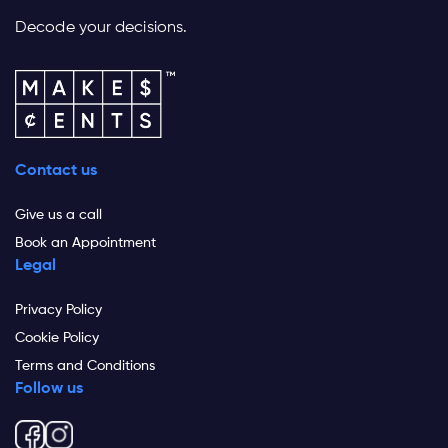
Decode your decisions.
Contact us
Give us a call
Book an Appointment
Legal
Privacy Policy
Cookie Policy
Terms and Conditions
Follow us