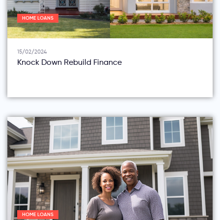
HOME LOANS
15/02/2024
Knock Down Rebuild Finance
HOME LOANS