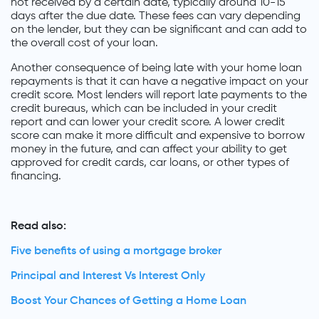
not received by a certain date, typically around 10-15
days after the due date. These fees can vary depending
on the lender, but they can be significant and can add to
the overall cost of your loan.
Another consequence of being late with your home loan
repayments is that it can have a negative impact on your
credit score. Most lenders will report late payments to the
credit bureaus, which can be included in your credit
report and can lower your credit score. A lower credit
score can make it more difficult and expensive to borrow
money in the future, and can affect your ability to get
approved for credit cards, car loans, or other types of
financing.
Read also:
Five benefits of using a mortgage broker
Principal and Interest Vs Interest Only
Boost Your Chances of Getting a Home Loan