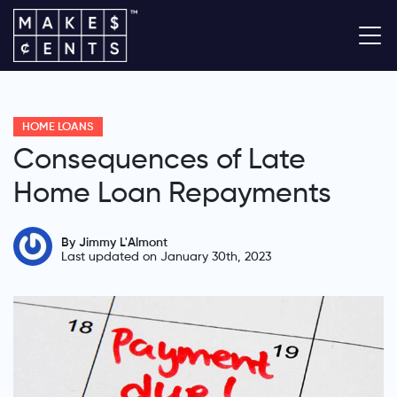
HOME LOANS
Consequences of Late
Home Loan Repayments
By Jimmy L'Almont
Last updated on January 30th, 2023