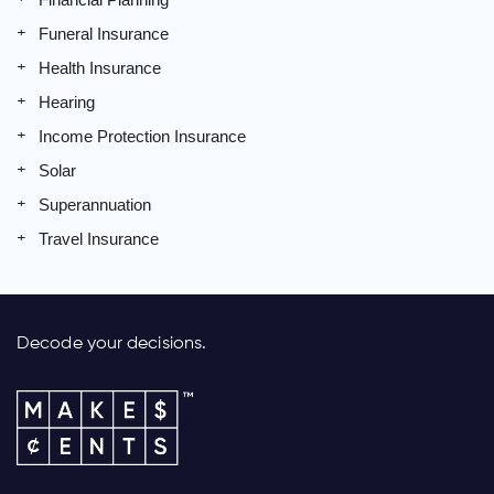
Funeral Insurance
Health Insurance
Hearing
Income Protection Insurance
Solar
Superannuation
Travel Insurance
Decode your decisions.