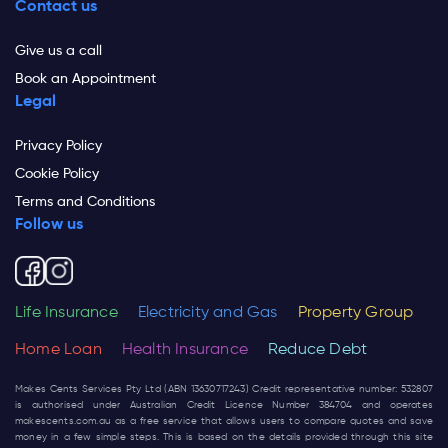
Contact us
Give us a call
Book an Appointment
Legal
Privacy Policy
Cookie Policy
Terms and Conditions
Follow us
Life Insurance
Electricity and Gas
Property Group
Home Loan
Health Insurance
Reduce Debt
Makes Cents Services Pty Ltd (ABN 13630717243) Credit representative number: 532807
is authorised under Australian Credit Licence Number 384704 and operates
makescents.com.au
as a free service that allows users to compare quotes and save
money in a few simple steps. This is based on the details provided through this site