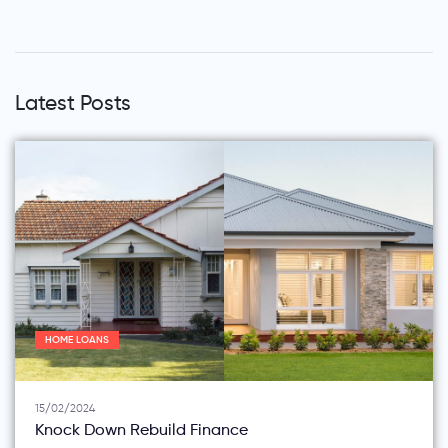
Latest Posts
HOME LOANS
15/02/2024
Knock Down Rebuild Finance