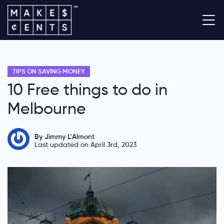
TIPS ON SAVING MONEY
10 Free things to do in
Melbourne
By Jimmy L'Almont
Last updated on April 3rd, 2023