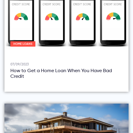
HOME LOANS
07/09/2023
How to Get a Home Loan When You Have Bad
Credit