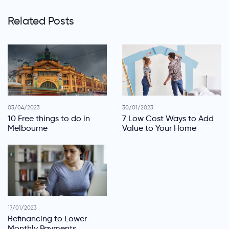
Related Posts
03/04/2023
30/01/2023
10 Free things to do in
7 Low Cost Ways to Add
Melbourne
Value to Your Home
17/01/2023
Refinancing to Lower
Monthly Payments