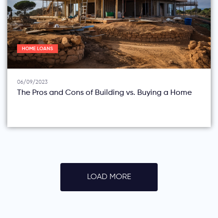
HOME LOANS
06/09/2023
The Pros and Cons of Building vs. Buying a Home
LOAD MORE