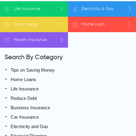
Life
Insurance
Electricity
& Gas
Solar
Energy
Home
Loan
Health
Insurance
Search By Category
Tips on Saving Money
Home Loans
Life Insurance
Reduce Debt
Business Insurance
Car Insurance
Electricity and Gas
Financial Planning