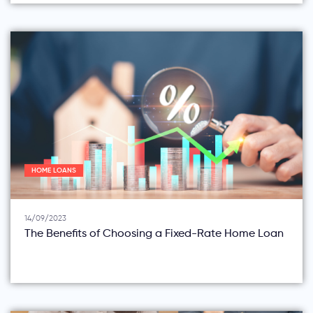
HOME LOANS
14/09/2023
The Benefits of Choosing a Fixed-Rate Home Loan