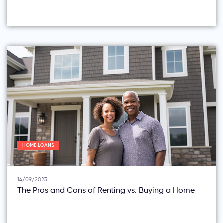
HOME LOANS
14/09/2023
The Pros and Cons of Renting vs. Buying a Home