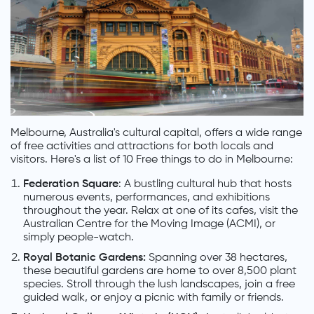
Melbourne, Australia's cultural capital, offers a wide range
of free activities and attractions for both locals and
visitors. Here's a list of 10 Free things to do in Melbourne:
Federation Square
: A bustling cultural hub that hosts
numerous events, performances, and exhibitions
throughout the year. Relax at one of its cafes, visit the
Australian Centre for the Moving Image (ACMI), or
simply people-watch.
Royal Botanic Gardens:
Spanning over 38 hectares,
these beautiful gardens are home to over 8,500 plant
species. Stroll through the lush landscapes, join a free
guided walk, or enjoy a picnic with family or friends.