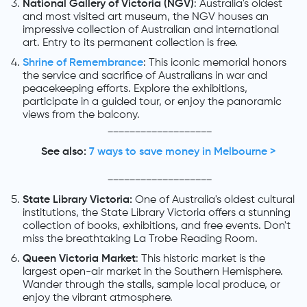
National Gallery of Victoria (NGV)
: Australia's oldest
and most visited art museum, the NGV houses an
impressive collection of Australian and international
art. Entry to its permanent collection is free.
Shrine of Remembrance
: This iconic memorial honors
the service and sacrifice of Australians in war and
peacekeeping efforts. Explore the exhibitions,
participate in a guided tour, or enjoy the panoramic
views from the balcony.
___________________
See also:
7 ways to save money in Melbourne >
___________________
State Library Victoria:
One of Australia's oldest cultural
institutions, the State Library Victoria offers a stunning
collection of books, exhibitions, and free events. Don't
miss the breathtaking La Trobe Reading Room.
Queen Victoria Market
: This historic market is the
largest open-air market in the Southern Hemisphere.
Wander through the stalls, sample local produce, or
enjoy the vibrant atmosphere.