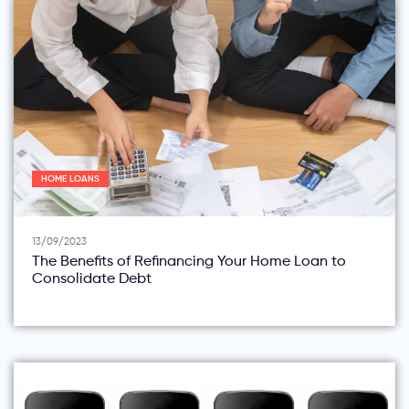
HOME LOANS
13/09/2023
The Benefits of Refinancing Your Home Loan to
Consolidate Debt