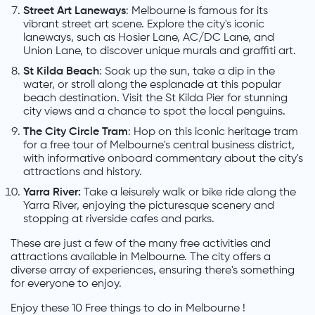
Street Art Laneways
: Melbourne is famous for its
vibrant street art scene. Explore the city's iconic
laneways, such as Hosier Lane, AC/DC Lane, and
Union Lane, to discover unique murals and graffiti art.
St Kilda Beach
: Soak up the sun, take a dip in the
water, or stroll along the esplanade at this popular
beach destination. Visit the St Kilda Pier for stunning
city views and a chance to spot the local penguins.
The City Circle Tram
: Hop on this iconic heritage tram
for a free tour of Melbourne's central business district,
with informative onboard commentary about the city's
attractions and history.
Yarra River:
Take a leisurely walk or bike ride along the
Yarra River, enjoying the picturesque scenery and
stopping at riverside cafes and parks.
These are just a few of the many free activities and
attractions available in Melbourne. The city offers a
diverse array of experiences, ensuring there's something
for everyone to enjoy.
Enjoy these 10 Free things to do in Melbourne !