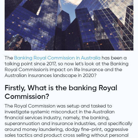
The
Banking Royal Commission in Australia
has been a
talking point since 2017, so now let's look at the Banking
Royal Commission's impact on life Insurance and the
Australian insurances landscape in 2020?
Firstly, What is the banking Royal
Commission?
The Royal Commission was setup and tasked to
investigate systemic misconduct in the Australian
financial services industry, namely, the banking,
superannuation and insurance industries, and specifically
around money laundering, dodgy fine-print, aggressive
sales tactics and product cross selling without personal