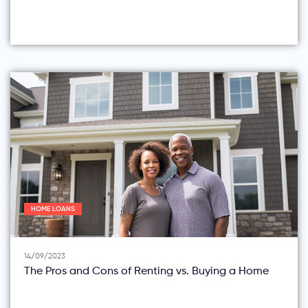
HOME LOANS
14/09/2023
The Pros and Cons of Renting vs. Buying a Home