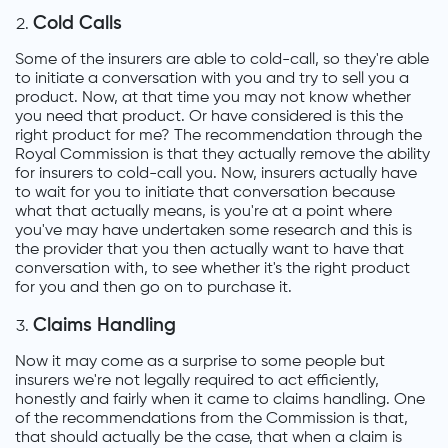
Cold Calls
Some of the insurers are able to cold-call, so they're able
to initiate a conversation with you and try to sell you a
product. Now, at that time you may not know whether
you need that product. Or have considered is this the
right product for me? The recommendation through the
Royal Commission is that they actually remove the ability
for insurers to cold-call you. Now, insurers actually have
to wait for you to initiate that conversation because
what that actually means, is you're at a point where
you've may have undertaken some research and this is
the provider that you then actually want to have that
conversation with, to see whether it's the right product
for you and then go on to purchase it.
Claims Handling
Now it may come as a surprise to some people but
insurers we're not legally required to act efficiently,
honestly and fairly when it came to claims handling. One
of the recommendations from the Commission is that,
that should actually be the case, that when a claim is