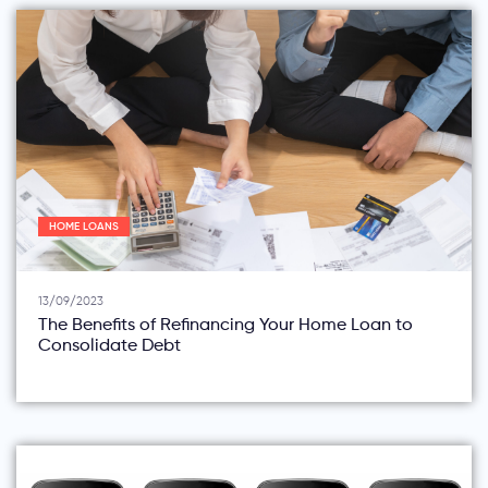
HOME LOANS
13/09/2023
The Benefits of Refinancing Your Home Loan to
Consolidate Debt