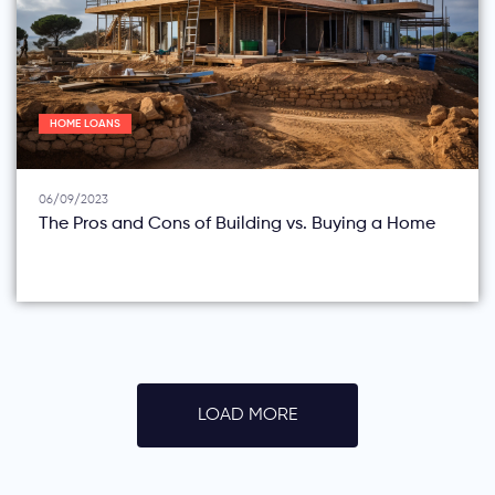
HOME LOANS
06/09/2023
The Pros and Cons of Building vs. Buying a Home
LOAD MORE