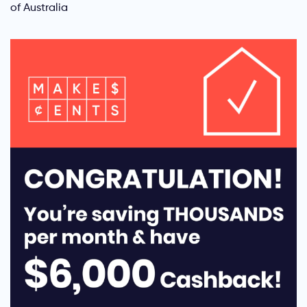
of Australia