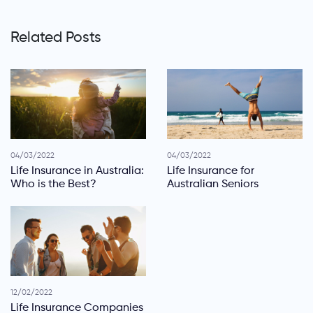
Related Posts
04/03/2022
04/03/2022
Life Insurance in Australia:
Life Insurance for
Who is the Best?
Australian Seniors
12/02/2022
Life Insurance Companies