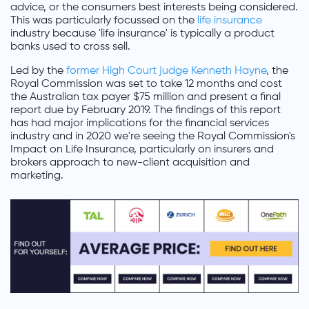
advice, or the consumers best interests being considered.
This was particularly focussed on the
life insurance
industry because 'life insurance' is typically a product
banks used to cross sell.
Led by the
former High Court judge Kenneth Hayne
, the
Royal Commission was set to take 12 months and cost
the Australian tax payer $75 million and present a final
report due by February 2019. The findings of this report
has had major implications for the financial services
industry and in 2020 we're seeing the Royal Commission's
Impact on Life Insurance, particularly on insurers and
brokers approach to new-client acquisition and
marketing.