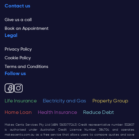
Contact us
Give us a call
Book an Appointment
Legal
Privacy Policy
Cookie Policy
Terms and Conditions
Follow us
Life Insurance
Electricity and Gas
Property Group
Home Loan
Health Insurance
Reduce Debt
Makes Cents Services Pty Ltd (ABN 13630717243) Credit representative number: 532807
is authorised under Australian Credit Licence Number 384704 and operates
makescents.com.au
as a free service that allows users to compare quotes and save