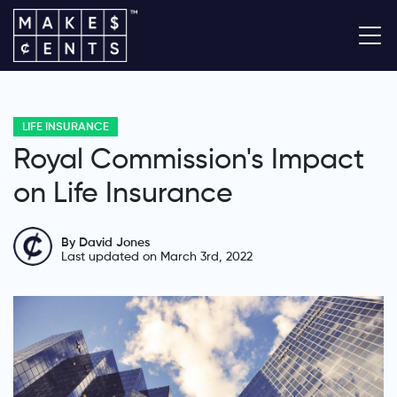
LIFE INSURANCE
Royal Commission's Impact
on Life Insurance
By David Jones
Last updated on March 3rd, 2022