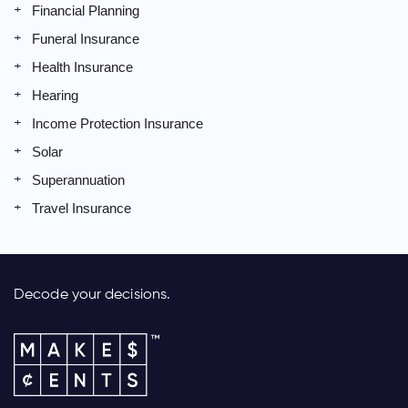
Financial Planning
Funeral Insurance
Health Insurance
Hearing
Income Protection Insurance
Solar
Superannuation
Travel Insurance
Decode your decisions.