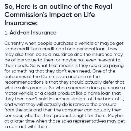
So, Here is an outline of the Royal
Commission's Impact on Life
Insurance:
Add-on Insurance
Currently when people purchase a vehicle or maybe get
some credit like a credit card or a personal loan, they
may also then be sold insurance and the insurance may
be of low value to them or maybe not even relevant to
their needs. So what that means is they could be paying
for something that they don't even need. One of the
outcomes of the Commission and one of the
recommendations is that they should actually defer that
whole sales process. So when someone does purchase a
motor vehicle or a credit product like a home loan that
they then aren't sold insurance straight off the back of it,
and what they will actually do is remove the pressure
from the sale and then the consumer can actually then
consider, whether, that product is right for them. Maybe
at a later time when those sales representatives may get
in contact with them.