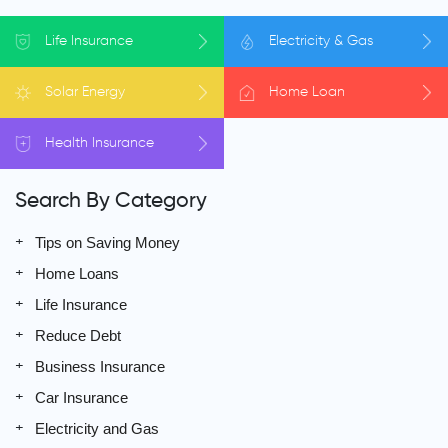
Life
Insurance
Electricity
& Gas
Solar
Energy
Home
Loan
Health
Insurance
Search By Category
Tips on Saving Money
Home Loans
Life Insurance
Reduce Debt
Business Insurance
Car Insurance
Electricity and Gas