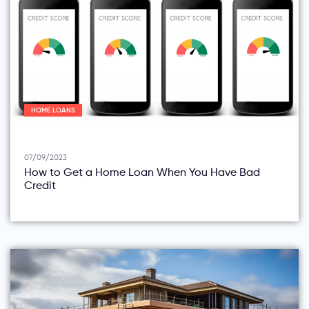
HOME LOANS
07/09/2023
How to Get a Home Loan When You Have Bad
Credit