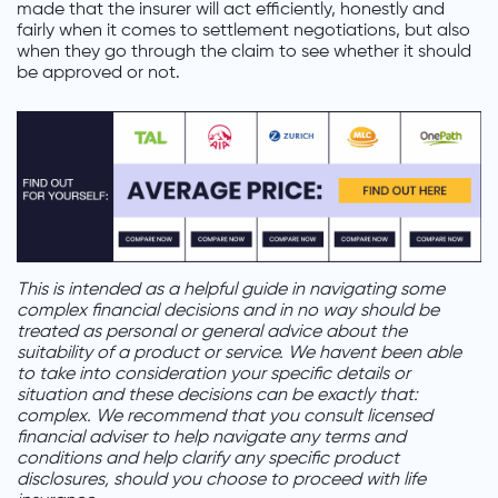
made that the insurer will act efficiently, honestly and
fairly when it comes to settlement negotiations, but also
when they go through the claim to see whether it should
be approved or not.
This is intended as a helpful guide in navigating some
complex financial decisions and in no way should be
treated as personal or general advice about the
suitability of a product or service. We havent been able
to take into consideration your specific details or
situation and these decisions can be exactly that:
complex. We recommend that you consult licensed
financial adviser to help navigate any terms and
conditions and help clarify any specific product
disclosures, should you choose to proceed with life