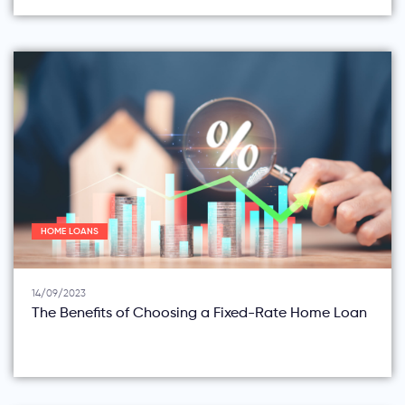
HOME LOANS
14/09/2023
The Benefits of Choosing a Fixed-Rate Home Loan