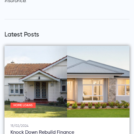
insurance.
Latest Posts
HOME LOANS
15/02/2024
Knock Down Rebuild Finance