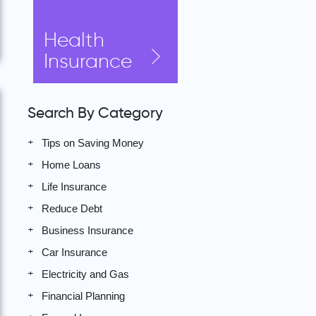
Health
Insurance
Search By Category
Tips on Saving Money
Home Loans
Life Insurance
Reduce Debt
Business Insurance
Car Insurance
Electricity and Gas
Financial Planning