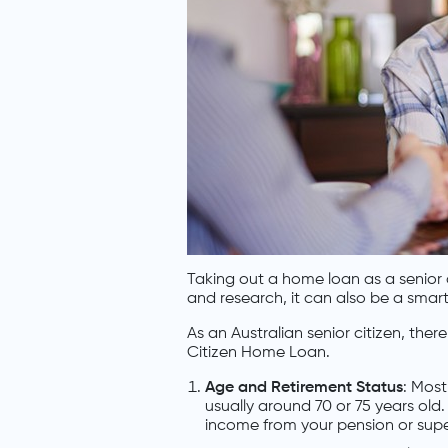
Taking out a home loan as a senior c
and research, it can also be a smart 
As an Australian senior citizen, ther
Citizen Home Loan.
Age and Retirement Status
: Most
usually around 70 or 75 years old. 
income from your pension or sup