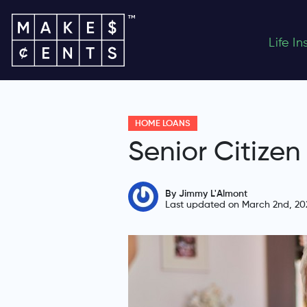
Life I
HOME LOANS
Senior Citize
By Jimmy L'Almont
Last updated on March 2nd, 20