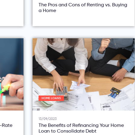
The Pros and Cons of Renting vs. Buying
a Home
HOME LOANS
13/09/2023
d-Rate
The Benefits of Refinancing Your Home
Loan to Consolidate Debt