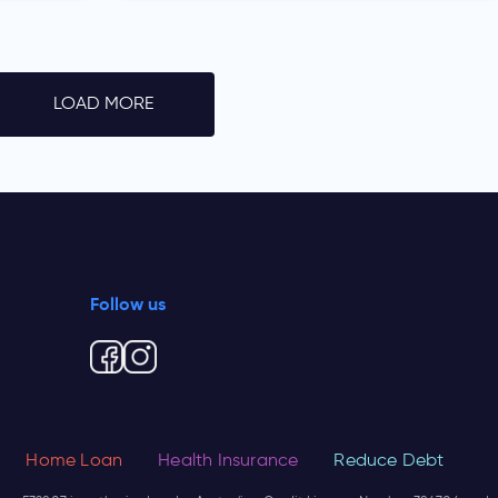
LOAD MORE
Follow us
Home Loan
Health Insurance
Reduce Debt