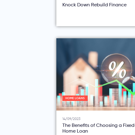
Knock Down Rebuild Finance
HOME LOANS
14/09/2023
The Benefits of Choosing a Fixe
Home Loan