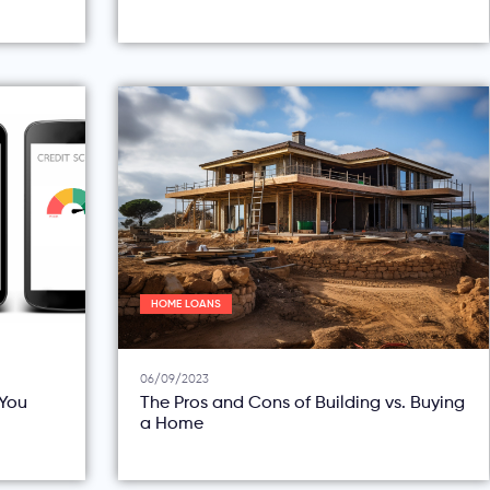
HOME LOANS
06/09/2023
You
The Pros and Cons of Building vs. Buying
a Home