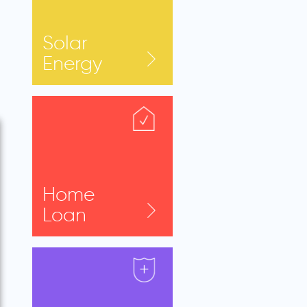
Solar
Energy
Home
Loan