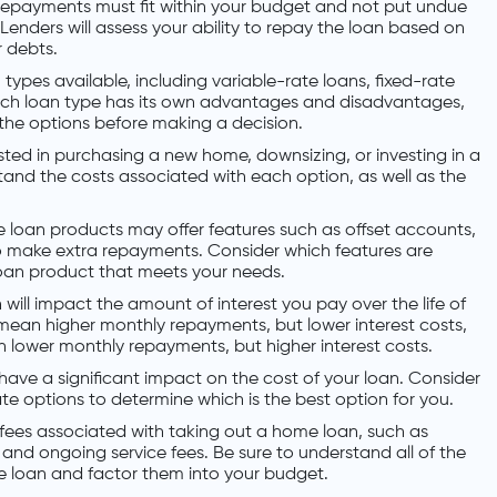
 repayments must fit within your budget and not put undue
Lenders will assess your ability to repay the loan based on
 debts.
 types available, including variable-rate loans, fixed-rate
ach loan type has its own advantages and disadvantages,
 the options before making a decision.
ted in purchasing a new home, downsizing, or investing in a
stand the costs associated with each option, as well as the
oan products may offer features such as offset accounts,
y to make extra repayments. Consider which features are
oan product that meets your needs.
 will impact the amount of interest you pay over the life of
 mean higher monthly repayments, but lower interest costs,
 lower monthly repayments, but higher interest costs.
 have a significant impact on the cost of your loan. Consider
ate options to determine which is the best option for you.
 fees associated with taking out a home loan, such as
 and ongoing service fees. Be sure to understand all of the
me loan and factor them into your budget.