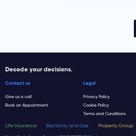
Decode your decisions.
Contact us
Legal
Give us a call
Privacy Policy
Book an Appointment
Cookie Policy
Terms and Conditions
Life Insurance
Electricity and Gas
Property Group