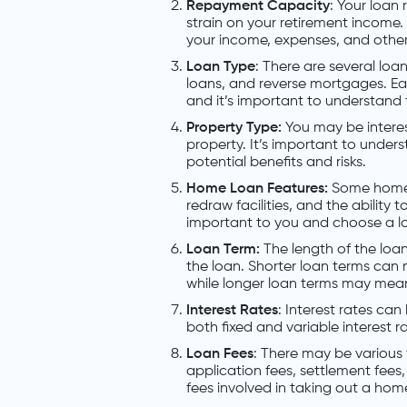
Repayment Capacity
: Your loan
strain on your retirement income. 
your income, expenses, and other
Loan Type
: There are several loan
loans, and reverse mortgages. E
and it’s important to understand
Property Type:
You may be interes
property. It’s important to under
potential benefits and risks.
Home Loan Features:
Some home l
redraw facilities, and the abilit
important to you and choose a l
Loan Term:
The length of the loan
the loan. Shorter loan terms can
while longer loan terms may mean
Interest Rates
: Interest rates can
both fixed and variable interest r
Loan Fees
: There may be various
application fees, settlement fees,
fees involved in taking out a ho