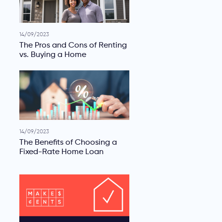
14/09/2023
The Pros and Cons of Renting
vs. Buying a Home
14/09/2023
The Benefits of Choosing a
Fixed-Rate Home Loan