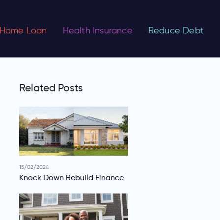
Home Loan
Health Insurance
Reduce Debt
Related Posts
15/02/2024
Knock Down Rebuild Finance