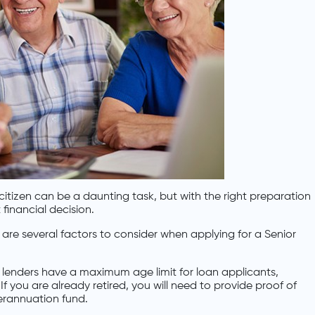
itizen can be a daunting task, but with the right preparation
financial decision.
e are several factors to consider when applying for a Senior
 lenders have a maximum age limit for loan applicants,
If you are already retired, you will need to provide proof of
erannuation fund.