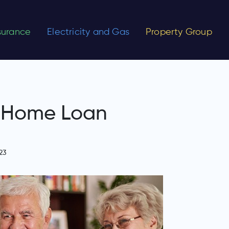
nsurance
Electricity and Gas
Property Group
n Home Loan
23