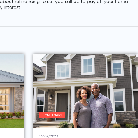
about refinancing to set yourself up to pay off your home
 interest.
HOME LOANS
14/09/2023