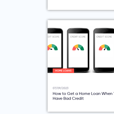
HOME LOANS
07/09/2023
How to Get a Home Loan When 
Have Bad Credit