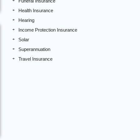
Funeral Insurance
Health Insurance
Hearing
Income Protection Insurance
Solar
Superannuation
Travel Insurance