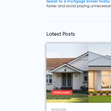
Speak to a mortgage broker today
faster and avoid paying unnecessary
Latest Posts
HOME LOANS
15/02/2024