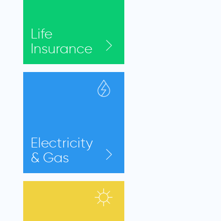
Life
Insurance
Electricity
& Gas