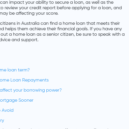
y can impact your ability to secure a loan, as well as the
 to review your credit report before applying for a loan, and
may be affecting your score.
citizens in Australia can find a home loan that meets their
nd helps them achieve their financial goals. If you have any
out a home loan as a senior citizen, be sure to speak with a
dvice and support.
ome loan term?
Home Loan Repayments
n affect your borrowing power?
Mortgage Sooner
 Avoid
ry