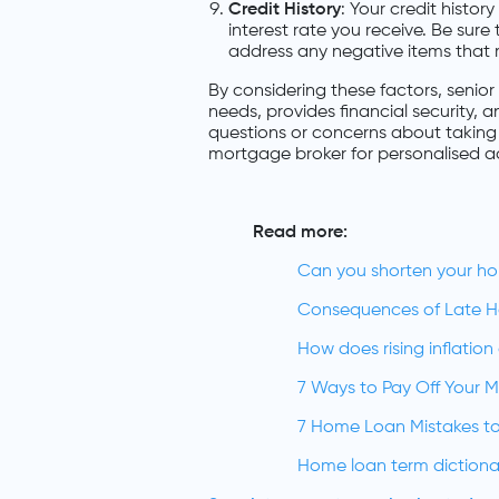
Credit History
: Your credit histor
interest rate you receive. Be sure
address any negative items that 
By considering these factors, senior 
needs, provides financial security, a
questions or concerns about taking 
mortgage broker for personalised a
Read more:
Can you shorten your h
Consequences of Late 
How does rising inflatio
7 Ways to Pay Off Your 
7 Home Loan Mistakes to
Home loan term dictiona