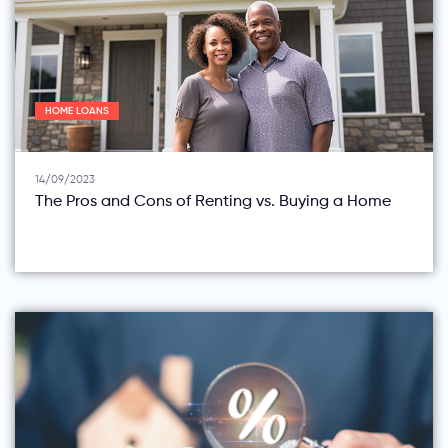
HOME LOANS
14/09/2023
The Pros and Cons of Renting vs. Buying a Home