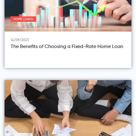
HOME LOANS
14/09/2023
The Benefits of Choosing a Fixed-Rate Home Loan