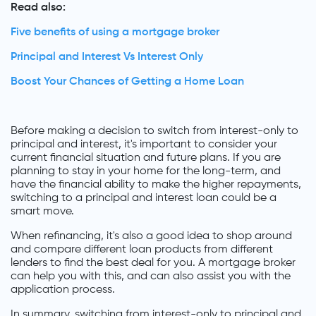
Read also:
Five benefits of using a mortgage broker
Principal and Interest Vs Interest Only
Boost Your Chances of Getting a Home Loan
Before making a decision to switch from interest-only to
principal and interest, it's important to consider your
current financial situation and future plans. If you are
planning to stay in your home for the long-term, and
have the financial ability to make the higher repayments,
switching to a principal and interest loan could be a
smart move.
When refinancing, it's also a good idea to shop around
and compare different loan products from different
lenders to find the best deal for you. A mortgage broker
can help you with this, and can also assist you with the
application process.
In summary, switching from interest-only to principal and