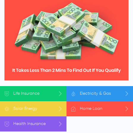
Life
Insurance
Electricity
& Gas
Solar
Energy
Home
Loan
Health
Insurance