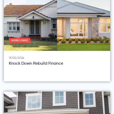
HOME LOANS
15/02/2024
Knock Down Rebuild Finance