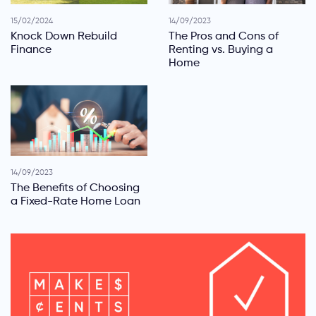
15/02/2024
14/09/2023
Knock Down Rebuild
The Pros and Cons of
Finance
Renting vs. Buying a
Home
14/09/2023
The Benefits of Choosing
a Fixed-Rate Home Loan