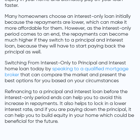
faster.
Many homeowners choose an interest-only loan initially
because the repayments are lower, which can make it
more affordable for them. However, as the interest-only
period comes to an end, the repayments can become
much higher if they switch to a principal and interest
loan, because they will have to start paying back the
principal as well.
Switching From Interest-Only to Principal and Interest
home loan today by
speaking to a qualified mortgage
broker
that can compare the market and present the
best options for you based on your circumstances
Refinancing to a principal and interest loan before the
interest-only period ends can help you to avoid this
increase in repayments. It also helps to lock in a lower
interest rate, and if you are paying down the principal, it
can help you to build equity in your home which could be
beneficial for the future.