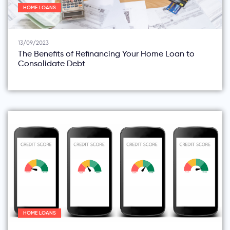
HOME LOANS
13/09/2023
The Benefits of Refinancing Your Home Loan to
Consolidate Debt
HOME LOANS