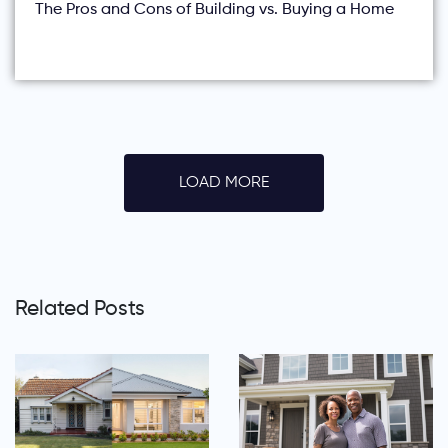
The Pros and Cons of Building vs. Buying a Home
LOAD MORE
Related Posts