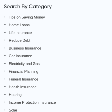
Search By Category
Tips on Saving Money
Home Loans
Life Insurance
Reduce Debt
Business Insurance
Car Insurance
Electricity and Gas
Financial Planning
Funeral Insurance
Health Insurance
Hearing
Income Protection Insurance
Solar