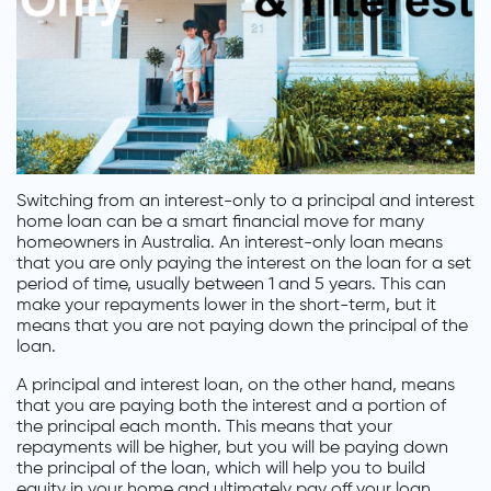
Switching from an interest-only to a principal and interest
home loan can be a smart financial move for many
homeowners in Australia. An interest-only loan means
that you are only paying the interest on the loan for a set
period of time, usually between 1 and 5 years. This can
make your repayments lower in the short-term, but it
means that you are not paying down the principal of the
loan.
A principal and interest loan, on the other hand, means
that you are paying both the interest and a portion of
the principal each month. This means that your
repayments will be higher, but you will be paying down
the principal of the loan, which will help you to build
equity in your home and ultimately pay off your loan