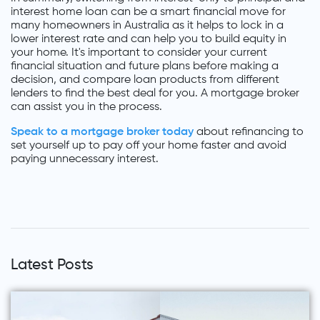
interest home loan can be a smart financial move for
many homeowners in Australia as it helps to lock in a
lower interest rate and can help you to build equity in
your home. It's important to consider your current
financial situation and future plans before making a
decision, and compare loan products from different
lenders to find the best deal for you. A mortgage broker
can assist you in the process.
Speak to a mortgage broker today
about refinancing to
set yourself up to pay off your home faster and avoid
paying unnecessary interest.
Latest Posts