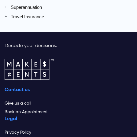
Superannuation
Travel Insurance
Decode your decisions.
Contact us
Give us a call
Book an Appointment
Legal
Privacy Policy