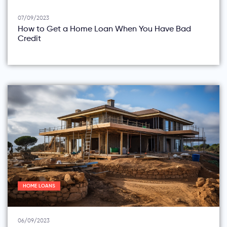
07/09/2023
How to Get a Home Loan When You Have Bad
Credit
HOME LOANS
06/09/2023