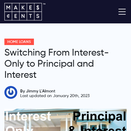
HOME LOANS
Switching From Interest-
Only to Principal and
Interest
By Jimmy L'Almont
Last updated on January 20th, 2023