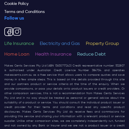
Cookie Policy
Terms and Conditions
Follow us
Life Insurance
Electricity and Gas
Property Group
Home Loan
Health Insurance
Reduce Debt
Makes Cents Services Pty Ltd (ABN 13630717243) Credit representative number: 532807
is authorised under Australian Credit Licence Number 384704 and operates
makescents.com.au
as a free service that allows users to compare quotes and save
money in a few simple steps. This is based on the details provided through this site
and our partners product or service criteria at the time of the enquiry. When we
provide comparisons, or pass your details onto product issuers or credit providers, Or
other comparison services, this is not a recommendation from Makes Cents Services
Pty Ltd and in no way should be treated as personal or general advice about the
suitability of a product or service. You should consult the individual product issuer or
credit provider for their terms and conditions and read any specific product
disclosures. Makes Cents Services Pty Ltd do receive fees and commissions for
providing this service and sharing your information with a relevant product or service
supplier. Unlike other comparison sites, we are completely independently run, funded
and not owned by any Bank or Insurer and we are not a product issuer or a credit