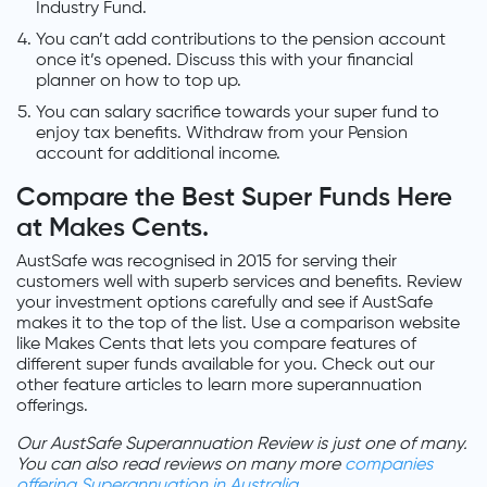
Industry Fund.
You can’t add contributions to the pension account
once it’s opened. Discuss this with your financial
planner on how to top up.
You can salary sacrifice towards your super fund to
enjoy tax benefits. Withdraw from your Pension
account for additional income.
Compare the Best Super Funds Here
at Makes Cents.
AustSafe was recognised in 2015 for serving their
customers well with superb services and benefits. Review
your investment options carefully and see if AustSafe
makes it to the top of the list. Use a comparison website
like Makes Cents that lets you compare features of
different super funds available for you. Check out our
other feature articles to learn more superannuation
offerings.
Our AustSafe Superannuation Review is just one of many.
You can also read reviews on many more
companies
offering Superannuation in Australia
.