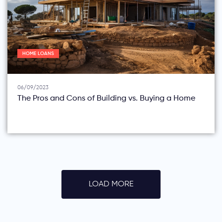
HOME LOANS
06/09/2023
The Pros and Cons of Building vs. Buying a Home
LOAD MORE