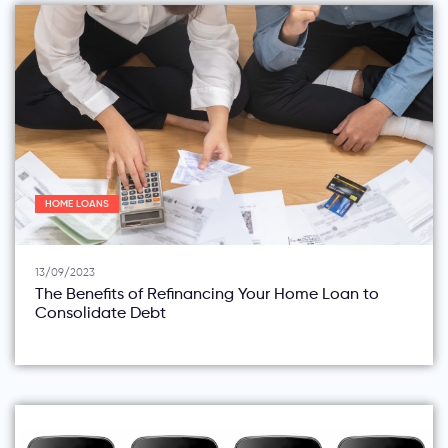
HOME LOANS
13/09/2023
The Benefits of Refinancing Your Home Loan to
Consolidate Debt