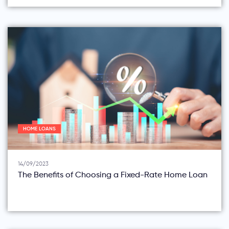
HOME LOANS
14/09/2023
The Benefits of Choosing a Fixed-Rate Home Loan