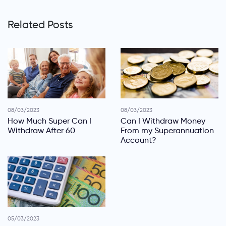
Related Posts
08/03/2023
08/03/2023
How Much Super Can I
Can I Withdraw Money
Withdraw After 60
From my Superannuation
Account?
05/03/2023