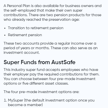
A Personal Plan is also available for business owners and
the self-employed that make their own super
contributions. There are two pension products for those
who already reached the preservation age:
Transition to retirement pension
Retirement pension
These two accounts provide a regular income over a
period of years or months. These can also serve as an
investment account.
Super Funds from AustSafe
This industry super fund accepts employees who have
their employer pay the required contributions for them.
You can choose between four pre-made investment
options or five different asset classes.
The four pre-made investment options are:
MySuper (the default investment option once you
become a member)