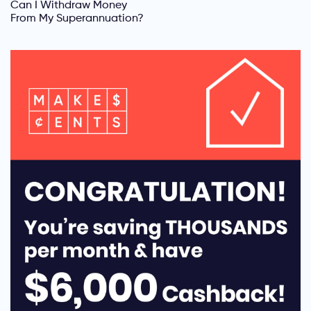
Can I Withdraw Money
From My Superannuation?