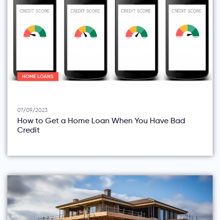
HOME LOANS
07/09/2023
How to Get a Home Loan When You Have Bad
Credit