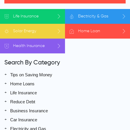
Life
Insurance
Electricity
& Gas
Solar
Energy
Home
Loan
Health
Insurance
Search By Category
Tips on Saving Money
Home Loans
Life Insurance
Reduce Debt
Business Insurance
Car Insurance
Electricity and Gas