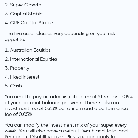
Super Growth
Capital Stable
CRF Capital Stable
The five asset classes vary depending on your risk
appetite:
Australian Equities
International Equities
Property
Fixed interest
Cash
You need to pay an administration fee of $1.75 plus 0.09%
of your account balance per week. There is also an
investment fee of 0.63% per annum and a performance
fee of 0.05%
You can modify the investment mix of your super every
week. You will also have a default Death and Total and
Permanent Disability cover. Plus, you can apply for