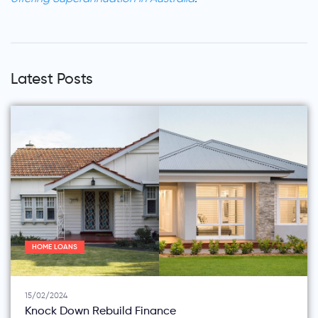
Latest Posts
HOME LOANS
15/02/2024
Knock Down Rebuild Finance