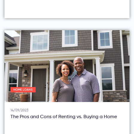
HOME LOANS
14/09/2023
The Pros and Cons of Renting vs. Buying a Home