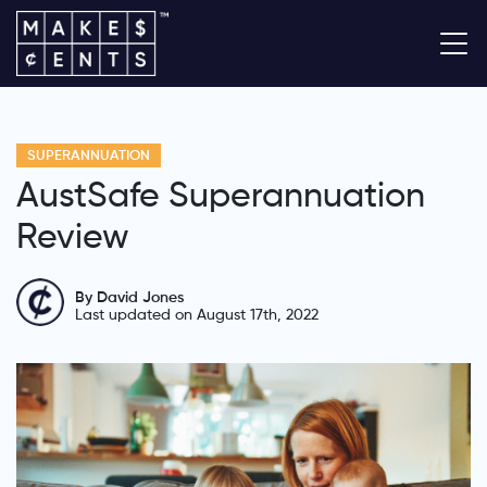
SUPERANNUATION
AustSafe Superannuation
Review
By David Jones
Last updated on August 17th, 2022