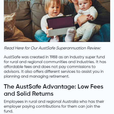
Read Here for Our AustSafe Superannuation Review:
AustSafe was created in 1988 as an industry super fund
for rural and regional communities and industries. It has
affordable fees and does not pay commissions to
advisors. It also offers different services to assist you in
planning and managing retirement.
The AustSafe Advantage: Low Fees
and Solid Returns
Employees in rural and regional Australia who has their
employer paying contributions for them can join the
fund.