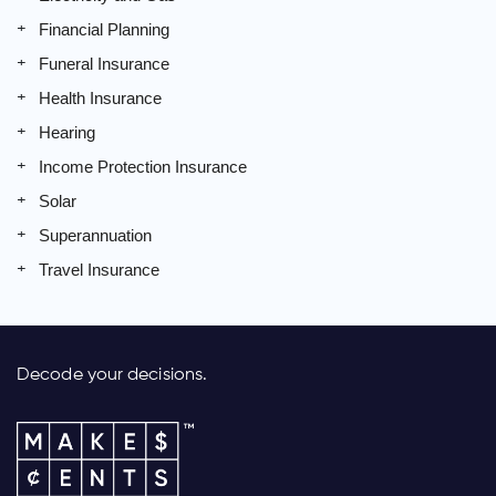
Financial Planning
Funeral Insurance
Health Insurance
Hearing
Income Protection Insurance
Solar
Superannuation
Travel Insurance
Decode your decisions.