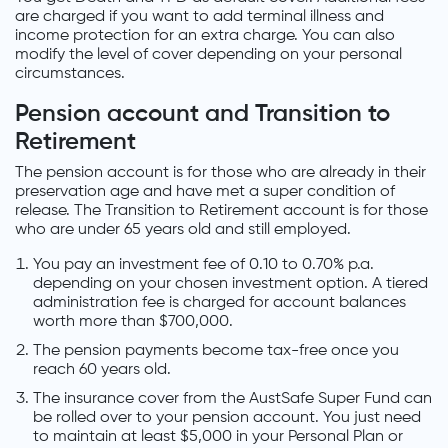
are charged if you want to add terminal illness and
income protection for an extra charge. You can also
modify the level of cover depending on your personal
circumstances.
Pension account and Transition to
Retirement
The pension account is for those who are already in their
preservation age and have met a super condition of
release. The Transition to Retirement account is for those
who are under 65 years old and still employed.
You pay an investment fee of 0.10 to 0.70% p.a.
depending on your chosen investment option. A tiered
administration fee is charged for account balances
worth more than $700,000.
The pension payments become tax-free once you
reach 60 years old.
The insurance cover from the AustSafe Super Fund can
be rolled over to your pension account. You just need
to maintain at least $5,000 in your Personal Plan or