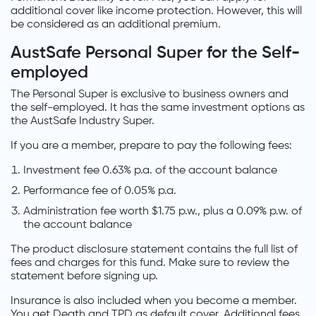
additional cover like income protection. However, this will
be considered as an additional premium.
AustSafe Personal Super for the Self-
employed
The Personal Super is exclusive to business owners and
the self-employed. It has the same investment options as
the AustSafe Industry Super.
If you are a member, prepare to pay the following fees:
Investment fee 0.63% p.a. of the account balance
Performance fee of 0.05% p.a.
Administration fee worth $1.75 p.w., plus a 0.09% p.w. of
the account balance
The product disclosure statement contains the full list of
fees and charges for this fund. Make sure to review the
statement before signing up.
Insurance is also included when you become a member.
You get Death and TPD as default cover. Additional fees