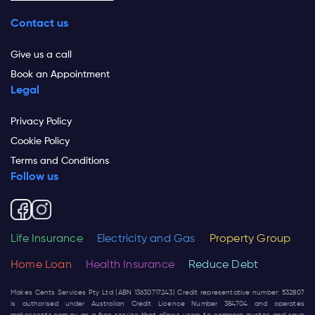
Contact us
Give us a call
Book an Appointment
Legal
Privacy Policy
Cookie Policy
Terms and Conditions
Follow us
Life Insurance
Electricity and Gas
Property Group
Home Loan
Health Insurance
Reduce Debt
Makes Cents Services Pty Ltd (ABN 13630717243) Credit representative number: 532807
is authorised under Australian Credit Licence Number 384704 and operates