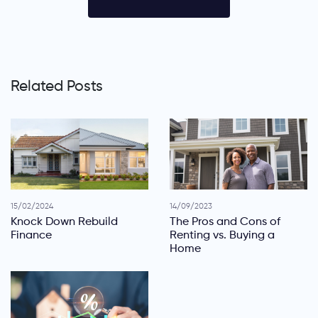
Related Posts
15/02/2024
14/09/2023
Knock Down Rebuild
The Pros and Cons of
Finance
Renting vs. Buying a
Home