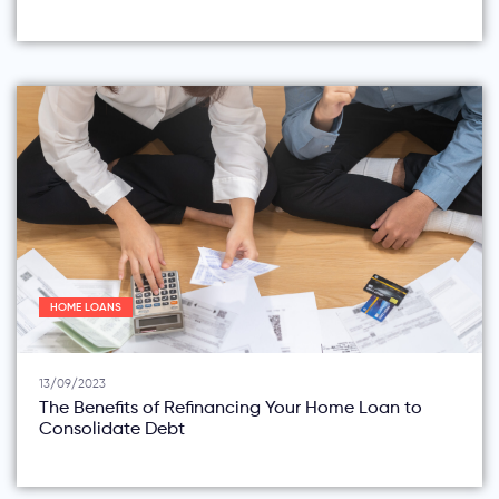
HOME LOANS
13/09/2023
The Benefits of Refinancing Your Home Loan to
Consolidate Debt