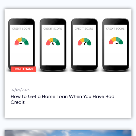
HOME LOANS
07/09/2023
How to Get a Home Loan When You Have Bad
Credit