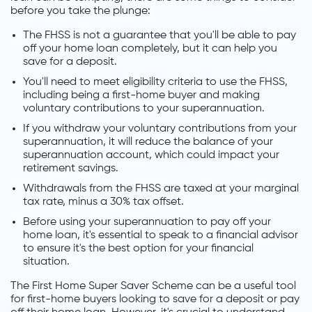
before you take the plunge:
The FHSS is not a guarantee that you'll be able to pay
off your home loan completely, but it can help you
save for a deposit.
You'll need to meet eligibility criteria to use the FHSS,
including being a first-home buyer and making
voluntary contributions to your superannuation.
If you withdraw your voluntary contributions from your
superannuation, it will reduce the balance of your
superannuation account, which could impact your
retirement savings.
Withdrawals from the FHSS are taxed at your marginal
tax rate, minus a 30% tax offset.
Before using your superannuation to pay off your
home loan, it's essential to speak to a financial advisor
to ensure it's the best option for your financial
situation.
The First Home Super Saver Scheme can be a useful tool
for first-home buyers looking to save for a deposit or pay