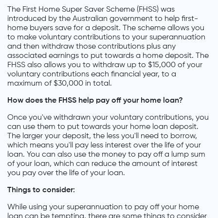
The First Home Super Saver Scheme (FHSS) was
introduced by the Australian government to help first-
home buyers save for a deposit. The scheme allows you
to make voluntary contributions to your superannuation
and then withdraw those contributions plus any
associated earnings to put towards a home deposit. The
FHSS also allows you to withdraw up to $15,000 of your
voluntary contributions each financial year, to a
maximum of $30,000 in total.
How does the FHSS help pay off your home loan?
Once you've withdrawn your voluntary contributions, you
can use them to put towards your home loan deposit.
The larger your deposit, the less you'll need to borrow,
which means you'll pay less interest over the life of your
loan. You can also use the money to pay off a lump sum
of your loan, which can reduce the amount of interest
you pay over the life of your loan.
Things to consider:
While using your superannuation to pay off your home
loan can be tempting, there are some things to consider