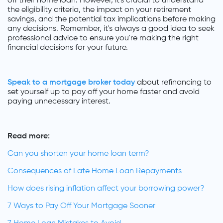
off their home loan. However, it's crucial to understand
the eligibility criteria, the impact on your retirement
savings, and the potential tax implications before making
any decisions. Remember, it's always a good idea to seek
professional advice to ensure you're making the right
financial decisions for your future.
Speak to a mortgage broker today
about refinancing to
set yourself up to pay off your home faster and avoid
paying unnecessary interest.
Read more:
Can you shorten your home loan term?
Consequences of Late Home Loan Repayments
How does rising inflation affect your borrowing power?
7 Ways to Pay Off Your Mortgage Sooner