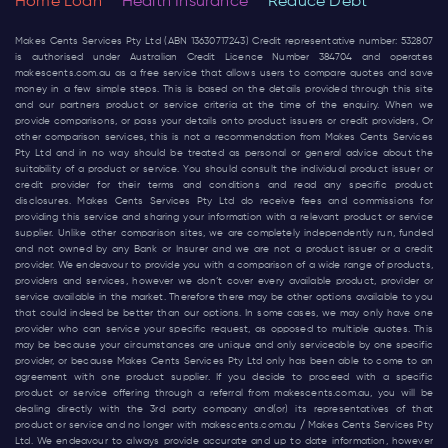
Home Loan
Health Insurance
Reduce Debt
Makes Cents Services Pty Ltd (ABN 13630717243) Credit representative number: 532807
is authorised under Australian Credit Licence Number 384704 and operates
makescents.com.au
as a free service that allows users to compare quotes and save
money in a few simple steps. This is based on the details provided through this site
and our partners product or service criteria at the time of the enquiry. When we
provide comparisons, or pass your details onto product issuers or credit providers, Or
other comparison services, this is not a recommendation from Makes Cents Services
Pty Ltd and in no way should be treated as personal or general advice about the
suitability of a product or service. You should consult the individual product issuer or
credit provider for their terms and conditions and read any specific product
disclosures. Makes Cents Services Pty Ltd do receive fees and commissions for
providing this service and sharing your information with a relevant product or service
supplier. Unlike other comparison sites, we are completely independently run, funded
and not owned by any Bank or Insurer and we are not a product issuer or a credit
provider. We endeavour to provide you with a comparison of a wide range of products,
providers and services, however we don’t cover every available product, provider or
service available in the market. Therefore there may be other options available to you
that could indeed be better than our options. In some cases, we may only have one
provider who can service your specific request, as opposed to multiple quotes. This
may be because your circumstances are unique and only serviceable by one specific
provider, or because Makes Cents Services Pty Ltd only has been able to come to an
agreement with one product supplier. If you decide to proceed with a specific
product or service offering through a referral from
makescents.com.au
, you will be
dealing directly with the 3rd party company and(or) its representatives of that
product or service and no longer with
makescents.com.au
/ Makes Cents Services Pty
Ltd. We endeavour to always provide accurate and up to date information, however