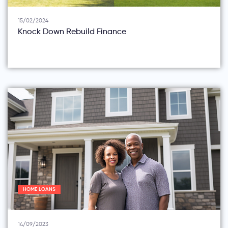
15/02/2024
Knock Down Rebuild Finance
HOME LOANS
14/09/2023