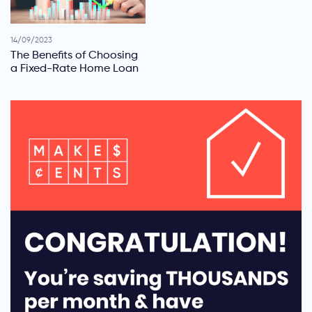
14/09/2023
The Benefits of Choosing
a Fixed-Rate Home Loan