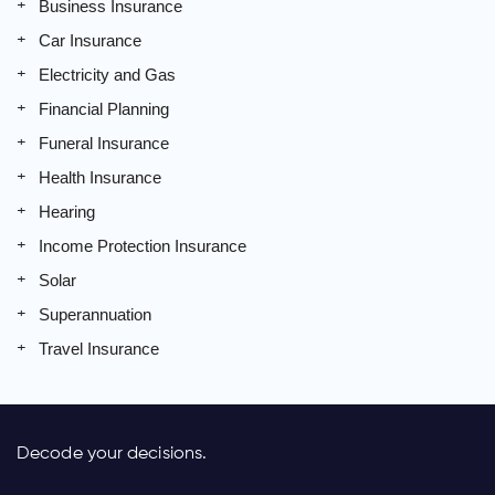
Business Insurance
Car Insurance
Electricity and Gas
Financial Planning
Funeral Insurance
Health Insurance
Hearing
Income Protection Insurance
Solar
Superannuation
Travel Insurance
Decode your decisions.