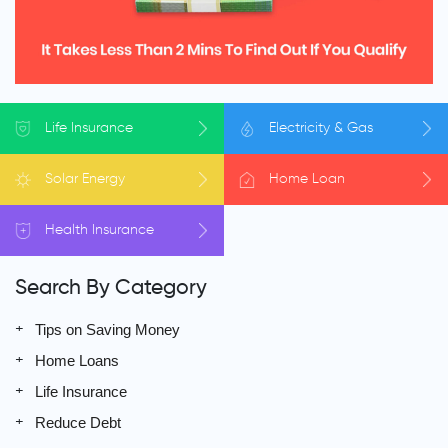
Life
Insurance
Electricity
& Gas
Solar
Energy
Home
Loan
Health
Insurance
Search By Category
Tips on Saving Money
Home Loans
Life Insurance
Reduce Debt