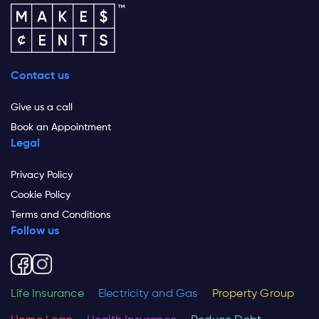
Contact us
Give us a call
Book an Appointment
Legal
Privacy Policy
Cookie Policy
Terms and Conditions
Follow us
Life Insurance
Electricity and Gas
Property Group