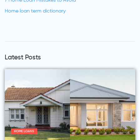
7 Home Loan Mistakes to Avoid
Home loan term dictionary
Latest Posts
HOME LOANS