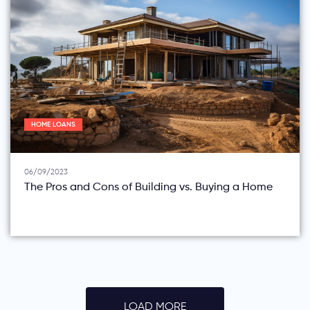
HOME LOANS
06/09/2023
The Pros and Cons of Building vs. Buying a Home
LOAD MORE