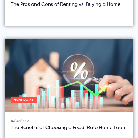
The Pros and Cons of Renting vs. Buying a Home
HOME LOANS
14/09/2023
The Benefits of Choosing a Fixed-Rate Home Loan