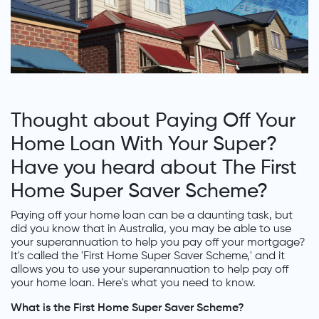
Thought about Paying Off Your
Home Loan With Your Super?
Have you heard about The First
Home Super Saver Scheme?
Paying off your home loan can be a daunting task, but
did you know that in Australia, you may be able to use
your superannuation to help you pay off your mortgage?
It's called the 'First Home Super Saver Scheme,' and it
allows you to use your superannuation to help pay off
your home loan. Here's what you need to know.
What is the First Home Super Saver Scheme?