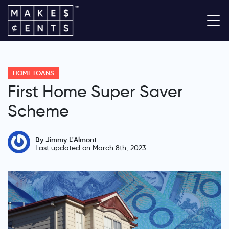
HOME LOANS
First Home Super Saver
Scheme
By Jimmy L'Almont
Last updated on March 8th, 2023