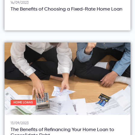
14/09/2023
The Benefits of Choosing a Fixed-Rate Home Loan
HOME LOANS
13/09/2023
The Benefits of Refinancing Your Home Loan to