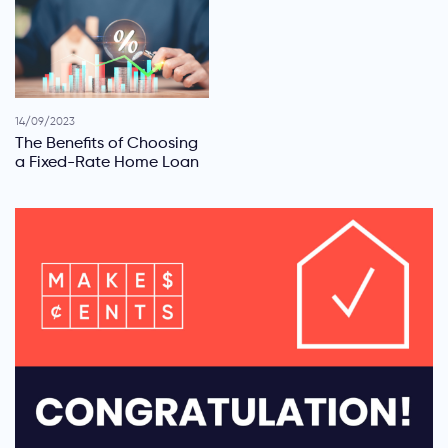
14/09/2023
The Benefits of Choosing
a Fixed-Rate Home Loan