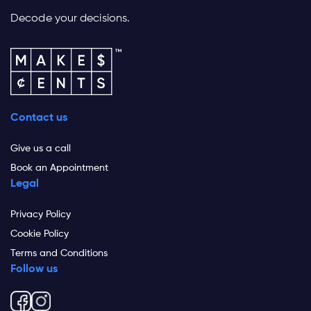
Decode your decisions.
Contact us
Give us a call
Book an Appointment
Legal
Privacy Policy
Cookie Policy
Terms and Conditions
Follow us