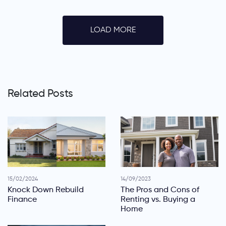
LOAD MORE
Related Posts
15/02/2024
14/09/2023
Knock Down Rebuild
The Pros and Cons of
Finance
Renting vs. Buying a
Home