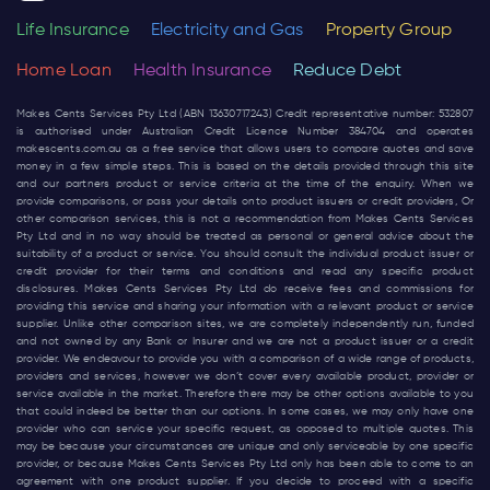
Life Insurance
Electricity and Gas
Property Group
Home Loan
Health Insurance
Reduce Debt
Makes Cents Services Pty Ltd (ABN 13630717243) Credit representative number: 532807
is authorised under Australian Credit Licence Number 384704 and operates
makescents.com.au
as a free service that allows users to compare quotes and save
money in a few simple steps. This is based on the details provided through this site
and our partners product or service criteria at the time of the enquiry. When we
provide comparisons, or pass your details onto product issuers or credit providers, Or
other comparison services, this is not a recommendation from Makes Cents Services
Pty Ltd and in no way should be treated as personal or general advice about the
suitability of a product or service. You should consult the individual product issuer or
credit provider for their terms and conditions and read any specific product
disclosures. Makes Cents Services Pty Ltd do receive fees and commissions for
providing this service and sharing your information with a relevant product or service
supplier. Unlike other comparison sites, we are completely independently run, funded
and not owned by any Bank or Insurer and we are not a product issuer or a credit
provider. We endeavour to provide you with a comparison of a wide range of products,
providers and services, however we don’t cover every available product, provider or
service available in the market. Therefore there may be other options available to you
that could indeed be better than our options. In some cases, we may only have one
provider who can service your specific request, as opposed to multiple quotes. This
may be because your circumstances are unique and only serviceable by one specific
provider, or because Makes Cents Services Pty Ltd only has been able to come to an
agreement with one product supplier. If you decide to proceed with a specific