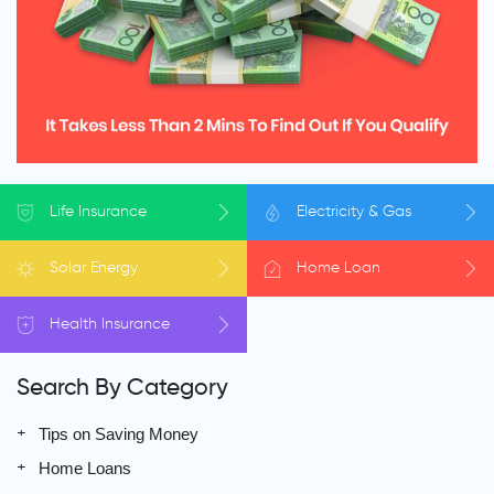
Life
Insurance
Electricity
& Gas
Solar
Energy
Home
Loan
Health
Insurance
Search By Category
Tips on Saving Money
Home Loans