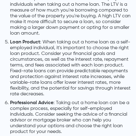
individuals when taking out a home loan. The LTV is a
measure of how much you're borrowing compared to
the value of the property you're buying. A high LTV can
make it more difficult to secure a loan, so consider
making a larger down payment or opting for a smaller
loan amount.
Loan Product
: When taking out a home loan as a self-
employed individual, it's important to choose the right
loan product. Consider your financial goals and
circumstances, as well as the interest rate, repayment
terms, and fees associated with each loan product.
Fixed-rate loans can provide predictable repayments
and protection against interest rate increases, while
variable-rate loans offer lower interest rates, more
flexibility, and the potential for savings through interest
rate decreases.
Professional Advice
: Taking out a home loan can be a
complex process, especially for self-employed
individuals. Consider seeking the advice of a financial
advisor or mortgage broker who can help you
understand your options and choose the right loan
product for your needs.