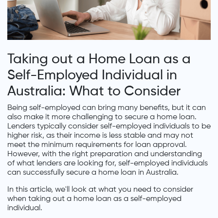
Taking out a Home Loan as a
Self-Employed Individual in
Australia: What to Consider
Being self-employed can bring many benefits, but it can
also make it more challenging to secure a home loan.
Lenders typically consider self-employed individuals to be
higher risk, as their income is less stable and may not
meet the minimum requirements for loan approval.
However, with the right preparation and understanding
of what lenders are looking for, self-employed individuals
can successfully secure a home loan in Australia.
In this article, we'll look at what you need to consider
when taking out a home loan as a self-employed
individual.