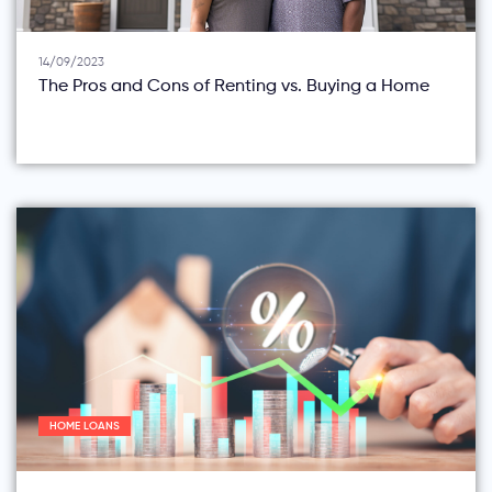
14/09/2023
The Pros and Cons of Renting vs. Buying a Home
HOME LOANS