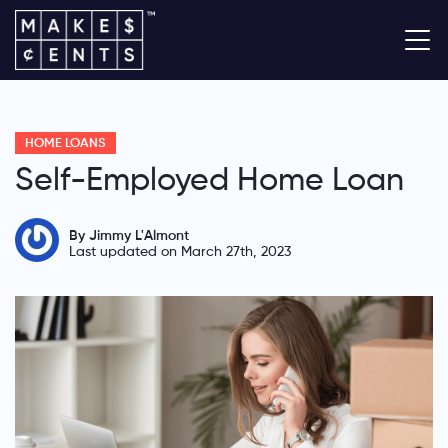
HOME LOANS
Self-Employed Home Loan
By Jimmy L'Almont
Last updated on March 27th, 2023