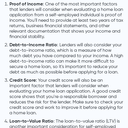
Proof of Income
: One of the most important factors
that lenders will consider when evaluating a home loan
application from a self-employed individual is proof of
income. You'll need to provide at least two years of tax
returns, business financial statements, and other
relevant documentation that shows your income and
financial stability.
Debt-to-Income Ratio
: Lenders will also consider your
debt-to-income ratio, which is a measure of how
much debt you have compared to your income. A high
debt-to-income ratio can make it more difficult to
secure a home loan, so it's important to reduce your
debt as much as possible before applying for a loan.
Credit Score:
Your credit score will also be an
important factor that lenders will consider when
evaluating your home loan application. A good credit
score shows that you're a responsible borrower and
reduces the risk for the lender. Make sure to check your
credit score and work to improve it before applying for
a home loan.
Loan-to-Value Ratio
: The loan-to-value ratio (LTV) is
another important consideration for self-employed