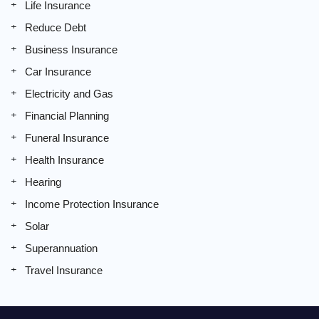
Life Insurance
Reduce Debt
Business Insurance
Car Insurance
Electricity and Gas
Financial Planning
Funeral Insurance
Health Insurance
Hearing
Income Protection Insurance
Solar
Superannuation
Travel Insurance