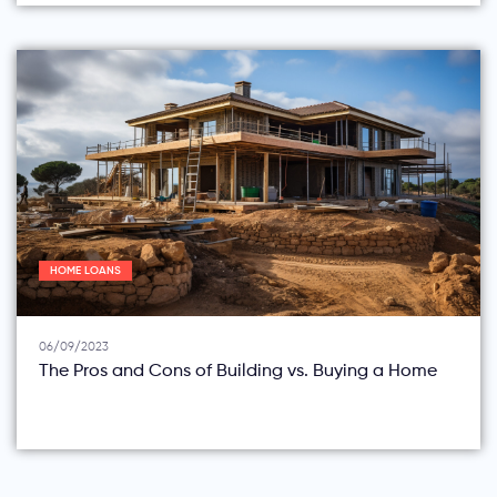
HOME LOANS
06/09/2023
The Pros and Cons of Building vs. Buying a Home