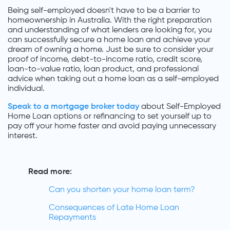
Being self-employed doesn't have to be a barrier to
homeownership in Australia. With the right preparation
and understanding of what lenders are looking for, you
can successfully secure a home loan and achieve your
dream of owning a home. Just be sure to consider your
proof of income, debt-to-income ratio, credit score,
loan-to-value ratio, loan product, and professional
advice when taking out a home loan as a self-employed
individual.
Speak to a mortgage broker today
about Self-Employed
Home Loan options or refinancing to set yourself up to
pay off your home faster and avoid paying unnecessary
interest.
Read more:
Can you shorten your home loan term?
Consequences of Late Home Loan
Repayments