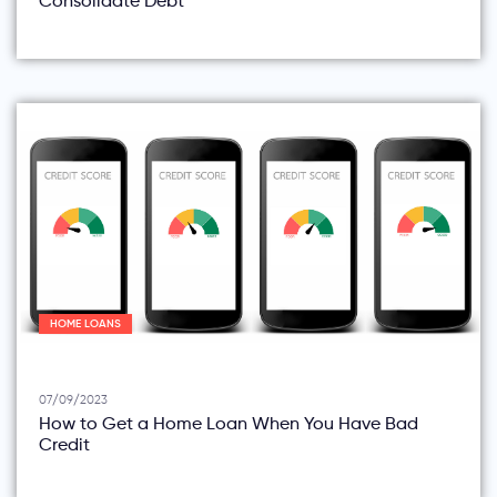
Consolidate Debt
HOME LOANS
07/09/2023
How to Get a Home Loan When You Have Bad
Credit