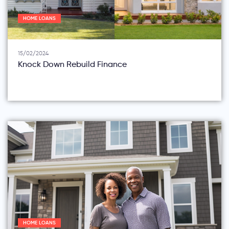
HOME LOANS
15/02/2024
Knock Down Rebuild Finance
HOME LOANS