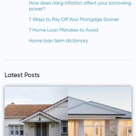
How does rising inflation affect your borrowing
power?
7 Ways to Pay Off Your Mortgage Sooner
7 Home Loan Mistakes to Avoid
Home loan term dictionary
Latest Posts