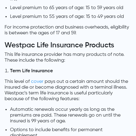
Level premium to 65 years of age: 15 to 59 years old
Level premium to 55 years of age: 15 to 49 years old
For income protection and business overheads, eligibility
is between the ages of 17 and 59.
Westpac Life Insurance Products
This life insurance provider has many products of note.
These include the following:
Term Life Insurance
This level of
cover
pays out a certain amount should the
insured die or become diagnosed with a terminal illness.
Westpac’s term life insurance is useful particularly
because of the following features:
Automatic renewals occur yearly as long as the
premiums are paid. These renewals go on until the
insured is 99 years of age.
Options to include benefits for permanent
disablement.