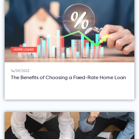
HOME LOANS
14/09/2023
The Benefits of Choosing a Fixed-Rate Home Loan