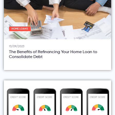
HOME LOANS
13/09/2023
The Benefits of Refinancing Your Home Loan to
Consolidate Debt