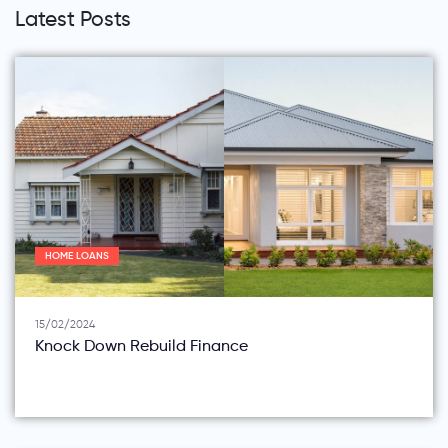
Latest Posts
HOME LOANS
15/02/2024
Knock Down Rebuild Finance