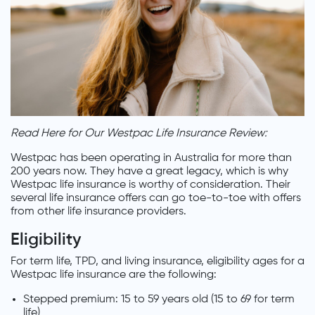
Read Here for Our Westpac Life Insurance Review:
Westpac has been operating in Australia for more than
200 years now. They have a great legacy, which is why
Westpac life insurance is worthy of consideration. Their
several life insurance offers can go toe-to-toe with offers
from other life insurance providers.
Eligibility
For term life, TPD, and living insurance, eligibility ages for a
Westpac life insurance are the following:
Stepped premium: 15 to 59 years old (15 to 69 for term
life)