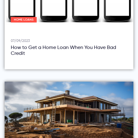
HOME LOANS
07/09/2023
How to Get a Home Loan When You Have Bad
Credit