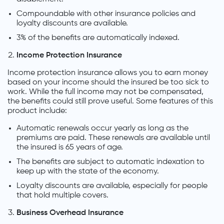
Compoundable with other insurance policies and
loyalty discounts are available.
3% of the benefits are automatically indexed.
Income Protection Insurance
Income protection insurance allows you to earn money
based on your income should the insured be too sick to
work. While the full income may not be compensated,
the benefits could still prove useful. Some features of this
product include:
Automatic renewals occur yearly as long as the
premiums are paid. These renewals are available until
the insured is 65 years of age.
The benefits are subject to automatic indexation to
keep up with the state of the economy.
Loyalty discounts are available, especially for people
that hold multiple covers.
Business Overhead Insurance