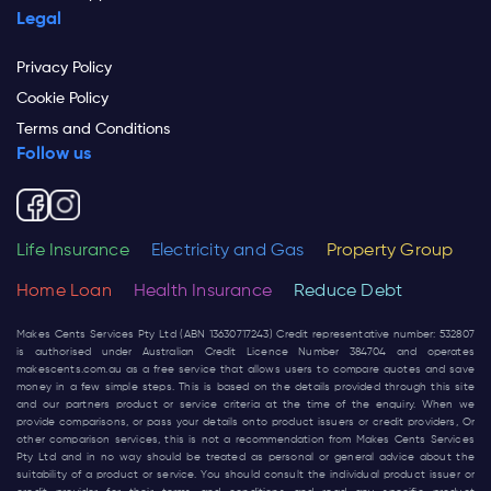
Legal
Privacy Policy
Cookie Policy
Terms and Conditions
Follow us
Life Insurance
Electricity and Gas
Property Group
Home Loan
Health Insurance
Reduce Debt
Makes Cents Services Pty Ltd (ABN 13630717243) Credit representative number: 532807
is authorised under Australian Credit Licence Number 384704 and operates
makescents.com.au
as a free service that allows users to compare quotes and save
money in a few simple steps. This is based on the details provided through this site
and our partners product or service criteria at the time of the enquiry. When we
provide comparisons, or pass your details onto product issuers or credit providers, Or
other comparison services, this is not a recommendation from Makes Cents Services
Pty Ltd and in no way should be treated as personal or general advice about the
suitability of a product or service. You should consult the individual product issuer or