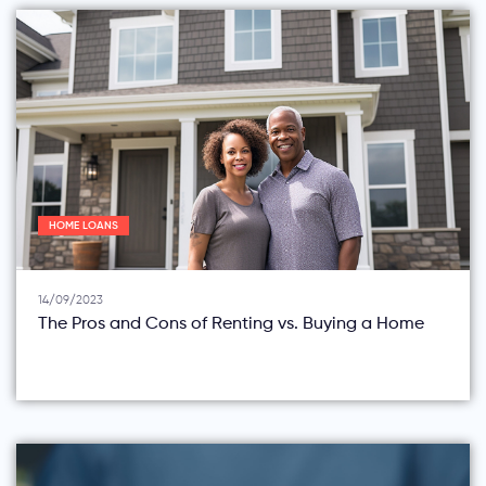
HOME LOANS
14/09/2023
The Pros and Cons of Renting vs. Buying a Home