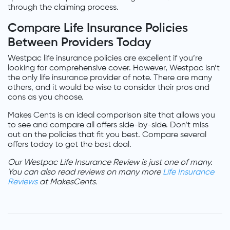
through the claiming process.
Compare Life Insurance Policies
Between Providers Today
Westpac life insurance policies are excellent if you’re
looking for comprehensive cover. However, Westpac isn’t
the only life insurance provider of note. There are many
others, and it would be wise to consider their pros and
cons as you choose.
Makes Cents is an ideal comparison site that allows you
to see and compare all offers side-by-side. Don’t miss
out on the policies that fit you best. Compare several
offers today to get the best deal.
Our Westpac Life Insurance Review is just one of many.
You can also read reviews on many more
Life Insurance
Reviews
at MakesCents.