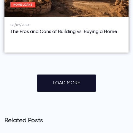
HOME LOANS
06/09/2023
The Pros and Cons of Building vs. Buying a Home
LOAD MORE
Related Posts