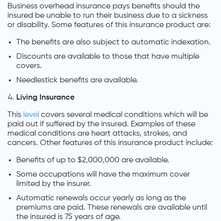
Business overhead insurance pays benefits should the
insured be unable to run their business due to a sickness
or disability. Some features of this insurance product are:
The benefits are also subject to automatic indexation.
Discounts are available to those that have multiple
covers.
Needlestick benefits are available.
Living Insurance
This
level
covers several medical conditions which will be
paid out if suffered by the insured. Examples of these
medical conditions are heart attacks, strokes, and
cancers. Other features of this insurance product include:
Benefits of up to $2,000,000 are available.
Some occupations will have the maximum cover
limited by the insurer.
Automatic renewals occur yearly as long as the
premiums are paid. These renewals are available until
the insured is 75 years of age.