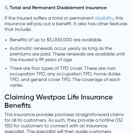
Total and Permanent Disablement Insurance
If the insured suffers a total or permanent
disability
, this
insurance will pay out a benefit. It also has other features
that include:
Benefits of up to $5,000,000 are available.
Automatic renewals occur yearly as long as the
premiums are paid. These renewals are available until
the insured is 99 years of age.
There are four types of TPD cover. These are own
occupation TPD, any occupation TPD, home duties
TPD, and general cover TPD. The coverage of each
varies.
Claiming Westpac Life Insurance
Benefits
This insurance provider promises straightforward claims
for all its customers. As such, they provide a hotline (132
135) for customers to connect with an insurance
specialist. The specialist will then guide customers