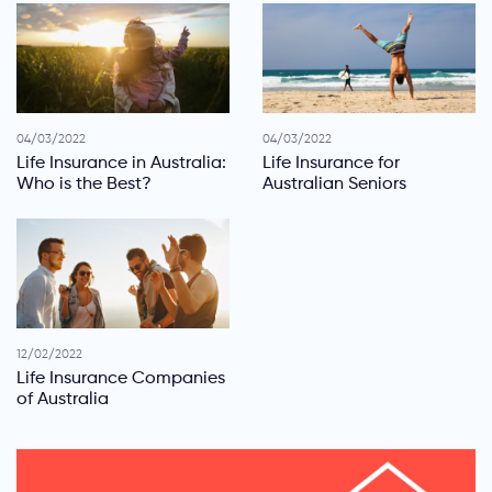
04/03/2022
04/03/2022
Life Insurance in Australia:
Life Insurance for
Who is the Best?
Australian Seniors
12/02/2022
Life Insurance Companies
of Australia