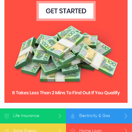
Life
Insurance
Electricity
& Gas
Solar
Energy
Home
Loan