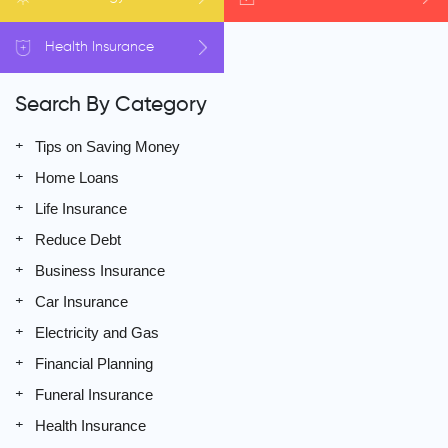
Health
Insurance
Search By Category
Tips on Saving Money
Home Loans
Life Insurance
Reduce Debt
Business Insurance
Car Insurance
Electricity and Gas
Financial Planning
Funeral Insurance
Health Insurance