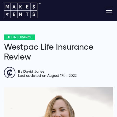
LIFE INSURANCE
Westpac Life Insurance
Review
By David Jones
Last updated on August 17th, 2022