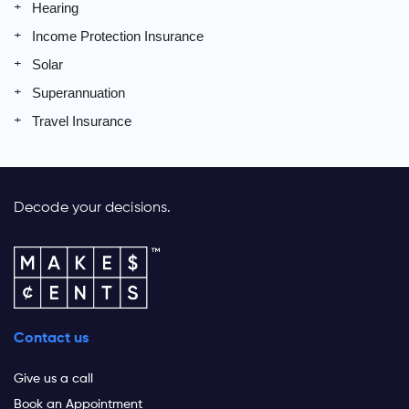
Hearing
Income Protection Insurance
Solar
Superannuation
Travel Insurance
Decode your decisions.
Contact us
Give us a call
Book an Appointment