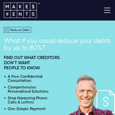
What if you could reduce your
debts
by up to 80%?
FIND OUT WHAT CREDITORS
DON’T WANT
PEOPLE TO KNOW
A Free Confidential
Consultation
Comprehensive
Personalised Solutions
Stop Harassing Phone
Calls & Letters
One Simple Payment