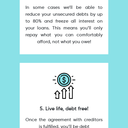
In some cases we’ll be able to
reduce your unsecured debts by up
to 80% and freeze all interest on
your loans. This means you’ll only
repay what you can comfortably
afford, not what you owe!
5. Live life, debt free!
Once the agreement with creditors
is fulfilled, you’ll be debt