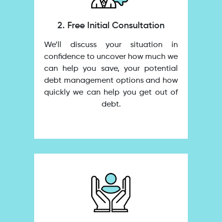
2. Free Initial Consultation
We’ll discuss your situation in
confidence to uncover how much we
can help you save, your potential
debt management options and how
quickly we can help you get out of
debt.