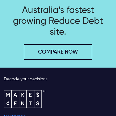
Australia’s fastest
growing
Reduce Debt
site.
COMPARE NOW
Decode your decisions.