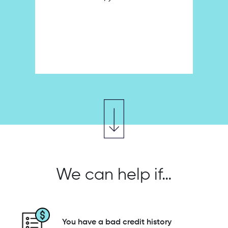
We can help if…
You have a bad credit history