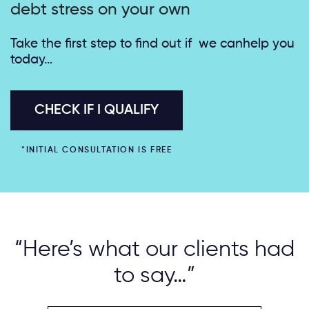
debt stress on your own
Take the first step to find out if we can
help you
today…
CHECK IF I QUALIFY
*INITIAL CONSULTATION IS FREE
“Here’s what our clients had
to say…”