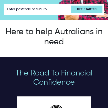
Here to help Autralians in
need
The Road To Financial
Confidence