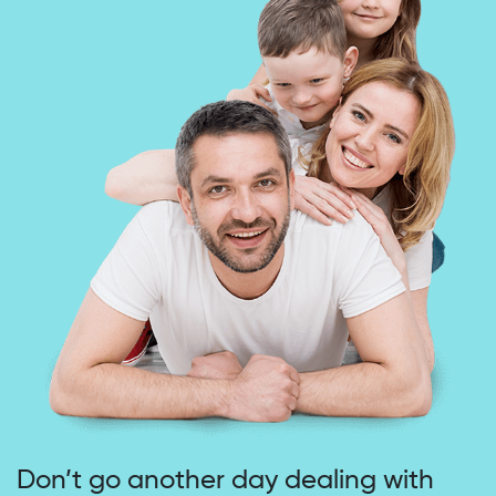
Don’t go another day dealing
with