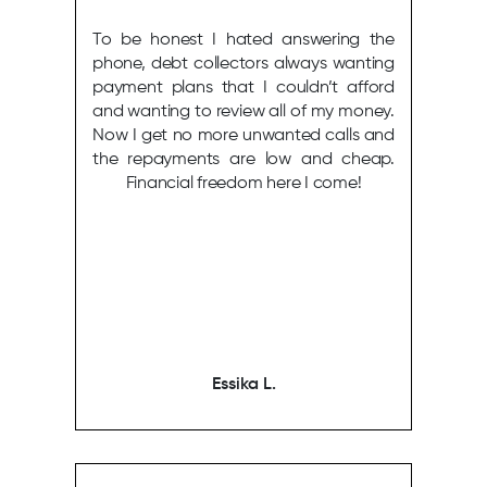
To be honest I hated answering the
phone, debt collectors always wanting
payment plans that I couldn’t afford
and wanting to review all of my money.
Now I get no more unwanted calls and
the repayments are low and cheap.
Financial freedom here I come!
Essika L.