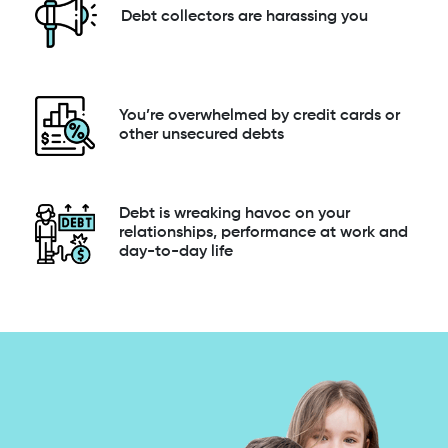
Debt collectors are harassing you
You’re overwhelmed by credit cards or
other unsecured debts
Debt is wreaking havoc on your
relationships, performance at work and
day-to-day life