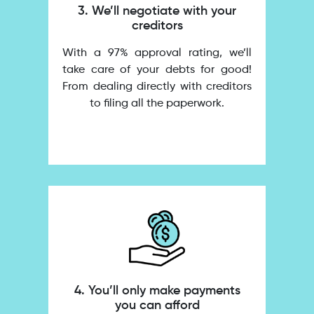
3. We’ll negotiate with your
creditors
With a 97% approval rating, we’ll
take care of your debts for good!
From dealing directly with creditors
to filing all the paperwork.
4. You’ll only make payments
you can afford