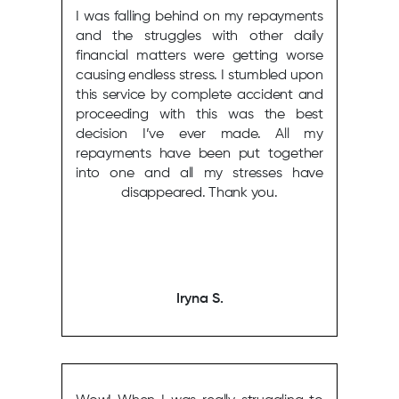
I was falling behind on my repayments
and the struggles with other daily
financial matters were getting worse
causing endless stress. I stumbled upon
this service by complete accident and
proceeding with this was the best
decision I’ve ever made. All my
repayments have been put together
into one and all my stresses have
disappeared. Thank you.
Iryna S.