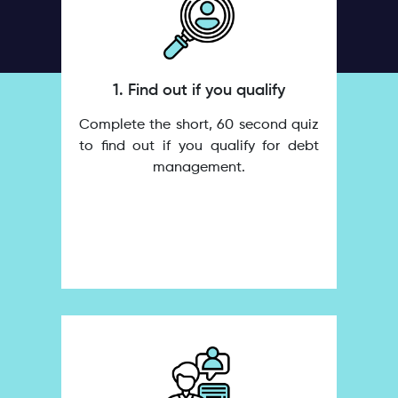
1. Find out if you qualify
Complete the short, 60 second quiz
to find out if you qualify for debt
management.