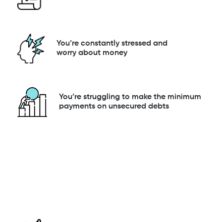
You’re constantly stressed and
worry about money
You’re struggling to make the minimum
payments on unsecured debts