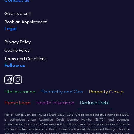
Contact us
Give us a call
Book an Appointment
Legal
Privacy Policy
Cookie Policy
Terms and Conditions
Follow us
Life Insurance
Electricity and Gas
Property Group
Home Loan
Health Insurance
Reduce Debt
Makes Cents Services Pty Ltd (ABN 13630717243) Credit representative number: 532807
is authorised under Australian Credit Licence Number 384704 and operates
makescents.com.au
as a free service that allows users to compare quotes and save
money in a few simple steps. This is based on the details provided through this site
and our partners product or service criteria at the time of the enquiry. When we