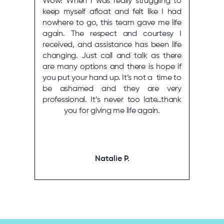
Wow! When I was really struggling to
keep myself afloat and felt like I had
nowhere to go, this team gave me life
again. The respect and courtesy I
received, and assistance has been life
changing. Just call and talk as there
are many options and there is hope if
you put your hand up. It’s not a time to
be ashamed and they are very
professional. It’s never too late…thank
you for giving me life again.
Natalie P.