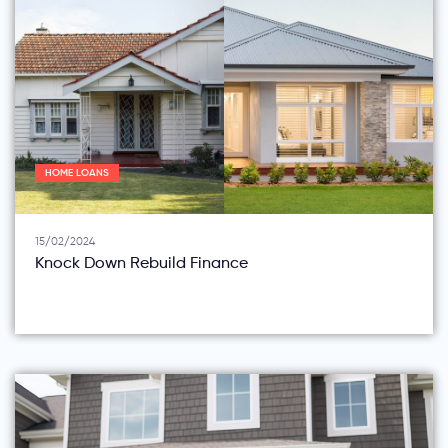
HOME LOANS
15/02/2024
Knock Down Rebuild Finance