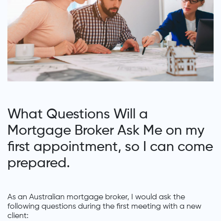
What Questions Will a
Mortgage Broker Ask Me on my
first appointment, so I can come
prepared.
As an Australian mortgage broker, I would ask the
following questions during the first meeting with a new
client: