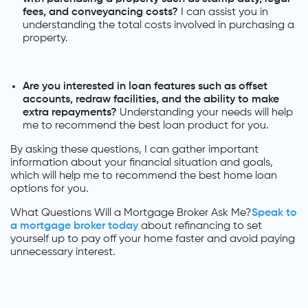
fees, and conveyancing costs?
I can assist you in
understanding the total costs involved in purchasing a
property.
Are you interested in loan features such as offset
accounts, redraw facilities, and the ability to make
extra repayments?
Understanding your needs will help
me to recommend the best loan product for you.
By asking these questions, I can gather important
information about your financial situation and goals,
which will help me to recommend the best home loan
options for you.
What Questions Will a Mortgage Broker Ask Me?
Speak to
a mortgage broker today
about refinancing to set
yourself up to pay off your home faster and avoid paying
unnecessary interest.