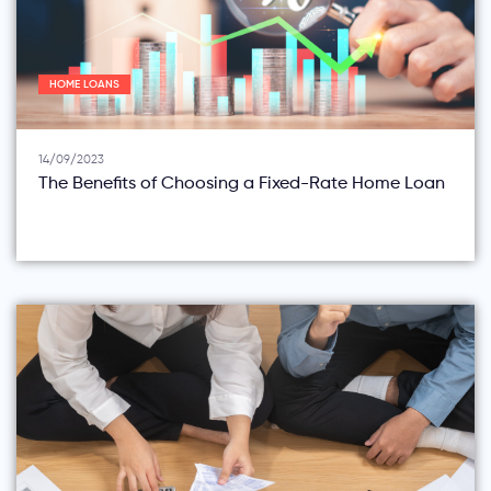
HOME LOANS
14/09/2023
The Benefits of Choosing a Fixed-Rate Home Loan