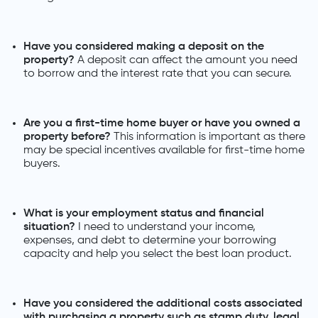
Have you considered making a deposit on the
property?
A deposit can affect the amount you need
to borrow and the interest rate that you can secure.
Are you a first-time home buyer or have you owned a
property before?
This information is important as there
may be special incentives available for first-time home
buyers.
What is your employment status and financial
situation?
I need to understand your income,
expenses, and debt to determine your borrowing
capacity and help you select the best loan product.
Have you considered the additional costs associated
with purchasing a property such as stamp duty, legal