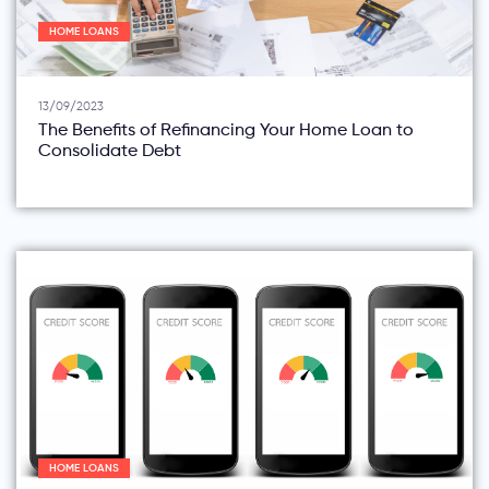
HOME LOANS
13/09/2023
The Benefits of Refinancing Your Home Loan to
Consolidate Debt
HOME LOANS