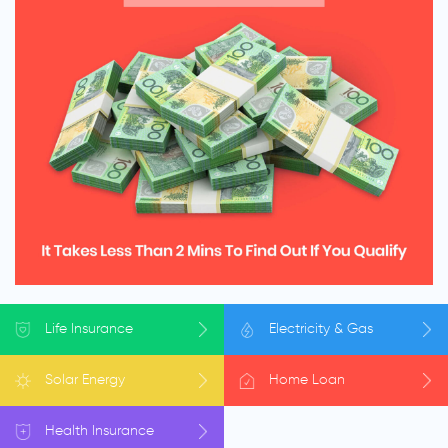
Life
Insurance
Electricity
& Gas
Solar
Energy
Home
Loan
Health
Insurance