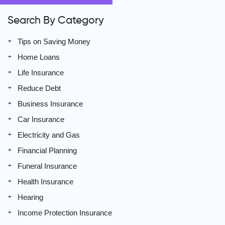
Search By Category
Tips on Saving Money
Home Loans
Life Insurance
Reduce Debt
Business Insurance
Car Insurance
Electricity and Gas
Financial Planning
Funeral Insurance
Health Insurance
Hearing
Income Protection Insurance