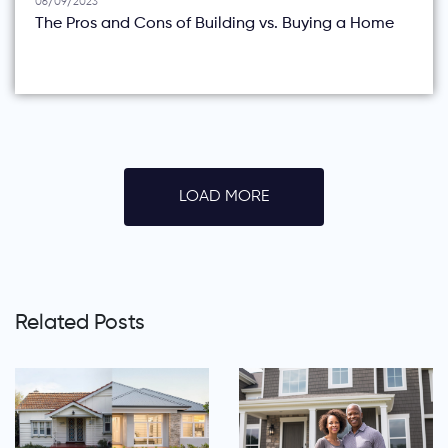
06/09/2023
The Pros and Cons of Building vs. Buying a Home
LOAD MORE
Related Posts