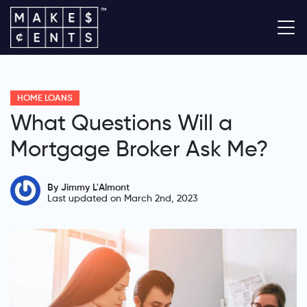
HOME LOANS
What Questions Will a
Mortgage Broker Ask Me?
By Jimmy L'Almont
Last updated on March 2nd, 2023