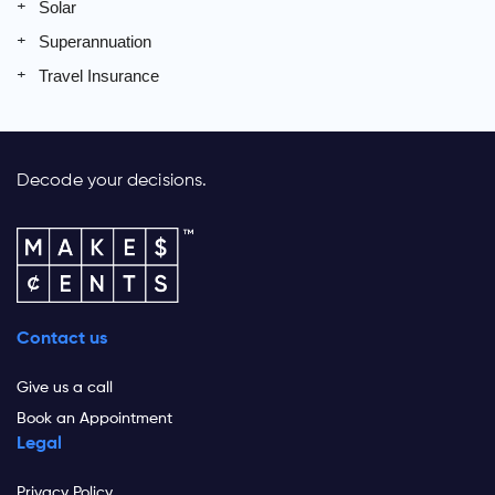
Solar
Superannuation
Travel Insurance
Decode your decisions.
Contact us
Give us a call
Book an Appointment
Legal
Privacy Policy