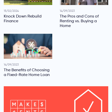
15/02/2024
14/09/2023
Knock Down Rebuild
The Pros and Cons of
Finance
Renting vs. Buying a
Home
14/09/2023
The Benefits of Choosing
a Fixed-Rate Home Loan