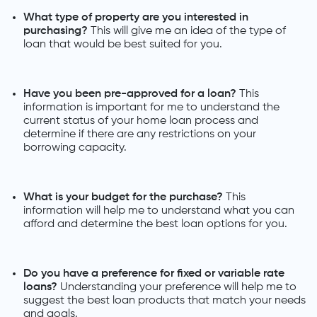
What type of property are you interested in
purchasing?
This will give me an idea of the type of
loan that would be best suited for you.
Have you been pre-approved for a loan?
This
information is important for me to understand the
current status of your home loan process and
determine if there are any restrictions on your
borrowing capacity.
What is your budget for the purchase?
This
information will help me to understand what you can
afford and determine the best loan options for you.
Do you have a preference for fixed or variable rate
loans?
Understanding your preference will help me to
suggest the best loan products that match your needs
and goals.