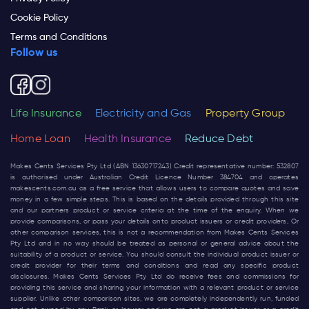
Cookie Policy
Terms and Conditions
Follow us
Life Insurance
Electricity and Gas
Property Group
Home Loan
Health Insurance
Reduce Debt
Makes Cents Services Pty Ltd (ABN 13630717243) Credit representative number: 532807
is authorised under Australian Credit Licence Number 384704 and operates
makescents.com.au
as a free service that allows users to compare quotes and save
money in a few simple steps. This is based on the details provided through this site
and our partners product or service criteria at the time of the enquiry. When we
provide comparisons, or pass your details onto product issuers or credit providers, Or
other comparison services, this is not a recommendation from Makes Cents Services
Pty Ltd and in no way should be treated as personal or general advice about the
suitability of a product or service. You should consult the individual product issuer or
credit provider for their terms and conditions and read any specific product
disclosures. Makes Cents Services Pty Ltd do receive fees and commissions for
providing this service and sharing your information with a relevant product or service
supplier. Unlike other comparison sites, we are completely independently run, funded