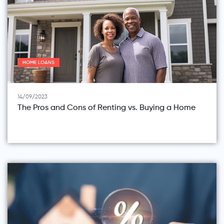
HOME LOANS
14/09/2023
The Pros and Cons of Renting vs. Buying a Home