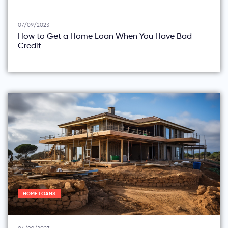
07/09/2023
How to Get a Home Loan When You Have Bad
Credit
HOME LOANS