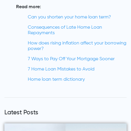
Read more:
Can you shorten your home loan term?
Consequences of Late Home Loan
Repayments
How does rising inflation affect your borrowing
power?
7 Ways to Pay Off Your Mortgage Sooner
7 Home Loan Mistakes to Avoid
Home loan term dictionary
Latest Posts