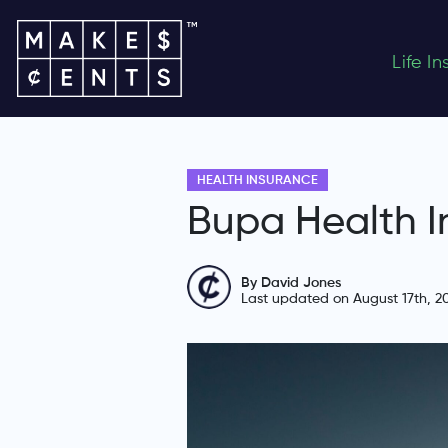
Life I
HEALTH INSURANCE
Bupa Health I
By David Jones
Last updated on August 17th, 2