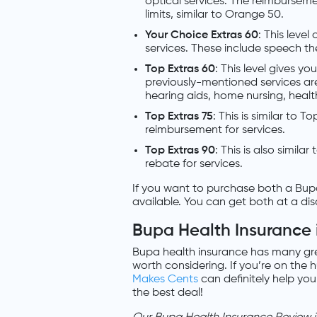
optical services. The reimbursemen
limits, similar to Orange 50.
Your Choice Extras 60
: This level
services. These include speech t
Top Extras 60
: This level gives yo
previously-mentioned services ar
hearing aids, home nursing, heal
Top Extras 75
: This is similar to 
reimbursement for services.
Top Extras 90
: This is also simila
rebate for services.
If you want to purchase both a Bup
available. You can get both at a di
Bupa Health Insurance 
Bupa health insurance has many gre
worth considering. If you’re on the 
Makes Cents
can definitely help you
the best deal!