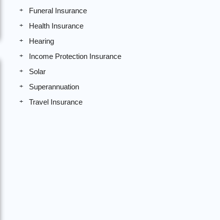
Funeral Insurance
Health Insurance
Hearing
Income Protection Insurance
Solar
Superannuation
Travel Insurance