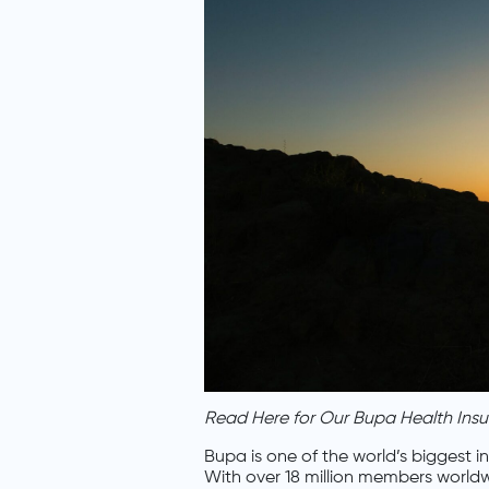
Read Here for Our Bupa Health Ins
Bupa is one of the world’s biggest 
With over 18 million members worldwi