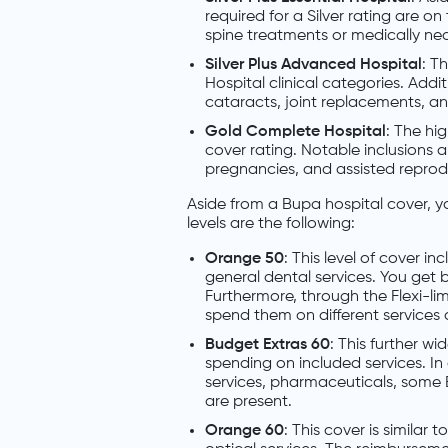
required for a Silver rating are o
spine treatments or medically nec
Silver Plus Advanced Hospital
: Th
Hospital clinical categories. Addi
cataracts, joint replacements, 
Gold Complete Hospital
: The hig
cover rating. Notable inclusions ar
pregnancies, and assisted reprodu
Aside from a Bupa hospital cover, y
levels are the following:
Orange 50
: This level of cover 
general dental services. You get b
Furthermore, through the Flexi-lim
spend them on different services a
Budget Extras 60
: This further w
spending on included services. In 
services, pharmaceuticals, some E
are present.
Orange 60
: This cover is simila