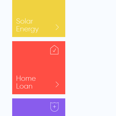
Solar
Energy
Home
Loan