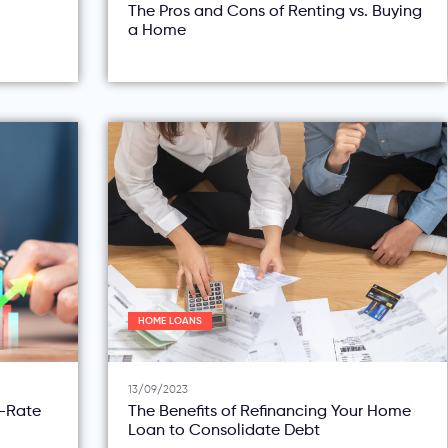
The Pros and Cons of Renting vs. Buying
a Home
HOME LOANS
13/09/2023
d-Rate
The Benefits of Refinancing Your Home
Loan to Consolidate Debt