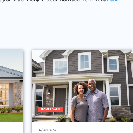
s just one of many. You can also read many more
Health
HOME LOANS
14/09/2023