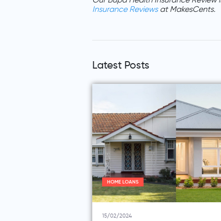
Our Bupa Health Insurance Review i
Insurance Reviews
at MakesCents.
Latest Posts
HOME LOANS
15/02/2024