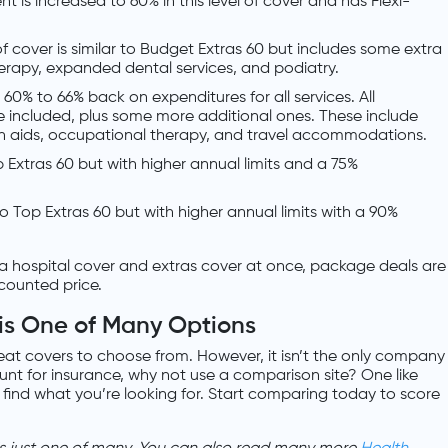
t is increased to 60% in this level of cover and has Flexi-
 of cover is similar to Budget Extras 60 but includes some extra
herapy, expanded dental services, and podiatry.
u 60% to 66% back on expenditures for all services. All
e included, plus some more additional ones. These include
th aids, occupational therapy, and travel accommodations.
Top Extras 60 but with higher annual limits and a 75%
r to Top Extras 60 but with higher annual limits with a 90%
a hospital cover and extras cover at once, package deals are
scounted price.
is One of Many Options
at covers to choose from. However, it isn’t the only company
hunt for insurance, why not use a comparison site? One like
 find what you’re looking for. Start comparing today to score