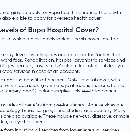
 are eligible to apply for Bupa health insurance. Those with
e also eligible to apply for overseas health cover.
Levels of Bupa Hospital Cover?
 all of which are extremely varied. The six covers are the
he entry-level cover includes accommodation for hospital
d ward fees. Rehabilitation, hospital psychiatric services and
 biggest feature, however, is Accident Inclusion. This lets you
ricted services in case of an accident.
includes the benefits of Accident Only Hospital cover, with
 tonsils, adenoids, grommets, joint reconstructions, hernia
l surgery, and GI colonoscopies. This level also covers
s includes all benefits from previous levels. More services are
naecology, breast surgery, sleep studies, and podiatry. Many
are also available. These include nervous, digestive, or male
kin, or eye treatments.
de from including all services from lower levels, all services