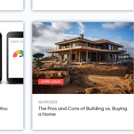
HOME LOANS
06/09/2023
You
The Pros and Cons of Building vs. Buying
a Home