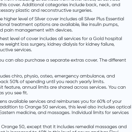
n this cover. Additional categories include back, neck, and
essary plastic and reconstructive surgeries.
e higher level of Silver cover includes all Silver Plus Essential
tional treatment options are available, like insulin pumps,
and pain management with devices.
hest level of cover includes all services for a Gold hospital
e weight loss surgery, kidney dialysis for kidney failure,
ctive services.
ou can also purchase a separate extras cover. The different
includes chiro, physio, osteo, emergency ambulance, and
ack 50% of spending until you reach yearly limits.
it feature, annual limits are shared across services. You can
s you see fit.
idens available services and reimburses you for 60% of your
addition to Orange 50 services, this level also includes optical
astern medicine, and massages. Individual limits for services
r to Orange 50, except that it includes remedial massages and