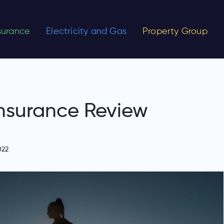
nsurance
Electricity and Gas
Property Group
nsurance Review
022