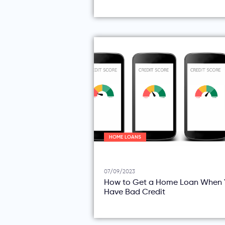
HOME LOANS
07/09/2023
How to Get a Home Loan When 
Have Bad Credit