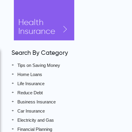
Health
Insurance
Search By Category
Tips on Saving Money
Home Loans
Life Insurance
Reduce Debt
Business Insurance
Car Insurance
Electricity and Gas
Financial Planning