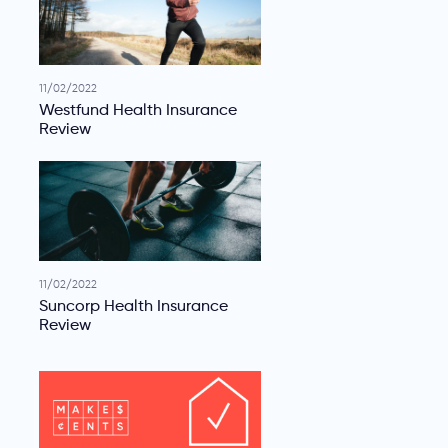
11/02/2022
Westfund Health Insurance
Review
11/02/2022
Suncorp Health Insurance
Review