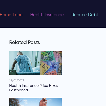
Home Loan
Health Insurance
Reduce Debt
Related Posts
22/02/2023
Health Insurance Price Hikes
Postponed