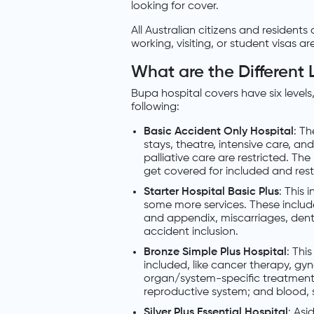
looking for cover.
All Australian citizens and residents
working, visiting, or student visas ar
What are the Different 
Bupa hospital covers have six levels,
following:
Basic Accident Only Hospital
: T
stays, theatre, intensive care, an
palliative care are restricted. The
get covered for included and rest
Starter Hospital Basic Plus
: This 
some more services. These include
and appendix, miscarriages, denta
accident inclusion.
Bronze Simple Plus Hospital
: Thi
included, like cancer therapy, gy
organ/system-specific treatments 
reproductive system; and blood, s
Silver Plus Essential Hospital
: Asi