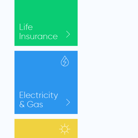
Life
Insurance
Electricity
& Gas