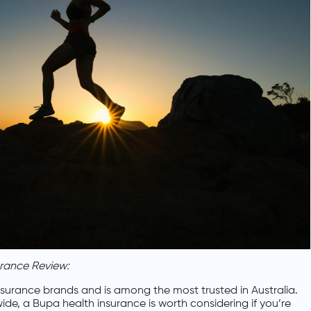
urance Review:
insurance brands and is among the most trusted in Australia.
de, a Bupa health insurance is worth considering if you’re