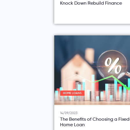
Knock Down Rebuild Finance
HOME LOANS
14/09/2023
The Benefits of Choosing a Fixe
Home Loan