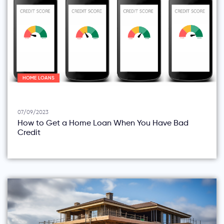
HOME LOANS
07/09/2023
How to Get a Home Loan When You Have Bad
Credit