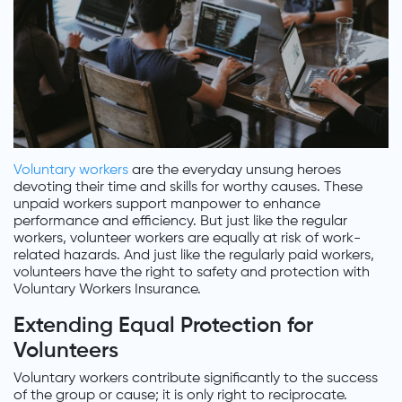
Voluntary workers
are the everyday unsung heroes
devoting their time and skills for worthy causes. These
unpaid workers support manpower to enhance
performance and efficiency. But just like the regular
workers, volunteer workers are equally at risk of work-
related hazards. And just like the regularly paid workers,
volunteers have the right to safety and protection with
Voluntary Workers Insurance.
Extending Equal Protection for
Volunteers
Voluntary workers contribute significantly to the success
of the group or cause; it is only right to reciprocate.