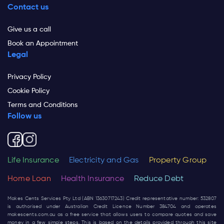
Contact us
Give us a call
Book an Appointment
Legal
Privacy Policy
Cookie Policy
Terms and Conditions
Follow us
Life Insurance
Electricity and Gas
Property Group
Home Loan
Health Insurance
Reduce Debt
Makes Cents Services Pty Ltd (ABN 13630717243) Credit representative number: 532807
is authorised under Australian Credit Licence Number 384704 and operates
makescents.com.au
as a free service that allows users to compare quotes and save
money in a few simple steps. This is based on the details provided through this site