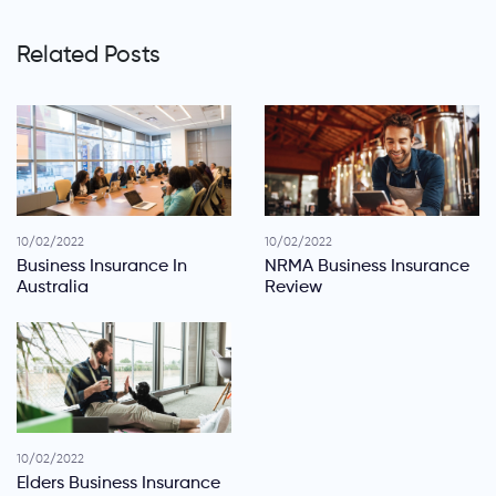
Related Posts
10/02/2022
10/02/2022
Business Insurance In
NRMA Business Insurance
Australia
Review
10/02/2022
Elders Business Insurance