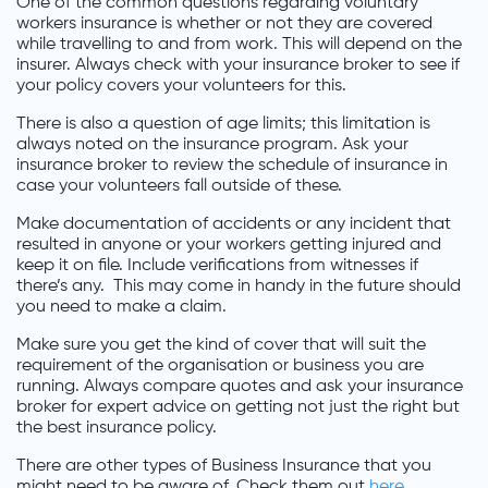
One of the common questions regarding voluntary
workers insurance is whether or not they are covered
while travelling to and from work. This will depend on the
insurer. Always check with your insurance broker to see if
your policy covers your volunteers for this.
There is also a question of age limits; this limitation is
always noted on the insurance program. Ask your
insurance broker to review the schedule of insurance in
case your volunteers fall outside of these.
Make documentation of accidents or any incident that
resulted in anyone or your workers getting injured and
keep it on file. Include verifications from witnesses if
there’s any. This may come in handy in the future should
you need to make a claim.
Make sure you get the kind of cover that will suit the
requirement of the organisation or business you are
running. Always compare quotes and ask your insurance
broker for expert advice on getting not just the right but
the best insurance policy.
There are other types of Business Insurance that you
might need to be aware of. Check them out
here
.