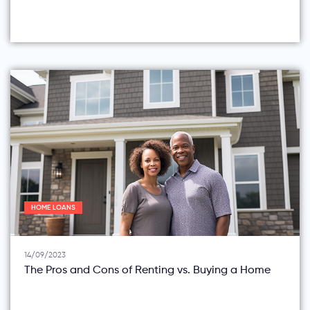
HOME LOANS
14/09/2023
The Pros and Cons of Renting vs. Buying a Home