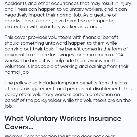
Accidents and other occurrences that may result in injury
and illness can happen to voluntary workers, and it can
negatively impact their normal job. As a gesture of
goodwill and support, give them the appropriate
protection with voluntary workers insurance.
This cover provides volunteers with financial benefit
should something untoward happen to them while
carrying out their task. The benefit comes in the form of
payment to replace lost wages for a maximum of 104
weeks. The benefit will help tide them over when the
volunteer is incapable of working and earning from their
normal job.
The policy also includes lumpsum benefits from the loss
of limbs, disfigurement, and permanent disablement. This
policy offers voluntary workers certain protection on
behalf of the policyholder while the volunteers are on the
job.
What Voluntary Workers Insurance
Covers…
Workers Compensation Insurance does not cover