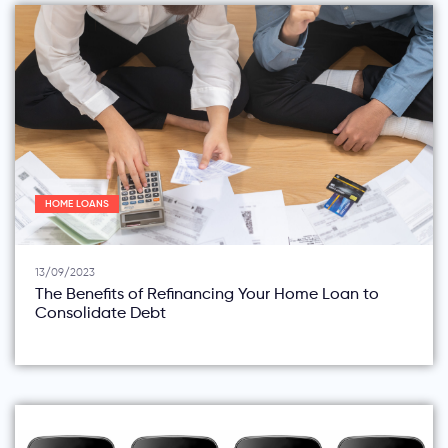
HOME LOANS
13/09/2023
The Benefits of Refinancing Your Home Loan to
Consolidate Debt