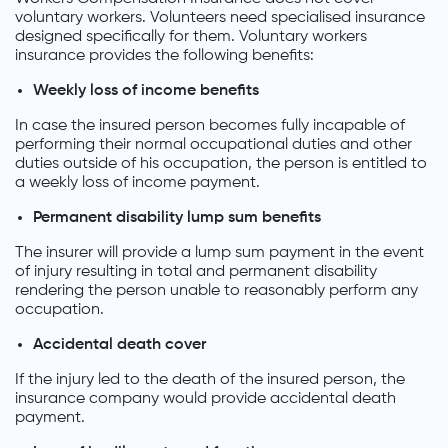
voluntary workers. Volunteers need specialised insurance
designed specifically for them. Voluntary workers
insurance provides the following benefits:
Weekly loss of income benefits
In case the insured person becomes fully incapable of
performing their normal occupational duties and other
duties outside of his occupation, the person is entitled to
a weekly loss of income payment.
Permanent disability lump sum benefits
The insurer will provide a lump sum payment in the event
of injury resulting in total and permanent disability
rendering the person unable to reasonably perform any
occupation.
Accidental death cover
If the injury led to the death of the insured person, the
insurance company would provide accidental death
payment.