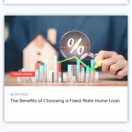
HOME LOANS
14/09/2023
The Benefits of Choosing a Fixed-Rate Home Loan