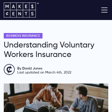
BUSINESS INSURANCE
Understanding Voluntary
Workers Insurance
By David Jones
Last updated on March 4th, 2022