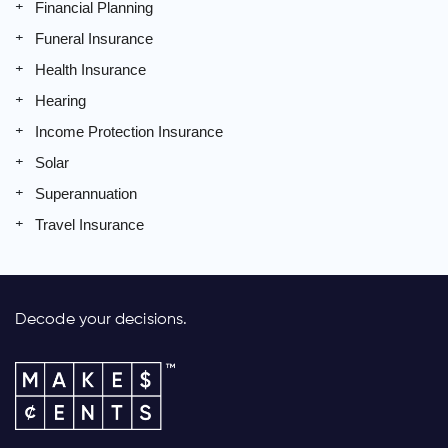
Financial Planning
Funeral Insurance
Health Insurance
Hearing
Income Protection Insurance
Solar
Superannuation
Travel Insurance
Decode your decisions.