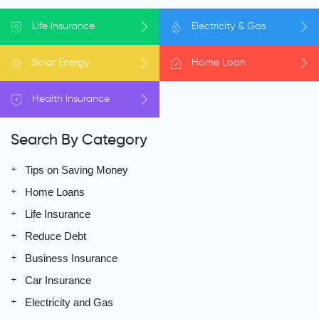
Life
Insurance
Electricity
& Gas
Solar
Energy
Home
Loan
Health
Insurance
Search By Category
Tips on Saving Money
Home Loans
Life Insurance
Reduce Debt
Business Insurance
Car Insurance
Electricity and Gas