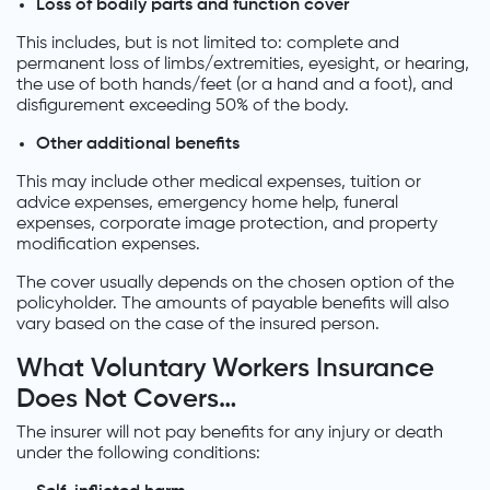
Loss of bodily parts and function cover
This includes, but is not limited to: complete and
permanent loss of limbs/extremities, eyesight, or hearing,
the use of both hands/feet (or a hand and a foot), and
disfigurement exceeding 50% of the body.
Other additional benefits
This may include other medical expenses, tuition or
advice expenses, emergency home help, funeral
expenses, corporate image protection, and property
modification expenses.
The cover usually depends on the chosen option of the
policyholder. The amounts of payable benefits will also
vary based on the case of the insured person.
What Voluntary Workers Insurance
Does Not Covers…
The insurer will not pay benefits for any injury or death
under the following conditions: