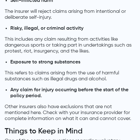
Self-inflicted harm
The insurer will reject claims arising from intentional or
deliberate self-injury.
Risky, illegal, or criminal activity
This includes any claim resulting from activities like
dangerous sports or taking part in undertakings such as
protest, riot, insurgency, and the likes.
Exposure to strong substances
This refers to claims arising from the use of harmful
substances such as illegal drugs and alcohol.
Any claim for injury occurring before the start of the
policy period.
Other insurers also have exclusions that are not
mentioned here. Check with your insurance provider for
complete information on what it can and cannot cover.
Things to Keep in Mind