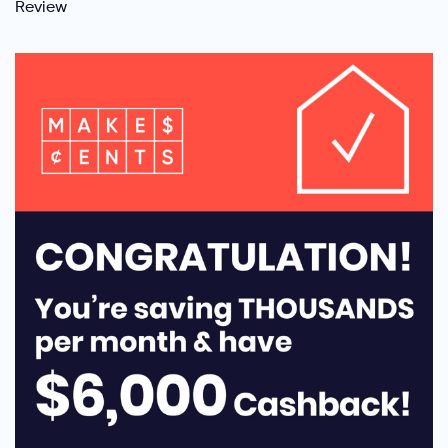
Review