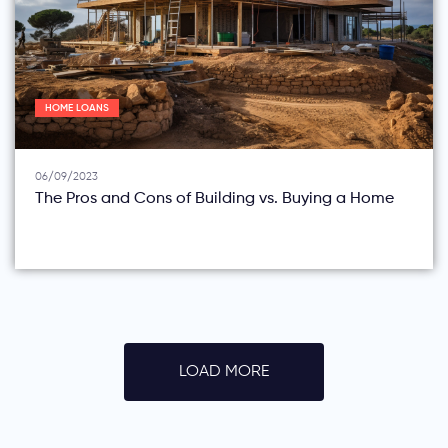
HOME LOANS
06/09/2023
The Pros and Cons of Building vs. Buying a Home
LOAD MORE