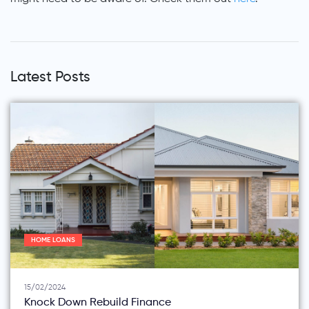
Latest Posts
HOME LOANS
15/02/2024
Knock Down Rebuild Finance