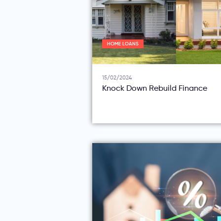
HOME LOANS
15/02/2024
Knock Down Rebuild Finance