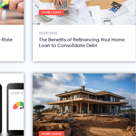
HOME LOANS
13/09/2023
d-Rate
The Benefits of Refinancing Your Home
Loan to Consolidate Debt
HOME LOANS