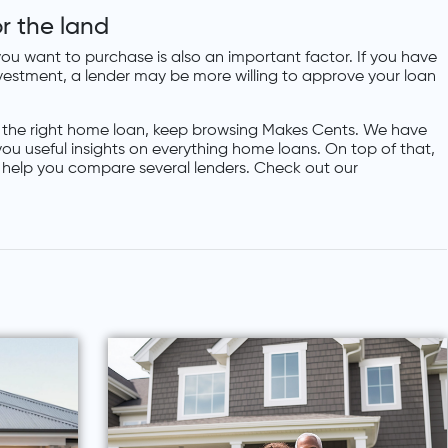
r the land
ou want to purchase is also an important factor. If you have
investment, a lender may be more willing to approve your loan
 the right home loan, keep browsing Makes Cents. We have
 you useful insights on everything home loans. On top of that,
l help you compare several lenders. Check out our