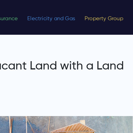
nsurance
Electricity and Gas
Property Group
cant Land with a Land