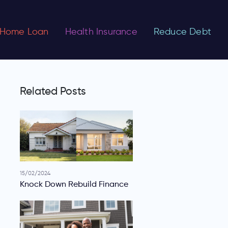
Home Loan
Health Insurance
Reduce Debt
Related Posts
15/02/2024
Knock Down Rebuild Finance