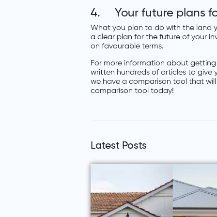
4. Your future plans fo
What you plan to do with the land y
a clear plan for the future of your 
on favourable terms.
For more information about getting
written hundreds of articles to give
we have a comparison tool that wil
comparison tool today!
Latest Posts