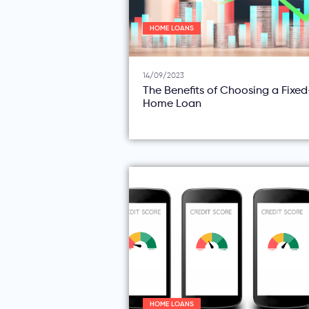
HOME LOANS
14/09/2023
The Benefits of Choosing a Fixe
Home Loan
HOME LOANS