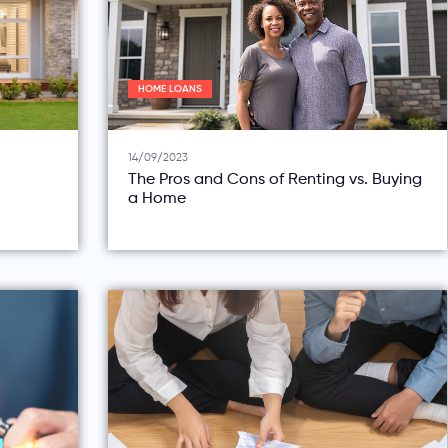
HOME LOANS
14/09/2023
The Pros and Cons of Renting vs. Buying
a Home