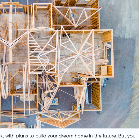
, with plans to build your dream home in the future. But you