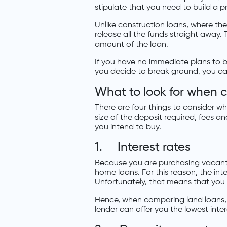
stipulate that you need to build a p
Unlike construction loans, where the 
release all the funds straight away. 
amount of the loan.
If you have no immediate plans to b
you decide to break ground, you ca
What to look for when 
There are four things to consider whe
size of the deposit required, fees 
you intend to buy.
1. Interest rates
Because you are purchasing vacant l
home loans. For this reason, the inte
Unfortunately, that means that you w
Hence, when comparing land loans, y
lender can offer you the lowest inter