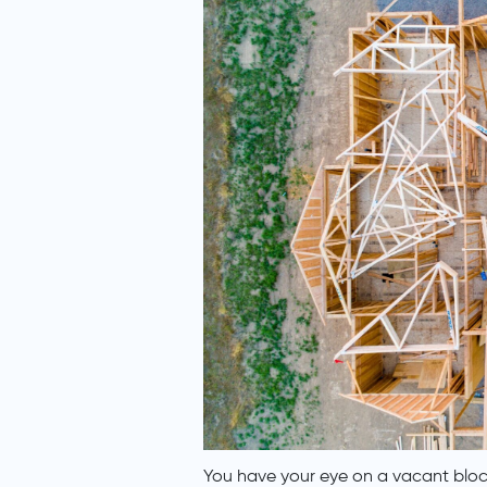
You have your eye on a vacant block