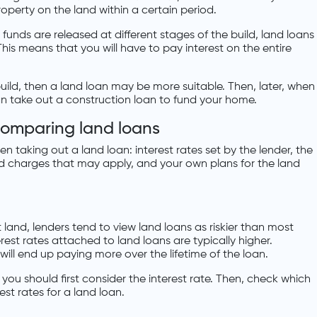
roperty on the land within a certain period.
funds are released at different stages of the build, land loans
This means that you will have to pay interest on the entire
uild, then a land loan may be more suitable. Then, later, when
n take out a construction loan to fund your home.
comparing land loans
n taking out a land loan: interest rates set by the lender, the
and charges that may apply, and your own plans for the land
and, lenders tend to view land loans as riskier than most
rest rates attached to land loans are typically higher.
ill end up paying more over the lifetime of the loan.
ou should first consider the interest rate. Then, check which
est rates for a land loan.