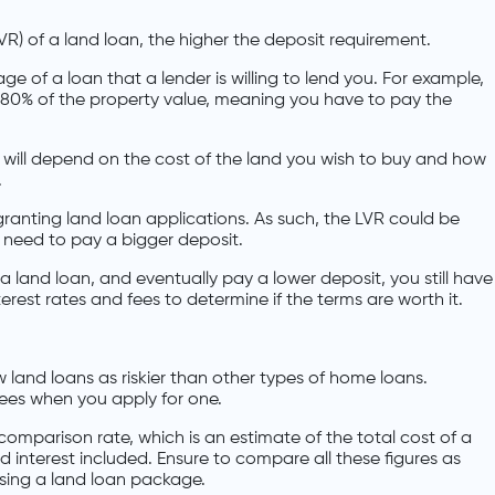
VR) of a land loan, the higher the deposit requirement.
 of a loan that a lender is willing to lend you. For example,
 80% of the property value, meaning you have to pay the
n will depend on the cost of the land you wish to buy and how
.
 granting land loan applications. As such, the LVR could be
need to pay a bigger deposit.
 a land loan, and eventually pay a lower deposit, you still have
erest rates and fees to determine if the terms are worth it.
w land loans as riskier than other types of home loans.
ees when you apply for one.
comparison rate, which is an estimate of the total cost of a
d interest included. Ensure to compare all these figures as
osing a land loan package.