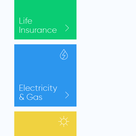
Life
Insurance
Electricity
& Gas