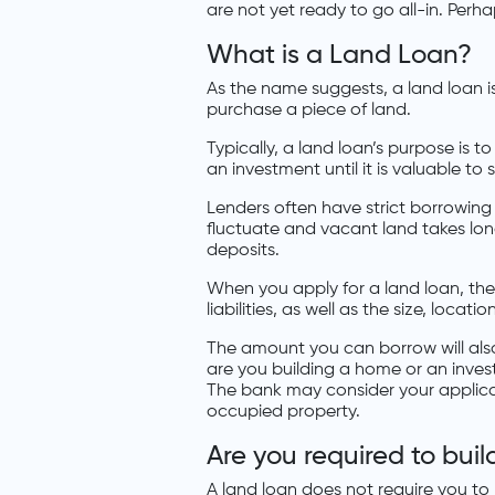
are not yet ready to go all-in. Perh
What is a Land Loan?
As the name suggests, a land loan i
purchase a piece of land.
Typically, a land loan’s purpose is t
an investment until it is valuable to se
Lenders often have strict borrowing
fluctuate and vacant land takes long
deposits.
When you apply for a land loan, the 
liabilities, as well as the size, locati
The amount you can borrow will als
are you building a home or an inve
The bank may consider your applicati
occupied property.
Are you required to bui
A land loan does not require you to