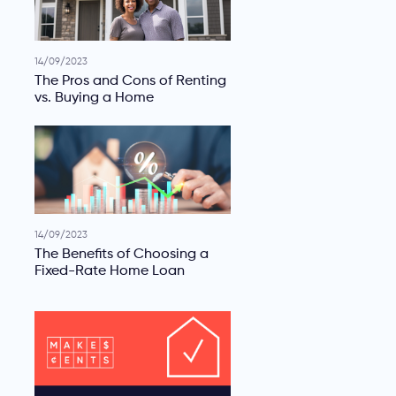
14/09/2023
The Pros and Cons of Renting
vs. Buying a Home
14/09/2023
The Benefits of Choosing a
Fixed-Rate Home Loan