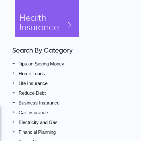
Health
Insurance
Search By Category
Tips on Saving Money
Home Loans
Life Insurance
Reduce Debt
Business Insurance
Car Insurance
Electricity and Gas
Financial Planning