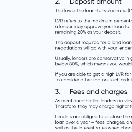
2. Deposit amount
The lower the loan-to-value ratio (L
LVR refers to the maximum percentage
a lender may approve your loan for
remaining 20% as your deposit.
The deposit required for a land loa
negotiations will go with your lender
Usually, lenders are conservative in
below 80%, which means you would 
If you are able to get a high LVR for
to consider other factors such as int
3. Fees and charges
As mentioned earlier, lenders do vie
Therefore, they may charge higher f
Lenders are obliged to disclose the 
loan over a year – fees, charges, an
well as the interest rates when cho