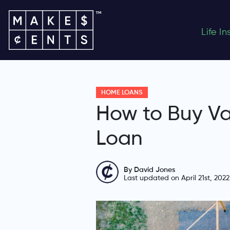
Life I
HOME LOANS
How to Buy Va
Loan
By David Jones
Last updated on April 21st, 2022