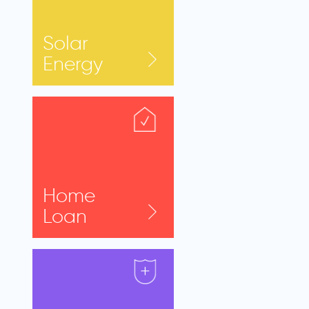
Solar
Energy
Home
Loan