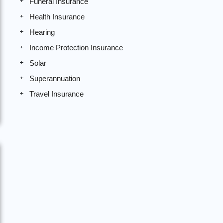
Funeral Insurance
Health Insurance
Hearing
Income Protection Insurance
Solar
Superannuation
Travel Insurance