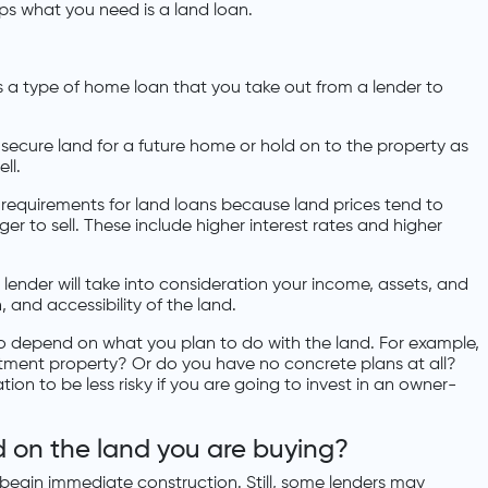
aps what you need is a land loan.
s a type of home loan that you take out from a lender to
o secure land for a future home or hold on to the property as
ll.
 requirements for land loans because land prices tend to
er to sell. These include higher interest rates and higher
lender will take into consideration your income, assets, and
on, and accessibility of the land.
o depend on what you plan to do with the land. For example,
stment property? Or do you have no concrete plans at all?
on to be less risky if you are going to invest in an owner-
ld on the land you are buying?
 begin immediate construction. Still, some lenders may