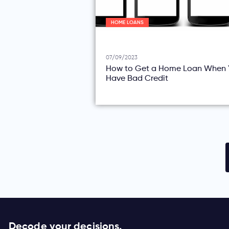
HOME LOANS
07/09/2023
How to Get a Home Loan When 
Have Bad Credit
Decode your decisions.