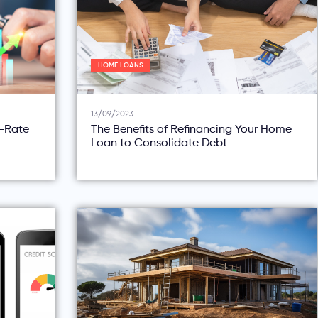
HOME LOANS
13/09/2023
d-Rate
The Benefits of Refinancing Your Home
Loan to Consolidate Debt