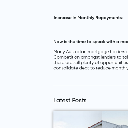
Increase In Monthly Repayments:
Now is the time to speak with a mo
Many Australian mortgage holders a
Competition amongst lenders to ta
there are still plenty of opportuniti
consolidate debt to reduce monthly
Latest Posts