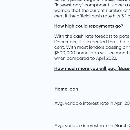
“interest only” component is over 
warned that the current number of “
cent if the official cash rate hits 3.1 
How high could repayments go?
With the cash rate forecast to poten
December, it is expected that that 
cent. With most lenders passing on 
$500,000 home loan will see month
when compared to April 2022.
How much more you will pay. (Bas
Home loan
Avg. variable interest rate in April 2
Avg. variable interest rate in March 