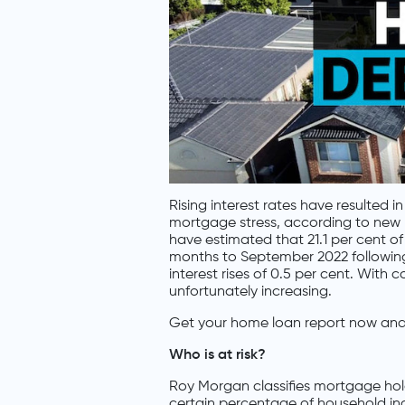
Rising interest rates have resulted 
mortgage stress, according to new
have estimated that 21.1 per cent of
months to September 2022 following 
interest rises of 0.5 per cent. With
unfortunately increasing.
Get your home loan report now and 
Who is at risk?
Roy Morgan classifies mortgage hold
certain percentage of household inco