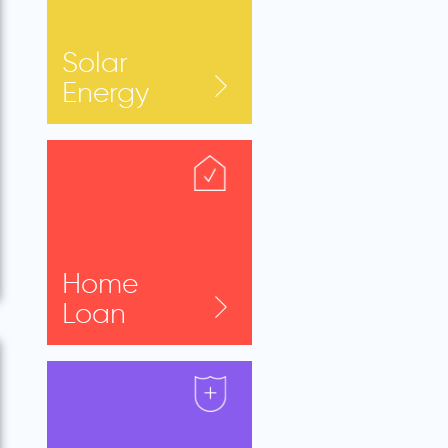
Solar
Energy
Home
Loan