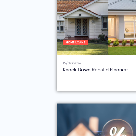
HOME LOANS
15/02/2024
Knock Down Rebuild Finance