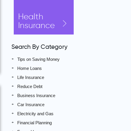
Health
Insurance
Search By Category
Tips on Saving Money
Home Loans
Life Insurance
Reduce Debt
Business Insurance
Car Insurance
Electricity and Gas
Financial Planning