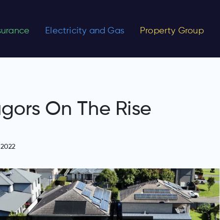
nsurance
Electricity and Gas
Property Group
agors On The Rise
 2022