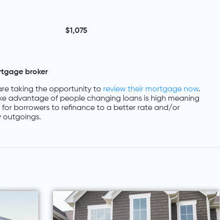
$1,075
rtgage broker
re taking the opportunity to
review their mortgage now
.
ke advantage of people changing loans is high meaning
es for borrowers to refinance to a better rate and/or
 outgoings.