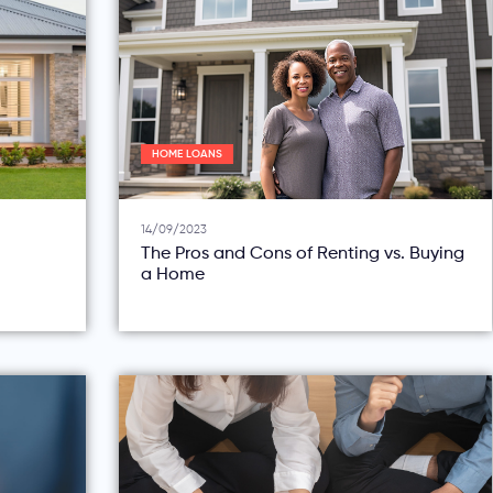
HOME LOANS
14/09/2023
The Pros and Cons of Renting vs. Buying
a Home