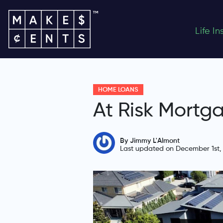
Life I
HOME LOANS
At Risk Mortg
By Jimmy L'Almont
Last updated on December 1st,