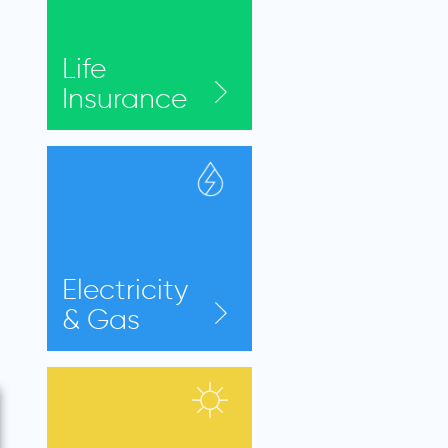
Life
Insurance
Electricity
& Gas