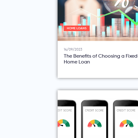
HOME LOANS
14/09/2023
The Benefits of Choosing a Fixe
Home Loan