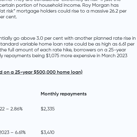
a certain portion of household income. Roy Morgan has
at risk” mortgage holders could rise to a massive 26.2 per
per cent.
tially go above 3.0 per cent with another planned rate rise in
standard variable home loan rate could be as high as 6.61 per
the full amount of each rate hike, borrowers on a 25-year
ly repayments being $1,075 more expensive in March 2023
ed on a 25-year $500,000 home loan)
Monthly repayments
022 – 2.86%
$2,335
2023 – 6.61%
$3,410