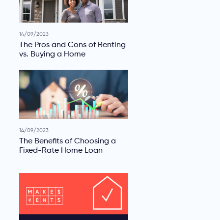
14/09/2023
The Pros and Cons of Renting
vs. Buying a Home
14/09/2023
The Benefits of Choosing a
Fixed-Rate Home Loan