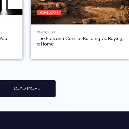
HOME LOANS
06/09/2023
You
The Pros and Cons of Building vs. Buying
a Home
LOAD MORE