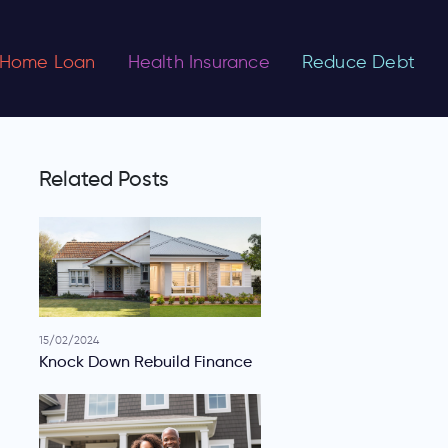
Home Loan
Health Insurance
Reduce Debt
Related Posts
15/02/2024
Knock Down Rebuild Finance