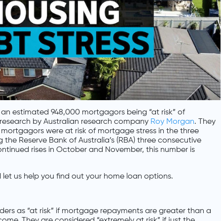
in an estimated 948,000 mortgagors being “at risk” of
 research by Australian research company
Roy Morgan
. They
 mortgagors were at risk of mortgage stress in the three
the Reserve Bank of Australia’s (RBA) three consecutive
 continued rises in October and November, this number is
let us help you find out your home loan options.
ers as “at risk” if mortgage repayments are greater than a
me. They are considered “extremely at risk” if just the