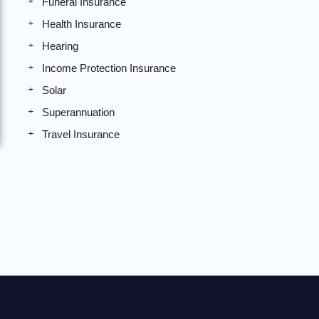
Funeral Insurance
Health Insurance
Hearing
Income Protection Insurance
Solar
Superannuation
Travel Insurance