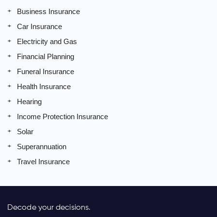
Business Insurance
Car Insurance
Electricity and Gas
Financial Planning
Funeral Insurance
Health Insurance
Hearing
Income Protection Insurance
Solar
Superannuation
Travel Insurance
Decode your decisions.