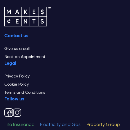
Contact us
Give us a call
Book an Appointment
Legal
Privacy Policy
Cookie Policy
Terms and Conditions
Follow us
Life Insurance
Electricity and Gas
Property Group