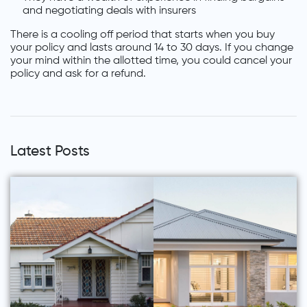
and negotiating deals with insurers
There is a cooling off period that starts when you buy
your policy and lasts around 14 to 30 days. If you change
your mind within the allotted time, you could cancel your
policy and ask for a refund.
Latest Posts