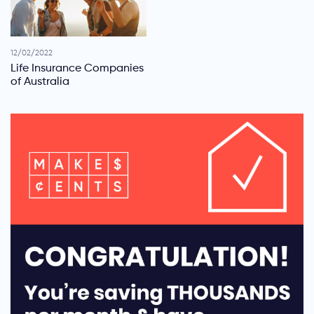
12/02/2022
Life Insurance Companies
of Australia