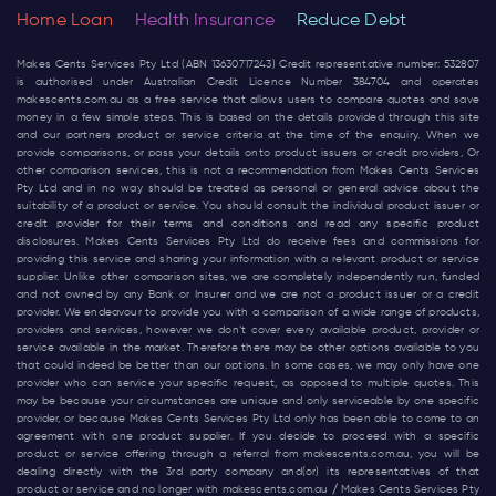
Home Loan
Health Insurance
Reduce Debt
Makes Cents Services Pty Ltd (ABN 13630717243) Credit representative number: 532807
is authorised under Australian Credit Licence Number 384704 and operates
makescents.com.au
as a free service that allows users to compare quotes and save
money in a few simple steps. This is based on the details provided through this site
and our partners product or service criteria at the time of the enquiry. When we
provide comparisons, or pass your details onto product issuers or credit providers, Or
other comparison services, this is not a recommendation from Makes Cents Services
Pty Ltd and in no way should be treated as personal or general advice about the
suitability of a product or service. You should consult the individual product issuer or
credit provider for their terms and conditions and read any specific product
disclosures. Makes Cents Services Pty Ltd do receive fees and commissions for
providing this service and sharing your information with a relevant product or service
supplier. Unlike other comparison sites, we are completely independently run, funded
and not owned by any Bank or Insurer and we are not a product issuer or a credit
provider. We endeavour to provide you with a comparison of a wide range of products,
providers and services, however we don’t cover every available product, provider or
service available in the market. Therefore there may be other options available to you
that could indeed be better than our options. In some cases, we may only have one
provider who can service your specific request, as opposed to multiple quotes. This
may be because your circumstances are unique and only serviceable by one specific
provider, or because Makes Cents Services Pty Ltd only has been able to come to an
agreement with one product supplier. If you decide to proceed with a specific
product or service offering through a referral from
makescents.com.au
, you will be
dealing directly with the 3rd party company and(or) its representatives of that
product or service and no longer with
makescents.com.au
/ Makes Cents Services Pty