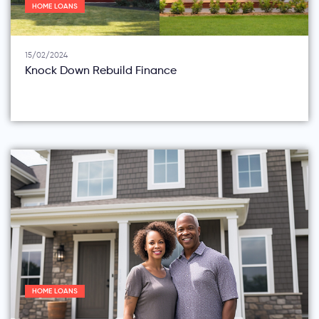
HOME LOANS
15/02/2024
Knock Down Rebuild Finance
HOME LOANS