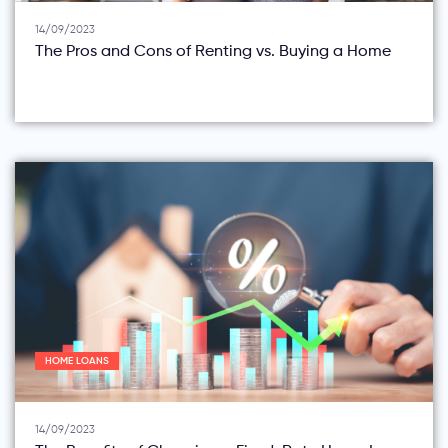
14/09/2023
The Pros and Cons of Renting vs. Buying a Home
HOME LOANS
14/09/2023