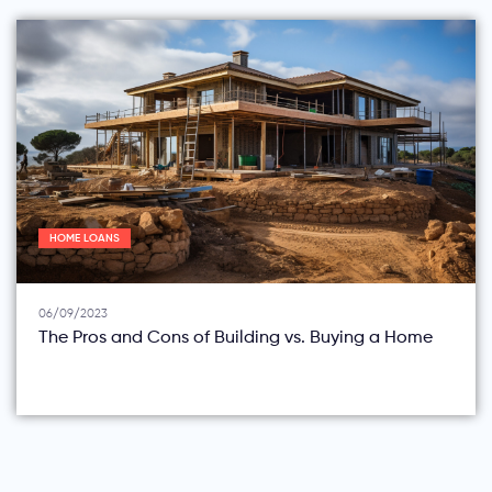
HOME LOANS
06/09/2023
The Pros and Cons of Building vs. Buying a Home