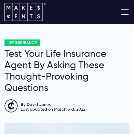
LIFE INSURANCE
Test Your Life Insurance
Agent By Asking These
Thought-Provoking
Questions
By David Jones
Last updated on March 3rd, 2022