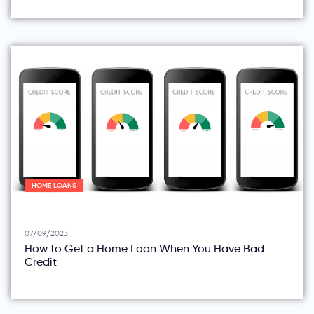
HOME LOANS
07/09/2023
How to Get a Home Loan When You Have Bad
Credit