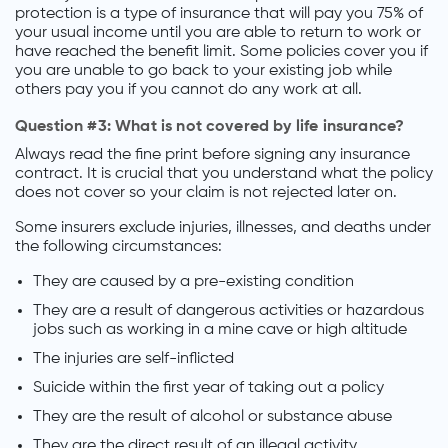
protection is a type of insurance that will pay you 75% of
your usual income until you are able to return to work or
have reached the benefit limit. Some policies cover you if
you are unable to go back to your existing job while
others pay you if you cannot do any work at all.
Question #3: What is not covered by life insurance?
Always read the fine print before signing any insurance
contract. It is crucial that you understand what the policy
does not cover so your claim is not rejected later on.
Some insurers exclude injuries, illnesses, and deaths under
the following circumstances:
They are caused by a pre-existing condition
They are a result of dangerous activities or hazardous
jobs such as working in a mine cave or high altitude
The injuries are self-inflicted
Suicide within the first year of taking out a policy
They are the result of alcohol or substance abuse
They are the direct result of an illegal activity