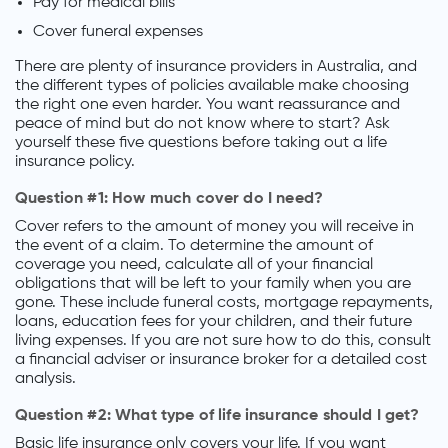
Pay for medical bills
Cover funeral expenses
There are plenty of insurance providers in Australia, and
the different types of policies available make choosing
the right one even harder. You want reassurance and
peace of mind but do not know where to start? Ask
yourself these five questions before taking out a life
insurance policy.
Question #1: How much cover do I need?
Cover refers to the amount of money you will receive in
the event of a claim. To determine the amount of
coverage you need, calculate all of your financial
obligations that will be left to your family when you are
gone. These include funeral costs, mortgage repayments,
loans, education fees for your children, and their future
living expenses. If you are not sure how to do this, consult
a financial adviser or insurance broker for a detailed cost
analysis.
Question #2: What type of life insurance should I get?
Basic life insurance only covers your life. If you want