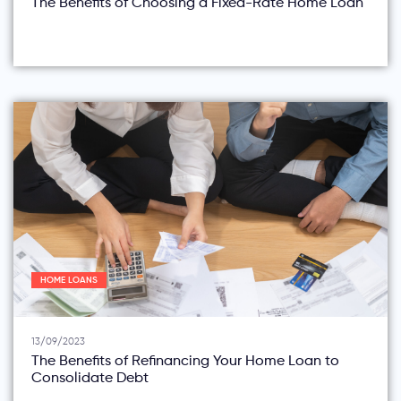
The Benefits of Choosing a Fixed-Rate Home Loan
HOME LOANS
13/09/2023
The Benefits of Refinancing Your Home Loan to
Consolidate Debt