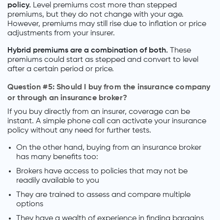
policy.
Level premiums cost more than stepped
premiums, but they do not change with your age.
However, premiums may still rise due to inflation or price
adjustments from your insurer.
Hybrid premiums are a combination of both.
These
premiums could start as stepped and convert to level
after a certain period or price.
Question #5: Should I buy from the insurance company
or through an insurance broker?
If you buy directly from an insurer, coverage can be
instant. A simple phone call can activate your insurance
policy without any need for further tests.
On the other hand, buying from an insurance broker
has many benefits too:
Brokers have access to policies that may not be
readily available to you
They are trained to assess and compare multiple
options
They have a wealth of experience in finding bargains