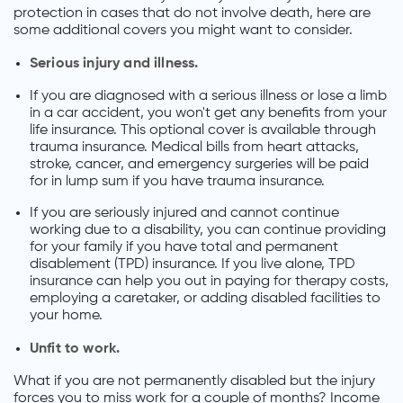
protection in cases that do not involve death, here are
some additional covers you might want to consider.
Serious injury and illness.
If you are diagnosed with a serious illness or lose a limb
in a car accident, you won't get any benefits from your
life insurance. This optional cover is available through
trauma insurance. Medical bills from heart attacks,
stroke, cancer, and emergency surgeries will be paid
for in lump sum if you have trauma insurance.
If you are seriously injured and cannot continue
working due to a disability, you can continue providing
for your family if you have total and permanent
disablement (TPD) insurance. If you live alone, TPD
insurance can help you out in paying for therapy costs,
employing a caretaker, or adding disabled facilities to
your home.
Unfit to work.
What if you are not permanently disabled but the injury
forces you to miss work for a couple of months? Income