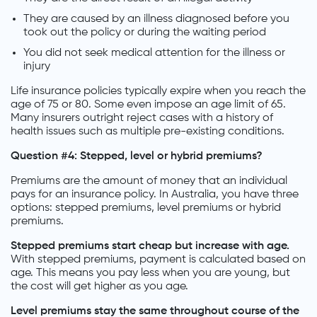
They are caused by an illness diagnosed before you
took out the policy or during the waiting period
You did not seek medical attention for the illness or
injury
Life insurance policies typically expire when you reach the
age of 75 or 80. Some even impose an age limit of 65.
Many insurers outright reject cases with a history of
health issues such as multiple pre-existing conditions.
Question #4: Stepped, level or hybrid premiums?
Premiums are the amount of money that an individual
pays for an insurance policy. In Australia, you have three
options: stepped premiums, level premiums or hybrid
premiums.
Stepped premiums start cheap but increase with age.
With stepped premiums, payment is calculated based on
age. This means you pay less when you are young, but
the cost will get higher as you age.
Level premiums stay the same throughout course of the