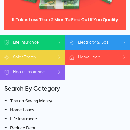
Life
Insurance
Electricity
& Gas
Solar
Energy
Home
Loan
Health
Insurance
Search By Category
Tips on Saving Money
Home Loans
Life Insurance
Reduce Debt