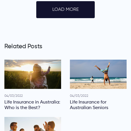
LOAD MORE
Related Posts
04/03/2022
04/03/2022
Life Insurance in Australia:
Life Insurance for
Who is the Best?
Australian Seniors