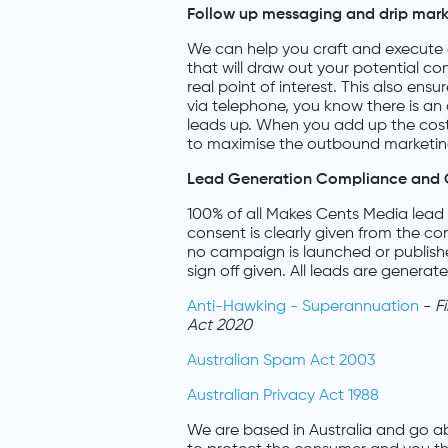
Follow up messaging and drip mar
We can help you craft and execute 
that will draw out your potential co
real point of interest. This also ens
via telephone, you know there is a
leads up. When you add up the cos
to maximise the outbound marketing
Lead Generation Compliance and 
100% of all Makes Cents Media lead 
consent is clearly given from the c
no campaign is launched or publish
sign off given. All leads are generat
Anti-Hawking - Superannuation
-
F
Act 2020
Australian Spam Act 2003
Australian Privacy Act 1988
We are based in Australia and go a