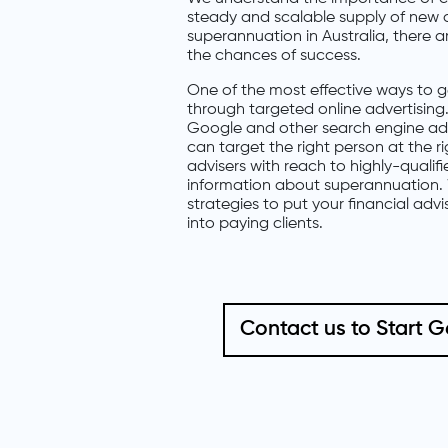
steady and scalable supply of new c
superannuation in Australia, there 
the chances of success.
One of the most effective ways to ge
through targeted online advertising. 
Google and other search engine adve
can target the right person at the r
advisers with reach to highly-qualif
information about superannuation. 
strategies to put your financial advi
into paying clients.
Contact us to Start 