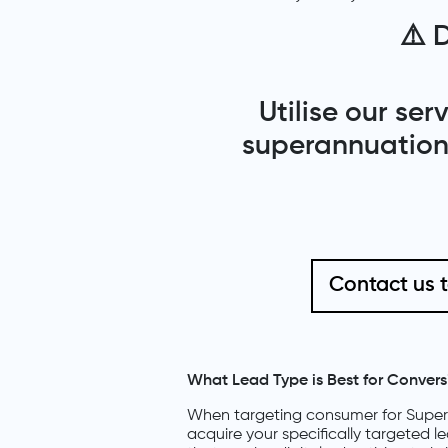
⚠️
D
Utilise our se
superannuation 
Contact us 
What Lead Type is Best for Convers
When targeting consumer for Supera
acquire your specifically targeted l