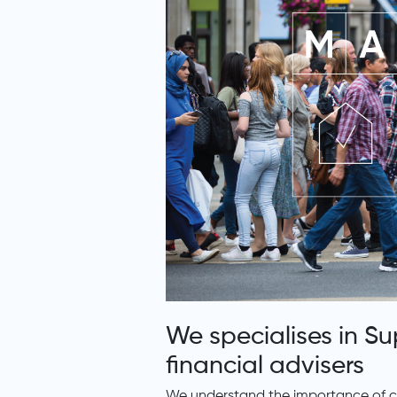
We specialises in S
financial advisers
We understand the importance of cre