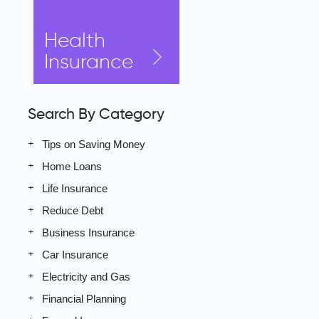
Health
Insurance
Search By Category
Tips on Saving Money
Home Loans
Life Insurance
Reduce Debt
Business Insurance
Car Insurance
Electricity and Gas
Financial Planning