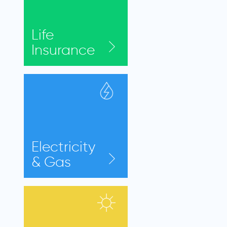
Life
Insurance
Electricity
& Gas