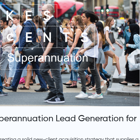
uperannuation Lead Generation for
ating a solid new-client acquisition strategy that supplies a