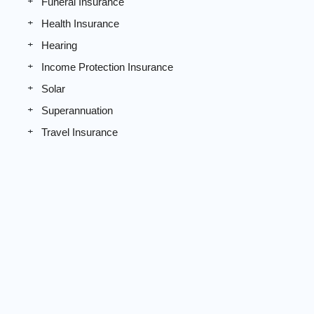
Funeral Insurance
Health Insurance
Hearing
Income Protection Insurance
Solar
Superannuation
Travel Insurance