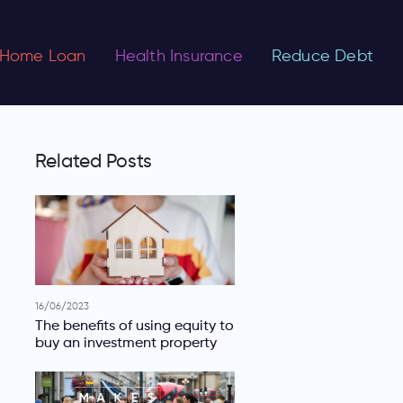
Home Loan
Health Insurance
Reduce Debt
Related Posts
16/06/2023
The benefits of using equity to
buy an investment property