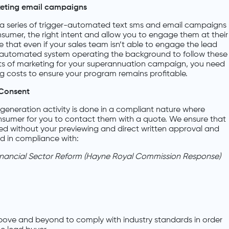
keting email campaigns
a series of trigger-automated text sms and email campaigns
nsumer, the right intent and allow you to engage them at their
ure that even if your sales team isn’t able to engage the lead
n automated system operating the background to follow these
ts of marketing for your superannuation campaign, you need
 costs to ensure your program remains profitable.
Consent
generation activity is done in a compliant nature where
onsumer for you to contact them with a quote. We ensure that
ed without your previewing and direct written approval and
ed in compliance with:
inancial Sector Reform (Hayne Royal Commission Response)
bove and beyond to comply with industry standards in order