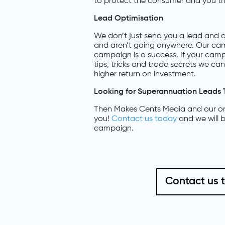
to protect the consumer and you th
Lead Optimisation
We don’t just send you a lead and a
and aren’t going anywhere. Our cam
campaign is a success. If your camp
tips, tricks and trade secrets we c
higher return on investment.
Looking for Superannuation Leads 
Then Makes Cents Media and our onl
you!
Contact us today
and we will b
campaign.
Contact us 