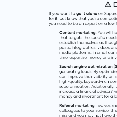
⚠️
D
If you want to
go it alone
on Supera
for it, but know that you're competi
you need to be an expert on a few fr
Content marketing.
You will h
that targets the specific needs
establish themselves as though
posts, infographics, videos an
media platforms, in email campa
time, expertise, money and inv
Search engine optimization (
generating leads. By optimisi
can improve their visibility o
high-quality, keyword-rich con
superannuation. Additionally, 
increase a financial advisers' vis
money and investment for a lo
Referral marketing
involves En
colleagues to your service, this
miss and you may not have the