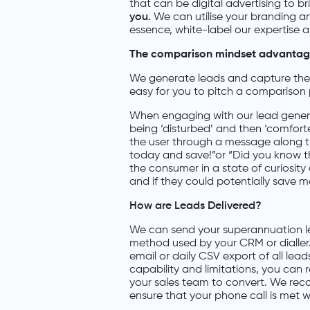
that can be digital advertising to b
you.
We can utilise your branding 
essence, white-label our expertise 
The comparison mindset advantage.
We generate leads and capture the c
easy for you to pitch a comparison 
When engaging with our lead genera
being ‘disturbed’ and then ‘comforte
the user through a message along th
today and save!”or “Did you know tha
the consumer in a state of curiosity
and if they could potentially save 
How are Leads Delivered?
We can send your superannuation le
method used by your CRM or dialler.
email or daily CSV export of all le
capability and limitations, you can 
your sales team to convert. We rec
ensure that your phone call is met w