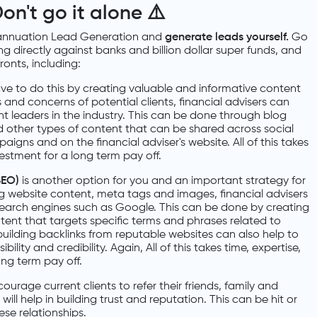
on't go it alone
⚠️
nnuation Lead Generation and
generate leads yourself.
Go
ng directly against banks and billion dollar super funds, and
onts, including:
ave to do this by creating valuable and informative content
 and concerns of potential clients, financial advisers can
t leaders in the industry. This can be done through blog
d other types of content that can be shared across social
igns and on the financial adviser's website. All of this takes
estment for a long term pay off.
SEO)
is another option for you and an important strategy for
ng website content, meta tags and images, financial advisers
n search engines such as Google. This can be done by creating
tent that targets specific terms and phrases related to
building backlinks from reputable websites can also help to
ibility and credibility. Again, All of this takes time, expertise,
ng term pay off.
courage current clients to refer their friends, family and
 will help in building trust and reputation. This can be hit or
se relationships.