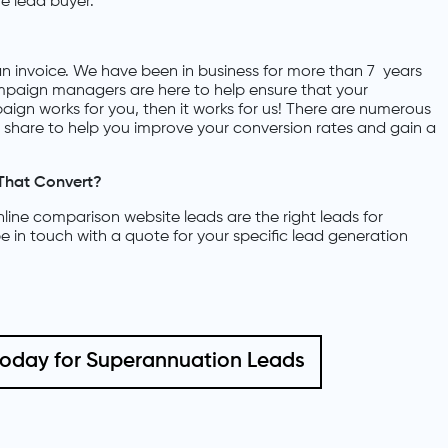
e lead buyer.
n invoice. We have been in business for more than 7 years
paign managers are here to help ensure that your
aign works for you, then it works for us! There are numerous
an share to help you improve your conversion rates and gain a
That Convert?
ine comparison website leads are the right leads for
e in touch with a quote for your specific lead generation
today for Superannuation Leads