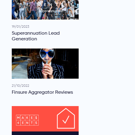
19/01/2023
Superannuation Lead
Generation
21/10/2022
Finsure Aggregator Reviews