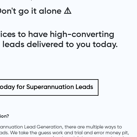
on't go it alone
⚠️
rvices to have high-converting
leads delivered to you today.
today for Superannuation Leads
ion?
nnuation Lead Generation, there are multiple ways to
eads. We take the guess work and trial and error money pit,