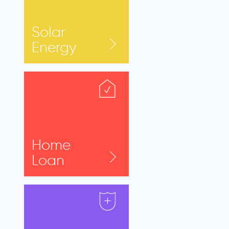
Solar
Energy
Home
Loan