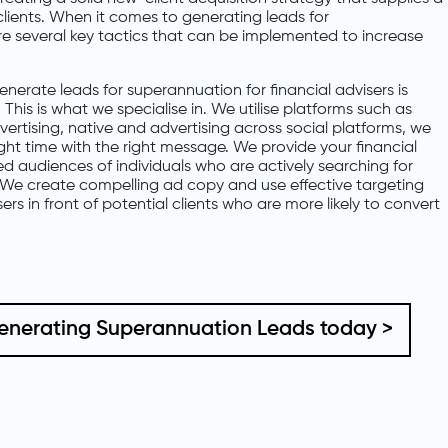
lients. When it comes to generating leads for
are several key tactics that can be implemented to increase
nerate leads for superannuation for financial advisers is
This is what we specialise in. We utilise platforms such as
rtising, native and advertising across social platforms, we
ight time with the right message. We provide your financial
ied audiences of individuals who are actively searching for
We create compelling ad copy and use effective targeting
sers in front of potential clients who are more likely to convert
Generating Superannuation Leads today >