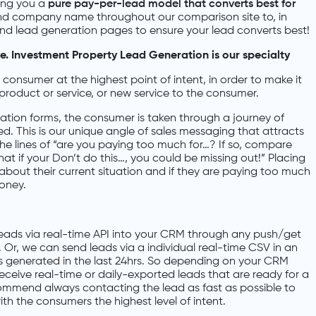
ring you a
pure pay-per-lead model that converts best for
and company name throughout our comparison site to, in
and lead generation pages to ensure your lead converts best!
 Investment Property Lead Generation is our specialty
onsumer at the highest point of intent, in order to make it
product or service, or new service to the consumer.
tion forms, the consumer is taken through a journey of
d. This is our unique angle of sales messaging that attracts
e lines of “are you paying too much for…? If so, compare
t if your Don’t do this…, you could be missing out!” Placing
 about their current situation and if they are paying too much
money.
ads via real-time API into your CRM through any push/get
 Or, we can send leads via a individual real-time CSV in an
ads generated in the last 24hrs. So depending on your CRM
receive real-time or daily-exported leads that are ready for a
ommend always contacting the lead as fast as possible to
ith the consumers the highest level of intent.