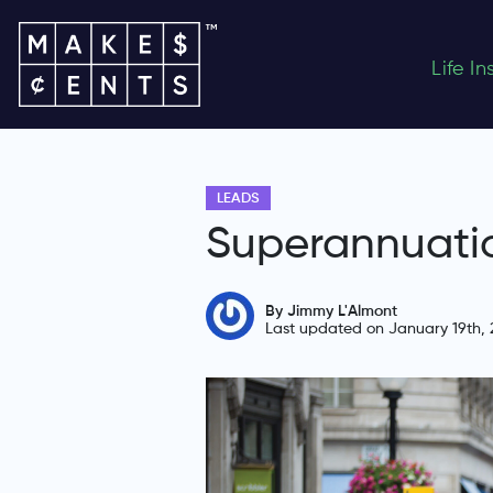
Life I
LEADS
Superannuati
By Jimmy L'Almont
Last updated on January 19th, 