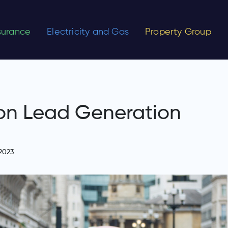
nsurance
Electricity and Gas
Property Group
on Lead Generation
2023