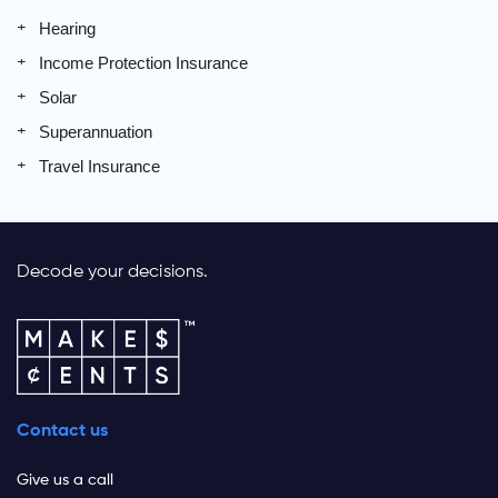
Hearing
Income Protection Insurance
Solar
Superannuation
Travel Insurance
Decode your decisions.
Contact us
Give us a call