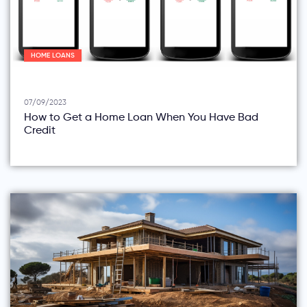
HOME LOANS
07/09/2023
How to Get a Home Loan When You Have Bad
Credit