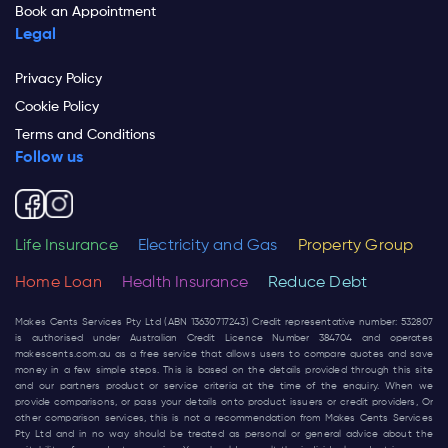
Book an Appointment
Legal
Privacy Policy
Cookie Policy
Terms and Conditions
Follow us
Life Insurance
Electricity and Gas
Property Group
Home Loan
Health Insurance
Reduce Debt
Makes Cents Services Pty Ltd (ABN 13630717243) Credit representative number: 532807
is authorised under Australian Credit Licence Number 384704 and operates
makescents.com.au
as a free service that allows users to compare quotes and save
money in a few simple steps. This is based on the details provided through this site
and our partners product or service criteria at the time of the enquiry. When we
provide comparisons, or pass your details onto product issuers or credit providers, Or
other comparison services, this is not a recommendation from Makes Cents Services
Pty Ltd and in no way should be treated as personal or general advice about the