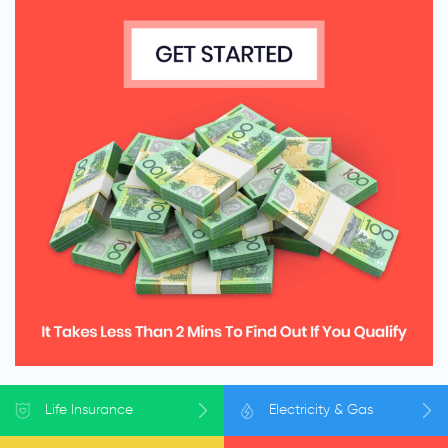
Life
Insurance
Electricity
& Gas