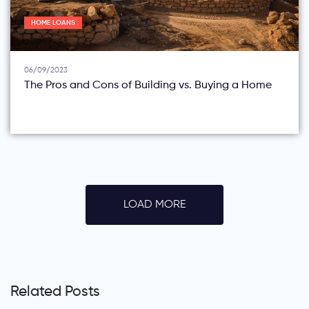
HOME LOANS
06/09/2023
The Pros and Cons of Building vs. Buying a Home
LOAD MORE
Related Posts