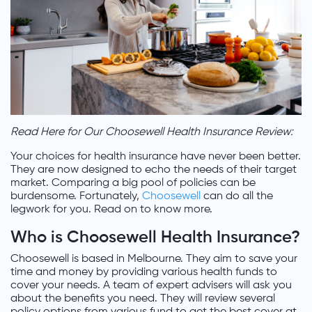
Read Here for Our Choosewell Health Insurance Review:
Your choices for health insurance have never been better.
They are now designed to echo the needs of their target
market. Comparing a big pool of policies can be
burdensome. Fortunately,
Choosewell
can do all the
legwork for you. Read on to know more.
Who is Choosewell Health Insurance?
Choosewell is based in Melbourne. They aim to save your
time and money by providing various health funds to
cover your needs. A team of expert advisers will ask you
about the benefits you need. They will review several
policy options from various fund to get the best cover at