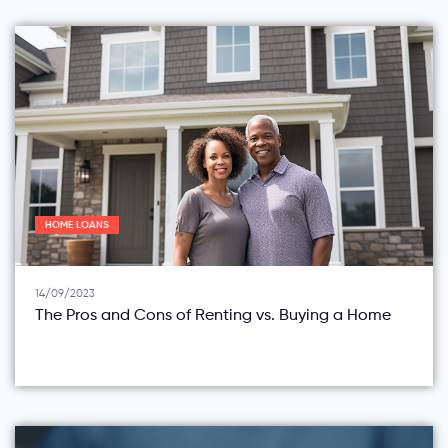
HOME LOANS
14/09/2023
The Pros and Cons of Renting vs. Buying a Home