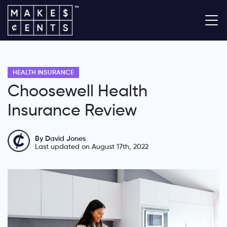
HEALTH INSURANCE
Choosewell Health
Insurance Review
By David Jones
Last updated on August 17th, 2022