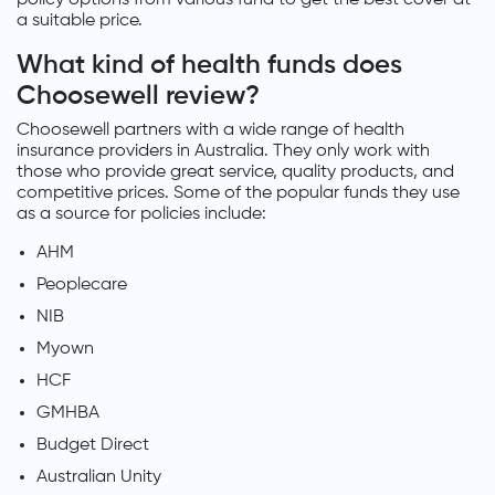
a suitable price.
What kind of health funds does
Choosewell review?
Choosewell partners with a wide range of health
insurance providers in Australia. They only work with
those who provide great service, quality products, and
competitive prices. Some of the popular funds they use
as a source for policies include:
AHM
Peoplecare
NIB
Myown
HCF
GMHBA
Budget Direct
Australian Unity