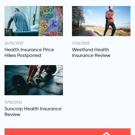
22/02/2023
11/02/2022
Health Insurance Price
Westfund Health
Hikes Postponed
Insurance Review
11/02/2022
Suncorp Health Insurance
Review