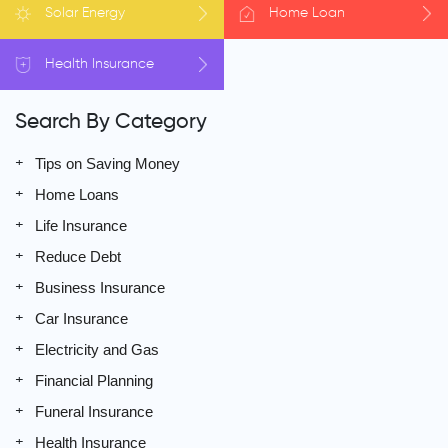
Solar
Energy
Home
Loan
Health
Insurance
Search By Category
Tips on Saving Money
Home Loans
Life Insurance
Reduce Debt
Business Insurance
Car Insurance
Electricity and Gas
Financial Planning
Funeral Insurance
Health Insurance