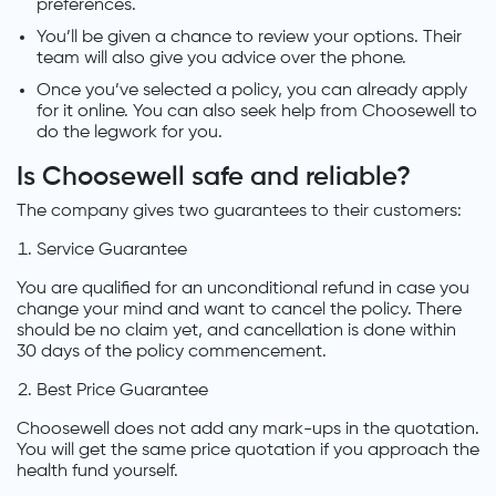
preferences.
You’ll be given a chance to review your options. Their
team will also give you advice over the phone.
Once you’ve selected a policy, you can already apply
for it online. You can also seek help from Choosewell to
do the legwork for you.
Is Choosewell safe and reliable?
The company gives two guarantees to their customers:
Service Guarantee
You are qualified for an unconditional refund in case you
change your mind and want to cancel the policy. There
should be no claim yet, and cancellation is done within
30 days of the policy commencement.
Best Price Guarantee
Choosewell does not add any mark-ups in the quotation.
You will get the same price quotation if you approach the
health fund yourself.