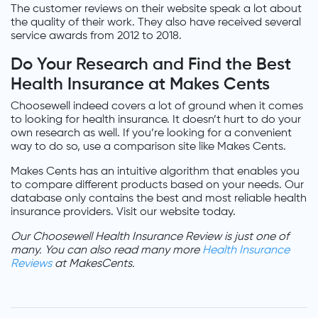
The customer reviews on their website speak a lot about
the quality of their work. They also have received several
service awards from 2012 to 2018.
Do Your Research and Find the Best
Health Insurance at Makes Cents
Choosewell indeed covers a lot of ground when it comes
to looking for health insurance. It doesn’t hurt to do your
own research as well. If you’re looking for a convenient
way to do so, use a comparison site like Makes Cents.
Makes Cents has an intuitive algorithm that enables you
to compare different products based on your needs. Our
database only contains the best and most reliable health
insurance providers. Visit our website today.
Our Choosewell Health Insurance Review is just one of
many. You can also read many more
Health Insurance
Reviews
at MakesCents.