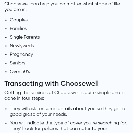
Choosewell can help you no matter what stage of life
you are in:
Couples
Families
Single Parents
Newlyweds
Pregnancy
Seniors
Over 50’s
Transacting with Choosewell
Getting the services of Choosewell is quite simple and is
done in four steps:
They will ask for some details about you so they get a
good grasp of your needs.
You will indicate the type of cover you’re searching for.
They’ll look for policies that can cater to your