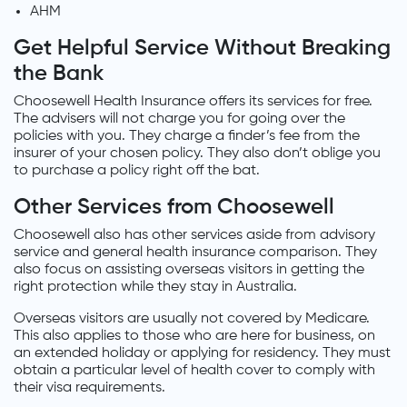
AHM
Get Helpful Service Without Breaking
the Bank
Choosewell Health Insurance offers its services for free.
The advisers will not charge you for going over the
policies with you. They charge a finder’s fee from the
insurer of your chosen policy. They also don’t oblige you
to purchase a policy right off the bat.
Other Services from Choosewell
Choosewell also has other services aside from advisory
service and general health insurance comparison. They
also focus on assisting overseas visitors in getting the
right protection while they stay in Australia.
Overseas visitors are usually not covered by Medicare.
This also applies to those who are here for business, on
an extended holiday or applying for residency. They must
obtain a particular level of health cover to comply with
their visa requirements.