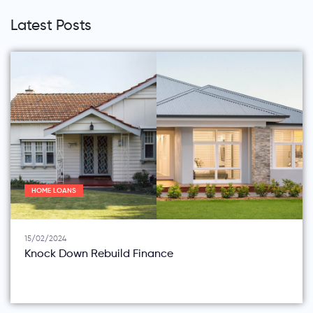
Latest Posts
HOME LOANS
15/02/2024
Knock Down Rebuild Finance