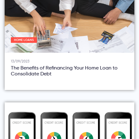
HOME LOANS
13/09/2023
The Benefits of Refinancing Your Home Loan to
Consolidate Debt