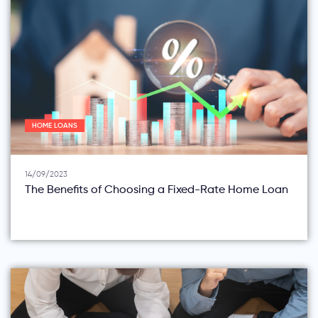
HOME LOANS
14/09/2023
The Benefits of Choosing a Fixed-Rate Home Loan