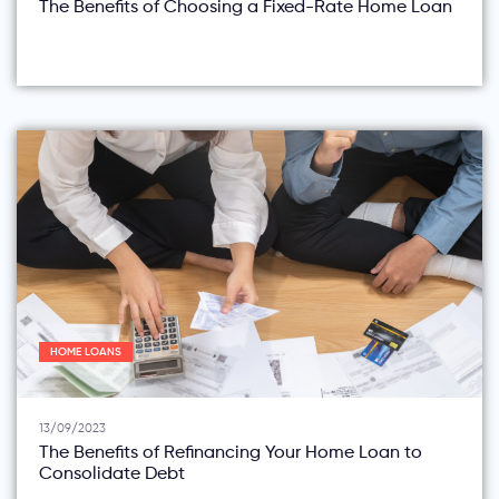
The Benefits of Choosing a Fixed-Rate Home Loan
HOME LOANS
13/09/2023
The Benefits of Refinancing Your Home Loan to
Consolidate Debt