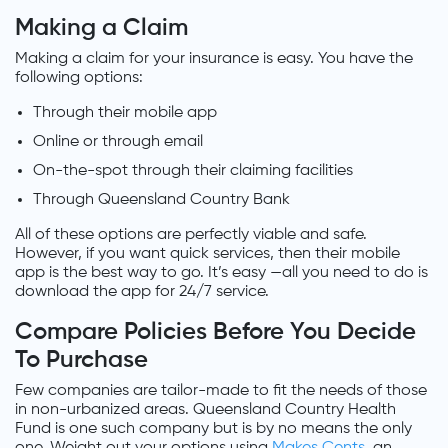
Making a Claim
Making a claim for your insurance is easy. You have the
following options:
Through their mobile app
Online or through email
On-the-spot through their claiming facilities
Through Queensland Country Bank
All of these options are perfectly viable and safe.
However, if you want quick services, then their mobile
app is the best way to go. It’s easy —all you need to do is
download the app for 24/7 service.
Compare Policies Before You Decide
To Purchase
Few companies are tailor-made to fit the needs of those
in non-urbanized areas. Queensland Country Health
Fund is one such company but is by no means the only
one. Weight out your options using
Makes Cents
, an