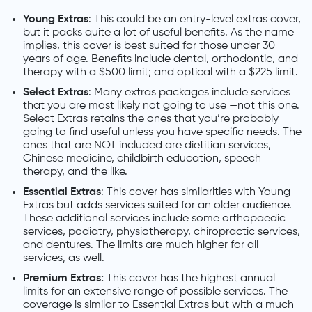
Young Extras
: This could be an entry-level extras cover,
but it packs quite a lot of useful benefits. As the name
implies, this cover is best suited for those under 30
years of age. Benefits include dental, orthodontic, and
therapy with a $500 limit; and optical with a $225 limit.
Select Extras
: Many extras packages include services
that you are most likely not going to use —not this one.
Select Extras retains the ones that you’re probably
going to find useful unless you have specific needs. The
ones that are NOT included are dietitian services,
Chinese medicine, childbirth education, speech
therapy, and the like.
Essential Extras
: This cover has similarities with Young
Extras but adds services suited for an older audience.
These additional services include some orthopaedic
services, podiatry, physiotherapy, chiropractic services,
and dentures. The limits are much higher for all
services, as well.
Premium Extras:
This cover has the highest annual
limits for an extensive range of possible services. The
coverage is similar to Essential Extras but with a much