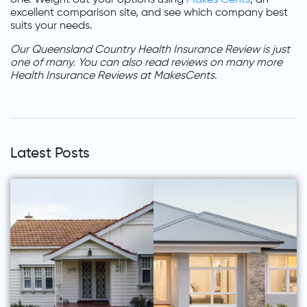
excellent comparison site, and see which company best
suits your needs.
Our Queensland Country Health Insurance Review is just
one of many. You can also read reviews on many more
Health Insurance Reviews at MakesCents.
Latest Posts