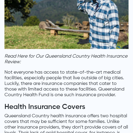
Read Here for Our Queensland Country Health Insurance
Review:
Not everyone has access to state-of-the-art medical
facilities, especially people that live outside of big cities.
Luckily, there are insurance companies that cater to
those with limited access to these facilities. Queensland
Country Health Fund is one such insurance provider.
Health Insurance Covers
Queensland Country health insurance offers two hospital
covers that may be sufficient for some families. Unlike
other insurance providers, they don’t provide covers of all
levels. Their lack of gold hospital cover, for instance, is