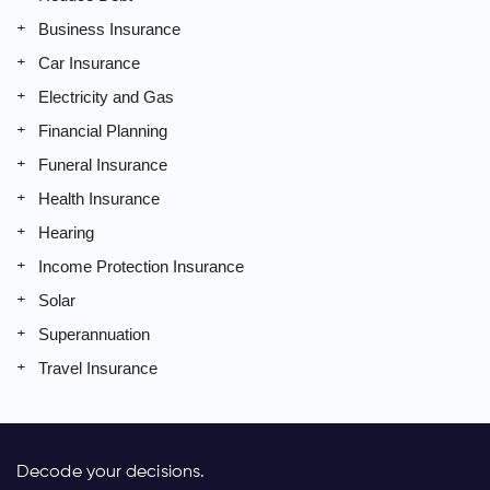
Business Insurance
Car Insurance
Electricity and Gas
Financial Planning
Funeral Insurance
Health Insurance
Hearing
Income Protection Insurance
Solar
Superannuation
Travel Insurance
Decode your decisions.