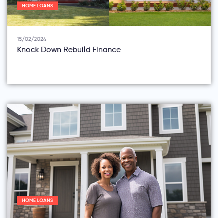
HOME LOANS
15/02/2024
Knock Down Rebuild Finance
HOME LOANS