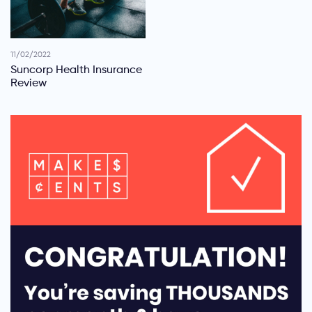
11/02/2022
Suncorp Health Insurance
Review