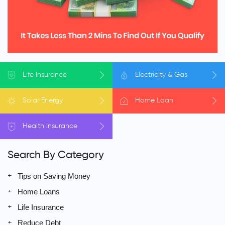
Life
Insurance
Electricity
& Gas
Solar
Energy
Home
Loan
Health
Insurance
Search By Category
Tips on Saving Money
Home Loans
Life Insurance
Reduce Debt