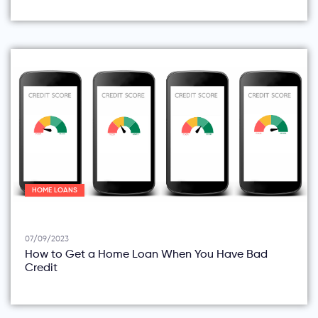
HOME LOANS
07/09/2023
How to Get a Home Loan When You Have Bad
Credit