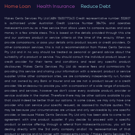
Home Loan
Health Insurance
Reduce Debt
Makes Cents Services Pty Ltd (ABN 13630717243) Credit representative number: 532807
is authorised under Australian Credit Licence Number 384704 and operates
makescents.com.au
as a free service that allows users to compare quotes and save
money in a few simple steps. This is based on the details provided through this site
and our partners product or service criteria at the time of the enquiry. When we
provide comparisons, or pass your details onto product issuers or credit providers, Or
other comparison services, this is not a recommendation from Makes Cents Services
Pty Ltd and in no way should be treated as personal or general advice about the
suitability of a product or service. You should consult the individual product issuer or
credit provider for their terms and conditions and read any specific product
disclosures. Makes Cents Services Pty Ltd do receive fees and commissions for
providing this service and sharing your information with a relevant product or service
supplier. Unlike other comparison sites, we are completely independently run, funded
and not owned by any Bank or Insurer and we are not a product issuer or a credit
provider. We endeavour to provide you with a comparison of a wide range of products,
providers and services, however we don’t cover every available product, provider or
service available in the market. Therefore there may be other options available to you
that could indeed be better than our options. In some cases, we may only have one
provider who can service your specific request, as opposed to multiple quotes. This
may be because your circumstances are unique and only serviceable by one specific
provider, or because Makes Cents Services Pty Ltd only has been able to come to an
agreement with one product supplier. If you decide to proceed with a specific
product or service offering through a referral from
makescents.com.au
, you will be
dealing directly with the 3rd party company and(or) its representatives of that
product or service and no longer with
makescents.com.au
/ Makes Cents Services Pty