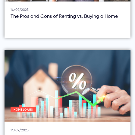
14/09/2023
The Pros and Cons of Renting vs. Buying a Home
HOME LOANS
14/09/2023