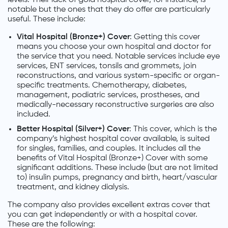
notable but the ones that they do offer are particularly
useful. These include:
Vital Hospital (Bronze+) Cover
: Getting this cover
means you choose your own hospital and doctor for
the service that you need. Notable services include eye
services, ENT services, tonsils and grommets, join
reconstructions, and various system-specific or organ-
specific treatments. Chemotherapy, diabetes,
management, podiatric services, prostheses, and
medically-necessary reconstructive surgeries are also
included.
Better Hospital (Silver+) Cover
: This cover, which is the
company’s highest hospital cover available, is suited
for singles, families, and couples. It includes all the
benefits of Vital Hospital (Bronze+) Cover with some
significant additions. These include (but are not limited
to) insulin pumps, pregnancy and birth, heart/vascular
treatment, and kidney dialysis.
The company also provides excellent extras cover that
you can get independently or with a hospital cover.
These are the following: