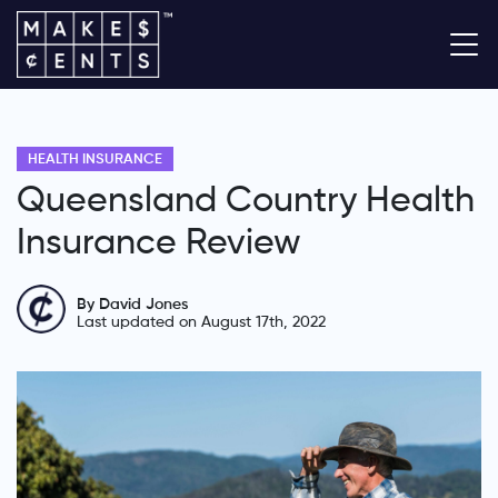
HEALTH INSURANCE
Queensland Country Health
Insurance Review
By David Jones
Last updated on August 17th, 2022