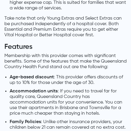
higher expense cap. This is suited for families that want
a wide range of services.
Take note that only Young Extras and Select Extras can
be purchased independently of a hospital cover. Both
Essential and Premium Extras require you to get either
Vital Hospital or Better Hospital cover first.
Features
Membership with this provider comes with significant
benefits. Some of the features that make the Queensland
Country Health Fund stand out are the following:
Age-based discount
: This provider offers discounts of
up to 10% for those under the age of 30.
Accommodation units
: If you need to travel far for
quality care, Queensland Country has
accommodation units for your convenience. You can
use their apartments in Brisbane and Townsville for a
price much cheaper than staying in hotels.
Family Policies
: Unlike other insurance providers, your
children below 21 can remain covered at no extra cost.