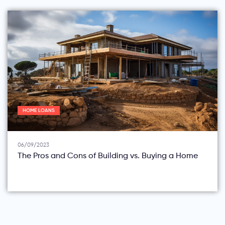
HOME LOANS
06/09/2023
The Pros and Cons of Building vs. Buying a Home