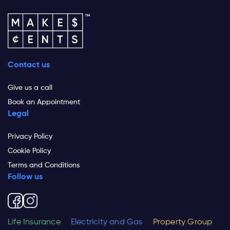
Contact us
Give us a call
Book an Appointment
Legal
Privacy Policy
Cookie Policy
Terms and Conditions
Follow us
Life Insurance
Electricity and Gas
Property Group