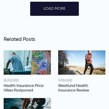
LOAD MORE
Related Posts
22/02/2023
11/02/2022
Health Insurance Price
Westfund Health
Hikes Postponed
Insurance Review