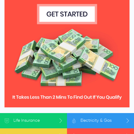
Life
Insurance
Electricity
& Gas