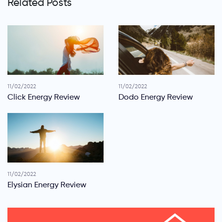
Related Posts
11/02/2022
11/02/2022
Click Energy Review
Dodo Energy Review
11/02/2022
Elysian Energy Review