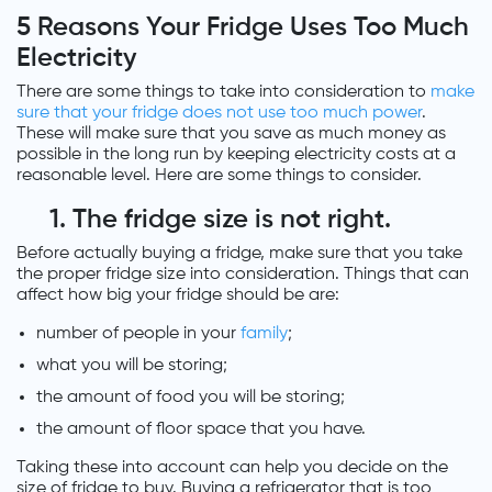
5 Reasons Your Fridge Uses Too Much
Electricity
There are some things to take into consideration to
make
sure that your fridge does not use too much power
.
These will make sure that you save as much money as
possible in the long run by keeping electricity costs at a
reasonable level. Here are some things to consider.
1. The fridge size is not right.
Before actually buying a fridge, make sure that you take
the proper fridge size into consideration. Things that can
affect how big your fridge should be are:
number of people in your
family
;
what you will be storing;
the amount of food you will be storing;
the amount of floor space that you have.
Taking these into account can help you decide on the
size of fridge to buy. Buying a refrigerator that is too