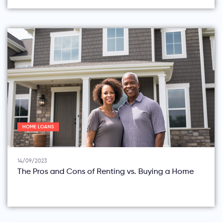
HOME LOANS
14/09/2023
The Pros and Cons of Renting vs. Buying a Home