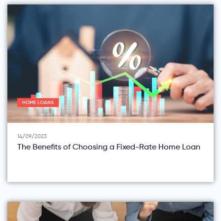
HOME LOANS
14/09/2023
The Benefits of Choosing a Fixed-Rate Home Loan