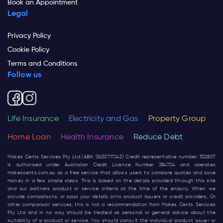
Book an Appointment
Legal
Privacy Policy
Cookie Policy
Terms and Conditions
Follow us
Life Insurance
Electricity and Gas
Property Group
Home Loan
Health Insurance
Reduce Debt
Makes Cents Services Pty Ltd (ABN 13630717243) Credit representative number: 532807
is authorised under Australian Credit Licence Number 384704 and operates
makescents.com.au
as a free service that allows users to compare quotes and save
money in a few simple steps. This is based on the details provided through this site
and our partners product or service criteria at the time of the enquiry. When we
provide comparisons, or pass your details onto product issuers or credit providers, Or
other comparison services, this is not a recommendation from Makes Cents Services
Pty Ltd and in no way should be treated as personal or general advice about the
suitability of a product or service. You should consult the individual product issuer or