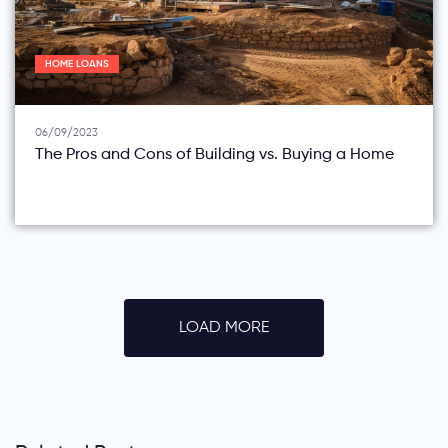
HOME LOANS
06/09/2023
The Pros and Cons of Building vs. Buying a Home
LOAD MORE