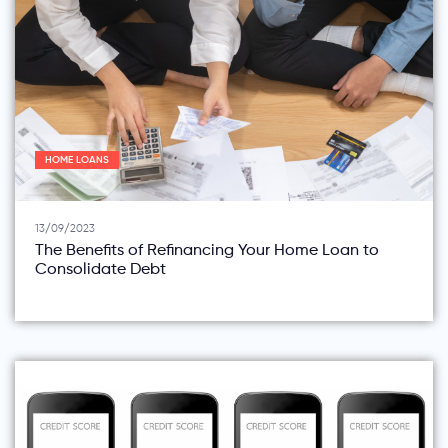
HOME LOANS
13/09/2023
The Benefits of Refinancing Your Home Loan to
Consolidate Debt