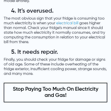
model entirely.
4. It’s overused.
The most obvious sign that your fridge is consuming too
much electricity is when your
electrical bill
goes higher
than normal. Check your fridge’s manual since it should
state how much electricity it normally consumes, and try
computing the consumption in relation to your electrical
bill from there.
5. It needs repair.
Finally, you should check your fridge for damage or signs
of old age. Some of these include overheating of the
fridge exterior, insufficient cooling power, strange sounds,
and many more.
Stop Paying Too Much On Electricity
and Gas!