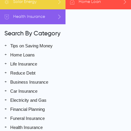
Solar
Energy
Home
Loan
Health
Insurance
Search By Category
Tips on Saving Money
Home Loans
Life Insurance
Reduce Debt
Business Insurance
Car Insurance
Electricity and Gas
Financial Planning
Funeral Insurance
Health Insurance