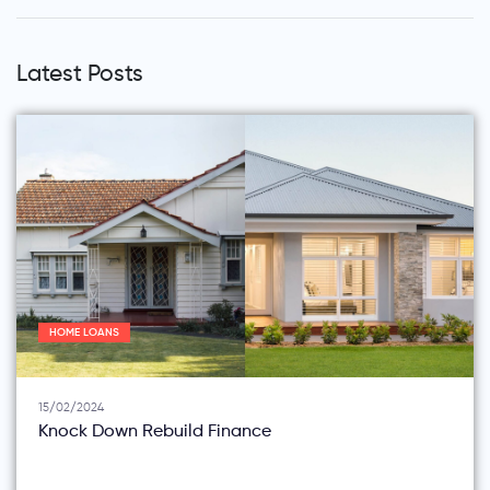
Latest Posts
HOME LOANS
15/02/2024
Knock Down Rebuild Finance