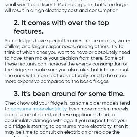
small won’t be efficient. Purchasing one that’s too large
will result in a high electricity cost and consumption.
2. It comes with over the top
features.
Some fridges have special features like ice makers, water
chillers, and larger crisper boxes, among others. Try to
think of which ones you want to have or absolutely need
to have, then make your decision from there. Some of
these features can increase the energy consumption of
the fridge, so make sure you also take that into account.
The ones with more features naturally tend to be a tad
more expensive compared to the basic fridges.
3.
It’s been around for some time.
Check how old your fridge is, as some older models tend
to
consume more electricity
. Even more modern models
can also be affected, as these appliances tend to
accumulate damage with age. If you suspect that your
old fridge is starting to consume more electricity, then it
may be time to consult an electrician or replace the