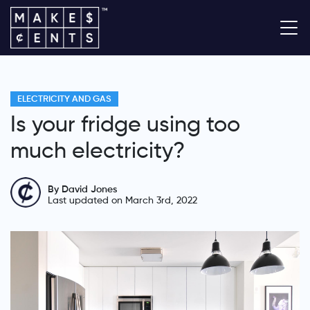
ELECTRICITY AND GAS
Is your fridge using too
much electricity?
By David Jones
Last updated on March 3rd, 2022