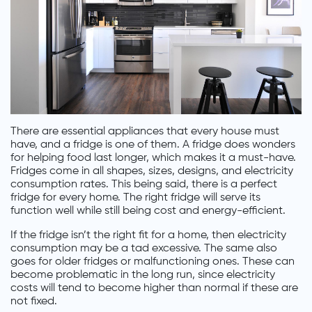
There are essential appliances that every house must
have, and a fridge is one of them. A fridge does wonders
for helping food last longer, which makes it a must-have.
Fridges come in all shapes, sizes, designs, and electricity
consumption rates. This being said, there is a perfect
fridge for every home. The right fridge will serve its
function well while still being cost and energy-efficient.
If the fridge isn’t the right fit for a home, then electricity
consumption may be a tad excessive. The same also
goes for older fridges or malfunctioning ones. These can
become problematic in the long run, since electricity
costs will tend to become higher than normal if these are
not fixed.