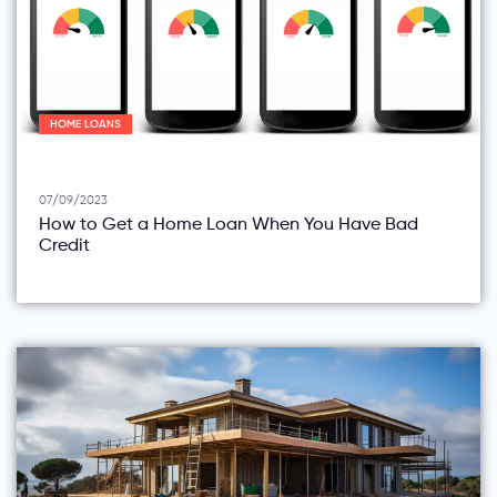
HOME LOANS
07/09/2023
How to Get a Home Loan When You Have Bad
Credit