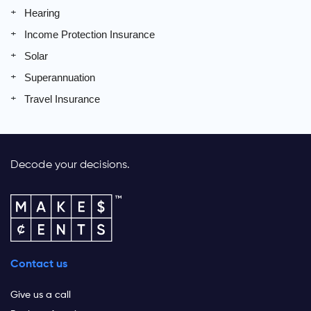
Hearing
Income Protection Insurance
Solar
Superannuation
Travel Insurance
Decode your decisions.
Contact us
Give us a call