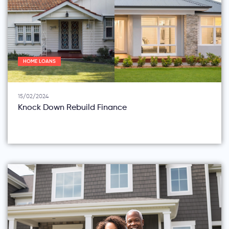
HOME LOANS
15/02/2024
Knock Down Rebuild Finance