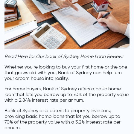
Read Here for Our bank of Sydney Home Loan Review:
Whether you're looking to buy your first home or the one
that grows old with you, Bank of Sydney can help turn
your dream house into reality.
For home buyers, Bank of Sydney offers a basic home
loan that lets you borrow up to 70% of the property value
with a 2.84% interest rate per annum.
Bank of Sydney also caters to property investors,
providing basic home loans that let you borrow up to
70% of the property value with a 3.2% interest rate per
annum.