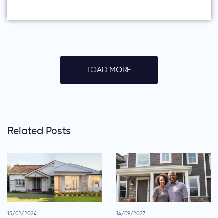
LOAD MORE
Related Posts
15/02/2024
14/09/2023