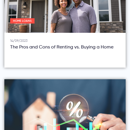
HOME LOANS
14/09/2023
The Pros and Cons of Renting vs. Buying a Home