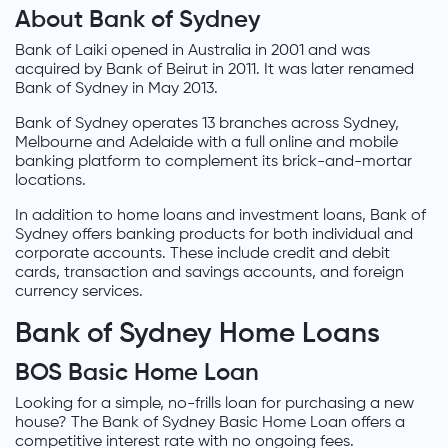
About Bank of Sydney
Bank of Laiki opened in Australia in 2001 and was
acquired by Bank of Beirut in 2011. It was later renamed
Bank of Sydney in May 2013.
Bank of Sydney operates 13 branches across Sydney,
Melbourne and Adelaide with a full online and mobile
banking platform to complement its brick-and-mortar
locations.
In addition to home loans and investment loans, Bank of
Sydney offers banking products for both individual and
corporate accounts. These include credit and debit
cards, transaction and savings accounts, and foreign
currency services.
Bank of Sydney Home Loans
BOS Basic Home Loan
Looking for a simple, no-frills loan for purchasing a new
house? The Bank of Sydney Basic Home Loan offers a
competitive interest rate with no ongoing fees.