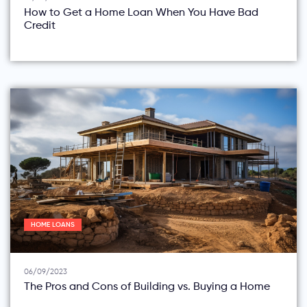
How to Get a Home Loan When You Have Bad
Credit
HOME LOANS
06/09/2023
The Pros and Cons of Building vs. Buying a Home