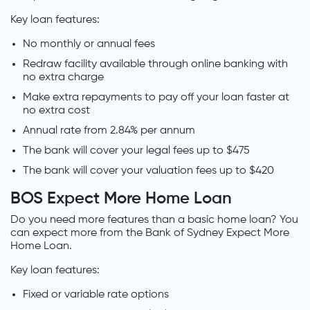
Key loan features:
No monthly or annual fees
Redraw facility available through online banking with
no extra charge
Make extra repayments to pay off your loan faster at
no extra cost
Annual rate from 2.84% per annum
The bank will cover your legal fees up to $475
The bank will cover your valuation fees up to $420
BOS Expect More Home Loan
Do you need more features than a basic home loan? You
can expect more from the Bank of Sydney Expect More
Home Loan.
Key loan features:
Fixed or variable rate options