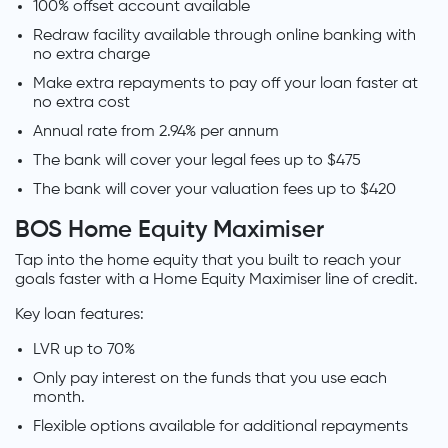
100% offset account available
Redraw facility available through online banking with
no extra charge
Make extra repayments to pay off your loan faster at
no extra cost
Annual rate from 2.94% per annum
The bank will cover your legal fees up to $475
The bank will cover your valuation fees up to $420
BOS Home Equity Maximiser
Tap into the home equity that you built to reach your
goals faster with a Home Equity Maximiser line of credit.
Key loan features:
LVR up to 70%
Only pay interest on the funds that you use each
month.
Flexible options available for additional repayments