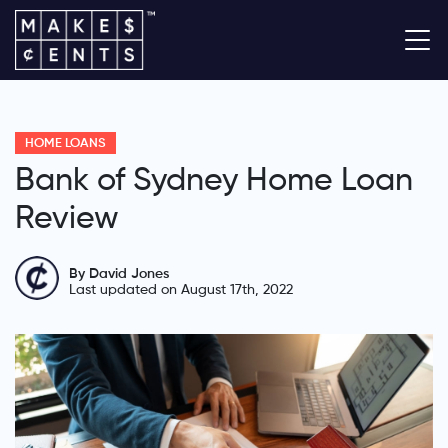
HOME LOANS
Bank of Sydney Home Loan
Review
By David Jones
Last updated on August 17th, 2022