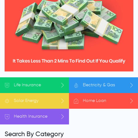
Life
Insurance
Electricity
& Gas
Solar
Energy
Home
Loan
Health
Insurance
Search By Category