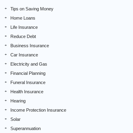
Tips on Saving Money
Home Loans
Life Insurance
Reduce Debt
Business Insurance
Car Insurance
Electricity and Gas
Financial Planning
Funeral Insurance
Health Insurance
Hearing
Income Protection Insurance
Solar
Superannuation