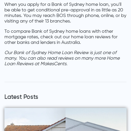
When you apply for a Bank of Sydney home loan, you'll
be able to get conditional pre-approval in as little as 20
minutes. You may reach BOS through phone, online, or by
visiting any of their 13 branches.
To compare Bank of Sydney home loans with other
mortgage rates, check out our home loan reviews for
other banks and lenders in Australia.
Our Bank of Sydney Home Loan Review is just one of
many. You can also read reviews on many more Home
Loan Reviews at MakesCents.
Latest Posts