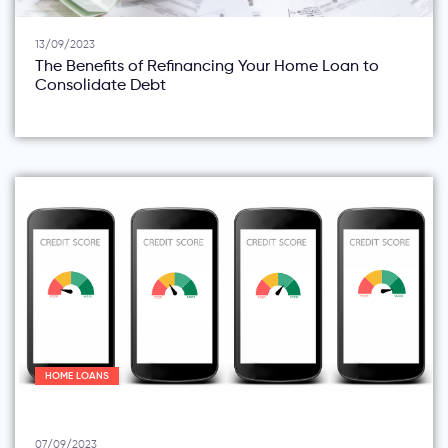
13/09/2023
The Benefits of Refinancing Your Home Loan to
Consolidate Debt
HOME LOANS
07/09/2023