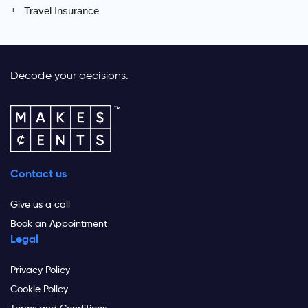
Travel Insurance
Decode your decisions.
Contact us
Give us a call
Book an Appointment
Legal
Privacy Policy
Cookie Policy