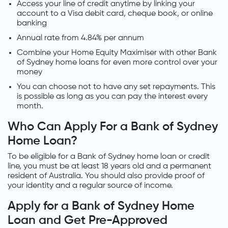
Access your line of credit anytime by linking your
account to a Visa debit card, cheque book, or online
banking
Annual rate from 4.84% per annum
Combine your Home Equity Maximiser with other Bank
of Sydney home loans for even more control over your
money
You can choose not to have any set repayments. This
is possible as long as you can pay the interest every
month.
Who Can Apply For a Bank of Sydney
Home Loan?
To be eligible for a Bank of Sydney home loan or credit
line, you must be at least 18 years old and a permanent
resident of Australia. You should also provide proof of
your identity and a regular source of income.
Apply for a Bank of Sydney Home
Loan and Get Pre-Approved