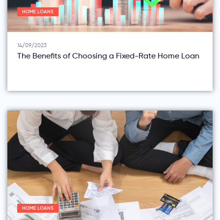
HOME LOANS
14/09/2023
The Benefits of Choosing a Fixed-Rate Home Loan
HOME LOANS