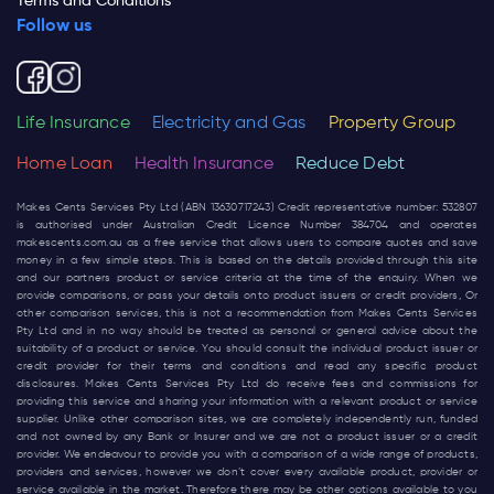
Terms and Conditions
Follow us
Life Insurance
Electricity and Gas
Property Group
Home Loan
Health Insurance
Reduce Debt
Makes Cents Services Pty Ltd (ABN 13630717243) Credit representative number: 532807
is authorised under Australian Credit Licence Number 384704 and operates
makescents.com.au
as a free service that allows users to compare quotes and save
money in a few simple steps. This is based on the details provided through this site
and our partners product or service criteria at the time of the enquiry. When we
provide comparisons, or pass your details onto product issuers or credit providers, Or
other comparison services, this is not a recommendation from Makes Cents Services
Pty Ltd and in no way should be treated as personal or general advice about the
suitability of a product or service. You should consult the individual product issuer or
credit provider for their terms and conditions and read any specific product
disclosures. Makes Cents Services Pty Ltd do receive fees and commissions for
providing this service and sharing your information with a relevant product or service
supplier. Unlike other comparison sites, we are completely independently run, funded
and not owned by any Bank or Insurer and we are not a product issuer or a credit
provider. We endeavour to provide you with a comparison of a wide range of products,
providers and services, however we don’t cover every available product, provider or
service available in the market. Therefore there may be other options available to you