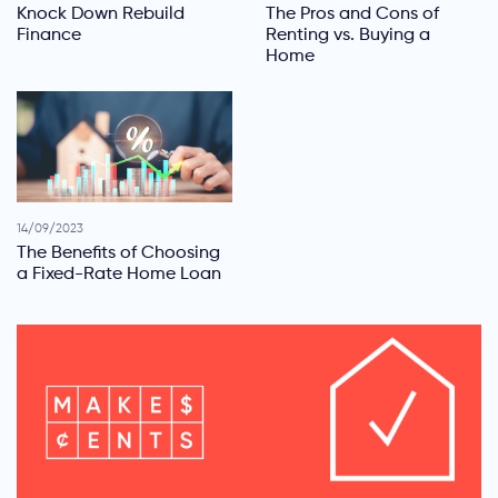
Knock Down Rebuild
The Pros and Cons of
Finance
Renting vs. Buying a
Home
14/09/2023
The Benefits of Choosing
a Fixed-Rate Home Loan