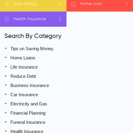
Solar
Energy
Home
Loan
Health
Insurance
Search By Category
Tips on Saving Money
Home Loans
Life Insurance
Reduce Debt
Business Insurance
Car Insurance
Electricity and Gas
Financial Planning
Funeral Insurance
Health Insurance