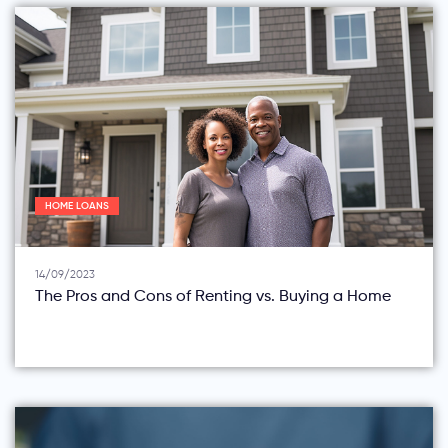
HOME LOANS
14/09/2023
The Pros and Cons of Renting vs. Buying a Home