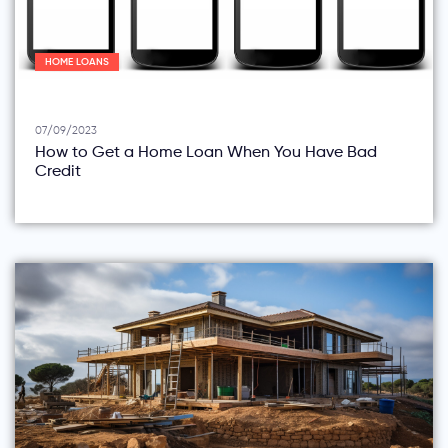
HOME LOANS
07/09/2023
How to Get a Home Loan When You Have Bad
Credit