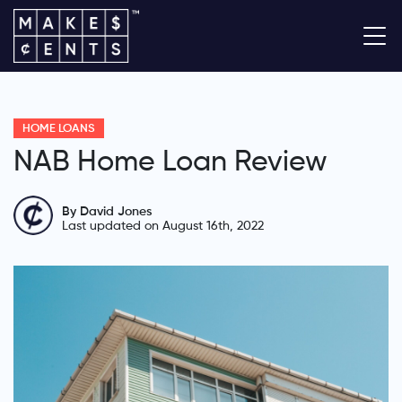
HOME LOANS
NAB Home Loan Review
By David Jones
Last updated on August 16th, 2022