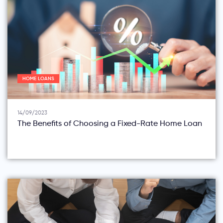
HOME LOANS
14/09/2023
The Benefits of Choosing a Fixed-Rate Home Loan