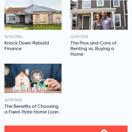
15/02/2024
14/09/2023
Knock Down Rebuild
The Pros and Cons of
Finance
Renting vs. Buying a
Home
14/09/2023
The Benefits of Choosing
a Fixed-Rate Home Loan