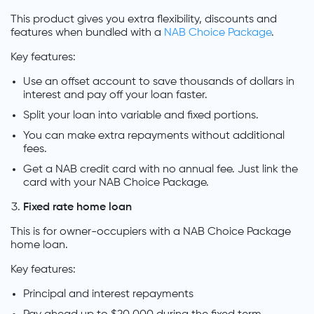
This product gives you extra flexibility, discounts and
features when bundled with a
NAB Choice Package
.
Key features:
Use an offset account to save thousands of dollars in
interest and pay off your loan faster.
Split your loan into variable and fixed portions.
You can make extra repayments without additional
fees.
Get a NAB credit card with no annual fee. Just link the
card with your NAB Choice Package.
Fixed rate home loan
This is for owner-occupiers with a NAB Choice Package
home loan.
Key features:
Principal and interest repayments