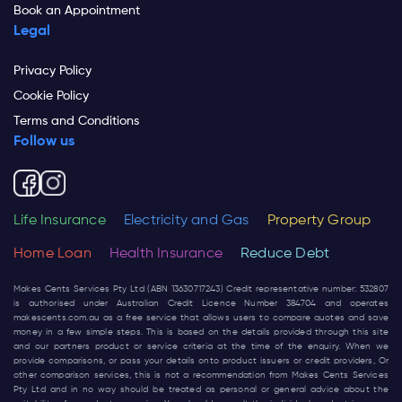
Book an Appointment
Legal
Privacy Policy
Cookie Policy
Terms and Conditions
Follow us
Life Insurance
Electricity and Gas
Property Group
Home Loan
Health Insurance
Reduce Debt
Makes Cents Services Pty Ltd (ABN 13630717243) Credit representative number: 532807
is authorised under Australian Credit Licence Number 384704 and operates
makescents.com.au
as a free service that allows users to compare quotes and save
money in a few simple steps. This is based on the details provided through this site
and our partners product or service criteria at the time of the enquiry. When we
provide comparisons, or pass your details onto product issuers or credit providers, Or
other comparison services, this is not a recommendation from Makes Cents Services
Pty Ltd and in no way should be treated as personal or general advice about the