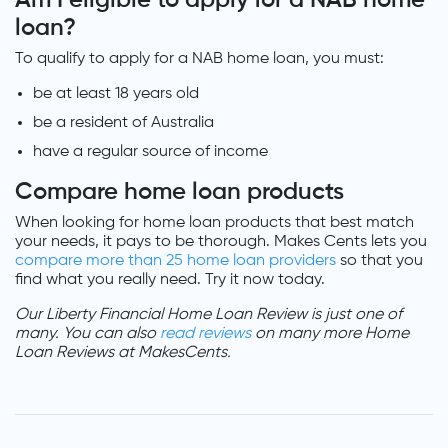
loan?
To qualify to apply for a NAB home loan, you must:
be at least 18 years old
be a resident of Australia
have a regular source of income
Compare home loan products
When looking for home loan products that best match
your needs, it pays to be thorough. Makes Cents lets you
compare more than 25 home loan providers
so that you
find what you really need. Try it now today.
Our Liberty Financial Home Loan Review is just one of
many. You can also
read reviews
on many more Home
Loan Reviews at MakesCents.