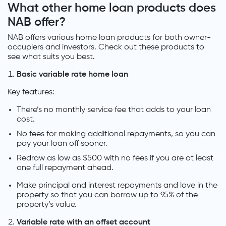
What other home loan products does
NAB offer?
NAB offers various home loan products for both owner-
occupiers and investors. Check out these products to
see what suits you best.
Basic variable rate home loan
Key features:
There’s no monthly service fee that adds to your loan
cost.
No fees for making additional repayments, so you can
pay your loan off sooner.
Redraw as low as $500 with no fees if you are at least
one full repayment ahead.
Make principal and interest repayments and love in the
property so that you can borrow up to 95% of the
property’s value.
Variable rate with an offset account