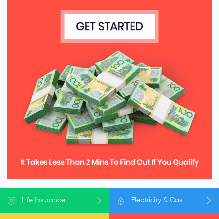
Life
Insurance
Electricity
& Gas