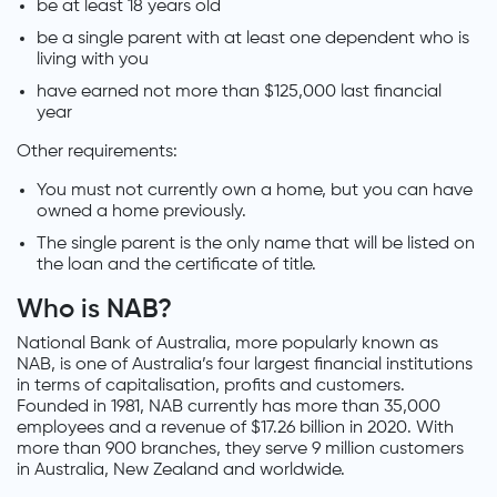
be at least 18 years old
be a single parent with at least one dependent who is
living with you
have earned not more than $125,000 last financial
year
Other requirements:
You must not currently own a home, but you can have
owned a home previously.
The single parent is the only name that will be listed on
the loan and the certificate of title.
Who is NAB?
National Bank of Australia, more popularly known as
NAB, is one of Australia’s four largest financial institutions
in terms of capitalisation, profits and customers.
Founded in 1981, NAB currently has more than 35,000
employees and a revenue of $17.26 billion in 2020. With
more than 900 branches, they serve 9 million customers
in Australia, New Zealand and worldwide.