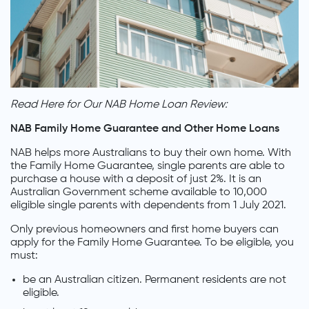
Read Here for Our NAB Home Loan Review:
NAB Family Home Guarantee and Other Home Loans
NAB helps more Australians to buy their own home. With
the Family Home Guarantee, single parents are able to
purchase a house with a deposit of just 2%. It is an
Australian Government scheme available to 10,000
eligible single parents with dependents from 1 July 2021.
Only previous homeowners and first home buyers can
apply for the Family Home Guarantee. To be eligible, you
must:
be an Australian citizen. Permanent residents are not
eligible.