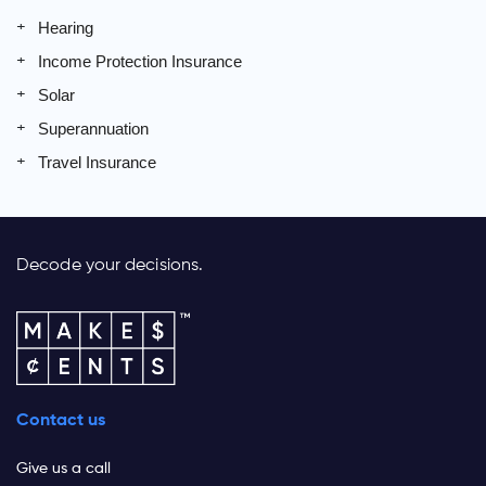
Hearing
Income Protection Insurance
Solar
Superannuation
Travel Insurance
Decode your decisions.
Contact us
Give us a call