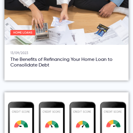
HOME LOANS
13/09/2023
The Benefits of Refinancing Your Home Loan to
Consolidate Debt