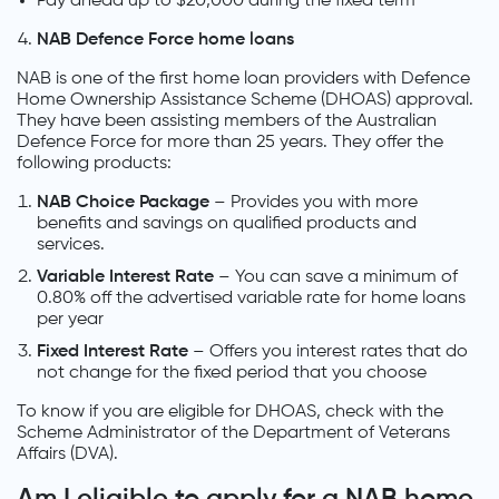
Pay ahead up to $20,000 during the fixed term
NAB Defence Force home loans
NAB is one of the first home loan providers with Defence
Home Ownership Assistance Scheme (DHOAS) approval.
They have been assisting members of the Australian
Defence Force for more than 25 years. They offer the
following products:
NAB Choice Package
– Provides you with more
benefits and savings on qualified products and
services.
Variable Interest Rate
– You can save a minimum of
0.80% off the advertised variable rate for home loans
per year
Fixed Interest Rate
– Offers you interest rates that do
not change for the fixed period that you choose
To know if you are eligible for DHOAS, check with the
Scheme Administrator of the Department of Veterans
Affairs (DVA).
Am I eligible to apply for a NAB home