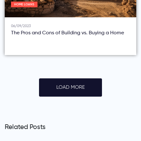
HOME LOANS
06/09/2023
The Pros and Cons of Building vs. Buying a Home
LOAD MORE
Related Posts