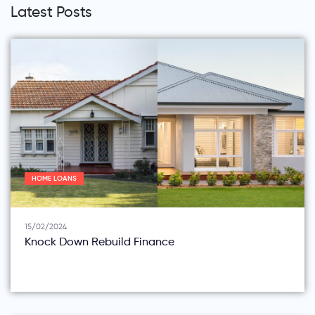
Latest Posts
HOME LOANS
15/02/2024
Knock Down Rebuild Finance