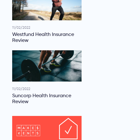
11/02/2022
Westfund Health Insurance
Review
11/02/2022
Suncorp Health Insurance
Review