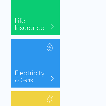
Life
Insurance
Electricity
& Gas