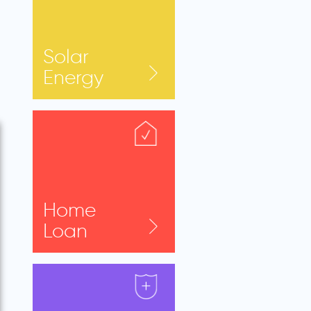
Solar
Energy
Home
Loan