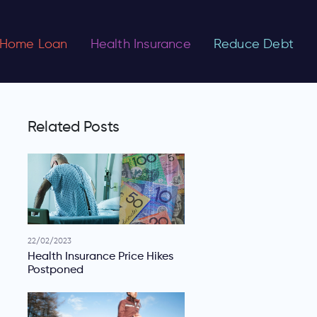
Home Loan
Health Insurance
Reduce Debt
Related Posts
22/02/2023
Health Insurance Price Hikes
Postponed