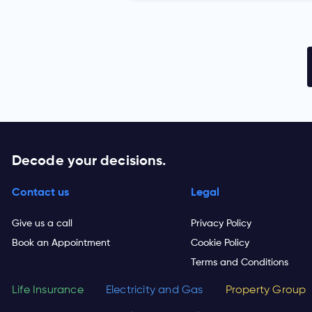
Decode your decisions.
Contact us
Legal
Give us a call
Privacy Policy
Book an Appointment
Cookie Policy
Terms and Conditions
Life Insurance
Electricity and Gas
Property Group