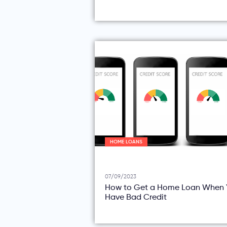
HOME LOANS
07/09/2023
How to Get a Home Loan When 
Have Bad Credit