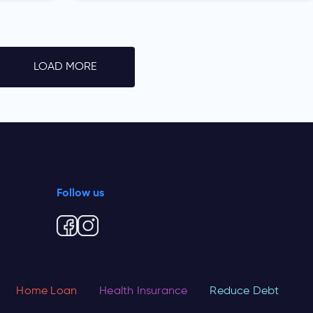
LOAD MORE
Follow us
Home Loan
Health Insurance
Reduce Debt