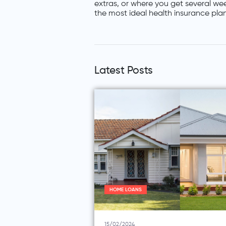
extras, or where you get several wee
the most ideal health insurance plan
Latest Posts
HOME LOANS
15/02/2024