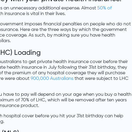
s an unnecessary additional expense. Almost
50% of
insurance is vital in their lives.
 government imposes financial penalties on people who do not
nsurance. Here are the three ways by which the government
nce coverage. As such, by making sure you have health
llars.
(LHC) Loading
stralians to get private health insurance cover before their
ate health insurance in July following their 31st birthday, they
 of the premium of any hospital coverage they will purchase
here were about
900,000 Australians
that were subject to LHC
u have to pay will depend on your age when you buy a health
ximum of 70% of LHC, which will be removed after ten years
 insurance product.
h hospital cover before you hit your 31st birthday can help
ng.