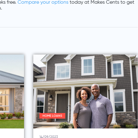
ks free.
Compare your options
today at Makes Cents to get
.
HOME LOANS
14/09/2023