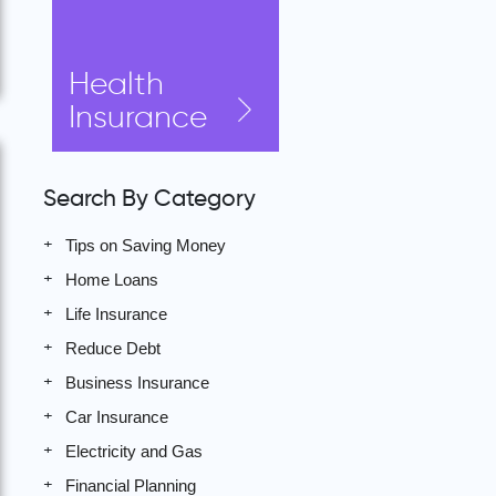
Health
Insurance
Search By Category
Tips on Saving Money
Home Loans
Life Insurance
Reduce Debt
Business Insurance
Car Insurance
Electricity and Gas
Financial Planning