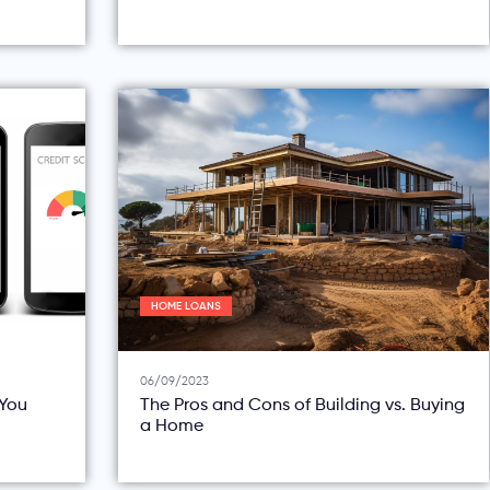
HOME LOANS
06/09/2023
You
The Pros and Cons of Building vs. Buying
a Home