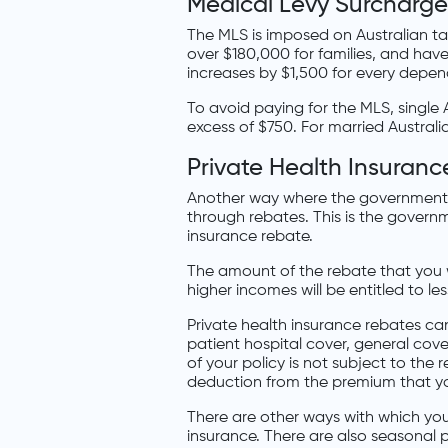
Medical Levy Surcharge
The MLS is imposed on Australian ta
over $180,000 for families, and hav
increases by $1,500 for every depende
To avoid paying for the MLS, single 
excess of $750. For married Australi
Private Health Insuran
Another way where the government e
through rebates. This is the governm
insurance rebate.
The amount of the rebate that you wi
higher incomes will be entitled to le
Private health insurance rebates ca
patient hospital cover, general co
of your policy is not subject to the 
deduction from the premium that y
There are other ways with which yo
insurance. There are also seasonal