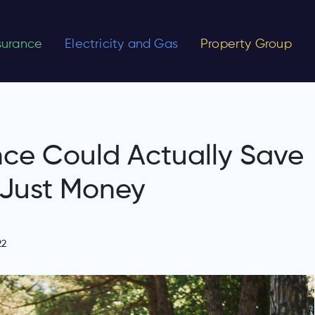
nsurance
Electricity and Gas
Property Group
nce Could Actually Save
 Just Money
22