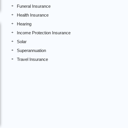
Funeral Insurance
Health Insurance
Hearing
Income Protection Insurance
Solar
Superannuation
Travel Insurance