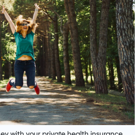
y with your private health insurance.