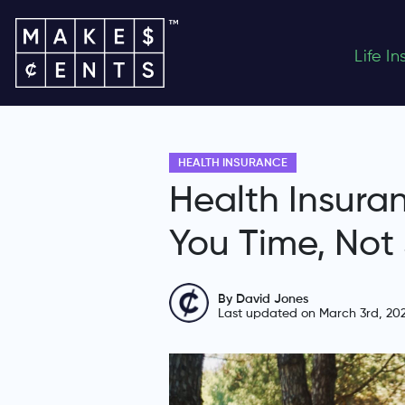
Life I
HEALTH INSURANCE
Health Insura
You Time, Not
By David Jones
Last updated on March 3rd, 20