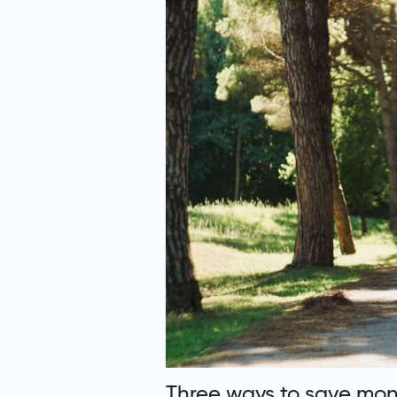
Three ways to save mone