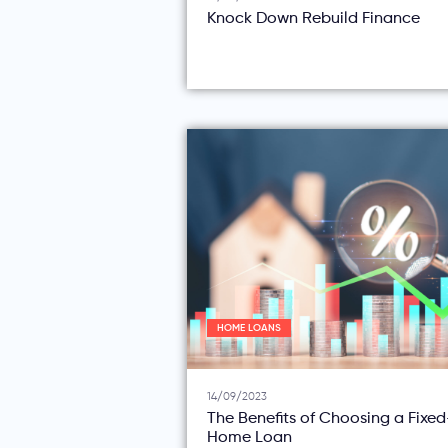
Knock Down Rebuild Finance
HOME LOANS
14/09/2023
The Benefits of Choosing a Fixe
Home Loan