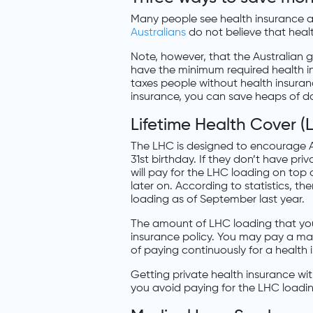
Many people see health insurance a
Australians
do not believe that health 
Note, however, that the Australian
have the minimum required health i
taxes people without health insura
insurance, you can save heaps of do
Lifetime Health Cover 
The LHC is designed to encourage Au
31st birthday. If they don’t have priv
will pay for the LHC loading on top
later on. According to statistics, t
loading as of September last year.
The amount of LHC loading that yo
insurance policy. You may pay a ma
of paying continuously for a health
Getting private health insurance wit
you avoid paying for the LHC loadi