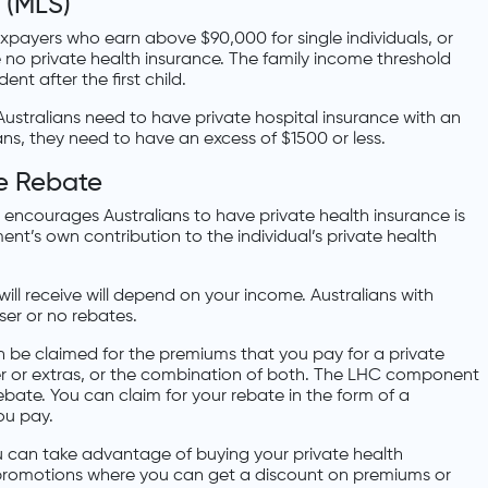
 (MLS)
xpayers who earn above $90,000 for single individuals, or
e no private health insurance. The family income threshold
nt after the first child.
Australians need to have private hospital insurance with an
ans, they need to have an excess of $1500 or less.
ce Rebate
ncourages Australians to have private health insurance is
ent’s own contribution to the individual’s private health
ll receive will depend on your income. Australians with
sser or no rebates.
n be claimed for the premiums that you pay for a private
ver or extras, or the combination of both. The LHC component
rebate. You can claim for your rebate in the form of a
ou pay.
u can take advantage of buying your private health
 promotions where you can get a discount on premiums or