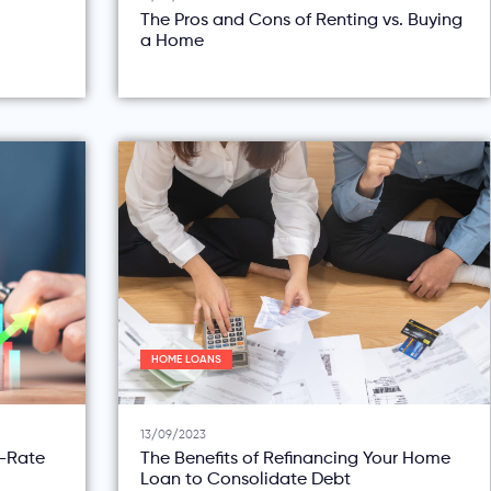
The Pros and Cons of Renting vs. Buying
a Home
HOME LOANS
13/09/2023
d-Rate
The Benefits of Refinancing Your Home
Loan to Consolidate Debt