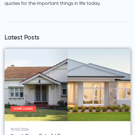
quotes for the important things in life today.
Latest Posts
HOME LOANS
15/02/2024