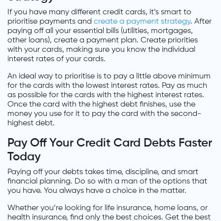
If you have many different credit cards, it’s smart to
prioritise payments and
create a payment strategy
. After
paying off all your essential bills (utilities, mortgages,
other loans), create a payment plan. Create priorities
with your cards, making sure you know the individual
interest rates of your cards.
An ideal way to prioritise is to pay a little above minimum
for the cards with the lowest interest rates. Pay as much
as possible for the cards with the highest interest rates.
Once the card with the highest debt finishes, use the
money you use for it to pay the card with the second-
highest debt.
Pay Off Your Credit Card Debts Faster
Today
Paying off your debts takes time, discipline, and smart
financial planning. Do so with a man of the options that
you have. You always have a choice in the matter.
Whether you’re looking for life insurance, home loans, or
health insurance, find only the best choices. Get the best