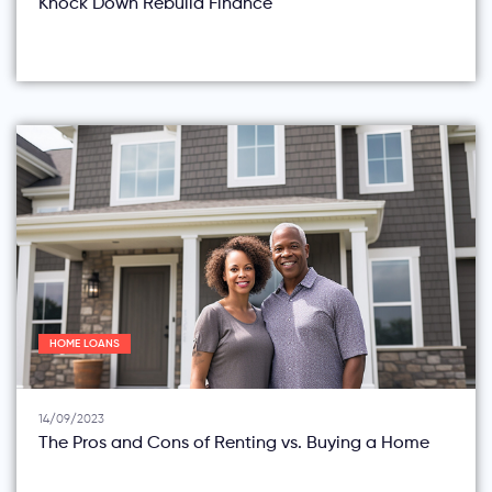
Knock Down Rebuild Finance
HOME LOANS
14/09/2023
The Pros and Cons of Renting vs. Buying a Home