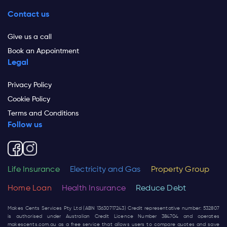
Contact us
Give us a call
Book an Appointment
Legal
Privacy Policy
Cookie Policy
Terms and Conditions
Follow us
Life Insurance
Electricity and Gas
Property Group
Home Loan
Health Insurance
Reduce Debt
Makes Cents Services Pty Ltd (ABN 13630717243) Credit representative number: 532807
is authorised under Australian Credit Licence Number 384704 and operates
makescents.com.au
as a free service that allows users to compare quotes and save