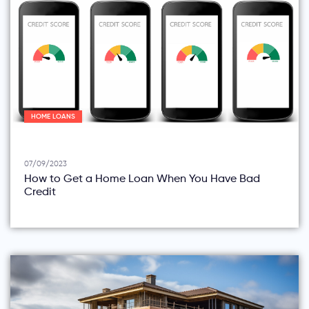
HOME LOANS
07/09/2023
How to Get a Home Loan When You Have Bad
Credit