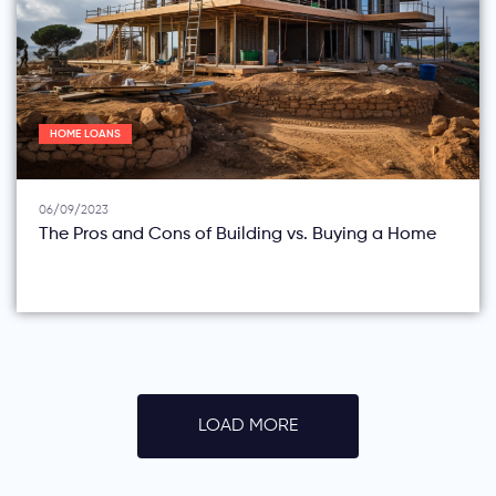
HOME LOANS
06/09/2023
The Pros and Cons of Building vs. Buying a Home
LOAD MORE