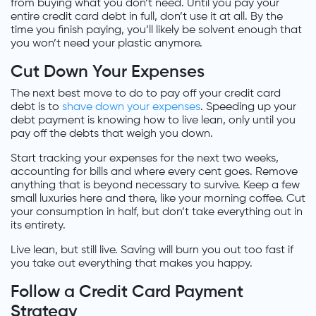
from buying what you don’t need. Until you pay your
entire credit card debt in full, don’t use it at all. By the
time you finish paying, you’ll likely be solvent enough that
you won’t need your plastic anymore.
Cut Down Your Expenses
The next best move to do to pay off your credit card
debt is to
shave down your expenses
. Speeding up your
debt payment is knowing how to live lean, only until you
pay off the debts that weigh you down.
Start tracking your expenses for the next two weeks,
accounting for bills and where every cent goes. Remove
anything that is beyond necessary to survive. Keep a few
small luxuries here and there, like your morning coffee. Cut
your consumption in half, but don’t take everything out in
its entirety.
Live lean, but still live. Saving will burn you out too fast if
you take out everything that makes you happy.
Follow a Credit Card Payment
Strategy