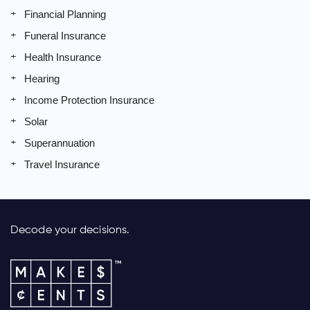
Financial Planning
Funeral Insurance
Health Insurance
Hearing
Income Protection Insurance
Solar
Superannuation
Travel Insurance
Decode your decisions.