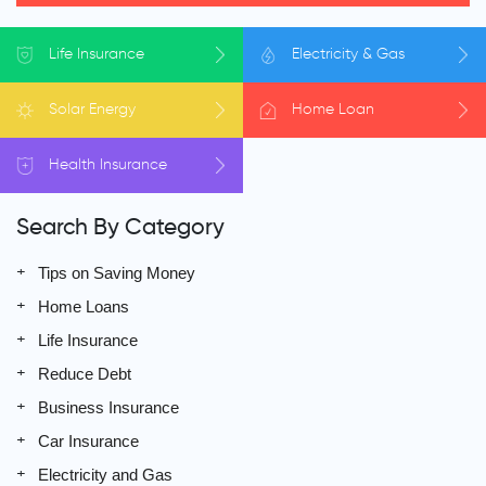
Life
Insurance
Electricity
& Gas
Solar
Energy
Home
Loan
Health
Insurance
Search By Category
Tips on Saving Money
Home Loans
Life Insurance
Reduce Debt
Business Insurance
Car Insurance
Electricity and Gas