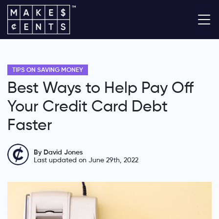
TIPS ON SAVING MONEY
Best Ways to Help Pay Off
Your Credit Card Debt
Faster
By David Jones
Last updated on June 29th, 2022