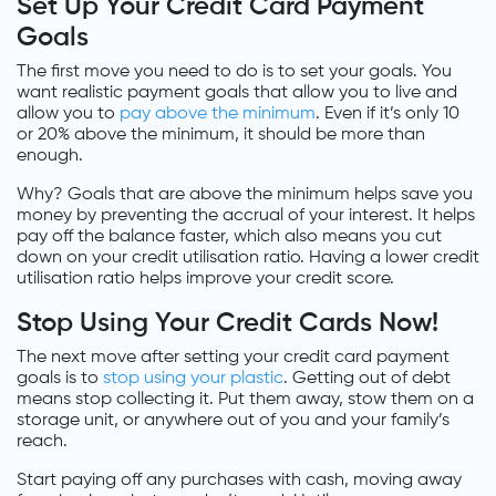
Set Up Your Credit Card Payment
Goals
The first move you need to do is to set your goals. You
want realistic payment goals that allow you to live and
allow you to
pay above the minimum
. Even if it’s only 10
or 20% above the minimum, it should be more than
enough.
Why? Goals that are above the minimum helps save you
money by preventing the accrual of your interest. It helps
pay off the balance faster, which also means you cut
down on your credit utilisation ratio. Having a lower credit
utilisation ratio helps improve your credit score.
Stop Using Your Credit Cards Now!
The next move after setting your credit card payment
goals is to
stop using your plastic
. Getting out of debt
means stop collecting it. Put them away, stow them on a
storage unit, or anywhere out of you and your family’s
reach.
Start paying off any purchases with cash, moving away