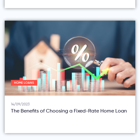
HOME LOANS
14/09/2023
The Benefits of Choosing a Fixed-Rate Home Loan