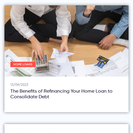
HOME LOANS
13/09/2023
The Benefits of Refinancing Your Home Loan to
Consolidate Debt