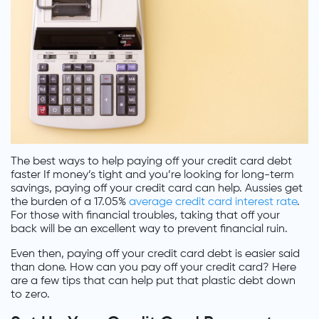
The best ways to help paying off your credit card debt
faster If money’s tight and you’re looking for long-term
savings, paying off your credit card can help. Aussies get
the burden of a 17.05%
average credit card interest rate
.
For those with financial troubles, taking that off your
back will be an excellent way to prevent financial ruin.
Even then, paying off your credit card debt is easier said
than done. How can you pay off your credit card? Here
are a few tips that can help put that plastic debt down
to zero.