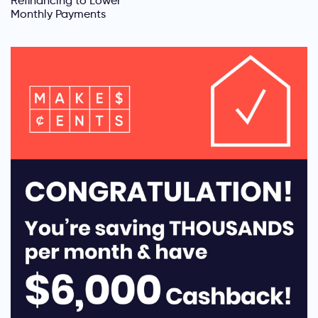
Refinancing to Lower
Monthly Payments