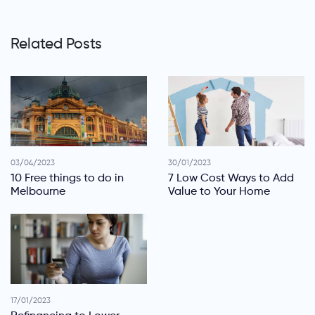
Related Posts
03/04/2023
30/01/2023
10 Free things to do in
7 Low Cost Ways to Add
Melbourne
Value to Your Home
17/01/2023