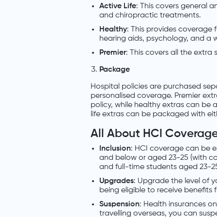
Active Life
: This covers general 
and chiropractic treatments.
Healthy
: This provides coverage f
hearing aids, psychology, and a w
Premier
: This covers all the extra 
Package
Hospital policies are purchased se
personalised coverage. Premier ext
policy, while healthy extras can be 
life extras can be packaged with eit
All About HCI Coverag
Inclusion
: HCI coverage can be e
and below or aged 23-25 (with co
and full-time students aged 23-25
Upgrades
: Upgrade the level of 
being eligible to receive benefits
Suspension
: Health insurances on
travelling overseas, you can sus