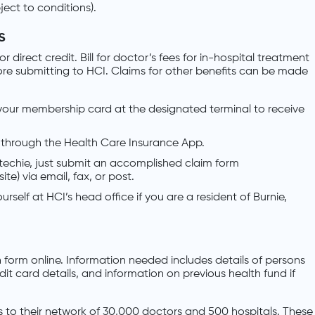
bject to conditions).
s
direct credit. Bill for doctor’s fees for in-hospital treatment
fore submitting to HCI. Claims for other benefits can be made
your membership card at the designated terminal to receive
 through the Health Care Insurance App.
t techie, just submit an accomplished claim form
e) via email, fax, or post.
urself at HCI’s head office if you are a resident of Burnie,
n form online. Information needed includes details of persons
t card details, and information on previous health fund if
to their network of 30,000 doctors and 500 hospitals. These