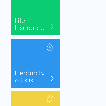
Life
Insurance
Electricity
& Gas