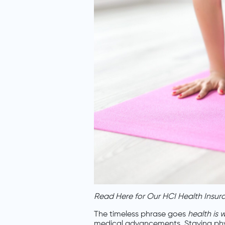
Read Here for Our HCI Health Insur
The timeless phrase goes
health is 
medical advancements. Staying physi