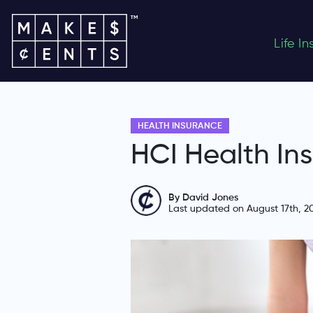
Life I
HEALTH INSURANCE
HCI Health In
By David Jones
Last updated on August 17th, 2