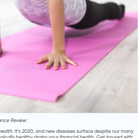
ance Review:
wealth
. It’s 2020, and new diseases surface despite our many
cally healthy drains your financial health. Get insured with