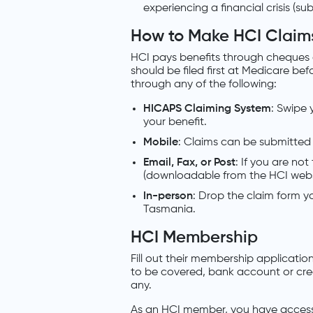
experiencing a financial crisis (su
How to Make HCI Claim
HCI pays benefits through cheques or 
should be filed first at Medicare be
through any of the following:
HICAPS Claiming System
: Swipe 
your benefit.
Mobile
: Claims can be submitted
Email, Fax, or Post
: If you are no
(downloadable from the HCI websit
In-person
: Drop the claim form yo
Tasmania.
HCI Membership
Fill out their membership applicatio
to be covered, bank account or credi
any.
As an HCI member, you have access 