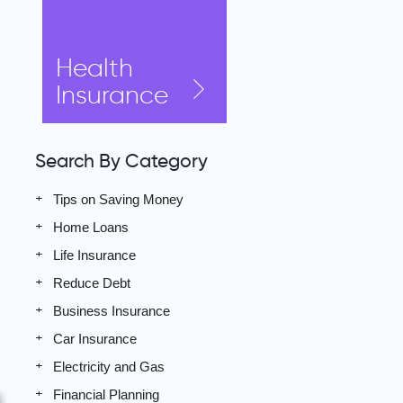
Health
Insurance
Search By Category
Tips on Saving Money
Home Loans
Life Insurance
Reduce Debt
Business Insurance
Car Insurance
Electricity and Gas
Financial Planning