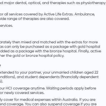
and major dental, optical, and therapies such as physiotherapy
or all services covered by Active Life Extras. Ambulance,
ide range of therapies are also covered.
services.
parately then mixed and matched with the extras for more
ras can only be purchased as a package with gold hospital
added as a package with the bronze hospital. Finally, active
her the gold or bronze hospital policy.
e
xtended to your partner, your unmarried children aged 22
nditions), and student dependents (financially dependent
).
your HCI coverage anytime. Waiting periods apply before
 for newly covered services.
ly cover for medical expenses within Australia. If you are
pend coverage. You can also suspend coverage if you are