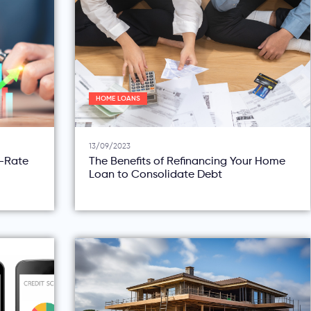
HOME LOANS
13/09/2023
d-Rate
The Benefits of Refinancing Your Home
Loan to Consolidate Debt