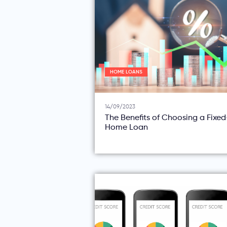
HOME LOANS
14/09/2023
The Benefits of Choosing a Fixe
Home Loan