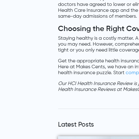
doctors have agreed to lower or eli
Health Care Insurance app and the l
same-day admissions of members.
Choosing the Right Co
Staying healthy is a costly matter. A
you may need. However, comprehens
tight or you only need little coverag
Get the appropriate health insuranc
Here at Makes Cents, we have an in
health insurance puzzle. Start
comp
Our HCI Health Insurance Review is
Health Insurance Reviews at Makes
Latest Posts