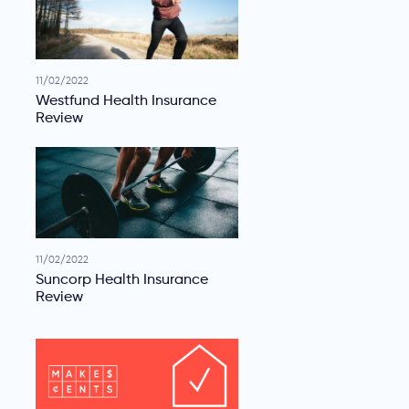
11/02/2022
Westfund Health Insurance
Review
11/02/2022
Suncorp Health Insurance
Review