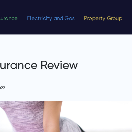
nsurance
Electricity and Gas
Property Group
surance Review
022