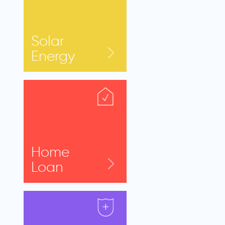
Solar
Energy
Home
Loan