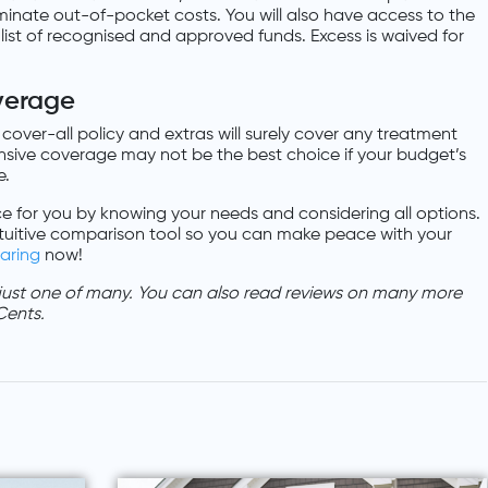
minate out-of-pocket costs. You will also have access to the
ist of recognised and approved funds. Excess is waived for
verage
 cover-all policy and extras will surely cover any treatment
ive coverage may not be the best choice if your budget’s
e.
e for you by knowing your needs and considering all options.
tuitive comparison tool so you can make peace with your
aring
now!
 just one of many. You can also read reviews on many more
Cents.