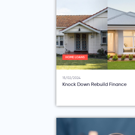
HOME LOANS
15/02/2024
Knock Down Rebuild Finance