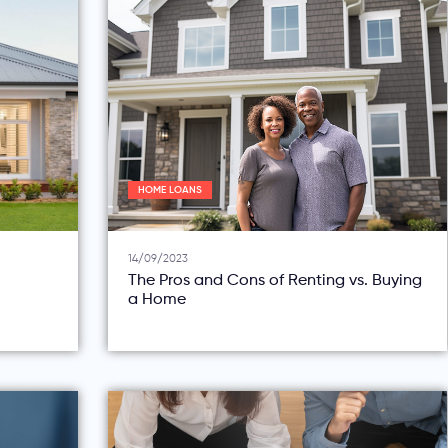
HOME LOANS
14/09/2023
The Pros and Cons of Renting vs. Buying
a Home