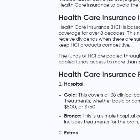
Health Care insurance to avoid the st
Health Care Insurance i
Health Care Insurance (HCI) is base
coverage for over 8 decades. This 
receive dividends when there are sur
keep HCI products competitive.
The funds of HCI are pooled through 
pooled funds access to more than 3
Health Care Insurance 
Hospital
Gold
: This covers all 38 clinical
Treatments, whether basic or comp
$500, or $750.
Bronze
: This is a simple hospital
includes treatments for the brain
Extras