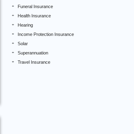
Funeral Insurance
Health Insurance
Hearing
Income Protection Insurance
Solar
Superannuation
Travel Insurance