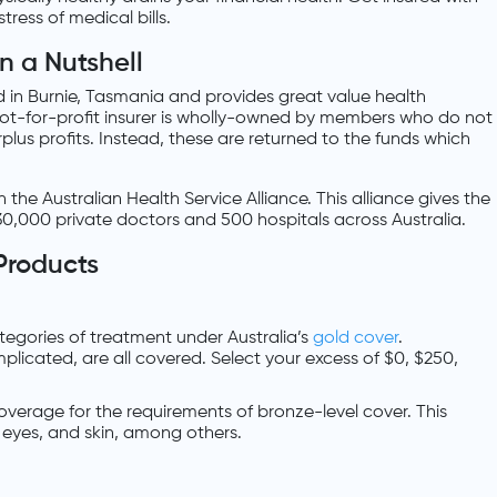
ress of medical bills.
n a Nutshell
d in Burnie, Tasmania and provides great value health
not-for-profit insurer is wholly-owned by members who do not
plus profits. Instead, these are returned to the funds which
the Australian Health Service Alliance. This alliance gives the
0,000 private doctors and 500 hospitals across Australia.
Products
 categories of treatment under Australia’s
gold cover
.
licated, are all covered. Select your excess of $0, $250,
 coverage for the requirements of bronze-level cover. This
, eyes, and skin, among others.