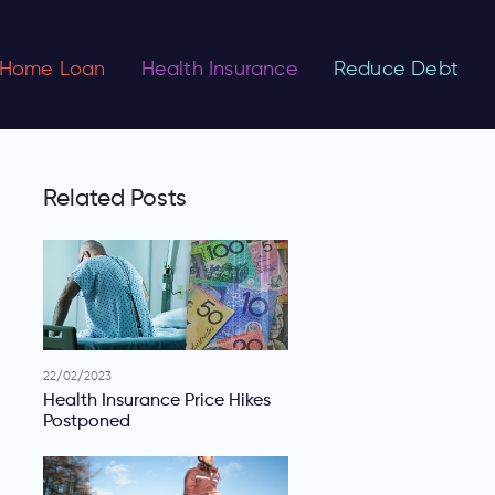
Home Loan
Health Insurance
Reduce Debt
Related Posts
22/02/2023
Health Insurance Price Hikes
Postponed