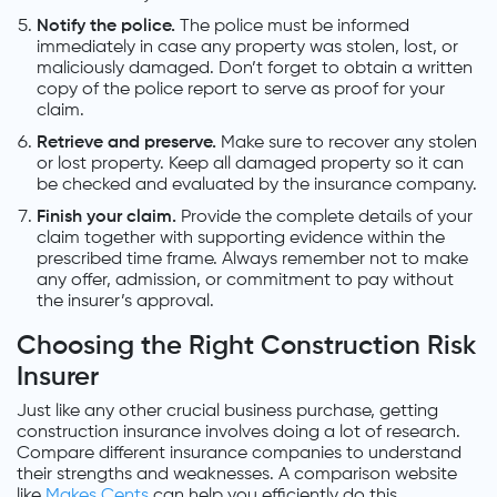
Notify the police.
The police must be informed
immediately in case any property was stolen, lost, or
maliciously damaged. Don’t forget to obtain a written
copy of the police report to serve as proof for your
claim.
Retrieve and preserve.
Make sure to recover any stolen
or lost property. Keep all damaged property so it can
be checked and evaluated by the insurance company.
Finish your claim.
Provide the complete details of your
claim together with supporting evidence within the
prescribed time frame. Always remember not to make
any offer, admission, or commitment to pay without
the insurer’s approval.
Choosing the Right Construction Risk
Insurer
Just like any other crucial business purchase, getting
construction insurance involves doing a lot of research.
Compare different insurance companies to understand
their strengths and weaknesses. A comparison website
like
Makes Cents
can help you efficiently do this.