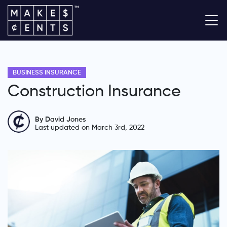
BUSINESS INSURANCE
Construction Insurance
By David Jones
Last updated on March 3rd, 2022