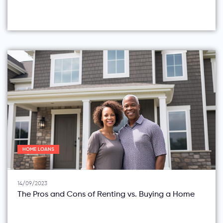
HOME LOANS
14/09/2023
The Pros and Cons of Renting vs. Buying a Home