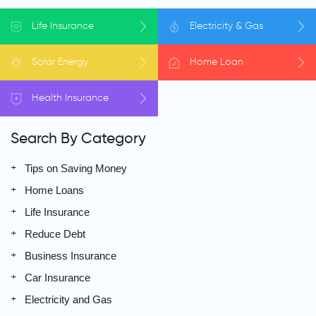
Life
Insurance
Electricity
& Gas
Solar
Energy
Home
Loan
Health
Insurance
Search By Category
Tips on Saving Money
Home Loans
Life Insurance
Reduce Debt
Business Insurance
Car Insurance
Electricity and Gas