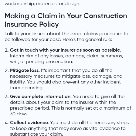
workmanship, materials, or design.
Making a Claim in Your Construction
Insurance Policy
Talk to your insurer about the exact claims procedure to
be followed for your case. Here’s the general rule:
Get in touch with your insurer as soon as possible.
Inform him of any losses, damage, claim, summons,
writ, or pending prosecution.
Mitigate loss.
It’s important that you do all the
necessary measures to mitigate loss, damage, and
liability. You should also prevent any other incident
from occurring.
Give complete information.
You need to give all the
details about your claim to the insurer within the
prescribed period. This is normally set at a maximum of
30 days.
Collect evidence.
You must do all the necessary steps
to keep anything that may serve as vital evidence to
substantiate your claim.