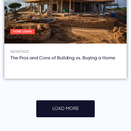
HOME LOANS
06/09/2023
The Pros and Cons of Building vs. Buying a Home
LOAD MORE