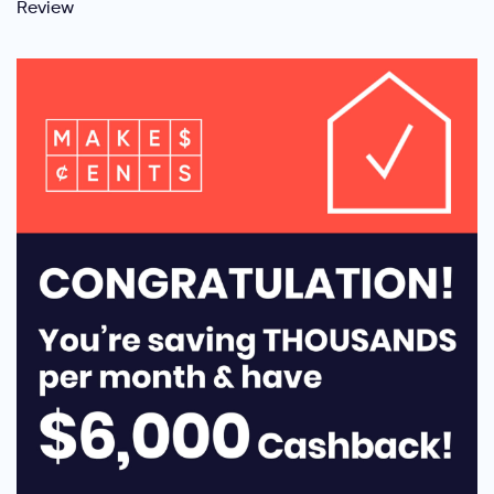
Review