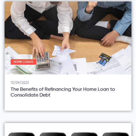
HOME LOANS
13/09/2023
The Benefits of Refinancing Your Home Loan to
Consolidate Debt