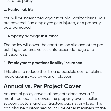
insurance policy:
Public liability
You will be indemnified against public liability claims. You
are covered if an employee gets injured, or a property
gets damaged.
Property damage insurance
The policy will cover the construction site and other pre-
existing structures versus unforeseen damage and
physical loss.
Employment practices liability insurance
This aims to reduce the risk and possible cost of claims
made against you by your employees.
Annual vs. Per Project Cover
An annual policy covers all projects done over a 12-
month period. This covers the property owner, builder,
subcontractors, and contractors against any loss. This
can also be customised to include other members of the