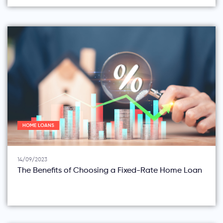
HOME LOANS
14/09/2023
The Benefits of Choosing a Fixed-Rate Home Loan