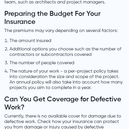
team, such as architects and project managers.
Preparing the Budget For Your
Insurance
The premiums may vary depending on several factors:
The amount insured
Additional options you choose such as the number of
contractors or subcontractors covered
The number of people covered
The nature of your work - a per-project policy takes
into consideration the size and scope of the project.
An annual policy will also take into account how many
projects you aim to complete in a year.
Can You Get Coverage for Defective
Work?
Currently, there is no available cover for damage due to
defective work. Check how your insurance can protect
you from damage or injury caused by defective