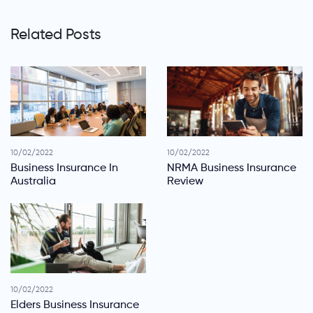
Related Posts
10/02/2022
10/02/2022
Business Insurance In
NRMA Business Insurance
Australia
Review
10/02/2022
Elders Business Insurance