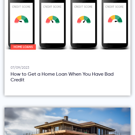
HOME LOANS
07/09/2023
How to Get a Home Loan When You Have Bad
Credit