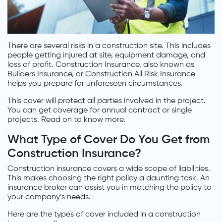
There are several risks in a construction site. This includes
people getting injured at site, equipment damage, and
loss of profit. Construction Insurance, also known as
Builders Insurance, or Construction All Risk Insurance
helps you prepare for unforeseen circumstances.
This cover will protect all parties involved in the project.
You can get coverage for annual contract or single
projects. Read on to know more.
What Type of Cover Do You Get from
Construction Insurance?
Construction insurance covers a wide scope of liabilities.
This makes choosing the right policy a daunting task. An
insurance broker can assist you in matching the policy to
your company’s needs.
Here are the types of cover included in a construction