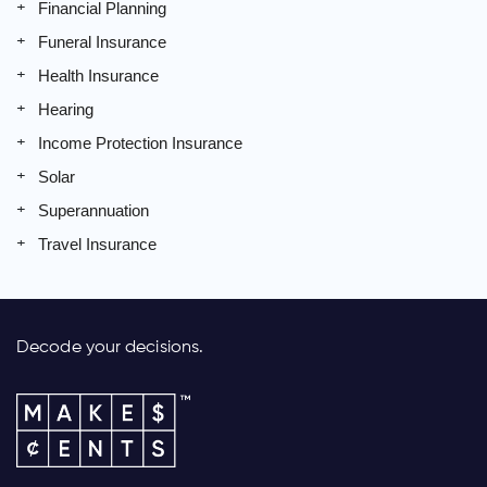
Financial Planning
Funeral Insurance
Health Insurance
Hearing
Income Protection Insurance
Solar
Superannuation
Travel Insurance
Decode your decisions.