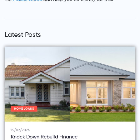
Latest Posts
HOME LOANS
15/02/2024
Knock Down Rebuild Finance