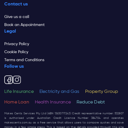
Contact us
Give us a call
Book an Appointment
Legal
Privacy Policy
Cookie Policy
Terms and Conditions
Follow us
Life Insurance
Electricity and Gas
Property Group
Home Loan
Health Insurance
Reduce Debt
Makes Cents Services Pty Ltd (ABN 13630717243) Credit representative number: 532807
is authorised under Australian Credit Licence Number 384704 and operates
makescents.com.au
as a free service that allows users to compare quotes and save
money in a few simple steps. This is based on the details provided through this site