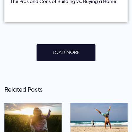
The Pros and Cons of Building vs. Buying a Home
LOAD MORE
Related Posts