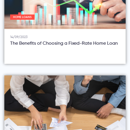
HOME LOANS
14/09/2023
The Benefits of Choosing a Fixed-Rate Home Loan