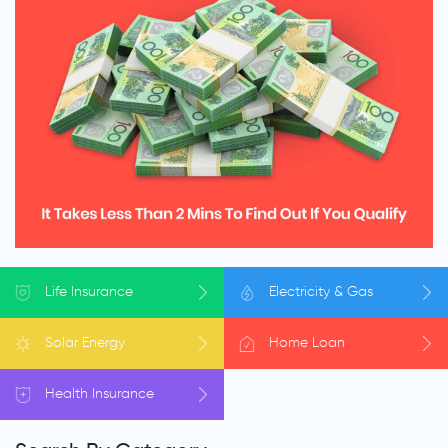
Life
Insurance
Electricity
& Gas
Solar
Energy
Home
Loan
Health
Insurance