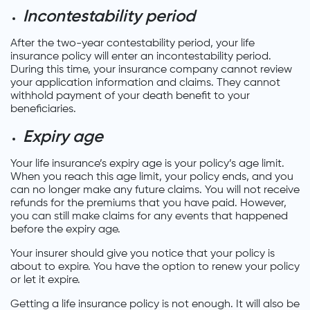
Incontestability period
After the two-year contestability period, your life
insurance policy will enter an incontestability period.
During this time, your insurance company cannot review
your application information and claims. They cannot
withhold payment of your death benefit to your
beneficiaries.
Expiry age
Your life insurance’s expiry age is your policy’s age limit.
When you reach this age limit, your policy ends, and you
can no longer make any future claims. You will not receive
refunds for the premiums that you have paid. However,
you can still make claims for any events that happened
before the expiry age.
Your insurer should give you notice that your policy is
about to expire. You have the option to renew your policy
or let it expire.
Getting a life insurance policy is not enough. It will also be