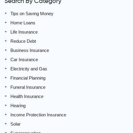
Search By Category
Tips on Saving Money
Home Loans
Life Insurance
Reduce Debt
Business Insurance
Car Insurance
Electricity and Gas
Financial Planning
Funeral Insurance
Health Insurance
Hearing
Income Protection Insurance
Solar