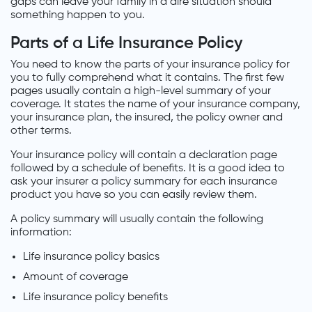
gaps can leave your family in a dire situation should
something happen to you.
Parts of a Life Insurance Policy
You need to know the parts of your insurance policy for
you to fully comprehend what it contains. The first few
pages usually contain a high-level summary of your
coverage. It states the name of your insurance company,
your insurance plan, the insured, the policy owner and
other terms.
Your insurance policy will contain a declaration page
followed by a schedule of benefits. It is a good idea to
ask your insurer a policy summary for each insurance
product you have so you can easily review them.
A policy summary will usually contain the following
information:
Life insurance policy basics
Amount of coverage
Life insurance policy benefits