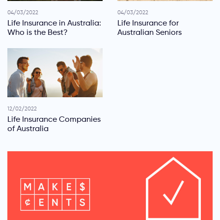
04/03/2022
04/03/2022
Life Insurance in Australia:
Life Insurance for
Who is the Best?
Australian Seniors
12/02/2022
Life Insurance Companies
of Australia