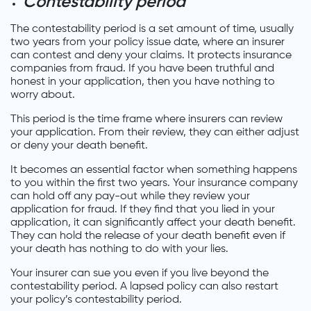
Contestability period
The contestability period is a set amount of time, usually
two years from your policy issue date, where an insurer
can contest and deny your claims. It protects insurance
companies from fraud. If you have been truthful and
honest in your application, then you have nothing to
worry about.
This period is the time frame where insurers can review
your application. From their review, they can either adjust
or deny your death benefit.
It becomes an essential factor when something happens
to you within the first two years. Your insurance company
can hold off any pay-out while they review your
application for fraud. If they find that you lied in your
application, it can significantly affect your death benefit.
They can hold the release of your death benefit even if
your death has nothing to do with your lies.
Your insurer can sue you even if you live beyond the
contestability period. A lapsed policy can also restart
your policy’s contestability period.