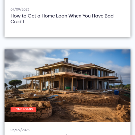
07/09/2023
How to Get a Home Loan When You Have Bad
Credit
HOME LOANS
06/09/2023