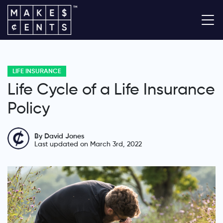
LIFE INSURANCE
Life Cycle of a Life Insurance
Policy
By David Jones
Last updated on March 3rd, 2022