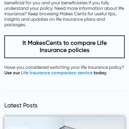
beneficial for you and your beneficiaries if you fully
understand your policy. Need more information about life
insurance? Keep browsing Makes Cents for useful tips,
insights and updates on life insurance plans and
packages.
It MakesCents to compare Life
Insurance policies
Have you considered switching your life insurance policy?
Use our
Life Insurance comparison service
today
.
Latest Posts