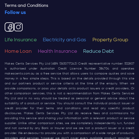
Terms and Conditions
Follow us
Life Insurance
Electricity and Gas
Property Group
Home Loan
Health Insurance
Reduce Debt
Makes Cents Services Pty Ltd (ABN 13630717243) Credit representative number: 532807
is authorised under Australian Credit Licence Number 384704 and operates
makescents.com.au
as a free service that allows users to compare quotes and save
money in a few simple steps. This is based on the details provided through this site
and our partners product or service criteria at the time of the enquiry. When we
provide comparisons, or pass your details onto product issuers or credit providers, Or
other comparison services, this is not a recommendation from Makes Cents Services
Pty Ltd and in no way should be treated as personal or general advice about the
suitability of a product or service. You should consult the individual product issuer or
credit provider for their terms and conditions and read any specific product
disclosures. Makes Cents Services Pty Ltd do receive fees and commissions for
providing this service and sharing your information with a relevant product or service
supplier. Unlike other comparison sites, we are completely independently run, funded
and not owned by any Bank or Insurer and we are not a product issuer or a credit
provider. We endeavour to provide you with a comparison of a wide range of products,
providers and services, however we don’t cover every available product, provider or