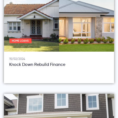
HOME LOANS
15/02/2024
Knock Down Rebuild Finance