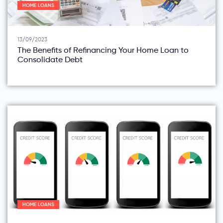
HOME LOANS
13/09/2023
The Benefits of Refinancing Your Home Loan to
Consolidate Debt
HOME LOANS