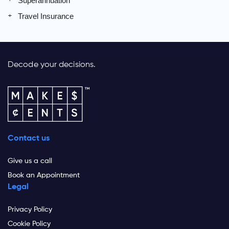
Superannuation
Travel Insurance
Decode your decisions.
Contact us
Give us a call
Book an Appointment
Legal
Privacy Policy
Cookie Policy