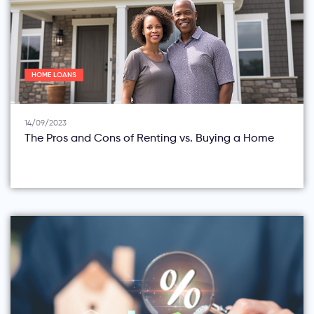
HOME LOANS
14/09/2023
The Pros and Cons of Renting vs. Buying a Home