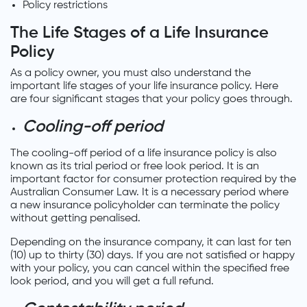
Policy restrictions
The Life Stages of a Life Insurance
Policy
As a policy owner, you must also understand the
important life stages of your life insurance policy. Here
are four significant stages that your policy goes through.
Cooling-off period
The cooling-off period of a life insurance policy is also
known as its trial period or free look period. It is an
important factor for consumer protection required by the
Australian Consumer Law. It is a necessary period where
a new insurance policyholder can terminate the policy
without getting penalised.
Depending on the insurance company, it can last for ten
(10) up to thirty (30) days. If you are not satisfied or happy
with your policy, you can cancel within the specified free
look period, and you will get a full refund.