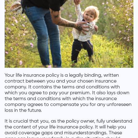
Your life insurance policy is a legally binding, written
contract between you and your chosen insurance
company. It contains the terms and conditions with
which you agree to pay your premium. It also lays down
the terms and conditions with which the insurance
company agrees to compensate you for any unforeseen
loss in the future.
It is crucial that you, as the policy owner, fully understand
the content of your life insurance policy. It will help you
avoid coverage gaps and misunderstandings. These